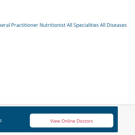
eral Practitioner
Nutritionist
All Specialities
All Diseases
s
View Online Doctors