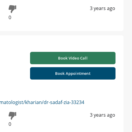
3 years ago
0
Book Video Call
Book Appointment
atologist/kharian/dr-sadaf-zia-33234
3 years ago
0