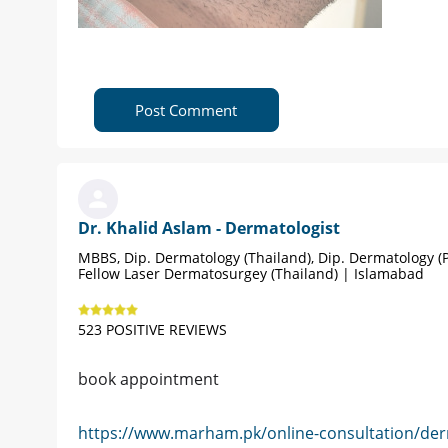
Post Comment
Dr. Khalid Aslam - Dermatologist
MBBS, Dip. Dermatology (Thailand), Dip. Dermatology (P
Fellow Laser Dermatosurgey (Thailand) | Islamabad
523 POSITIVE REVIEWS
book appointment
https://www.marham.pk/online-consultation/der