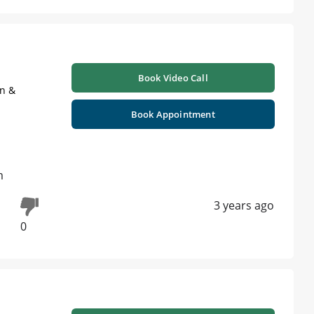
Book Video Call
on &
Book Appointment
m
3 years ago
0