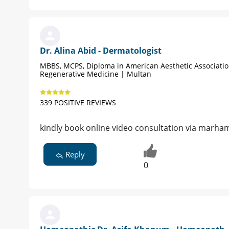
Dr. Alina Abid - Dermatologist
MBBS, MCPS, Diploma in American Aesthetic Associati
Regenerative Medicine | Multan
339 POSITIVE REVIEWS
kindly book online video consultation via marha
Reply
0