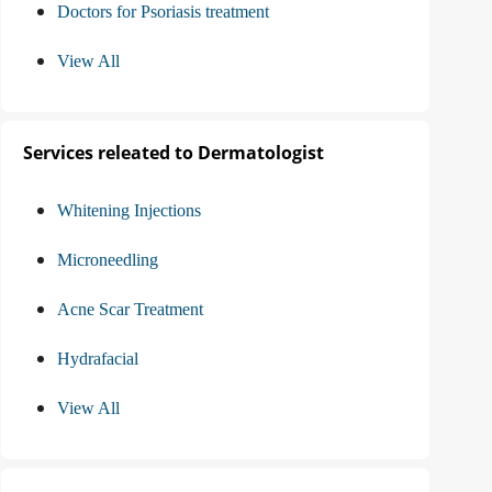
Doctors for Psoriasis treatment
View All
Services releated to Dermatologist
Whitening Injections
Microneedling
Acne Scar Treatment
Hydrafacial
View All