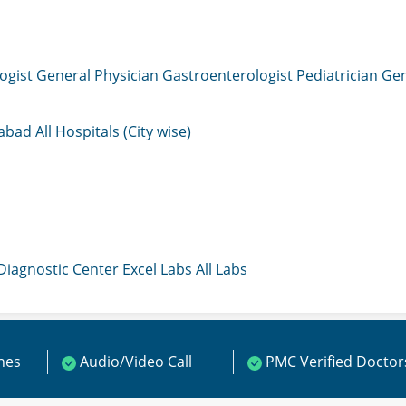
ogist
General Physician
Gastroenterologist
Pediatrician
Gen
mabad
All Hospitals (City wise)
 Diagnostic Center
Excel Labs
All Labs
ines
Audio/Video Call
PMC Verified Doctor