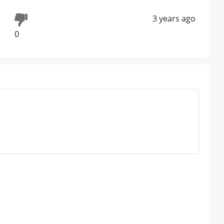
3 years ago
0