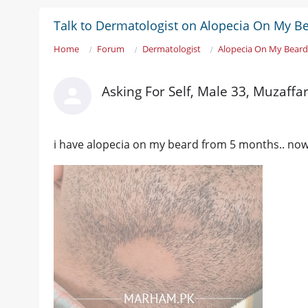
Talk to Dermatologist on Alopecia On My Be
Home
Forum
Dermatologist
Alopecia On My Beard.
Asking For Self, Male 33, Muzaffa
i have alopecia on my beard from 5 months.. now i