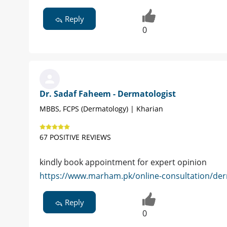
Reply
0
Dr. Sadaf Faheem - Dermatologist
MBBS, FCPS (Dermatology) | Kharian
67 POSITIVE REVIEWS
kindly book appointment for expert opinion
https://www.marham.pk/online-consultation/derm
Reply
0