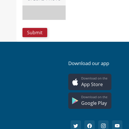
Download our app
Download on the
App Store
Download on the
Google Play