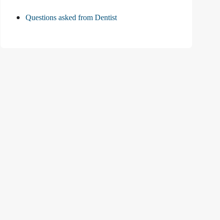
Questions asked from Dentist