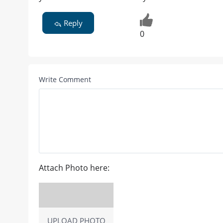
Reply
0
Write Comment
Attach Photo here:
UPLOAD PHOTO