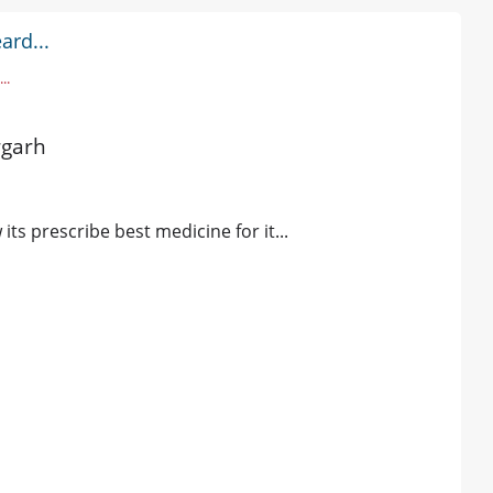
ard...
..
rgarh
ts prescribe best medicine for it...