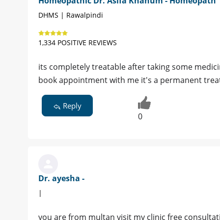
Homeopathic Dr. Asifa Khanum - Homeopath
DHMS | Rawalpindi
1,334 POSITIVE REVIEWS
its completely treatable after taking some medici
book appointment with me it's a permanent tre
Reply
0
Dr. ayesha -
|
you are from multan visit my clinic free consultat