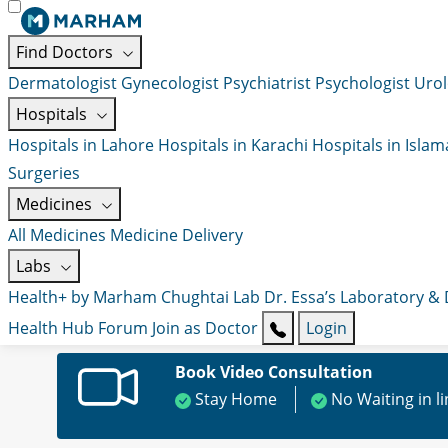
Find Doctors
Dermatologist
Gynecologist
Psychiatrist
Psychologist
Urol
Hospitals
Hospitals in Lahore
Hospitals in Karachi
Hospitals in Isla
Surgeries
Medicines
All Medicines
Medicine Delivery
Labs
Health+ by Marham
Chughtai Lab
Dr. Essa’s Laboratory &
Health Hub
Forum
Join as Doctor
Login
Book Video Consultation
Stay Home
No Waiting in l