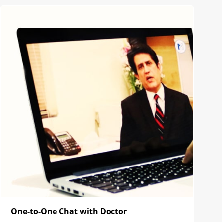
One-to-One Chat with Doctor