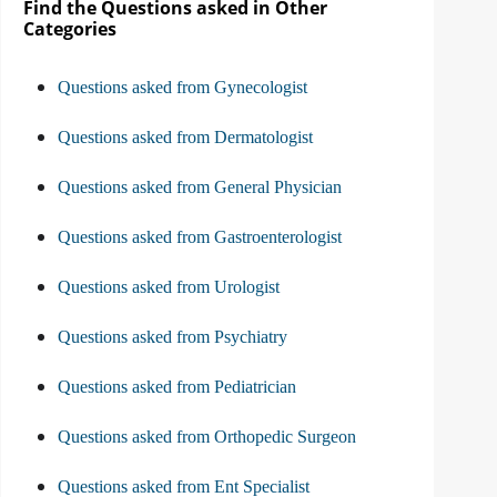
Find the Questions asked in Other
Categories
Questions asked from Gynecologist
Questions asked from Dermatologist
Questions asked from General Physician
Questions asked from Gastroenterologist
Questions asked from Urologist
Questions asked from Psychiatry
Questions asked from Pediatrician
Questions asked from Orthopedic Surgeon
Questions asked from Ent Specialist