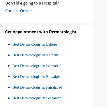
Don't like going to a Hospital?
Consult Online
Get Appointment with Dermatologist
Best Dermatologist in Lahore
Best Dermatologist in Karachi
Best Dermatologist in Islamabad
Best Dermatologist in Rawalpindi
Best Dermatologist in Faisalabad
Best Dermatologist in Peshawar