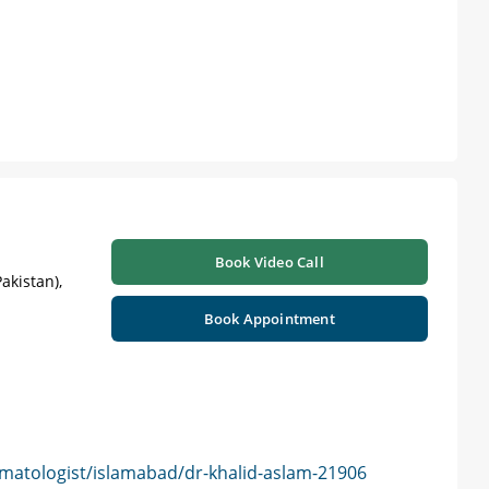
Book Video Call
akistan),
Book Appointment
matologist/islamabad/dr-khalid-aslam-21906