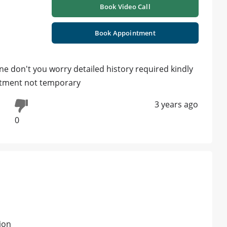
Book Video Call
Book Appointment
ne don't you worry detailed history required kindly
atment not temporary
3 years ago
0
ion