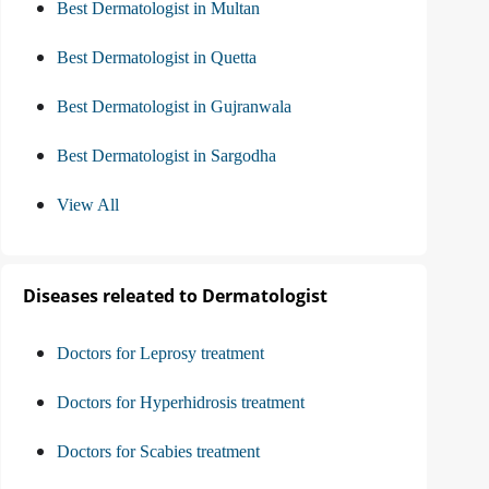
Best Dermatologist in Multan
Best Dermatologist in Quetta
Best Dermatologist in Gujranwala
Best Dermatologist in Sargodha
View All
Diseases releated to Dermatologist
Doctors for Leprosy treatment
Doctors for Hyperhidrosis treatment
Doctors for Scabies treatment