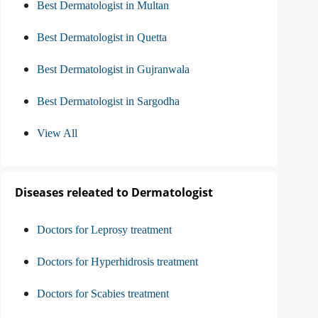
Best Dermatologist in Multan
Best Dermatologist in Quetta
Best Dermatologist in Gujranwala
Best Dermatologist in Sargodha
View All
Diseases releated to Dermatologist
Doctors for Leprosy treatment
Doctors for Hyperhidrosis treatment
Doctors for Scabies treatment