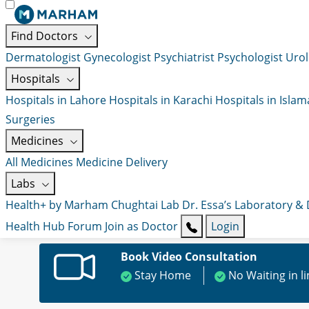
Find Doctors
Dermatologist
Gynecologist
Psychiatrist
Psychologist
Urol
Hospitals
Hospitals in Lahore
Hospitals in Karachi
Hospitals in Isla
Surgeries
Medicines
All Medicines
Medicine Delivery
Labs
Health+ by Marham
Chughtai Lab
Dr. Essa’s Laboratory &
Health Hub
Forum
Join as Doctor
Login
Book Video Consultation
Stay Home
No Waiting in l