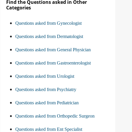
Find the Questions asked in Other
Categories
Questions asked from Gynecologist
Questions asked from Dermatologist
Questions asked from General Physician
Questions asked from Gastroenterologist
Questions asked from Urologist
Questions asked from Psychiatry
Questions asked from Pediatrician
Questions asked from Orthopedic Surgeon
Questions asked from Ent Specialist