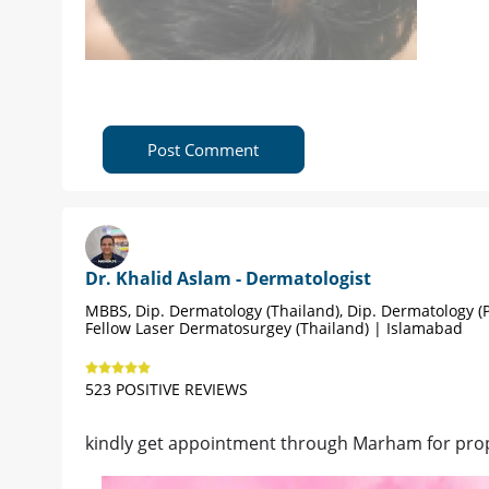
Post Comment
Dr. Khalid Aslam - Dermatologist
MBBS, Dip. Dermatology (Thailand), Dip. Dermatology (P
Fellow Laser Dermatosurgey (Thailand) | Islamabad
523 POSITIVE REVIEWS
kindly get appointment through Marham for pro