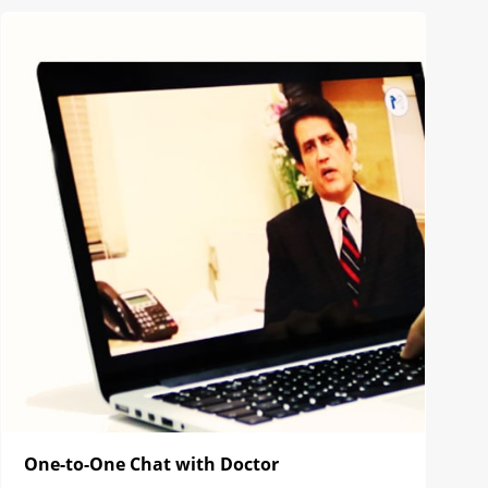
One-to-One Chat with Doctor