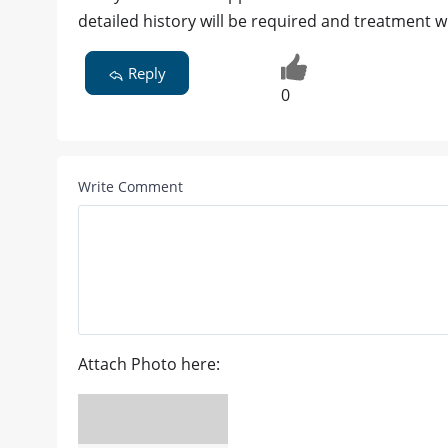
detailed history will be required and treatment w
Reply
0
Write Comment
Attach Photo here: