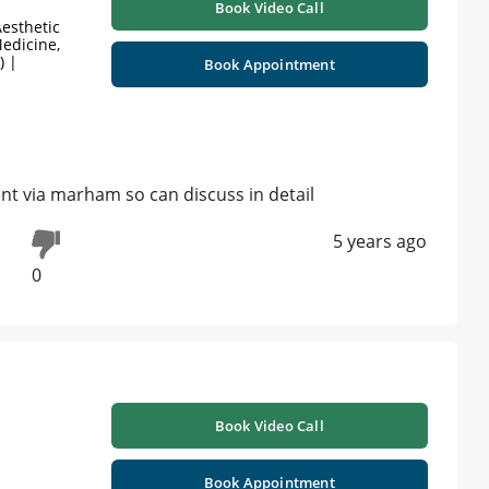
Book Video Call
esthetic
edicine,
) |
Book Appointment
t via marham so can discuss in detail
5 years ago
0
Book Video Call
Book Appointment