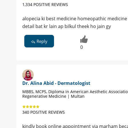
1,334 POSITIVE REVIEWS
alopecia ki best medicine homeopathic medicine hy
detail bat kr lain ap bilkul theek ho jain gy
Reply
0
Dr. Alina Abid - Dermatologist
MBBS, MCPS, Diploma in American Aesthetic Associati
Regenerative Medicine | Multan
340 POSITIVE REVIEWS
kindly book online appointment via marham becau