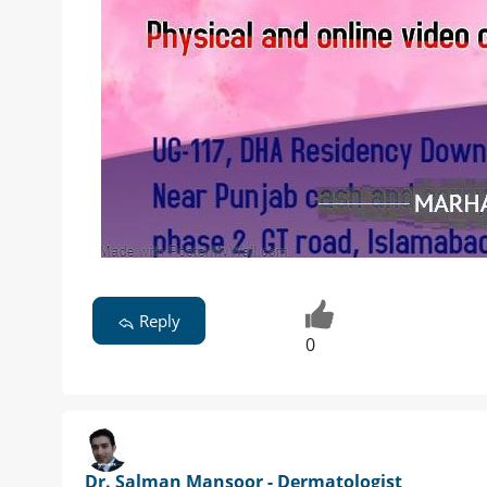
Reply
0
Dr. Salman Mansoor - Dermatologist