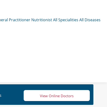
eral Practitioner
Nutritionist
All Specialities
All Diseases
s
View Online Doctors