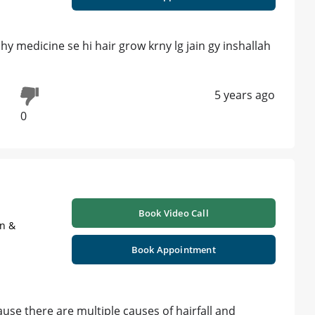
 medicine se hi hair grow krny lg jain gy inshallah
5 years ago
0
Book Video Call
on &
Book Appointment
se there are multiple causes of hairfall and