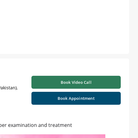
Book Video Call
akistan),
Book Appointment
per examination and treatment