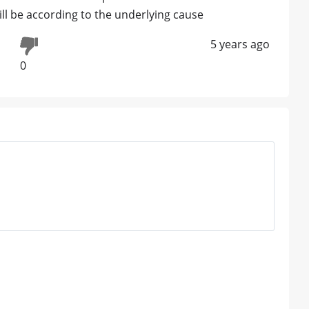
ill be according to the underlying cause
5 years ago
0