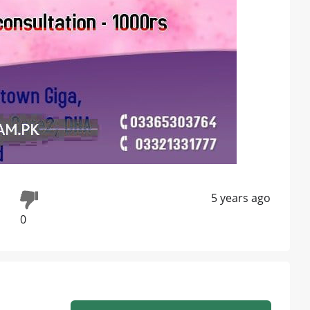
5 years ago
0