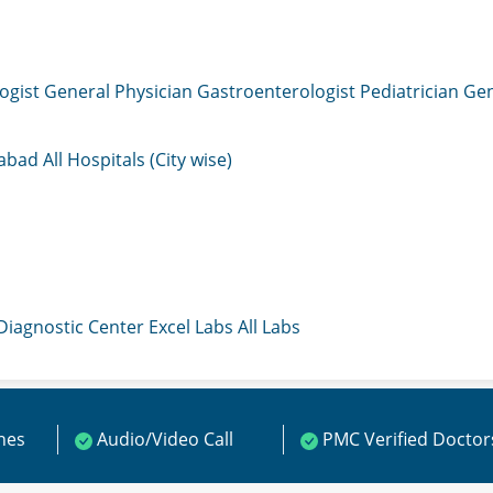
ogist
General Physician
Gastroenterologist
Pediatrician
Gen
mabad
All Hospitals (City wise)
 Diagnostic Center
Excel Labs
All Labs
ines
Audio/Video Call
PMC Verified Doctor