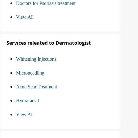
Doctors for Psoriasis treatment
View All
Services releated to Dermatologist
Whitening Injections
Microneedling
Acne Scar Treatment
Hydrafacial
View All