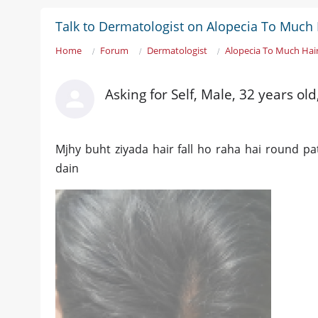
Talk to Dermatologist on Alopecia To Much H
Home
Forum
Dermatologist
Alopecia To Much Hair
Asking for Self, Male, 32 years old
Mjhy buht ziyada hair fall ho raha hai round pat
dain