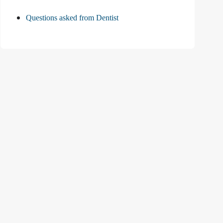
Questions asked from Dentist