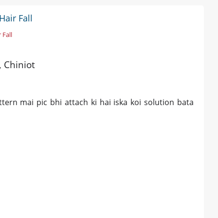
air Fall
 Fall
, Chiniot
tern mai pic bhi attach ki hai iska koi solution bata