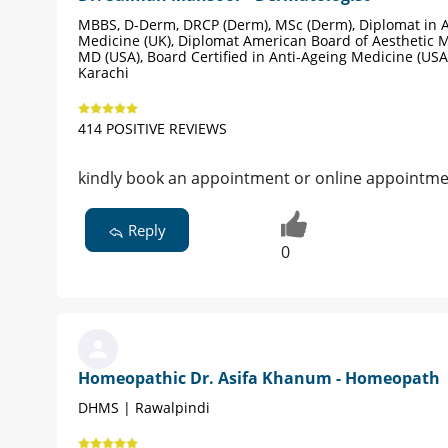
MBBS, D-Derm, DRCP (Derm), MSc (Derm), Diplomat in A
Medicine (UK), Diplomat American Board of Aesthetic M
MD (USA), Board Certified in Anti-Ageing Medicine (USA
Karachi
414 POSITIVE REVIEWS
kindly book an appointment or online appointmen
Reply
0
Homeopathic Dr. Asifa Khanum - Homeopath
DHMS | Rawalpindi