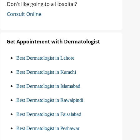
Don't like going to a Hospital?
Consult Online
Get Appointment with Dermatologist
Best Dermatologist in Lahore
Best Dermatologist in Karachi
Best Dermatologist in Islamabad
Best Dermatologist in Rawalpindi
Best Dermatologist in Faisalabad
Best Dermatologist in Peshawar