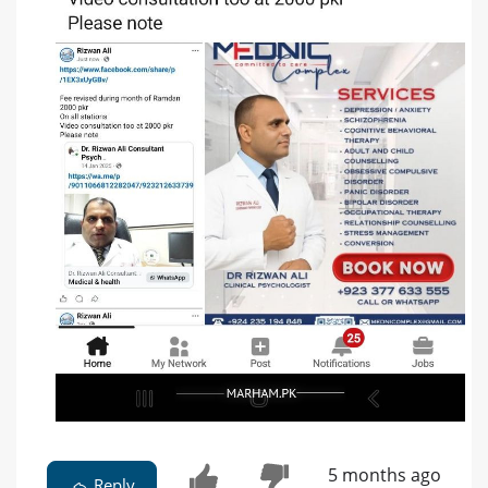
5 months ago
Reply