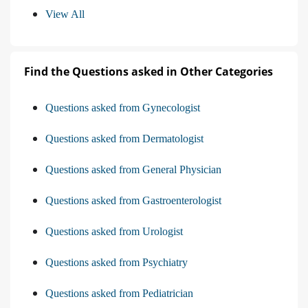
View All
Find the Questions asked in Other Categories
Questions asked from Gynecologist
Questions asked from Dermatologist
Questions asked from General Physician
Questions asked from Gastroenterologist
Questions asked from Urologist
Questions asked from Psychiatry
Questions asked from Pediatrician