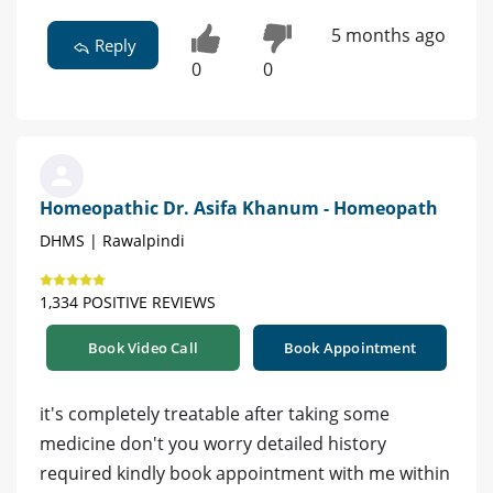
5 months ago
Reply
0
0
Homeopathic Dr. Asifa Khanum - Homeopath
DHMS | Rawalpindi
1,334 POSITIVE REVIEWS
Book Video Call
Book Appointment
it's completely treatable after taking some
medicine don't you worry detailed history
required kindly book appointment with me within