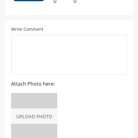
0
0
Write Comment
Attach Photo here:
UPLOAD PHOTO