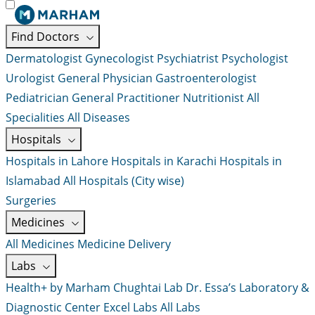
Find Doctors
Dermatologist
Gynecologist
Psychiatrist
Psychologist
Urologist
General Physician
Gastroenterologist
Pediatrician
General Practitioner
Nutritionist
All
Specialities
All Diseases
Hospitals
Hospitals in Lahore
Hospitals in Karachi
Hospitals in
Islamabad
All Hospitals (City wise)
Surgeries
Medicines
All Medicines
Medicine Delivery
Labs
Health+ by Marham
Chughtai Lab
Dr. Essa’s Laboratory &
Diagnostic Center
Excel Labs
All Labs