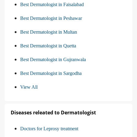
Best Dermatologist in Faisalabad
Best Dermatologist in Peshawar
Best Dermatologist in Multan
Best Dermatologist in Quetta
Best Dermatologist in Gujranwala
Best Dermatologist in Sargodha
View All
Diseases releated to Dermatologist
Doctors for Leprosy treatment