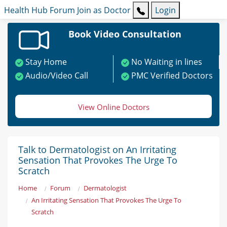
Health Hub
Forum
Join as Doctor
Login
Book Video Consultation
Stay Home
No Waiting in lines
Audio/Video Call
PMC Verified Doctors
View Online Doctors
Talk to Dermatologist on An Irritating
Sensation That Provokes The Urge To
Scratch
Home
Forum
Dermatologist
An Irritating Sensation That Provokes The Urge To
Scratch