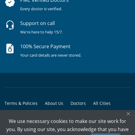
PMC Verified Doctors
Every doctor is verified.
Support on call
We're here to help 15/7.
100% Secure Payment
Your card details are never stored.
Terms & Policies
About Us
Doctors
All Cities
×
All Doctors
We use necessary cookies to make our site work for
© Copyright @ 2015-2026 Marham Medicare Pvt. Ltd. - All Rights
you. By using our site, you acknowledge that you have
Reserved