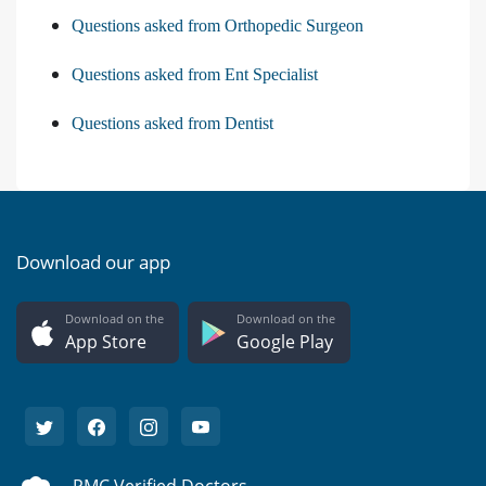
Questions asked from Orthopedic Surgeon
Questions asked from Ent Specialist
Questions asked from Dentist
Download our app
Download on the
Download on the
App Store
Google Play