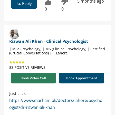
5 months ago
Reply
0
0
Rizwan Ali Khan - Clinical Psychologist
| MSc (Psychology) | MS (Clinical Psychology) | Certified
(Crucial Conversations) | | Lahore
83 POSITIVE REVIEWS
Book Video Call
Book Appointment
Just click
https://www.marham.pk/doctors/lahore/psychol
ogist/dr-rizwan-ali-khan