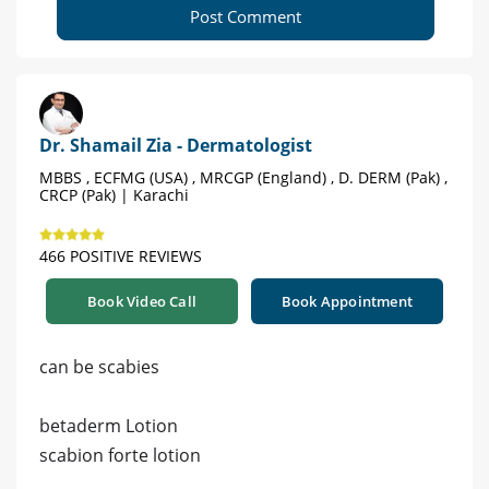
Post Comment
Dr. Shamail Zia - Dermatologist
MBBS , ECFMG (USA) , MRCGP (England) , D. DERM (Pak) ,
CRCP (Pak) | Karachi
466 POSITIVE REVIEWS
Book Video Call
Book Appointment
can be scabies
betaderm Lotion
scabion forte lotion