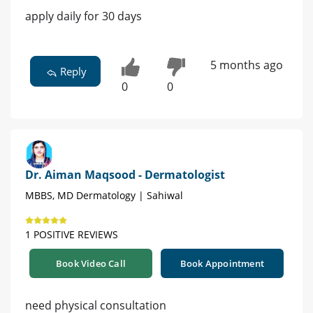
apply daily for 30 days
5 months ago
Reply
0
0
Dr. Aiman Maqsood - Dermatologist
MBBS, MD Dermatology | Sahiwal
1 POSITIVE REVIEWS
Book Video Call
Book Appointment
need physical consultation