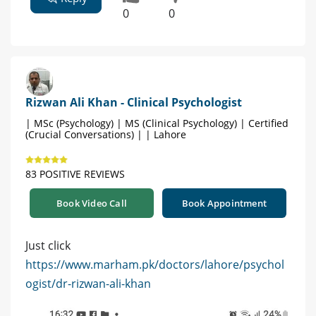
0
0
Rizwan Ali Khan - Clinical Psychologist
| MSc (Psychology) | MS (Clinical Psychology) | Certified
(Crucial Conversations) | | Lahore
83 POSITIVE REVIEWS
Book Video Call
Book Appointment
Just click
https://www.marham.pk/doctors/lahore/psychol
ogist/dr-rizwan-ali-khan