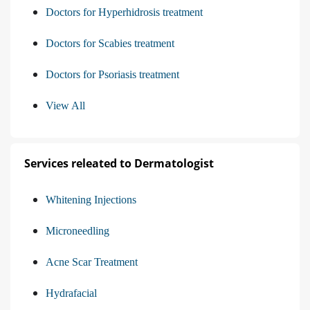
Doctors for Hyperhidrosis treatment
Doctors for Scabies treatment
Doctors for Psoriasis treatment
View All
Services releated to Dermatologist
Whitening Injections
Microneedling
Acne Scar Treatment
Hydrafacial