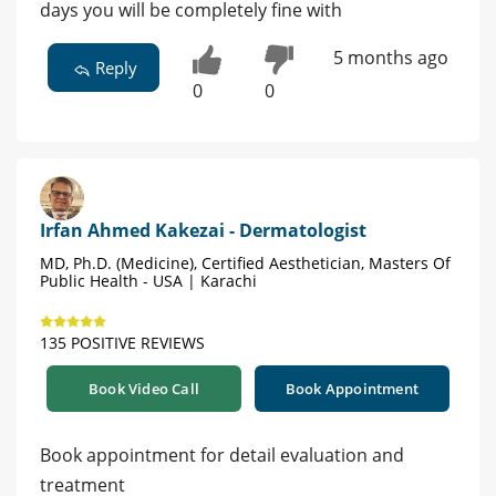
days you will be completely fine with
5 months ago
Reply
0
0
Irfan Ahmed Kakezai - Dermatologist
MD, Ph.D. (Medicine), Certified Aesthetician, Masters Of
Public Health - USA | Karachi
135 POSITIVE REVIEWS
Book Video Call
Book Appointment
Book appointment for detail evaluation and
treatment