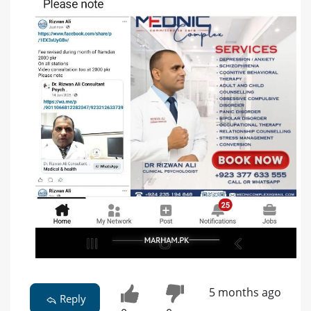
5 months ago
Reply