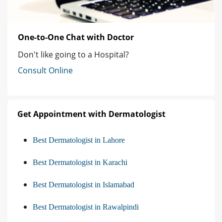
One-to-One Chat with Doctor
Don't like going to a Hospital?
Consult Online
Get Appointment with Dermatologist
Best Dermatologist in Lahore
Best Dermatologist in Karachi
Best Dermatologist in Islamabad
Best Dermatologist in Rawalpindi