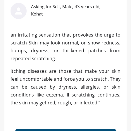
Asking for Self, Male, 43 years old,
Kohat
an irritating sensation that provokes the urge to
scratch Skin may look normal, or show redness,
bumps, dryness, or thickened patches from
repeated scratching.
Itching diseases are those that make your skin
feel uncomfortable and force you to scratch. They
can be caused by dryness, allergies, or skin
conditions like eczema. If scratching continues,
the skin may get red, rough, or infected.”