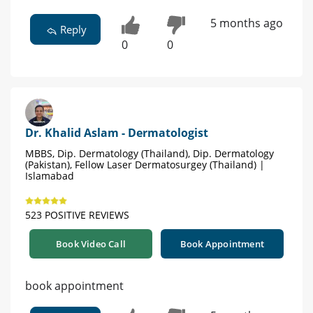
5 months ago
Reply
0
0
Dr. Khalid Aslam - Dermatologist
MBBS, Dip. Dermatology (Thailand), Dip. Dermatology
(Pakistan), Fellow Laser Dermatosurgey (Thailand) |
Islamabad
523 POSITIVE REVIEWS
Book Video Call
Book Appointment
book appointment