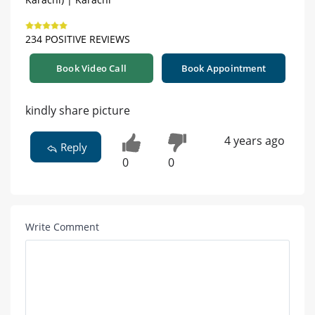
234 POSITIVE REVIEWS
Book Video Call
Book Appointment
kindly share picture
4 years ago
Reply
0
0
Write Comment