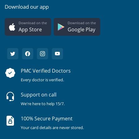
Download our app
Download on the
Download on the
App Store
Google Play
PMC Verified Doctors
Every doctor is verified.
Support on call
We're here to help 15/7.
100% Secure Payment
Your card details are never stored.