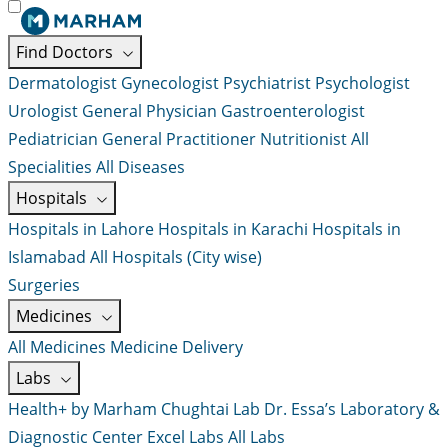
Find Doctors
Dermatologist
Gynecologist
Psychiatrist
Psychologist
Urologist
General Physician
Gastroenterologist
Pediatrician
General Practitioner
Nutritionist
All
Specialities
All Diseases
Hospitals
Hospitals in Lahore
Hospitals in Karachi
Hospitals in
Islamabad
All Hospitals (City wise)
Surgeries
Medicines
All Medicines
Medicine Delivery
Labs
Health+ by Marham
Chughtai Lab
Dr. Essa’s Laboratory &
Diagnostic Center
Excel Labs
All Labs