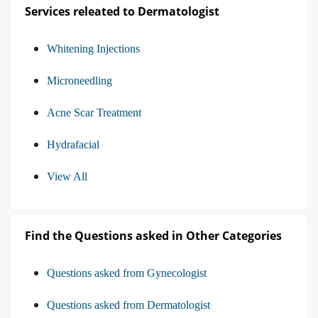
Services releated to Dermatologist
Whitening Injections
Microneedling
Acne Scar Treatment
Hydrafacial
View All
Find the Questions asked in Other Categories
Questions asked from Gynecologist
Questions asked from Dermatologist