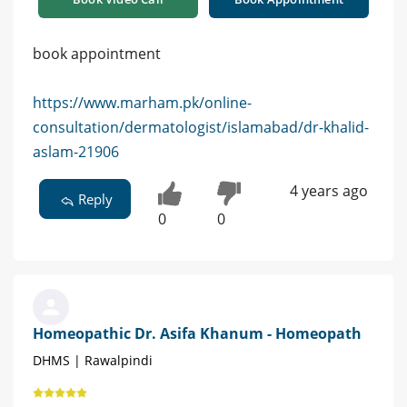
book appointment
https://www.marham.pk/online-
consultation/dermatologist/islamabad/dr-khalid-
aslam-21906
4 years ago
Reply
0
0
Homeopathic Dr. Asifa Khanum - Homeopath
DHMS | Rawalpindi