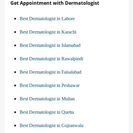
Get Appointment with Dermatologist
Best Dermatologist in Lahore
Best Dermatologist in Karachi
Best Dermatologist in Islamabad
Best Dermatologist in Rawalpindi
Best Dermatologist in Faisalabad
Best Dermatologist in Peshawar
Best Dermatologist in Multan
Best Dermatologist in Quetta
Best Dermatologist in Gujranwala