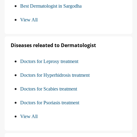
Best Dermatologist in Sargodha
View All
Diseases releated to Dermatologist
Doctors for Leprosy treatment
Doctors for Hyperhidrosis treatment
Doctors for Scabies treatment
Doctors for Psoriasis treatment
View All