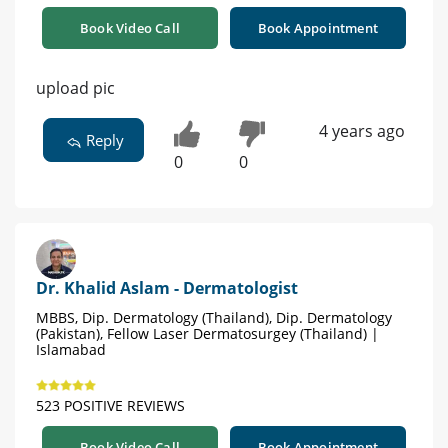
Book Video Call
Book Appointment
upload pic
4 years ago
Reply
0
0
Dr. Khalid Aslam - Dermatologist
MBBS, Dip. Dermatology (Thailand), Dip. Dermatology
(Pakistan), Fellow Laser Dermatosurgey (Thailand) |
Islamabad
523 POSITIVE REVIEWS
Book Video Call
Book Appointment