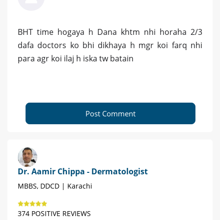
BHT time hogaya h Dana khtm nhi horaha 2/3
dafa doctors ko bhi dikhaya h mgr koi farq nhi
para agr koi ilaj h iska tw batain
Post Comment
Dr. Aamir Chippa - Dermatologist
MBBS, DDCD | Karachi
374 POSITIVE REVIEWS