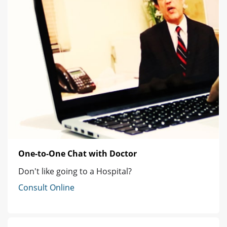
One-to-One Chat with Doctor
Don't like going to a Hospital?
Consult Online