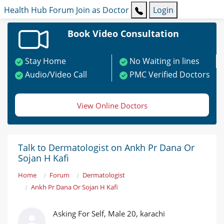
Health Hub
Forum
Join as Doctor
Login
Book Video Consultation
Stay Home
No Waiting in lines
Audio/Video Call
PMC Verified Doctors
View Online Doctors
Talk to Dermatologist on Ankh Pr Dana Or
Sojan H Kafi
Home
Forum
Dermatologist
Ankh Pr Dana Or Sojan H Kafi
Asking For Self, Male 20, karachi