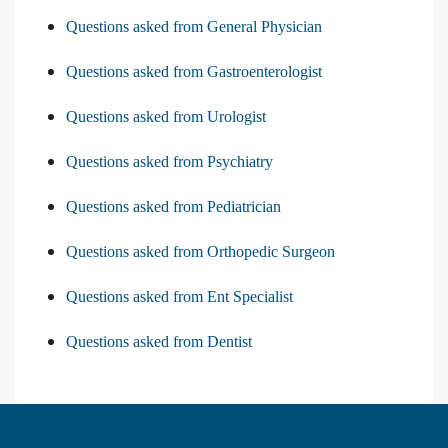
Questions asked from General Physician
Questions asked from Gastroenterologist
Questions asked from Urologist
Questions asked from Psychiatry
Questions asked from Pediatrician
Questions asked from Orthopedic Surgeon
Questions asked from Ent Specialist
Questions asked from Dentist