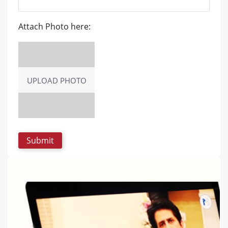
Attach Photo here:
UPLOAD PHOTO