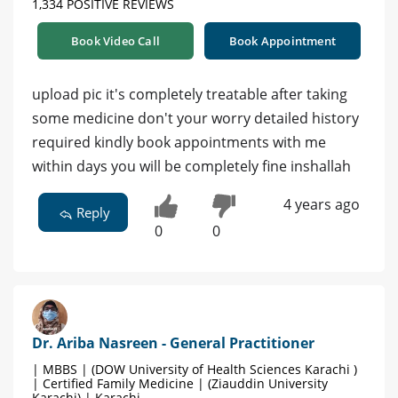
1,334 POSITIVE REVIEWS
Book Video Call
Book Appointment
upload pic it's completely treatable after taking
some medicine don't your worry detailed history
required kindly book appointments with me
within days you will be completely fine inshallah
4 years ago
Reply
0
0
Dr. Ariba Nasreen - General Practitioner
| MBBS | (DOW University of Health Sciences Karachi )
| Certified Family Medicine | (Ziauddin University
Karachi) | Karachi