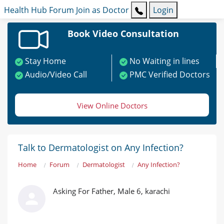
Health Hub
Forum
Join as Doctor
Login
Book Video Consultation
Stay Home
No Waiting in lines
Audio/Video Call
PMC Verified Doctors
View Online Doctors
Talk to Dermatologist on Any Infection?
Home
Forum
Dermatologist
Any Infection?
Asking For Father, Male 6, karachi