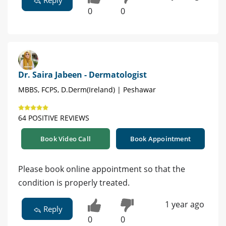
Reply
0
0
Dr. Saira Jabeen - Dermatologist
MBBS, FCPS, D.Derm(Ireland) | Peshawar
64 POSITIVE REVIEWS
Book Video Call
Book Appointment
Please book online appointment so that the
condition is properly treated.
1 year ago
Reply
0
0