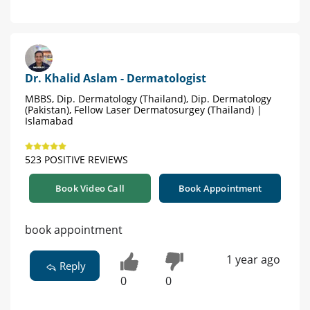
Dr. Khalid Aslam - Dermatologist
MBBS, Dip. Dermatology (Thailand), Dip. Dermatology
(Pakistan), Fellow Laser Dermatosurgey (Thailand) |
Islamabad
523 POSITIVE REVIEWS
Book Video Call
Book Appointment
book appointment
1 year ago
Reply
0
0