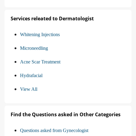
Services releated to Dermatologist
Whitening Injections
Microneedling
Acne Scar Treatment
Hydrafacial
View All
Find the Questions asked in Other Categories
Questions asked from Gynecologist