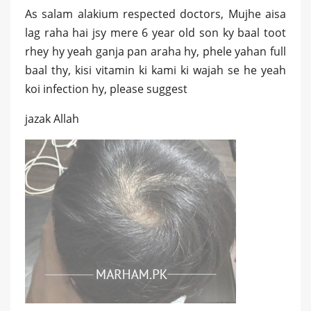
As salam alakium respected doctors, Mujhe aisa
lag raha hai jsy mere 6 year old son ky baal toot
rhey hy yeah ganja pan araha hy, phele yahan full
baal thy, kisi vitamin ki kami ki wajah se he yeah
koi infection hy, please suggest
jazak Allah