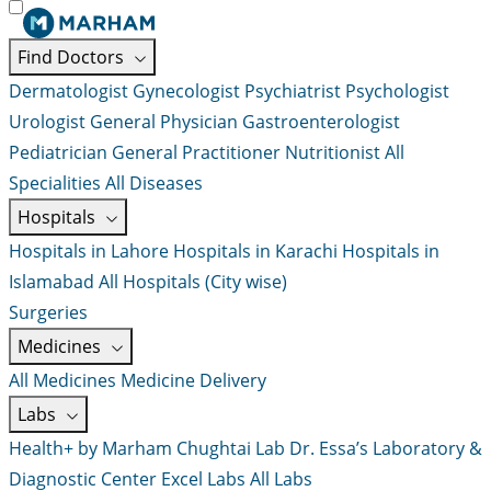
Find Doctors
Dermatologist
Gynecologist
Psychiatrist
Psychologist
Urologist
General Physician
Gastroenterologist
Pediatrician
General Practitioner
Nutritionist
All
Specialities
All Diseases
Hospitals
Hospitals in Lahore
Hospitals in Karachi
Hospitals in
Islamabad
All Hospitals (City wise)
Surgeries
Medicines
All Medicines
Medicine Delivery
Labs
Health+ by Marham
Chughtai Lab
Dr. Essa’s Laboratory &
Diagnostic Center
Excel Labs
All Labs