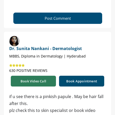
Post Comment
Dr. Sunita Nankani - Dermatologist
MBBS, Diploma in Dermatology | Hyderabad
630 POSITIVE REVIEWS
Book Video Call
Book Appointment
if u see there is a pinkish papule . May be hair fall
after this.
plz check this to skin specialist or book video