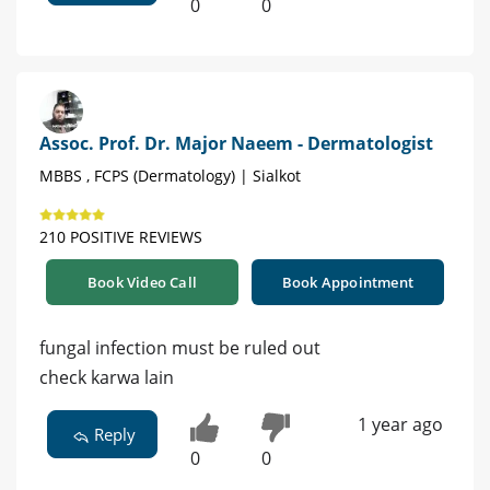
0
0
Assoc. Prof. Dr. Major Naeem - Dermatologist
MBBS , FCPS (Dermatology) | Sialkot
210 POSITIVE REVIEWS
Book Video Call
Book Appointment
fungal infection must be ruled out
check karwa lain
1 year ago
Reply
0
0