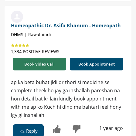
Homeopathic Dr. Asifa Khanum - Homeopath
DHMS | Rawalpindi
1,334 POSITIVE REVIEWS
Book Video Call
Book Appointment
ap ka beta buhat jldi or thori si medicine se
complete theek ho jay ga inshallah pareshan na
hon detail bat kr lain kindly book appointment
with me ap ko Kuch hi dino me bahtari feel hony
lgy gi inshallah
1 year ago
Reply