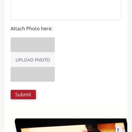
Attach Photo here:
UPLOAD PHOTO