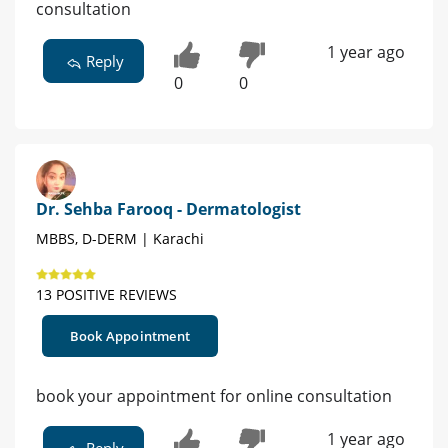
consultation
1 year ago
Reply
0
0
Dr. Sehba Farooq - Dermatologist
MBBS, D-DERM | Karachi
13 POSITIVE REVIEWS
Book Appointment
book your appointment for online consultation
1 year ago