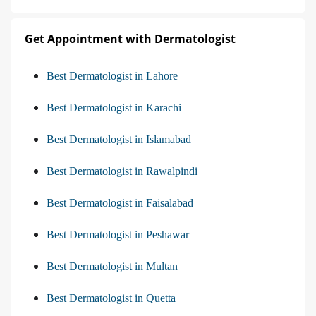
Get Appointment with Dermatologist
Best Dermatologist in Lahore
Best Dermatologist in Karachi
Best Dermatologist in Islamabad
Best Dermatologist in Rawalpindi
Best Dermatologist in Faisalabad
Best Dermatologist in Peshawar
Best Dermatologist in Multan
Best Dermatologist in Quetta