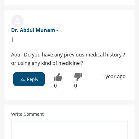
Dr. Abdul Munam -
|
Aoa ! Do you have any previous medical history ?
or using any kind of medicine ?
1 year ago
Reply
0
0
Write Comment