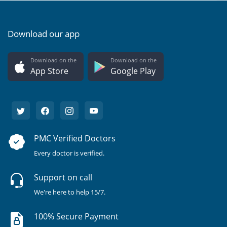
Download our app
Download on the
Download on the
App Store
Google Play
PMC Verified Doctors
Every doctor is verified.
Support on call
We're here to help 15/7.
100% Secure Payment