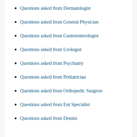
Questions asked from Dermatologist
Questions asked from General Physician
Questions asked from Gastroenterologist
Questions asked from Urologist
Questions asked from Psychiatry
Questions asked from Pediatrician
Questions asked from Orthopedic Surgeon
Questions asked from Ent Specialist
Questions asked from Dentist