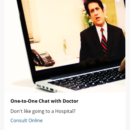
One-to-One Chat with Doctor
Don't like going to a Hospital?
Consult Online