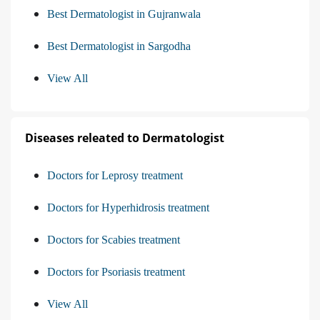
Best Dermatologist in Gujranwala
Best Dermatologist in Sargodha
View All
Diseases releated to Dermatologist
Doctors for Leprosy treatment
Doctors for Hyperhidrosis treatment
Doctors for Scabies treatment
Doctors for Psoriasis treatment
View All