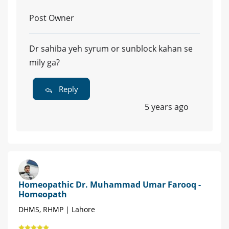
Post Owner
Dr sahiba yeh syrum or sunblock kahan se
mily ga?
Reply
5 years ago
Homeopathic Dr. Muhammad Umar Farooq -
Homeopath
DHMS, RHMP | Lahore