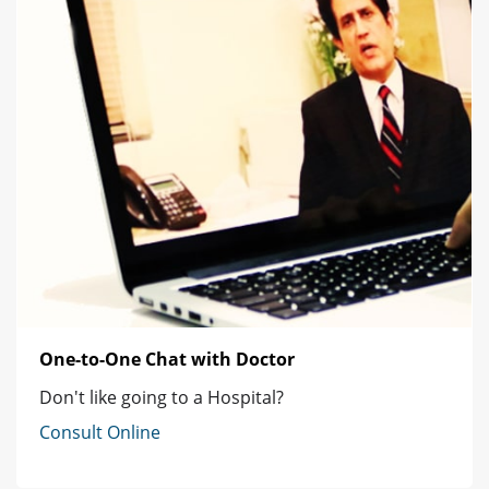
One-to-One Chat with Doctor
Don't like going to a Hospital?
Consult Online