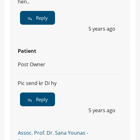
hen..
Reply
5 years ago
Patient
Post Owner
Pic send kr Di hy
Reply
5 years ago
Assoc. Prof. Dr. Sana Younas -