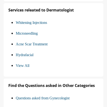
Services releated to Dermatologist
Whitening Injections
Microneedling
Acne Scar Treatment
Hydrafacial
View All
Find the Questions asked in Other Categories
Questions asked from Gynecologist