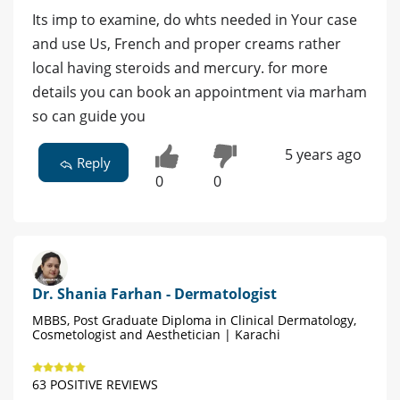
Its imp to examine, do whts needed in Your case
and use Us, French and proper creams rather
local having steroids and mercury. for more
details you can book an appointment via marham
so can guide you
5 years ago
Reply
0
0
Dr. Shania Farhan - Dermatologist
MBBS, Post Graduate Diploma in Clinical Dermatology,
Cosmetologist and Aesthetician | Karachi
63 POSITIVE REVIEWS