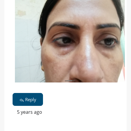
Reply
5 years ago