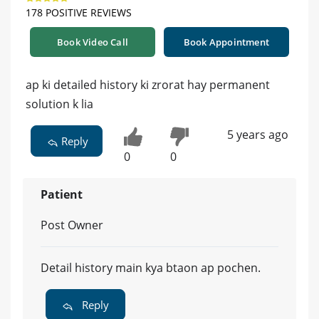
178 POSITIVE REVIEWS
Book Video Call
Book Appointment
ap ki detailed history ki zrorat hay permanent
solution k lia
5 years ago
Reply
0
0
Patient
Post Owner
Detail history main kya btaon ap pochen.
Reply