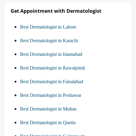
Get Appointment with Dermatologist
Best Dermatologist in Lahore
Best Dermatologist in Karachi
Best Dermatologist in Islamabad
Best Dermatologist in Rawalpindi
Best Dermatologist in Faisalabad
Best Dermatologist in Peshawar
Best Dermatologist in Multan
Best Dermatologist in Quetta