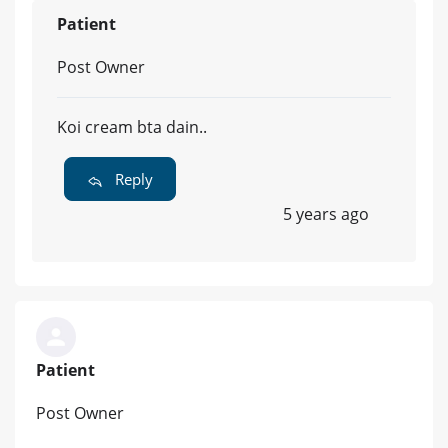
Patient
Post Owner
Koi cream bta dain..
Reply
5 years ago
Patient
Post Owner