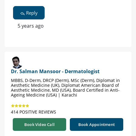
Reply
5 years ago
Dr. Salman Mansoor - Dermatologist
MBBS, D-Derm, DRCP (Derm), MSc (Derm), Diplomat in
Aesthetic Medicine (UK), Diplomat American Board of
Aesthetic Medicine, MD (USA), Board Certified in Anti-
Ageing Medicine (USA) | Karachi
414 POSITIVE REVIEWS
Book Video Call
Book Appointment