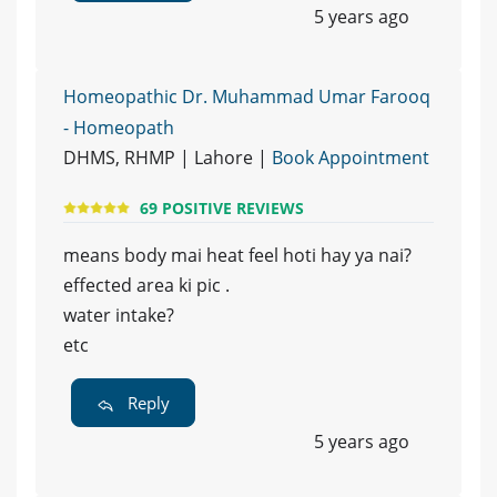
5 years ago
Homeopathic Dr. Muhammad Umar Farooq
- Homeopath
DHMS, RHMP | Lahore |
Book Appointment
69 POSITIVE REVIEWS
means body mai heat feel hoti hay ya nai?
effected area ki pic .
water intake?
etc
Reply
5 years ago