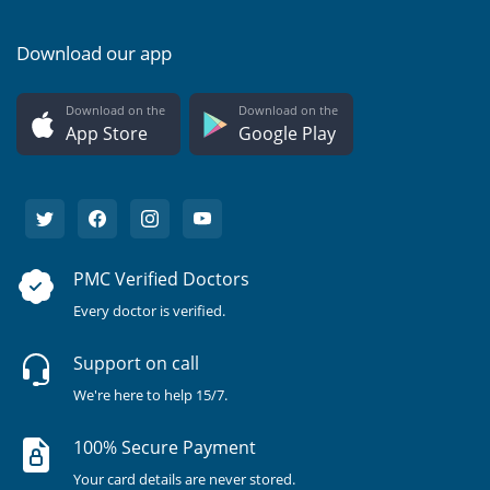
Download our app
Download on the
Download on the
App Store
Google Play
PMC Verified Doctors
Every doctor is verified.
Support on call
We're here to help 15/7.
100% Secure Payment
Your card details are never stored.