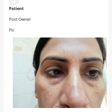
Patient
Post Owner
Pic