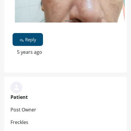
Reply
5 years ago
Patient
Post Owner
Freckles