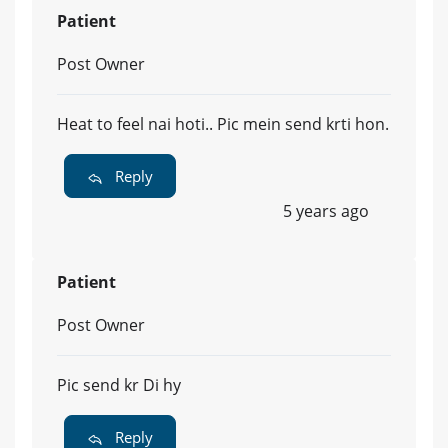
Patient
Post Owner
Heat to feel nai hoti.. Pic mein send krti hon.
Reply
5 years ago
Patient
Post Owner
Pic send kr Di hy
Reply