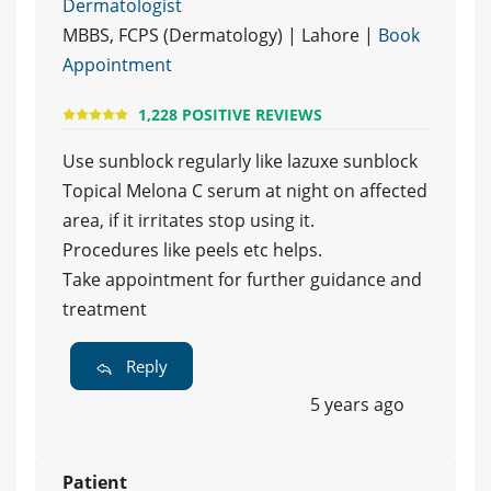
Dermatologist
MBBS, FCPS (Dermatology) | Lahore |
Book
Appointment
1,228 POSITIVE REVIEWS
Use sunblock regularly like lazuxe sunblock
Topical Melona C serum at night on affected
area, if it irritates stop using it.
Procedures like peels etc helps.
Take appointment for further guidance and
treatment
Reply
5 years ago
Patient