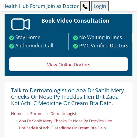
Health Hub
Forum
Join as Doctor
Login
Book Video Consultation
Stay Home
No Waiting in lines
Audio/Video Call
PMC Verified Doctors
View Online Doctors
Talk to Dermatologist on Aoa Dr Sahib Mery
Cheeks Or Nose Py Freckles Hen Bht Zada
Koi Achi C Medicine Or Cream Bta Dain.
Home
Forum
Dermatologist
Aoa Dr Sahib Mery Cheeks Or Nose Py Freckles Hen
Bht Zada Koi Achi C Medicine Or Cream Bta Dain.