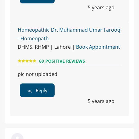
5 years ago
Homeopathic Dr. Muhammad Umar Farooq
- Homeopath
DHMS, RHMP | Lahore |
Book Appointment
69 POSITIVE REVIEWS
pic not uploaded
Reply
5 years ago