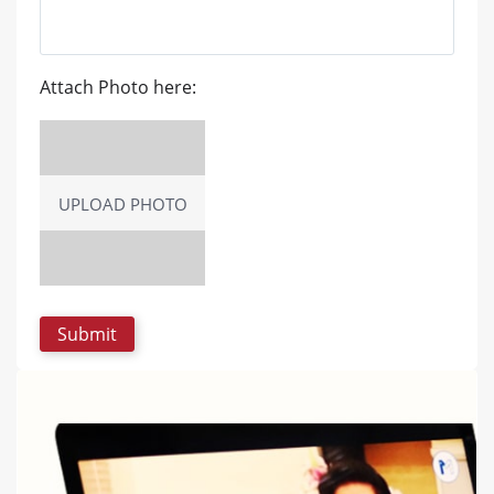
Attach Photo here:
UPLOAD PHOTO