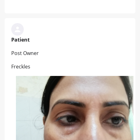
Patient
Post Owner
Freckles