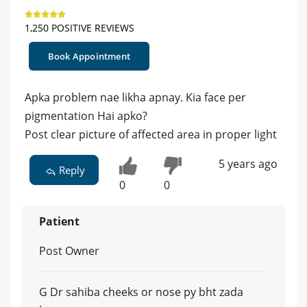
1,250 POSITIVE REVIEWS
Book Appointment
Apka problem nae likha apnay. Kia face per
pigmentation Hai apko?
Post clear picture of affected area in proper light
5 years ago
Reply
0
0
Patient
Post Owner
G Dr sahiba cheeks or nose py bht zada