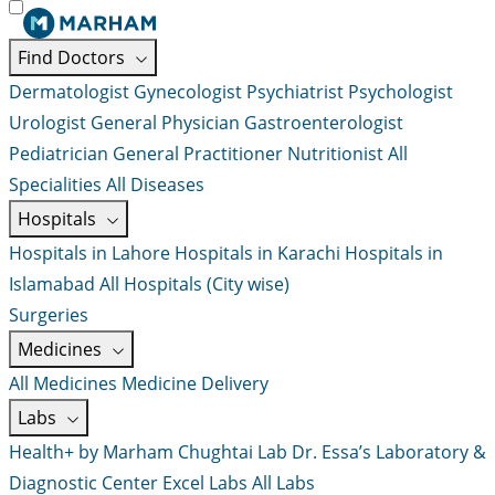
Find Doctors
Dermatologist
Gynecologist
Psychiatrist
Psychologist
Urologist
General Physician
Gastroenterologist
Pediatrician
General Practitioner
Nutritionist
All
Specialities
All Diseases
Hospitals
Hospitals in Lahore
Hospitals in Karachi
Hospitals in
Islamabad
All Hospitals (City wise)
Surgeries
Medicines
All Medicines
Medicine Delivery
Labs
Health+ by Marham
Chughtai Lab
Dr. Essa’s Laboratory &
Diagnostic Center
Excel Labs
All Labs