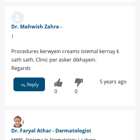
Dr. Mahwish Zahra -
|
Procedures kerwyein creams istemal kernay k
sath sath. Clinic per asker dikhayein.
Regards
5 years ago
Reply
0
0
Dr. Faryal Athar - Dermatologist
MBBS, Diploma In Dermatology | Lahore