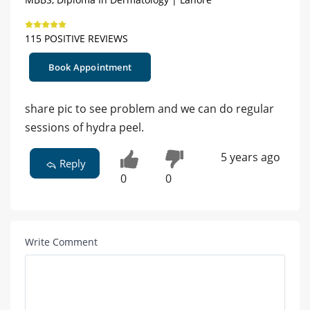
115 POSITIVE REVIEWS
Book Appointment
share pic to see problem and we can do regular
sessions of hydra peel.
5 years ago
Reply
0
0
Write Comment