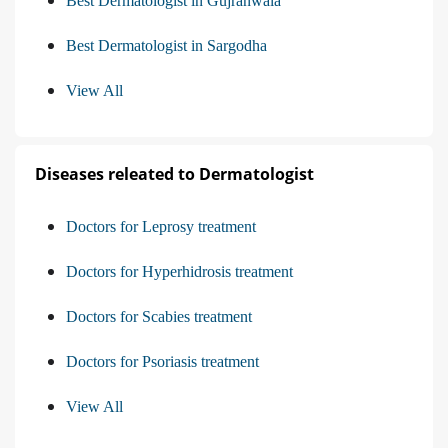
Best Dermatologist in Gujranwala
Best Dermatologist in Sargodha
View All
Diseases releated to Dermatologist
Doctors for Leprosy treatment
Doctors for Hyperhidrosis treatment
Doctors for Scabies treatment
Doctors for Psoriasis treatment
View All