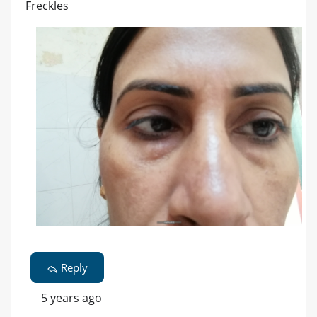
Freckles
Reply
5 years ago