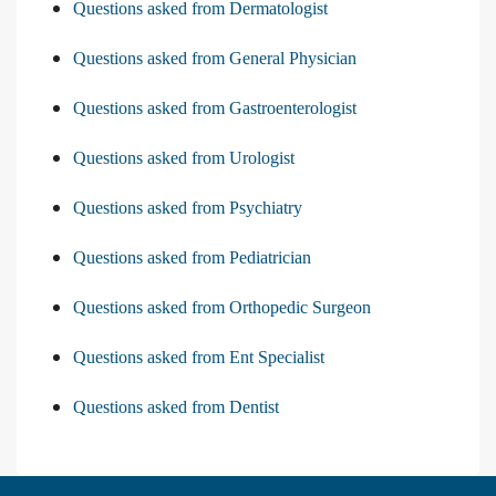
Questions asked from Dermatologist
Questions asked from General Physician
Questions asked from Gastroenterologist
Questions asked from Urologist
Questions asked from Psychiatry
Questions asked from Pediatrician
Questions asked from Orthopedic Surgeon
Questions asked from Ent Specialist
Questions asked from Dentist