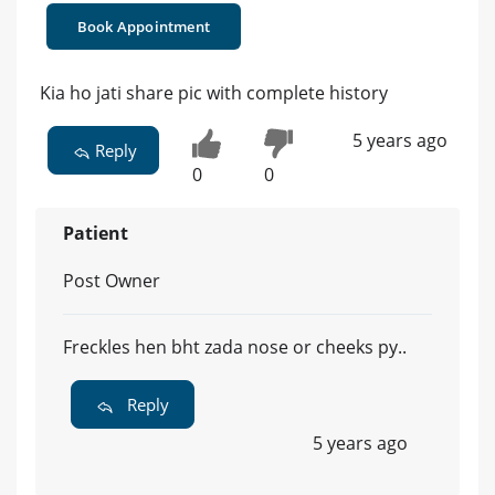
Book Appointment
Kia ho jati share pic with complete history
5 years ago
Reply
0
0
Patient
Post Owner
Freckles hen bht zada nose or cheeks py..
Reply
5 years ago