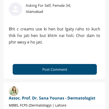
Asking For Self, Female 34,
Islamabad
Bht c creams use ki hen but lgaty raho to kuch
thik ho jati hen but khtm nai hoti. Chor dain to
phir wesy e ho jati.
Post Comment
Assoc. Prof. Dr. Sana Younas - Dermatologist
MBBS, FCPS (Dermatology) | Lahore