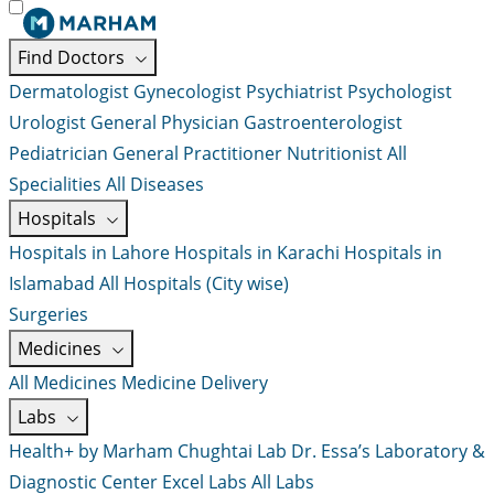
Find Doctors
Dermatologist
Gynecologist
Psychiatrist
Psychologist
Urologist
General Physician
Gastroenterologist
Pediatrician
General Practitioner
Nutritionist
All
Specialities
All Diseases
Hospitals
Hospitals in Lahore
Hospitals in Karachi
Hospitals in
Islamabad
All Hospitals (City wise)
Surgeries
Medicines
All Medicines
Medicine Delivery
Labs
Health+ by Marham
Chughtai Lab
Dr. Essa’s Laboratory &
Diagnostic Center
Excel Labs
All Labs