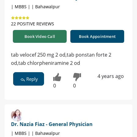
| MBBS | | Bahawalpur
22 POSITIVE REVIEWS
Book Video Call
Book Appointment
tab velocef 250 mg 2 od,tab ponstan forte 2
od,tab chlorpheniramine 2 od
4 years ago
Reply
0
0
Dr. Nazia Fiaz - General Physician
| MBBS | | Bahawalpur