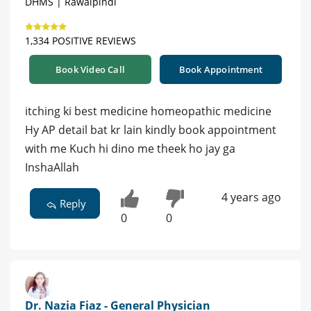
DHMS | Rawalpindi
1,334 POSITIVE REVIEWS
Book Video Call
Book Appointment
itching ki best medicine homeopathic medicine
Hy AP detail bat kr lain kindly book appointment
with me Kuch hi dino me theek ho jay ga
InshaAllah
4 years ago
Reply
0
0
Dr. Nazia Fiaz - General Physician