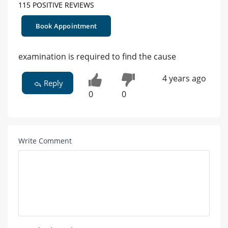
115 POSITIVE REVIEWS
Book Appointment
examination is required to find the cause
4 years ago
Reply
0
0
Write Comment