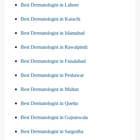
Best Dermatologist in Lahore
Best Dermatologist in Karachi
Best Dermatologist in Islamabad
Best Dermatologist in Rawalpindi
Best Dermatologist in Faisalabad
Best Dermatologist in Peshawar
Best Dermatologist in Multan
Best Dermatologist in Quetta
Best Dermatologist in Gujranwala
Best Dermatologist in Sargodha