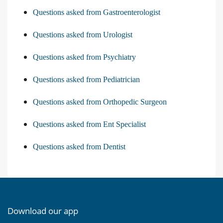
Questions asked from Gastroenterologist
Questions asked from Urologist
Questions asked from Psychiatry
Questions asked from Pediatrician
Questions asked from Orthopedic Surgeon
Questions asked from Ent Specialist
Questions asked from Dentist
Download our app