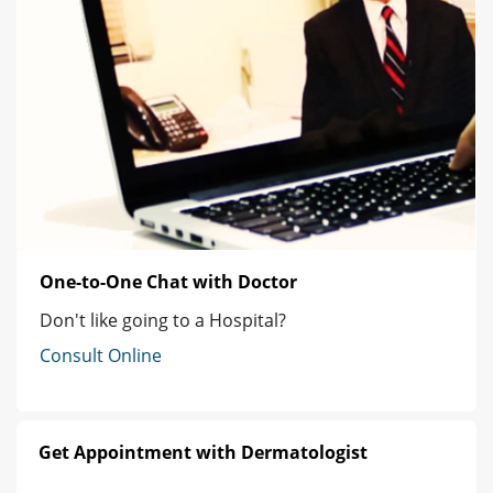
One-to-One Chat with Doctor
Don't like going to a Hospital?
Consult Online
Get Appointment with Dermatologist