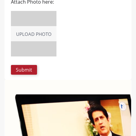
Attach Photo here:
UPLOAD PHOTO