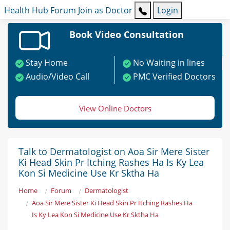
Health Hub
Forum
Join as Doctor
Login
Book Video Consultation
Stay Home
No Waiting in lines
Audio/Video Call
PMC Verified Doctors
View Online Doctors
Talk to Dermatologist on Aoa Sir Mere Sister
Ki Head Skin Pr Itching Rashes Ha Is Ky Lea
Kon Si Medicine Use Kr Sktha Ha
Home
Forum
Dermatologist
Aoa Sir Mere Sister Ki Head Skin Pr Itching Rashes Ha
Is Ky Lea Kon Si Medicine Use Kr Sktha Ha