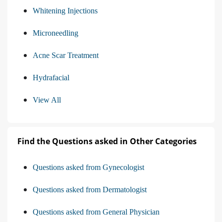
Whitening Injections
Microneedling
Acne Scar Treatment
Hydrafacial
View All
Find the Questions asked in Other Categories
Questions asked from Gynecologist
Questions asked from Dermatologist
Questions asked from General Physician