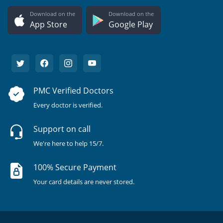
Download on the
Download on the
App Store
Google Play
PMC Verified Doctors
Every doctor is verified.
Support on call
We're here to help 15/7.
100% Secure Payment
Your card details are never stored.