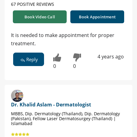
67 POSITIVE REVIEWS
Book Video Call
Book Appointment
It is needed to make appointment for proper
treatment.
4 years ago
Reply
0
0
Dr. Khalid Aslam - Dermatologist
MBBS, Dip. Dermatology (Thailand), Dip. Dermatology
(Pakistan), Fellow Laser Dermatosurgey (Thailand) |
Islamabad