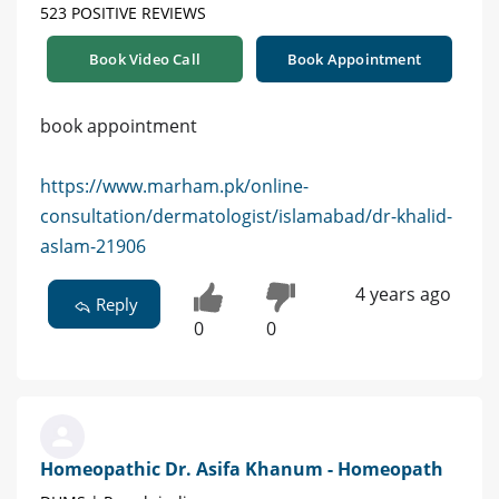
523 POSITIVE REVIEWS
Book Video Call
Book Appointment
book appointment
https://www.marham.pk/online-
consultation/dermatologist/islamabad/dr-khalid-
aslam-21906
4 years ago
Reply
0
0
Homeopathic Dr. Asifa Khanum - Homeopath