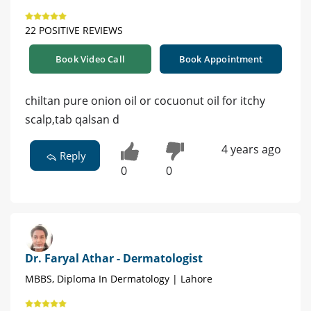
22 POSITIVE REVIEWS
Book Video Call
Book Appointment
chiltan pure onion oil or cocuonut oil for itchy
scalp,tab qalsan d
4 years ago
Reply
0
0
Dr. Faryal Athar - Dermatologist
MBBS, Diploma In Dermatology | Lahore