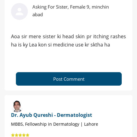
Asking For Sister, Female 9, minchin
abad
Aoa sir mere sister ki head skin pr itching rashes
ha is ky Lea kon si medicine use kr sktha ha
Post Comment
Dr. Ayub Qureshi - Dermatologist
MBBS, Fellowship in Dermatology | Lahore