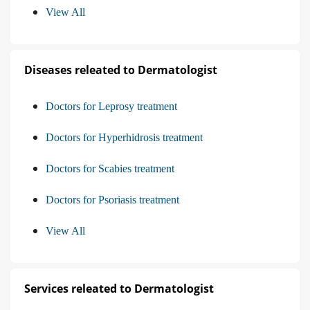
View All
Diseases releated to Dermatologist
Doctors for Leprosy treatment
Doctors for Hyperhidrosis treatment
Doctors for Scabies treatment
Doctors for Psoriasis treatment
View All
Services releated to Dermatologist