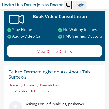
Health Hub
Forum
Join as Doctor
Login
Book Video Consultation
Stay Home
No Waiting in lines
Audio/Video Call
PMC Verified Doctors
View Online Doctors
Talk to Dermatologist on Ask About Tab
Surbex-z
Home
Forum
Dermatologist
Ask About Tab Surbex-z
Asking For Self, Male 23, peshawer