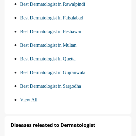
Best Dermatologist in Rawalpindi
Best Dermatologist in Faisalabad
Best Dermatologist in Peshawar
Best Dermatologist in Multan
Best Dermatologist in Quetta
Best Dermatologist in Gujranwala
Best Dermatologist in Sargodha
View All
Diseases releated to Dermatologist