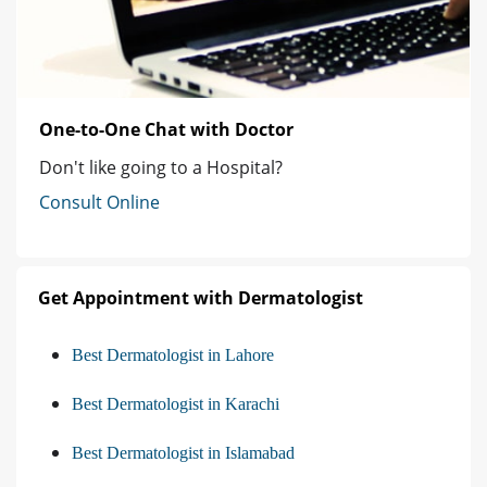
One-to-One Chat with Doctor
Don't like going to a Hospital?
Consult Online
Get Appointment with Dermatologist
Best Dermatologist in Lahore
Best Dermatologist in Karachi
Best Dermatologist in Islamabad