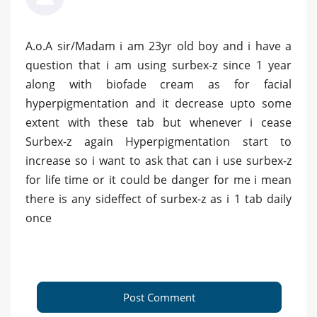
A.o.A sir/Madam i am 23yr old boy and i have a
question that i am using surbex-z since 1 year
along with biofade cream as for facial
hyperpigmentation and it decrease upto some
extent with these tab but whenever i cease
Surbex-z again Hyperpigmentation start to
increase so i want to ask that can i use surbex-z
for life time or it could be danger for me i mean
there is any sideffect of surbex-z as i 1 tab daily
once
Post Comment