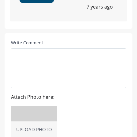
7 years ago
Write Comment
Attach Photo here:
UPLOAD PHOTO