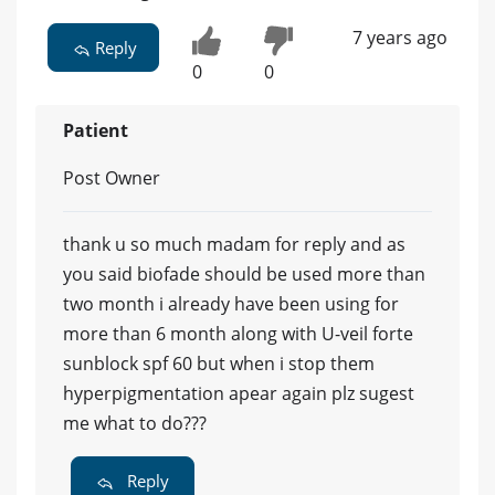
7 years ago
Reply
0
0
Patient
Post Owner
thank u so much madam for reply and as
you said biofade should be used more than
two month i already have been using for
more than 6 month along with U-veil forte
sunblock spf 60 but when i stop them
hyperpigmentation apear again plz sugest
me what to do???
Reply