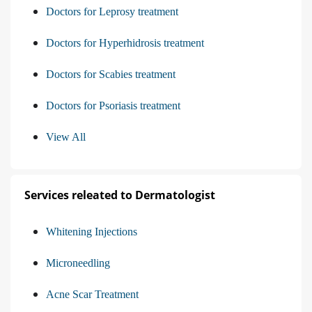
Doctors for Leprosy treatment
Doctors for Hyperhidrosis treatment
Doctors for Scabies treatment
Doctors for Psoriasis treatment
View All
Services releated to Dermatologist
Whitening Injections
Microneedling
Acne Scar Treatment