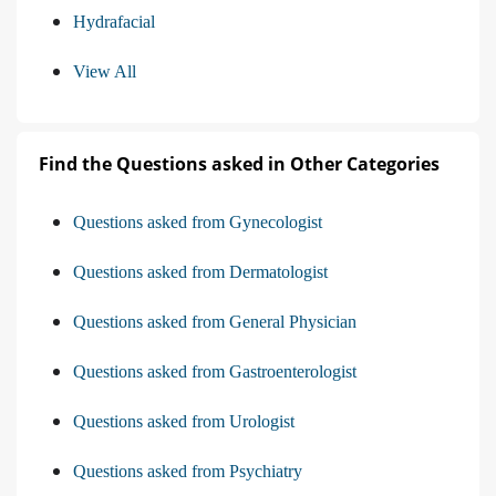
Hydrafacial
View All
Find the Questions asked in Other Categories
Questions asked from Gynecologist
Questions asked from Dermatologist
Questions asked from General Physician
Questions asked from Gastroenterologist
Questions asked from Urologist
Questions asked from Psychiatry