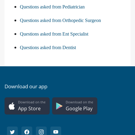
Questions asked from Pediatrician
Questions asked from Orthopedic Surgeon
Questions asked from Ent Specialist
Questions asked from Dentist
Download our app
Download on the
Download on the
App Store
Google Play