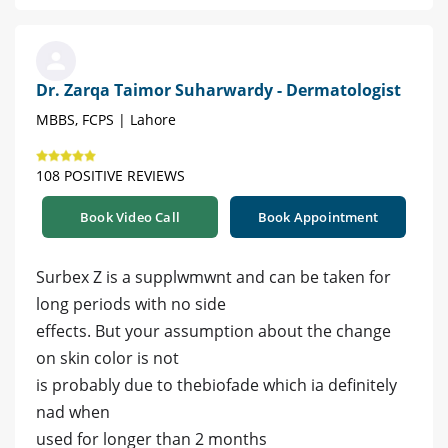
Dr. Zarqa Taimor Suharwardy - Dermatologist
MBBS, FCPS | Lahore
108 POSITIVE REVIEWS
Book Video Call
Book Appointment
Surbex Z is a supplwmwnt and can be taken for
long periods with no side
effects. But your assumption about the change
on skin color is not
is probably due to thebiofade which ia definitely
nad when
used for longer than 2 months