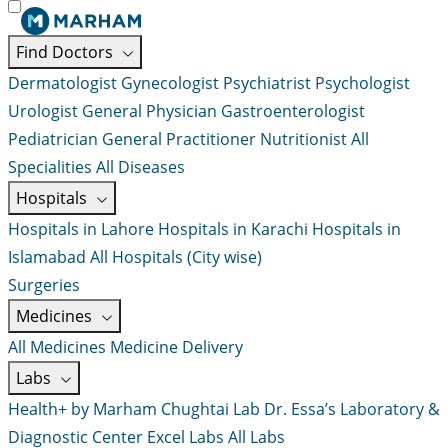
Find Doctors
Dermatologist
Gynecologist
Psychiatrist
Psychologist
Urologist
General Physician
Gastroenterologist
Pediatrician
General Practitioner
Nutritionist
All
Specialities
All Diseases
Hospitals
Hospitals in Lahore
Hospitals in Karachi
Hospitals in
Islamabad
All Hospitals (City wise)
Surgeries
Medicines
All Medicines
Medicine Delivery
Labs
Health+ by Marham
Chughtai Lab
Dr. Essa’s Laboratory &
Diagnostic Center
Excel Labs
All Labs