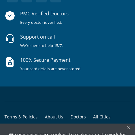
PMC Verified Doctors
Every doctor is verified.
Support on call
We're here to help 15/7.
100% Secure Payment
Your card details are never stored.
Terms & Policies
About Us
Doctors
All Cities
×
All Doctors
We use necessary cookies to make our site work for