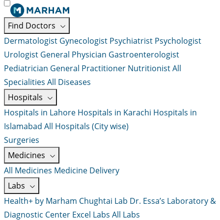
Find Doctors
Dermatologist
Gynecologist
Psychiatrist
Psychologist
Urologist
General Physician
Gastroenterologist
Pediatrician
General Practitioner
Nutritionist
All
Specialities
All Diseases
Hospitals
Hospitals in Lahore
Hospitals in Karachi
Hospitals in
Islamabad
All Hospitals (City wise)
Surgeries
Medicines
All Medicines
Medicine Delivery
Labs
Health+ by Marham
Chughtai Lab
Dr. Essa’s Laboratory &
Diagnostic Center
Excel Labs
All Labs