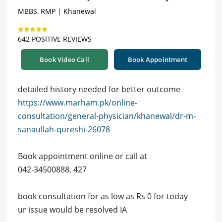
MBBS, RMP | Khanewal
642 POSITIVE REVIEWS
Book Video Call
Book Appointment
detailed history needed for better outcome
https://www.marham.pk/online-
consultation/general-physician/khanewal/dr-m-
sanaullah-qureshi-26078
Book appointment online or call at
042-34500888, 427
book consultation for as low as Rs 0 for today
ur issue would be resolved IA