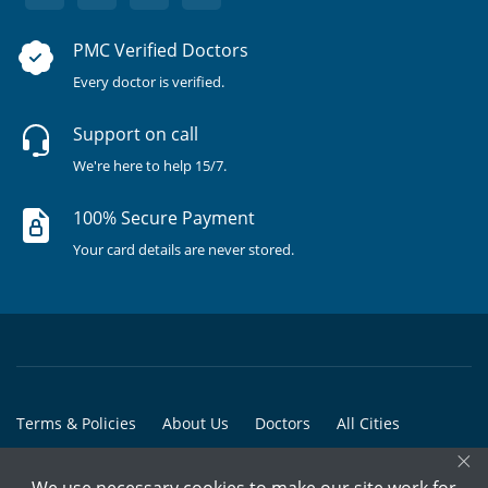
PMC Verified Doctors
Every doctor is verified.
Support on call
We're here to help 15/7.
100% Secure Payment
Your card details are never stored.
Terms & Policies
About Us
Doctors
All Cities
×
All Doctors