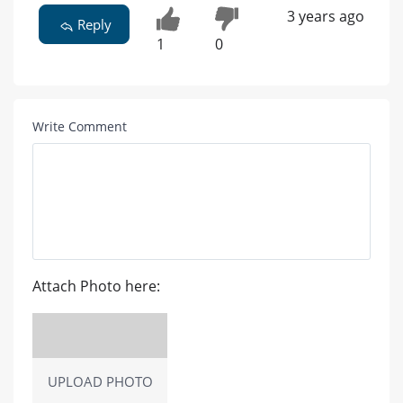
3 years ago
Reply
1
0
Write Comment
Attach Photo here:
UPLOAD PHOTO