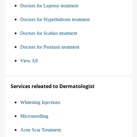
Doctors for Leprosy treatment
Doctors for Hyperhidrosis treatment
Doctors for Scabies treatment
Doctors for Psoriasis treatment
View All
Services releated to Dermatologist
Whitening Injections
Microneedling
Acne Scar Treatment