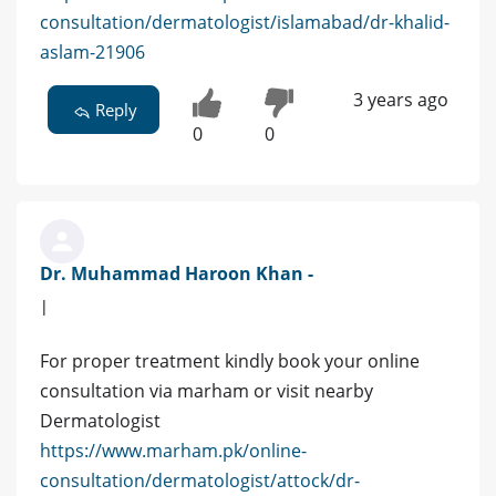
consultation/dermatologist/islamabad/dr-khalid-
aslam-21906
3 years ago
Reply
0
0
Dr. Muhammad Haroon Khan -
|
For proper treatment kindly book your online
consultation via marham or visit nearby
Dermatologist
https://www.marham.pk/online-
consultation/dermatologist/attock/dr-