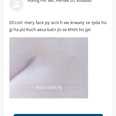
Asking For Self, Female 20, kotaddu
DCcotr mery face py acni h wx krwany se zyda ho
gi ha plz Kuch aesa batn jis se khtm ho jye