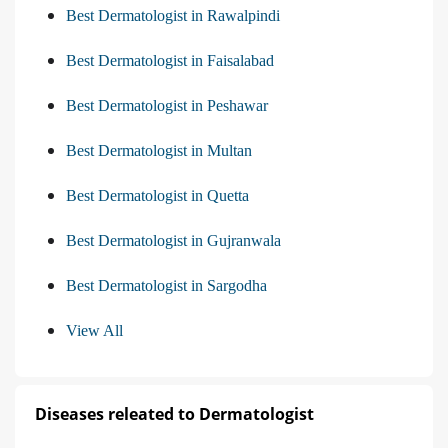
Best Dermatologist in Rawalpindi
Best Dermatologist in Faisalabad
Best Dermatologist in Peshawar
Best Dermatologist in Multan
Best Dermatologist in Quetta
Best Dermatologist in Gujranwala
Best Dermatologist in Sargodha
View All
Diseases releated to Dermatologist