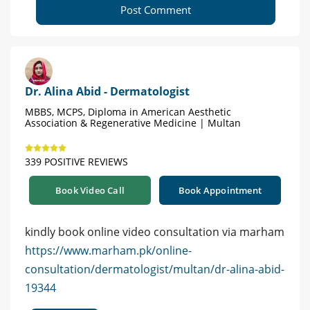
Post Comment
Dr. Alina Abid - Dermatologist
MBBS, MCPS, Diploma in American Aesthetic
Association & Regenerative Medicine | Multan
339 POSITIVE REVIEWS
Book Video Call
Book Appointment
kindly book online video consultation via marham
https://www.marham.pk/online-
consultation/dermatologist/multan/dr-alina-abid-
19344