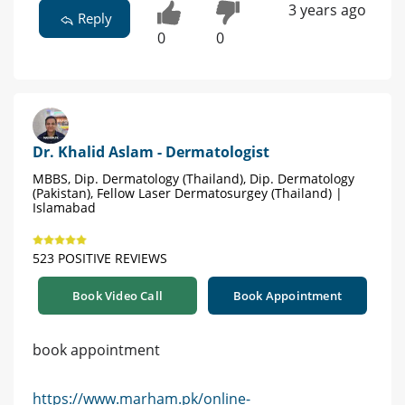
3 years ago
Reply
0
0
Dr. Khalid Aslam - Dermatologist
MBBS, Dip. Dermatology (Thailand), Dip. Dermatology
(Pakistan), Fellow Laser Dermatosurgey (Thailand) |
Islamabad
523 POSITIVE REVIEWS
Book Video Call
Book Appointment
book appointment
https://www.marham.pk/online-