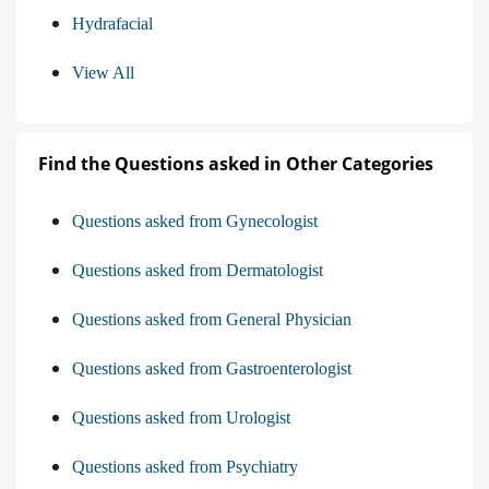
Hydrafacial
View All
Find the Questions asked in Other Categories
Questions asked from Gynecologist
Questions asked from Dermatologist
Questions asked from General Physician
Questions asked from Gastroenterologist
Questions asked from Urologist
Questions asked from Psychiatry