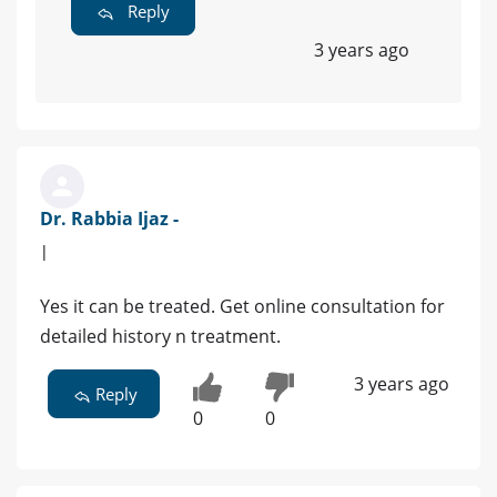
Reply
3 years ago
Dr. Rabbia Ijaz -
|
Yes it can be treated. Get online consultation for
detailed history n treatment.
3 years ago
Reply
0
0