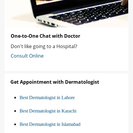
One-to-One Chat with Doctor
Don't like going to a Hospital?
Consult Online
Get Appointment with Dermatologist
Best Dermatologist in Lahore
Best Dermatologist in Karachi
Best Dermatologist in Islamabad