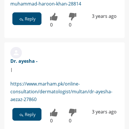
muhammad-haroon-khan-28814
3 years ago
Reply
0
0
Dr. ayesha -
|
https://www.marham.pk/online-
consultation/dermatologist/multan/dr-ayesha-
aezaz-27860
3 years ago
Reply
0
0