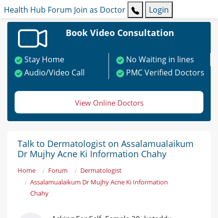
Health Hub
Forum
Join as Doctor
Login
Book Video Consultation
Stay Home
No Waiting in lines
Audio/Video Call
PMC Verified Doctors
View Online Doctors
Talk to Dermatologist on Assalamualaikum
Dr Mujhy Acne Ki Information Chahy
Home
Forum
Dermatologist
Assalamualaikum Dr Mujhy Acne Ki Information
Chahy