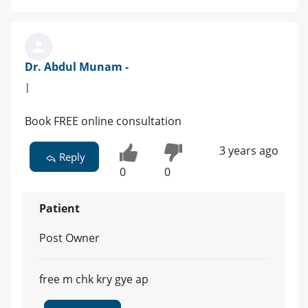
Dr. Abdul Munam -
|
Book FREE online consultation
3 years ago
Reply
0
0
Patient
Post Owner
free m chk kry gye ap