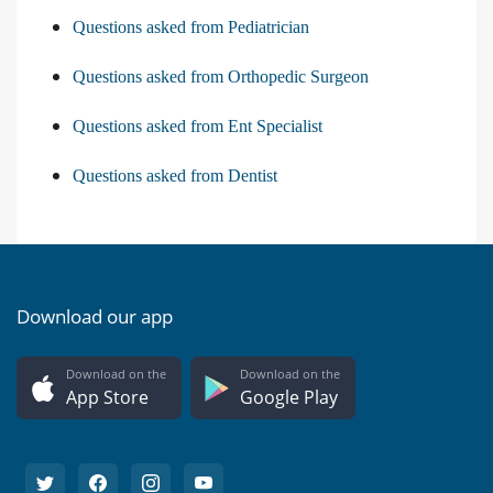
Questions asked from Pediatrician
Questions asked from Orthopedic Surgeon
Questions asked from Ent Specialist
Questions asked from Dentist
Download our app
Download on the
Download on the
App Store
Google Play