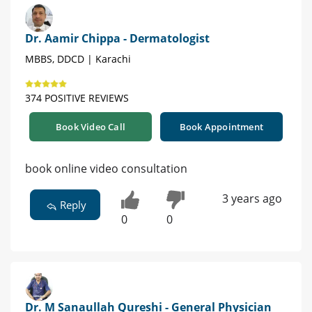
Dr. Aamir Chippa - Dermatologist
MBBS, DDCD | Karachi
374 POSITIVE REVIEWS
Book Video Call
Book Appointment
book online video consultation
3 years ago
Reply
0
0
Dr. M Sanaullah Qureshi - General Physician