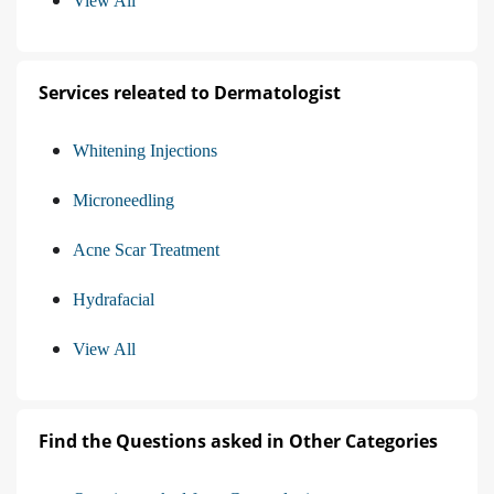
View All
Services releated to Dermatologist
Whitening Injections
Microneedling
Acne Scar Treatment
Hydrafacial
View All
Find the Questions asked in Other Categories