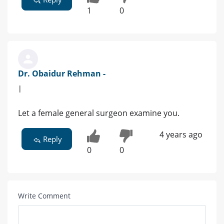
1
0
Dr. Obaidur Rehman -
|
Let a female general surgeon examine you.
4 years ago
Reply
0
0
Write Comment