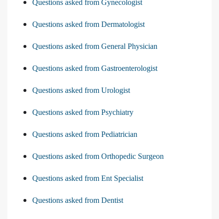
Questions asked from Gynecologist
Questions asked from Dermatologist
Questions asked from General Physician
Questions asked from Gastroenterologist
Questions asked from Urologist
Questions asked from Psychiatry
Questions asked from Pediatrician
Questions asked from Orthopedic Surgeon
Questions asked from Ent Specialist
Questions asked from Dentist