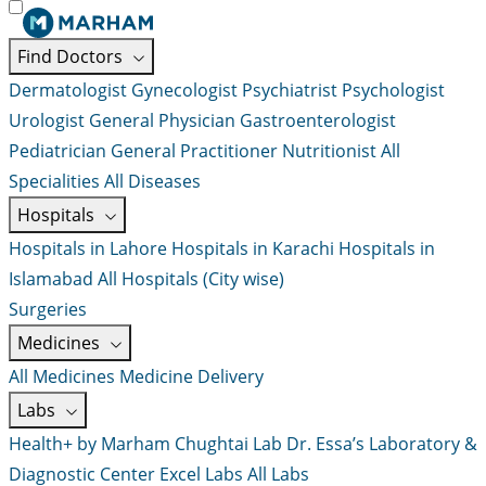
Find Doctors
Dermatologist
Gynecologist
Psychiatrist
Psychologist
Urologist
General Physician
Gastroenterologist
Pediatrician
General Practitioner
Nutritionist
All
Specialities
All Diseases
Hospitals
Hospitals in Lahore
Hospitals in Karachi
Hospitals in
Islamabad
All Hospitals (City wise)
Surgeries
Medicines
All Medicines
Medicine Delivery
Labs
Health+ by Marham
Chughtai Lab
Dr. Essa’s Laboratory &
Diagnostic Center
Excel Labs
All Labs