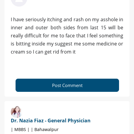
I have seriously itching and rash on my asshole in
inner and outer both sides from last 15 will be
really difficult for me to face that I feel something
is bitting inside my suggest me some medicine or
cream so I can get rid from it
Post Comment
Dr. Nazia Fiaz - General Physician
| MBBS | | Bahawalpur