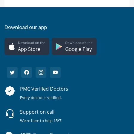
Download our app
Download on the
Download on the
App Store
Google Play
PMC Verified Doctors
Every doctor is verified.
Support on call
We're here to help 15/7.