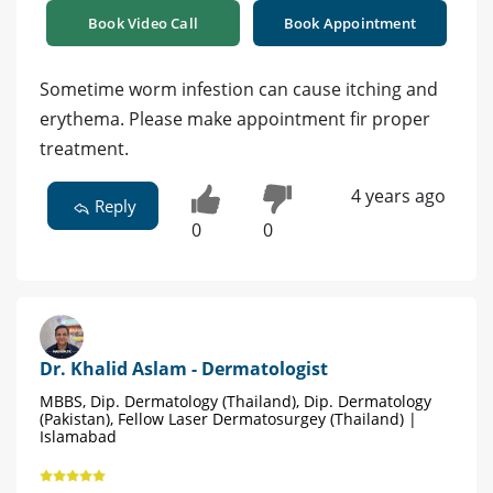
Book Video Call
Book Appointment
Sometime worm infestion can cause itching and
erythema. Please make appointment fir proper
treatment.
4 years ago
Reply
0
0
Dr. Khalid Aslam - Dermatologist
MBBS, Dip. Dermatology (Thailand), Dip. Dermatology
(Pakistan), Fellow Laser Dermatosurgey (Thailand) |
Islamabad