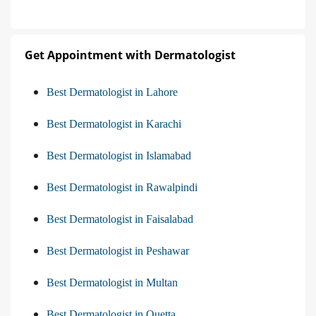
Get Appointment with Dermatologist
Best Dermatologist in Lahore
Best Dermatologist in Karachi
Best Dermatologist in Islamabad
Best Dermatologist in Rawalpindi
Best Dermatologist in Faisalabad
Best Dermatologist in Peshawar
Best Dermatologist in Multan
Best Dermatologist in Quetta