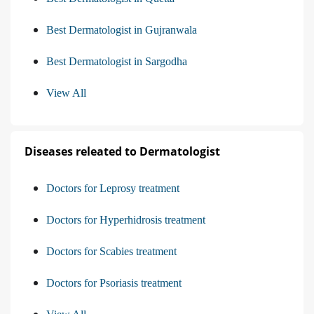
Best Dermatologist in Gujranwala
Best Dermatologist in Sargodha
View All
Diseases releated to Dermatologist
Doctors for Leprosy treatment
Doctors for Hyperhidrosis treatment
Doctors for Scabies treatment
Doctors for Psoriasis treatment