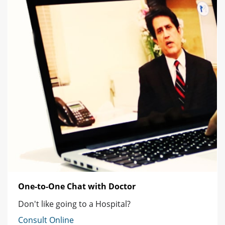
One-to-One Chat with Doctor
Don't like going to a Hospital?
Consult Online