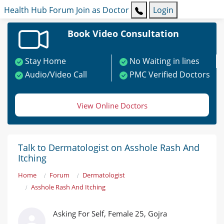
Health Hub
Forum
Join as Doctor
Login
Book Video Consultation
Stay Home
No Waiting in lines
Audio/Video Call
PMC Verified Doctors
View Online Doctors
Talk to Dermatologist on Asshole Rash And
Itching
Home
Forum
Dermatologist
Asshole Rash And Itching
Asking For Self, Female 25, Gojra