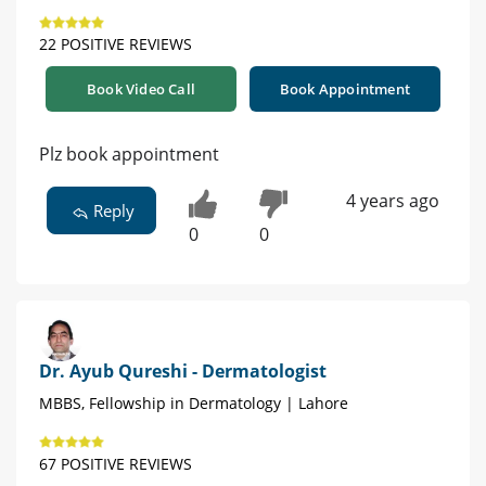
22 POSITIVE REVIEWS
Book Video Call
Book Appointment
Plz book appointment
4 years ago
Reply
0
0
Dr. Ayub Qureshi - Dermatologist
MBBS, Fellowship in Dermatology | Lahore
67 POSITIVE REVIEWS