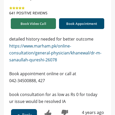
641 POSITIVE REVIEWS
Book Video Call
Book Appointment
detailed history needed for better outcome
https://www.marham.pk/online-
consultation/general-physician/khanewal/dr-m-
sanaullah-qureshi-26078
Book appointment online or call at
042-34500888, 427
book consultation for as low as Rs 0 for today
ur issue would be resolved IA
4 years ago
Reply