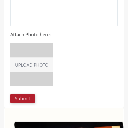
Attach Photo here:
UPLOAD PHOTO