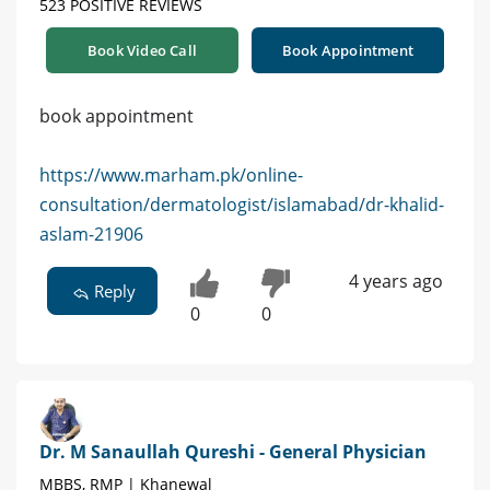
523 POSITIVE REVIEWS
Book Video Call
Book Appointment
book appointment
https://www.marham.pk/online-
consultation/dermatologist/islamabad/dr-khalid-
aslam-21906
4 years ago
Reply
0
0
Dr. M Sanaullah Qureshi - General Physician
MBBS, RMP | Khanewal