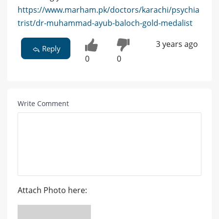
https://www.marham.pk/doctors/karachi/psychia
trist/dr-muhammad-ayub-baloch-gold-medalist
3 years ago
Reply
0
0
Write Comment
Attach Photo here: