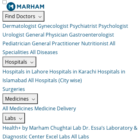
Find Doctors
Dermatologist
Gynecologist
Psychiatrist
Psychologist
Urologist
General Physician
Gastroenterologist
Pediatrician
General Practitioner
Nutritionist
All
Specialities
All Diseases
Hospitals
Hospitals in Lahore
Hospitals in Karachi
Hospitals in
Islamabad
All Hospitals (City wise)
Surgeries
Medicines
All Medicines
Medicine Delivery
Labs
Health+ by Marham
Chughtai Lab
Dr. Essa’s Laboratory &
Diagnostic Center
Excel Labs
All Labs