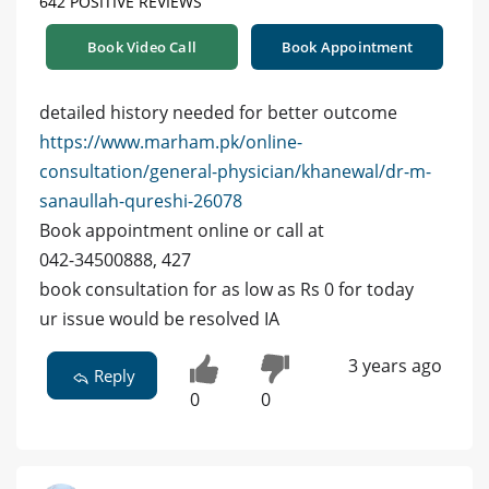
642 POSITIVE REVIEWS
Book Video Call
Book Appointment
detailed history needed for better outcome
https://www.marham.pk/online-
consultation/general-physician/khanewal/dr-m-
sanaullah-qureshi-26078
Book appointment online or call at
042-34500888, 427
book consultation for as low as Rs 0 for today
ur issue would be resolved IA
3 years ago
Reply
0
0