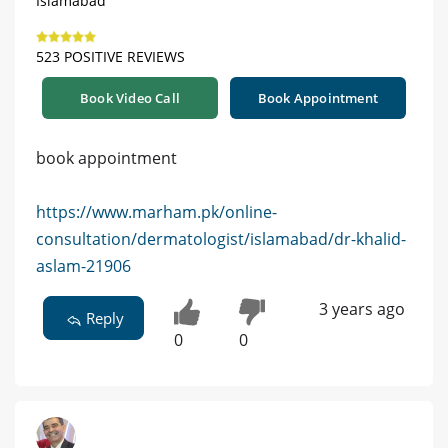
Islamabad
523 POSITIVE REVIEWS
Book Video Call
Book Appointment
book appointment
https://www.marham.pk/online-
consultation/dermatologist/islamabad/dr-khalid-
aslam-21906
3 years ago
Reply
0
0