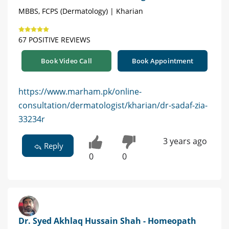
MBBS, FCPS (Dermatology) | Kharian
67 POSITIVE REVIEWS
Book Video Call
Book Appointment
https://www.marham.pk/online-
consultation/dermatologist/kharian/dr-sadaf-zia-
33234r
3 years ago
Reply
0
0
Dr. Syed Akhlaq Hussain Shah - Homeopath