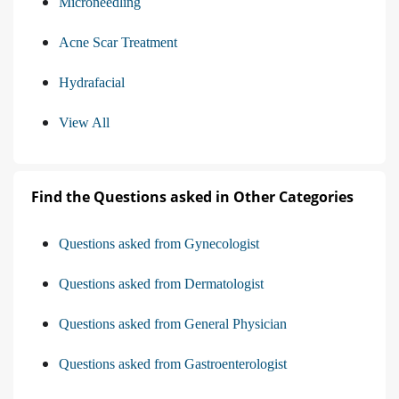
Microneedling
Acne Scar Treatment
Hydrafacial
View All
Find the Questions asked in Other Categories
Questions asked from Gynecologist
Questions asked from Dermatologist
Questions asked from General Physician
Questions asked from Gastroenterologist