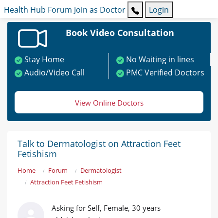
Health Hub
Forum
Join as Doctor
Login
Book Video Consultation
Stay Home
No Waiting in lines
Audio/Video Call
PMC Verified Doctors
View Online Doctors
Talk to Dermatologist on Attraction Feet
Fetishism
Home
Forum
Dermatologist
Attraction Feet Fetishism
Asking for Self, Female, 30 years