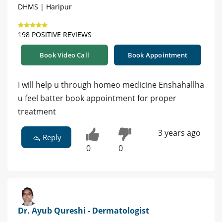
DHMS | Haripur
198 POSITIVE REVIEWS
Book Video Call
Book Appointment
I will help u through homeo medicine Enshahallha
u feel batter book appointment for proper
treatment
3 years ago
Reply
0
0
Dr. Ayub Qureshi - Dermatologist