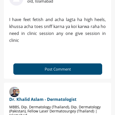
old, Islamabad
I have feet fetish and acha lagta ha high heels,
khussa acha toes sniff karna ya koi karwa raha ho
need in clinic session any one give session in
clinic
Post Comment
Dr. Khalid Aslam - Dermatologist
MBBS, Dip. Dermatology (Thailand), Dip. Dermatology
(Pakistan), Fellow Laser Dermatosurgey (Thailand) |