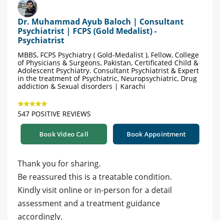
Dr. Muhammad Ayub Baloch | Consultant
Psychiatrist | FCPS (Gold Medalist) -
Psychiatrist
MBBS, FCPS Psychiatry ( Gold-Medalist ), Fellow, College
of Physicians & Surgeons, Pakistan, Certificated Child &
Adolescent Psychiatry. Consultant Psychiatrist & Expert
in the treatment of Psychiatric, Neuropsychiatric, Drug
addiction & Sexual disorders | Karachi
547 POSITIVE REVIEWS
Book Video Call
Book Appointment
Thank you for sharing.
Be reassured this is a treatable condition.
Kindly visit online or in-person for a detail
assessment and a treatment guidance
accordingly.