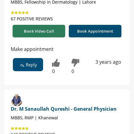
MBBS, Fellowship in Dermatology | Lahore
67 POSITIVE REVIEWS
Book Video Call
Book Appointment
Make appointment
3 years ago
Reply
0
0
Dr. M Sanaullah Qureshi - General Physician
MBBS, RMP | Khanewal