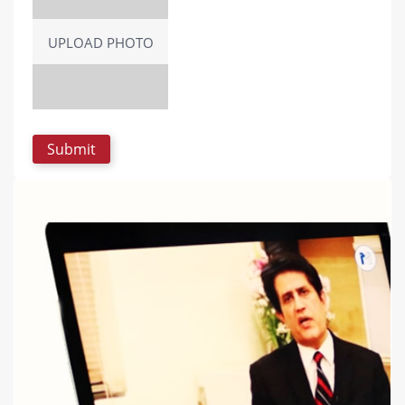
UPLOAD PHOTO