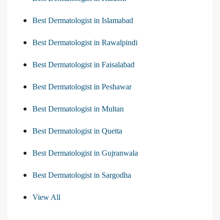
Best Dermatologist in Islamabad
Best Dermatologist in Rawalpindi
Best Dermatologist in Faisalabad
Best Dermatologist in Peshawar
Best Dermatologist in Multan
Best Dermatologist in Quetta
Best Dermatologist in Gujranwala
Best Dermatologist in Sargodha
View All