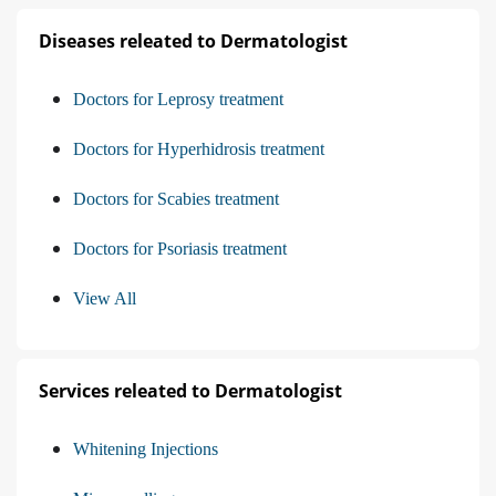
Diseases releated to Dermatologist
Doctors for Leprosy treatment
Doctors for Hyperhidrosis treatment
Doctors for Scabies treatment
Doctors for Psoriasis treatment
View All
Services releated to Dermatologist
Whitening Injections