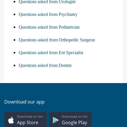
Questions asked from Urologist
Questions asked from Psychiatry
Questions asked from Pediatrician
Questions asked from Orthopedic Surgeon
Questions asked from Ent Specialist
Questions asked from Dentist
Download our app
Download on the
Download on the
App Store
Google Play