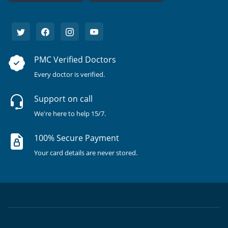
PMC Verified Doctors
Every doctor is verified.
Support on call
We're here to help 15/7.
100% Secure Payment
Your card details are never stored.