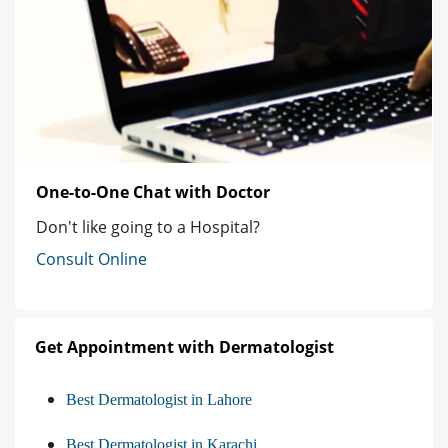
One-to-One Chat with Doctor
Don't like going to a Hospital?
Consult Online
Get Appointment with Dermatologist
Best Dermatologist in Lahore
Best Dermatologist in Karachi