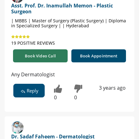
Asst. Prof. Dr. Inamullah Memon - Plastic
Surgeon
| MBBS | Master of Surgery (Plastic Surgery) | Diploma
in Specialized Surgery | | Hyderabad
19 POSITIVE REVIEWS
Book Video Call
Book Appointment
Any Dermatologist
3 years ago
Reply
0
0
Dr. Sadaf Faheem - Dermatologist