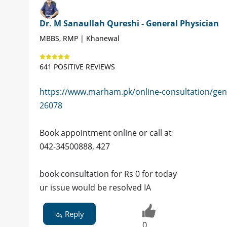
Dr. M Sanaullah Qureshi - General Physician
MBBS, RMP | Khanewal
641 POSITIVE REVIEWS
https://www.marham.pk/online-consultation/gen
26078
Book appointment online or call at
042-34500888, 427
book consultation for Rs 0 for today
ur issue would be resolved IA
Reply
0