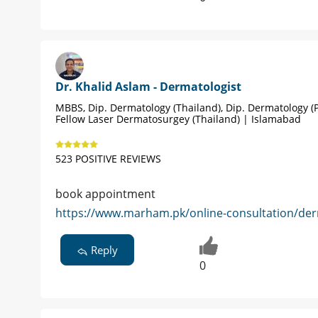
Dr. Khalid Aslam - Dermatologist
MBBS, Dip. Dermatology (Thailand), Dip. Dermatology (P
Fellow Laser Dermatosurgey (Thailand) | Islamabad
523 POSITIVE REVIEWS
book appointment
https://www.marham.pk/online-consultation/der
Reply
0