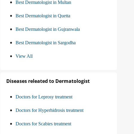
Best Dermatologist in Multan
Best Dermatologist in Quetta
Best Dermatologist in Gujranwala
Best Dermatologist in Sargodha
View All
Diseases releated to Dermatologist
Doctors for Leprosy treatment
Doctors for Hyperhidrosis treatment
Doctors for Scabies treatment