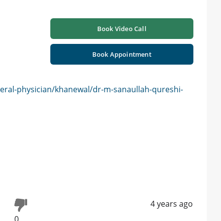
Book Video Call
Book Appointment
eral-physician/khanewal/dr-m-sanaullah-qureshi-
4 years ago
0