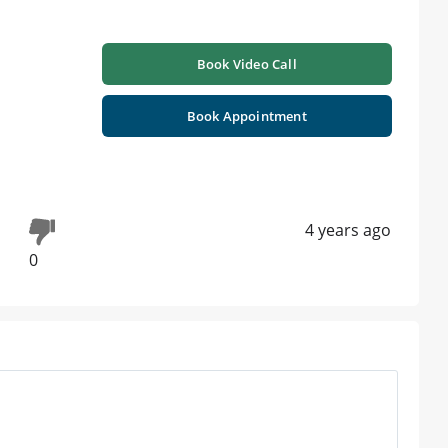
Book Video Call
Book Appointment
4 years ago
0