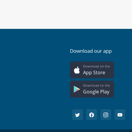
Download our app
Download on the
App Store
Download on the
Google Play