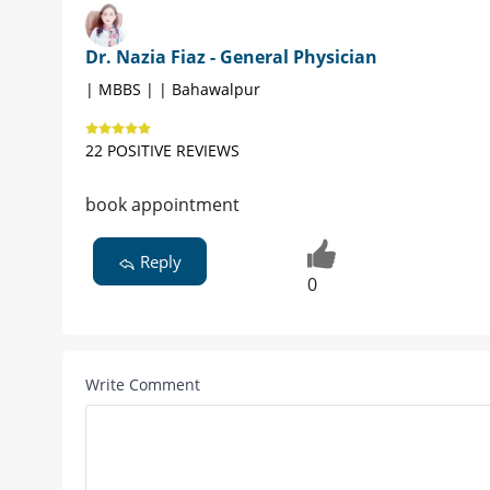
Dr. Nazia Fiaz - General Physician
| MBBS | | Bahawalpur
22 POSITIVE REVIEWS
book appointment
Reply
0
Write Comment