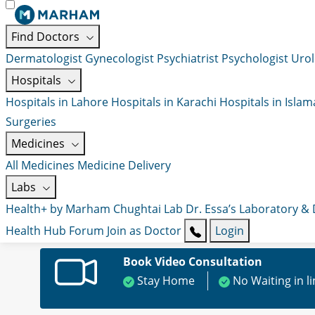
Find Doctors
Dermatologist
Gynecologist
Psychiatrist
Psychologist
Urol
Hospitals
Hospitals in Lahore
Hospitals in Karachi
Hospitals in Isla
Surgeries
Medicines
All Medicines
Medicine Delivery
Labs
Health+ by Marham
Chughtai Lab
Dr. Essa’s Laboratory &
Health Hub
Forum
Join as Doctor
Login
Book Video Consultation
Stay Home
No Waiting in l