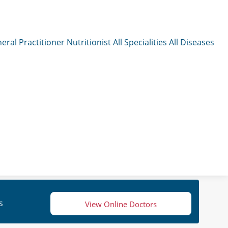
eral Practitioner
Nutritionist
All Specialities
All Diseases
s
View Online Doctors