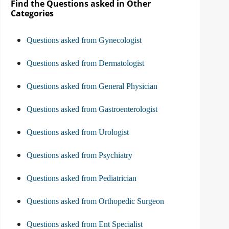
Find the Questions asked in Other
Categories
Questions asked from Gynecologist
Questions asked from Dermatologist
Questions asked from General Physician
Questions asked from Gastroenterologist
Questions asked from Urologist
Questions asked from Psychiatry
Questions asked from Pediatrician
Questions asked from Orthopedic Surgeon
Questions asked from Ent Specialist