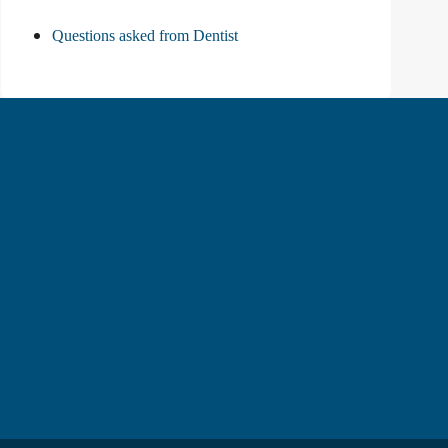
Questions asked from Dentist