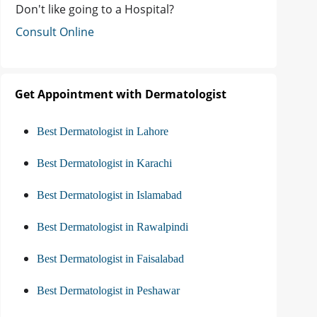
Don't like going to a Hospital?
Consult Online
Get Appointment with Dermatologist
Best Dermatologist in Lahore
Best Dermatologist in Karachi
Best Dermatologist in Islamabad
Best Dermatologist in Rawalpindi
Best Dermatologist in Faisalabad
Best Dermatologist in Peshawar