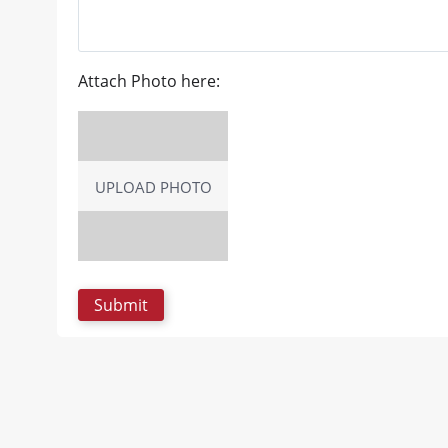
Attach Photo here:
UPLOAD PHOTO