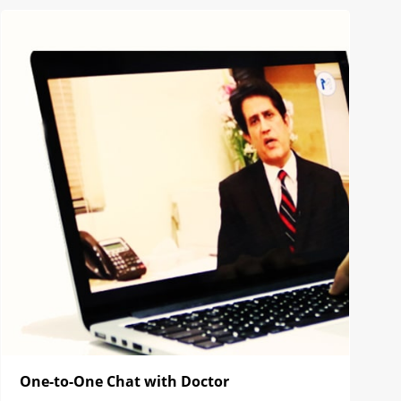
One-to-One Chat with Doctor