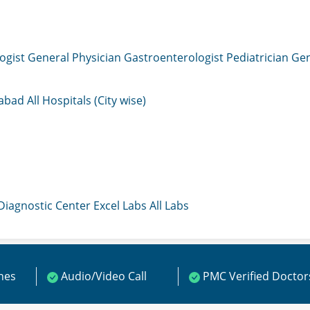
ogist
General Physician
Gastroenterologist
Pediatrician
Gen
mabad
All Hospitals (City wise)
 Diagnostic Center
Excel Labs
All Labs
ines
Audio/Video Call
PMC Verified Doctor