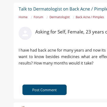
Talk to Dermatologist on Back Acne / Pimpl
Home
Forum
Dermatologist
Back Acne / Pimples
Asking for Self, Female, 23 years 
I have had back acne for many years and now its g
want to know besides medicines what are effect
results? How many months would it take?
Post Comment