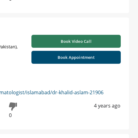
Book Video Call
akistan),
Book Appointment
matologist/islamabad/dr-khalid-aslam-21906
4 years ago
0