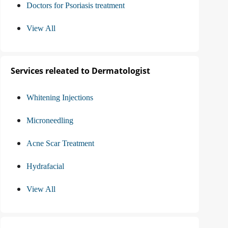
Doctors for Psoriasis treatment
View All
Services releated to Dermatologist
Whitening Injections
Microneedling
Acne Scar Treatment
Hydrafacial
View All