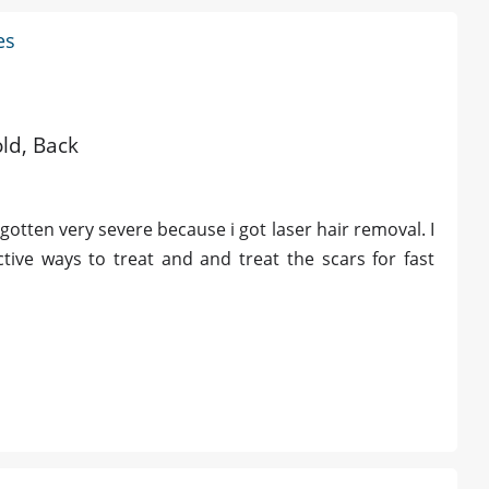
es
old, Back
otten very severe because i got laser hair removal. I
ive ways to treat and and treat the scars for fast