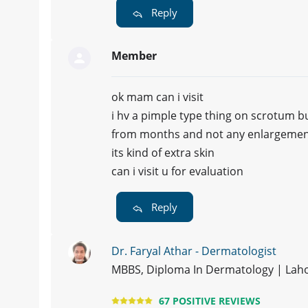
Reply
Member
ok mam can i visit
i hv a pimple type thing on scrotum bu
from months and not any enlargement
its kind of extra skin
can i visit u for evaluation
Reply
Dr. Faryal Athar - Dermatologist
MBBS, Diploma In Dermatology | Lah
67 POSITIVE REVIEWS