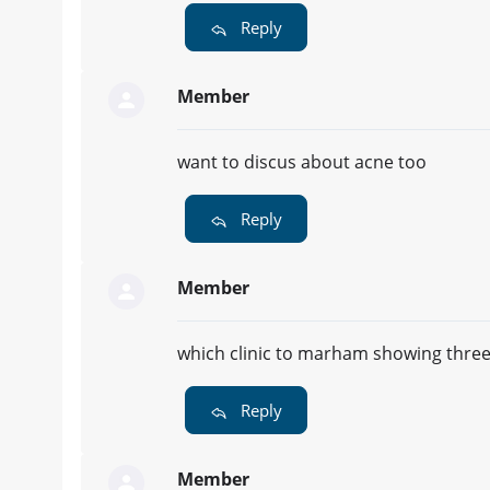
Reply
Member
want to discus about acne too
Reply
Member
which clinic to marham showing three cl
Reply
Member