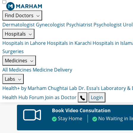
Find Doctors
Dermatologist
Gynecologist
Psychiatrist
Psychologist
Urol
Hospitals
Hospitals in Lahore
Hospitals in Karachi
Hospitals in Isla
Surgeries
Medicines
All Medicines
Medicine Delivery
Labs
Health+ by Marham
Chughtai Lab
Dr. Essa’s Laboratory &
Health Hub
Forum
Join as Doctor
Login
Book Video Consultation
Stay Home
No Waiting in l