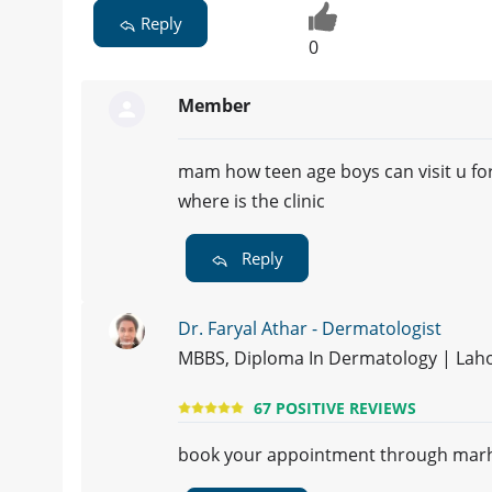
Reply
0
Member
mam how teen age boys can visit u fo
where is the clinic
Reply
Dr. Faryal Athar - Dermatologist
MBBS, Diploma In Dermatology | Lah
67 POSITIVE REVIEWS
book your appointment through mar