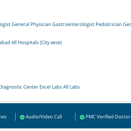
ogist
General Physician
Gastroenterologist
Pediatrician
Gen
mabad
All Hospitals (City wise)
 Diagnostic Center
Excel Labs
All Labs
ines
Audio/Video Call
PMC Verified Doctor