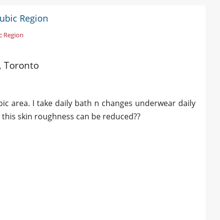
Pubic Region
c Region
d, Toronto
bic area. I take daily bath n changes underwear daily
 this skin roughness can be reduced??