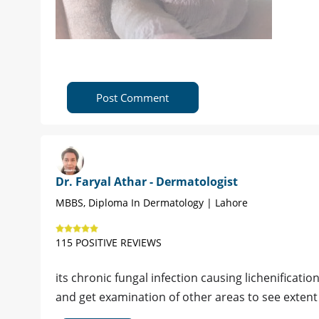
Post Comment
Dr. Faryal Athar - Dermatologist
MBBS, Diploma In Dermatology | Lahore
115 POSITIVE REVIEWS
its chronic fungal infection causing lichenificat
and get examination of other areas to see extent