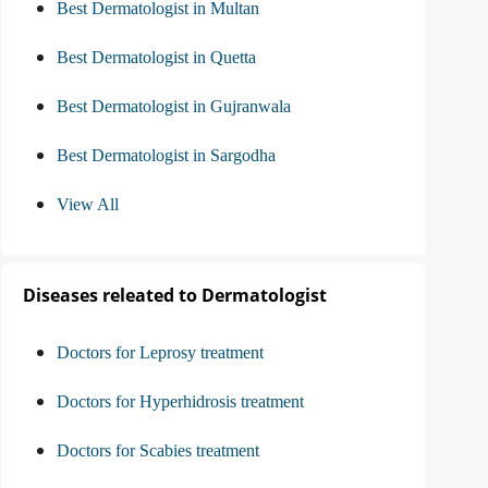
Best Dermatologist in Multan
Best Dermatologist in Quetta
Best Dermatologist in Gujranwala
Best Dermatologist in Sargodha
View All
Diseases releated to Dermatologist
Doctors for Leprosy treatment
Doctors for Hyperhidrosis treatment
Doctors for Scabies treatment