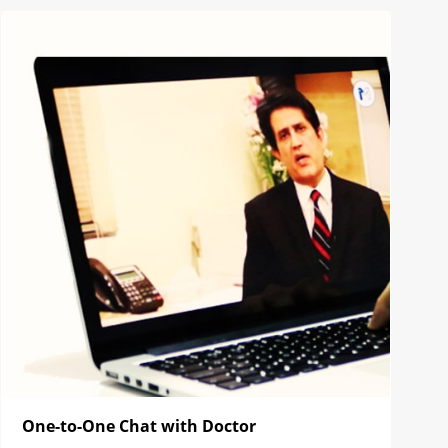
One-to-One Chat with Doctor