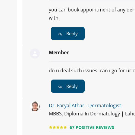
you can book appointment of any der
with.
Reply
Member
do u deal such issues. can i go for ur
Reply
Dr. Faryal Athar - Dermatologist
MBBS, Diploma In Dermatology | Lah
67 POSITIVE REVIEWS