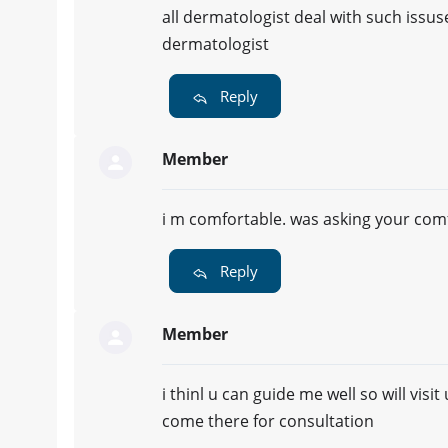
all dermatologist deal with such issuse
dermatologist
Reply
Member
i m comfortable. was asking your comfor
Reply
Member
i thinl u can guide me well so will vis
come there for consultation