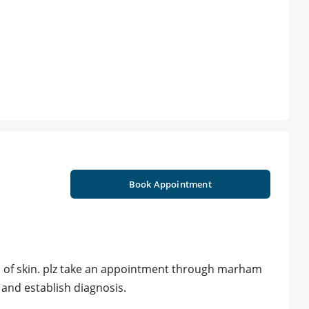
Book Appointment
ion of skin. plz take an appointment through marham
 and establish diagnosis.