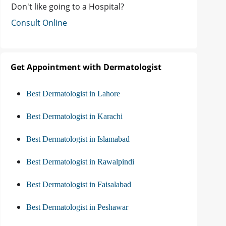
Don't like going to a Hospital?
Consult Online
Get Appointment with Dermatologist
Best Dermatologist in Lahore
Best Dermatologist in Karachi
Best Dermatologist in Islamabad
Best Dermatologist in Rawalpindi
Best Dermatologist in Faisalabad
Best Dermatologist in Peshawar