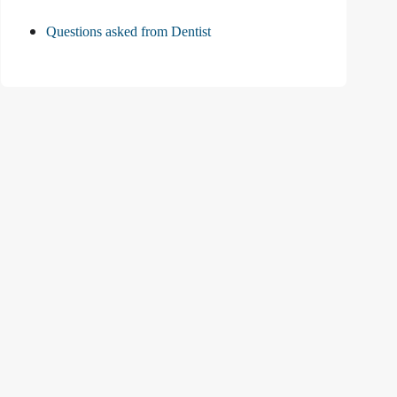
Questions asked from Dentist