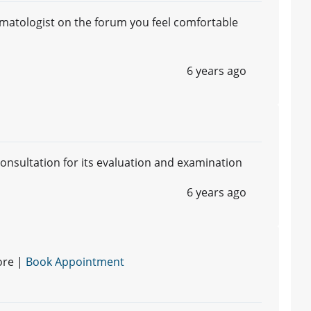
matologist on the forum you feel comfortable
6 years ago
 consultation for its evaluation and examination
6 years ago
ore |
Book Appointment