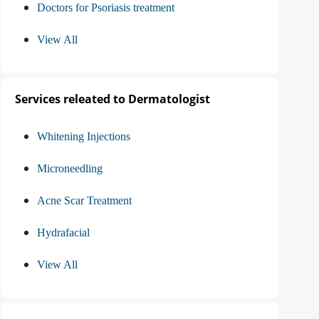
Doctors for Psoriasis treatment
View All
Services releated to Dermatologist
Whitening Injections
Microneedling
Acne Scar Treatment
Hydrafacial
View All