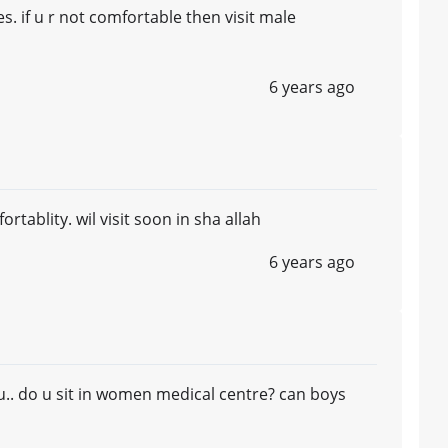
s. if u r not comfortable then visit male
6 years ago
tablity. wil visit soon in sha allah
6 years ago
it u.. do u sit in women medical centre? can boys