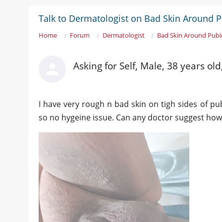
Talk to Dermatologist on Bad Skin Around 
Home
Forum
Dermatologist
Bad Skin Around Pubi
Asking for Self, Male, 38 years ol
I have very rough n bad skin on tigh sides of pu
so no hygeine issue. Can any doctor suggest how