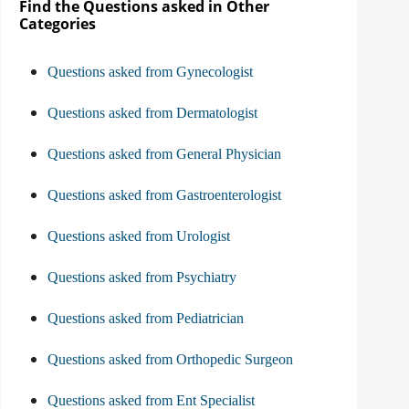
Find the Questions asked in Other
Categories
Questions asked from Gynecologist
Questions asked from Dermatologist
Questions asked from General Physician
Questions asked from Gastroenterologist
Questions asked from Urologist
Questions asked from Psychiatry
Questions asked from Pediatrician
Questions asked from Orthopedic Surgeon
Questions asked from Ent Specialist