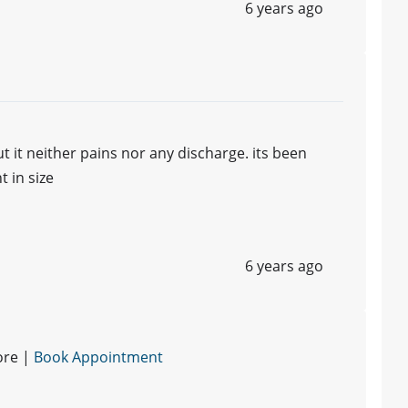
6 years ago
t it neither pains nor any discharge. its been
 in size
6 years ago
ore |
Book Appointment