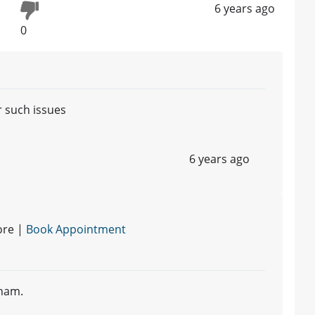
6 years ago
0
r such issues
6 years ago
ore |
Book Appointment
ham.