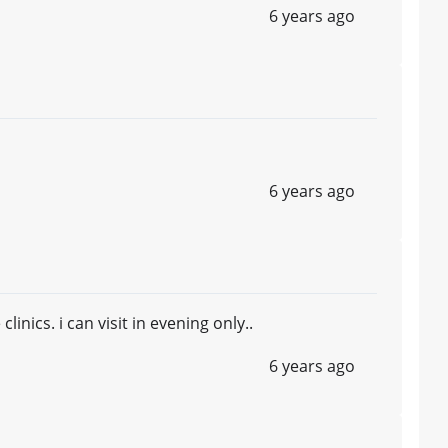
6 years ago
6 years ago
inics. i can visit in evening only..
6 years ago