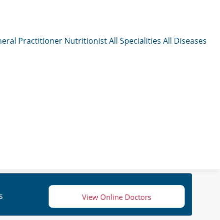
eral Practitioner
Nutritionist
All Specialities
All Diseases
s
View Online Doctors