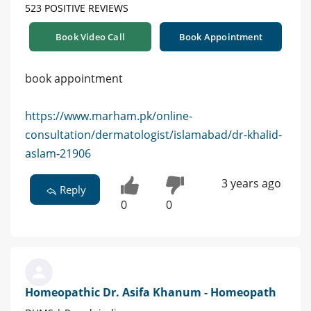
523 POSITIVE REVIEWS
Book Video Call
Book Appointment
book appointment
https://www.marham.pk/online-
consultation/dermatologist/islamabad/dr-khalid-
aslam-21906
3 years ago
Reply
0
0
Homeopathic Dr. Asifa Khanum - Homeopath