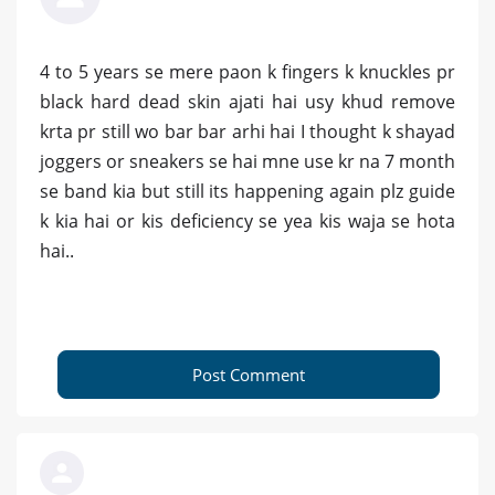
4 to 5 years se mere paon k fingers k knuckles pr
black hard dead skin ajati hai usy khud remove
krta pr still wo bar bar arhi hai I thought k shayad
joggers or sneakers se hai mne use kr na 7 month
se band kia but still its happening again plz guide
k kia hai or kis deficiency se yea kis waja se hota
hai..
Post Comment