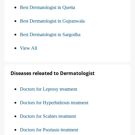
Best Dermatologist in Quetta
Best Dermatologist in Gujranwala
Best Dermatologist in Sargodha
View All
Diseases releated to Dermatologist
Doctors for Leprosy treatment
Doctors for Hyperhidrosis treatment
Doctors for Scabies treatment
Doctors for Psoriasis treatment