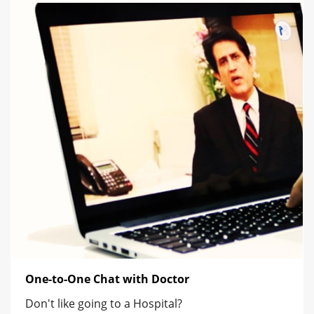
One-to-One Chat with Doctor
Don't like going to a Hospital?