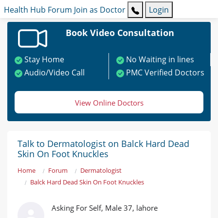
Health Hub
Forum
Join as Doctor
Login
Book Video Consultation
Stay Home
No Waiting in lines
Audio/Video Call
PMC Verified Doctors
View Online Doctors
Talk to Dermatologist on Balck Hard Dead
Skin On Foot Knuckles
Home
Forum
Dermatologist
Balck Hard Dead Skin On Foot Knuckles
Asking For Self, Male 37, lahore