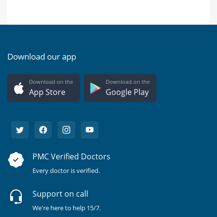
Download our app
Download on the
Download on the
App Store
Google Play
PMC Verified Doctors
Every doctor is verified.
Support on call
We're here to help 15/7.