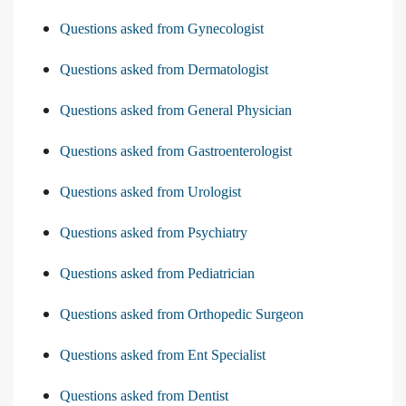
Questions asked from Gynecologist
Questions asked from Dermatologist
Questions asked from General Physician
Questions asked from Gastroenterologist
Questions asked from Urologist
Questions asked from Psychiatry
Questions asked from Pediatrician
Questions asked from Orthopedic Surgeon
Questions asked from Ent Specialist
Questions asked from Dentist