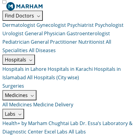
Find Doctors
Dermatologist
Gynecologist
Psychiatrist
Psychologist
Urologist
General Physician
Gastroenterologist
Pediatrician
General Practitioner
Nutritionist
All
Specialities
All Diseases
Hospitals
Hospitals in Lahore
Hospitals in Karachi
Hospitals in
Islamabad
All Hospitals (City wise)
Surgeries
Medicines
All Medicines
Medicine Delivery
Labs
Health+ by Marham
Chughtai Lab
Dr. Essa’s Laboratory &
Diagnostic Center
Excel Labs
All Labs