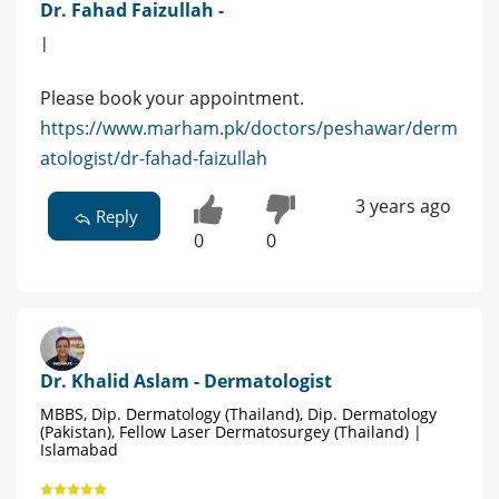
Dr. Fahad Faizullah -
|
Please book your appointment.
https://www.marham.pk/doctors/peshawar/derm
atologist/dr-fahad-faizullah
3 years ago
Reply
0
0
Dr. Khalid Aslam - Dermatologist
MBBS, Dip. Dermatology (Thailand), Dip. Dermatology
(Pakistan), Fellow Laser Dermatosurgey (Thailand) |
Islamabad