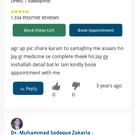
DHMS | Rawalpindi
1,334 POSITIVE REVIEWS
Book Video Call
Book Appointment
agr ap pic share karain to samajhny me asaani ho
Jay gi medicine se complete theek ho Jay gy
inshallah detail bat kr lain kindly book
appointment with me
3 years ago
Reply
0
0
Dr. Muhammad Sadeque Zakaria -