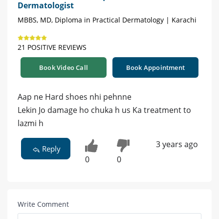
Dermatologist
MBBS, MD, Diploma in Practical Dermatology | Karachi
21 POSITIVE REVIEWS
Book Video Call
Book Appointment
Aap ne Hard shoes nhi pehnne
Lekin Jo damage ho chuka h us Ka treatment to
lazmi h
3 years ago
Reply
0
0
Write Comment