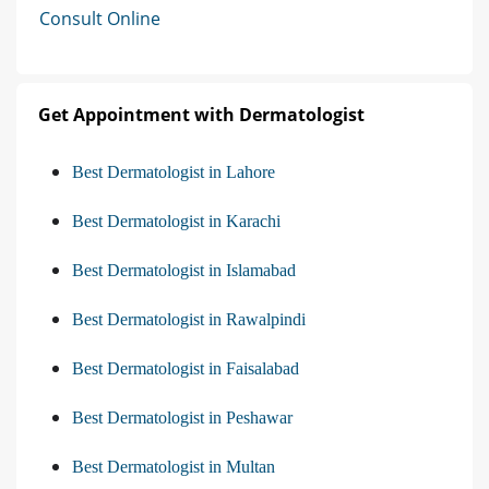
Consult Online
Get Appointment with Dermatologist
Best Dermatologist in Lahore
Best Dermatologist in Karachi
Best Dermatologist in Islamabad
Best Dermatologist in Rawalpindi
Best Dermatologist in Faisalabad
Best Dermatologist in Peshawar
Best Dermatologist in Multan