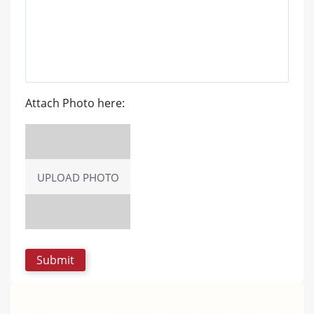
Attach Photo here:
UPLOAD PHOTO