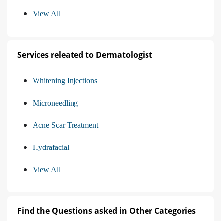
View All
Services releated to Dermatologist
Whitening Injections
Microneedling
Acne Scar Treatment
Hydrafacial
View All
Find the Questions asked in Other Categories