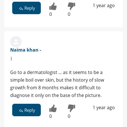
1 year ago
Reply
0
0
Naima khan -
|
Go to a dermatologist ... as it seems to be a
simple boil over skin, but the history of slow
growth from 8 months makes it difficult to
diagnose it only on the base of the picture.
1 year ago
Reply
0
0