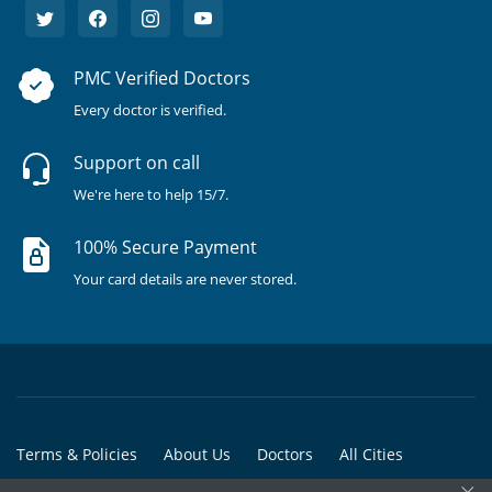
PMC Verified Doctors
Every doctor is verified.
Support on call
We're here to help 15/7.
100% Secure Payment
Your card details are never stored.
Terms & Policies
About Us
Doctors
All Cities
×