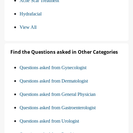
Acne Scar Treatment
Hydrafacial
View All
Find the Questions asked in Other Categories
Questions asked from Gynecologist
Questions asked from Dermatologist
Questions asked from General Physician
Questions asked from Gastroenterologist
Questions asked from Urologist