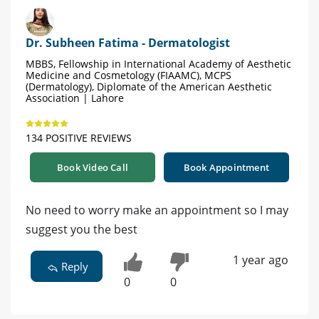
Dr. Subheen Fatima - Dermatologist
MBBS, Fellowship in International Academy of Aesthetic
Medicine and Cosmetology (FIAAMC), MCPS
(Dermatology), Diplomate of the American Aesthetic
Association | Lahore
134 POSITIVE REVIEWS
Book Video Call
Book Appointment
No need to worry make an appointment so I may
suggest you the best
1 year ago
Reply
0
0