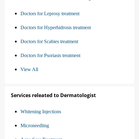
Doctors for Leprosy treatment
Doctors for Hyperhidrosis treatment
Doctors for Scabies treatment
Doctors for Psoriasis treatment
View All
Services releated to Dermatologist
Whitening Injections
Microneedling