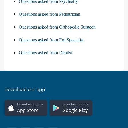
Questions asked from Psychiatry
Questions asked from Pediatrician
Questions asked from Orthopedic Surgeon
Questions asked from Ent Specialist
Questions asked from Dentist
Download our app
Download on the
Download on the
App Store
Google Play