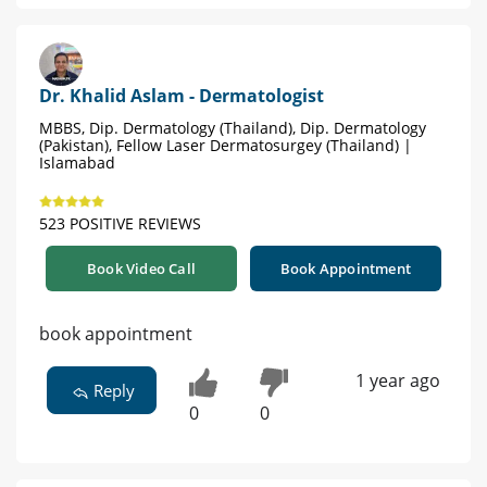
Dr. Khalid Aslam - Dermatologist
MBBS, Dip. Dermatology (Thailand), Dip. Dermatology
(Pakistan), Fellow Laser Dermatosurgey (Thailand) |
Islamabad
523 POSITIVE REVIEWS
Book Video Call
Book Appointment
book appointment
1 year ago
Reply
0
0