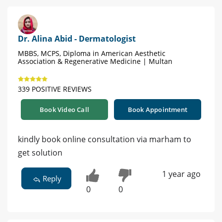
Dr. Alina Abid - Dermatologist
MBBS, MCPS, Diploma in American Aesthetic
Association & Regenerative Medicine | Multan
339 POSITIVE REVIEWS
Book Video Call
Book Appointment
kindly book online consultation via marham to
get solution
1 year ago
Reply
0
0