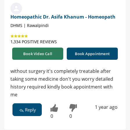
Homeopathic Dr. Asifa Khanum - Homeopath
DHMS | Rawalpindi
1,334 POSITIVE REVIEWS
Book Video Call
Book Appointment
without surgery it's completely treatable after
taking some medicine don't you worry detailed
history required kindly book appointment with
me
1 year ago
Reply
0
0