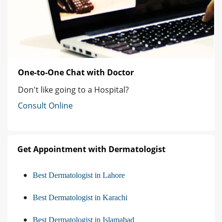
One-to-One Chat with Doctor
Don't like going to a Hospital?
Consult Online
Get Appointment with Dermatologist
Best Dermatologist in Lahore
Best Dermatologist in Karachi
Best Dermatologist in Islamabad