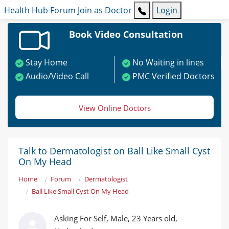
Health Hub
Forum
Join as Doctor
Login
Book Video Consultation
Stay Home
No Waiting in lines
Audio/Video Call
PMC Verified Doctors
View Online Doctors
Talk to Dermatologist on Ball Like Small Cyst
On My Head
Home
Forum
Dermatologist
Ball Like Small Cyst On My Head
Asking For Self, Male, 23 Years old,