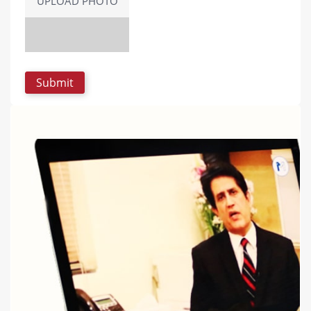
UPLOAD PHOTO