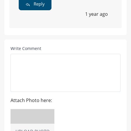
Reply
1 year ago
Write Comment
Attach Photo here: