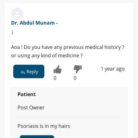
Dr. Abdul Munam -
|
Aoa ! Do you have any previous medical history ?
or using any kind of medicine ?
1 year ago
Reply
0
0
Patient
Post Owner
Psoriasis is in my hairs