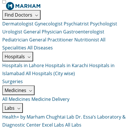
Find Doctors
Dermatologist
Gynecologist
Psychiatrist
Psychologist
Urologist
General Physician
Gastroenterologist
Pediatrician
General Practitioner
Nutritionist
All
Specialities
All Diseases
Hospitals
Hospitals in Lahore
Hospitals in Karachi
Hospitals in
Islamabad
All Hospitals (City wise)
Surgeries
Medicines
All Medicines
Medicine Delivery
Labs
Health+ by Marham
Chughtai Lab
Dr. Essa’s Laboratory &
Diagnostic Center
Excel Labs
All Labs