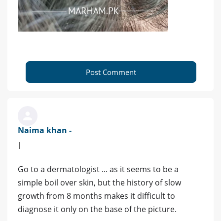
Post Comment
Naima khan -
|
Go to a dermatologist ... as it seems to be a
simple boil over skin, but the history of slow
growth from 8 months makes it difficult to
diagnose it only on the base of the picture.