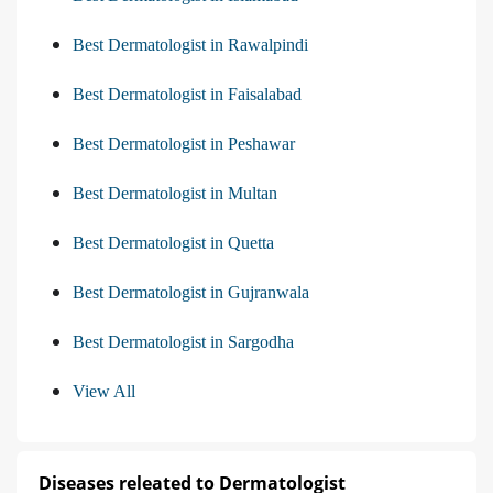
Best Dermatologist in Rawalpindi
Best Dermatologist in Faisalabad
Best Dermatologist in Peshawar
Best Dermatologist in Multan
Best Dermatologist in Quetta
Best Dermatologist in Gujranwala
Best Dermatologist in Sargodha
View All
Diseases releated to Dermatologist