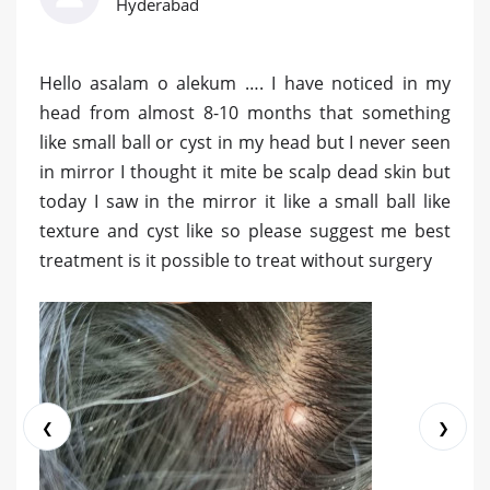
Hyderabad
Hello asalam o alekum …. I have noticed in my
head from almost 8-10 months that something
like small ball or cyst in my head but I never seen
in mirror I thought it mite be scalp dead skin but
today I saw in the mirror it like a small ball like
texture and cyst like so please suggest me best
treatment is it possible to treat without surgery
❮
❯