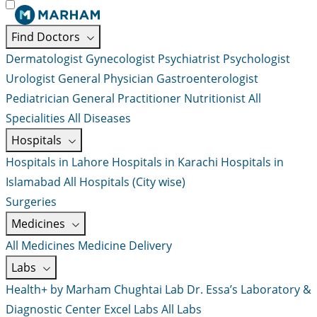
Find Doctors
Dermatologist
Gynecologist
Psychiatrist
Psychologist
Urologist
General Physician
Gastroenterologist
Pediatrician
General Practitioner
Nutritionist
All
Specialities
All Diseases
Hospitals
Hospitals in Lahore
Hospitals in Karachi
Hospitals in
Islamabad
All Hospitals (City wise)
Surgeries
Medicines
All Medicines
Medicine Delivery
Labs
Health+ by Marham
Chughtai Lab
Dr. Essa’s Laboratory &
Diagnostic Center
Excel Labs
All Labs