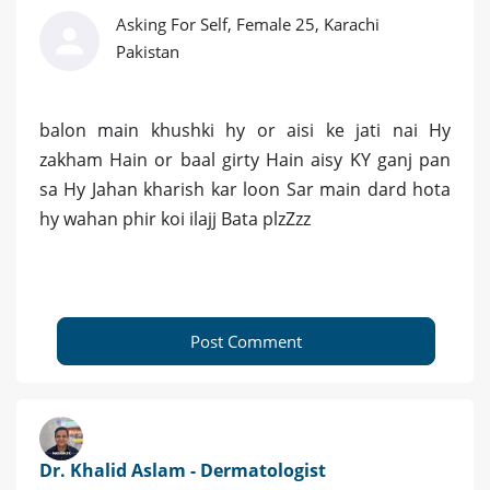
Asking For Self, Female 25, Karachi
Pakistan
balon main khushki hy or aisi ke jati nai Hy
zakham Hain or baal girty Hain aisy KY ganj pan
sa Hy Jahan kharish kar loon Sar main dard hota
hy wahan phir koi ilajj Bata plzZzz
Post Comment
Dr. Khalid Aslam - Dermatologist