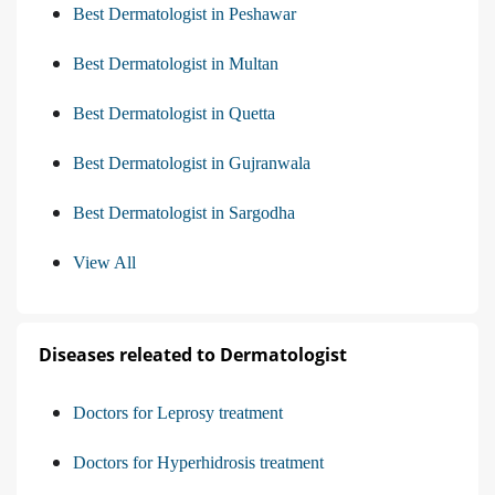
Best Dermatologist in Peshawar
Best Dermatologist in Multan
Best Dermatologist in Quetta
Best Dermatologist in Gujranwala
Best Dermatologist in Sargodha
View All
Diseases releated to Dermatologist
Doctors for Leprosy treatment
Doctors for Hyperhidrosis treatment