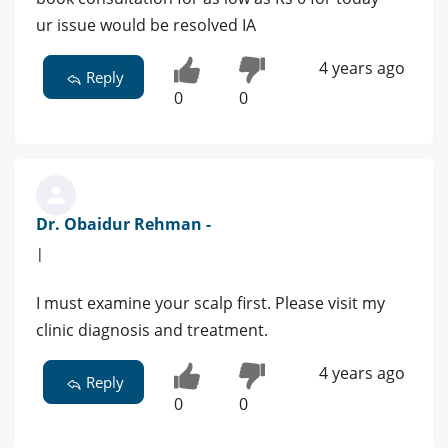
ur issue would be resolved IA
4 years ago
Reply
0
0
Dr. Obaidur Rehman -
|
I must examine your scalp first. Please visit my
clinic diagnosis and treatment.
4 years ago
Reply
0
0