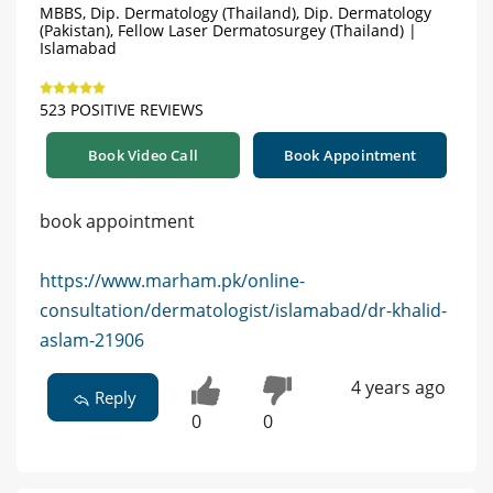
MBBS, Dip. Dermatology (Thailand), Dip. Dermatology
(Pakistan), Fellow Laser Dermatosurgey (Thailand) |
Islamabad
523 POSITIVE REVIEWS
Book Video Call
Book Appointment
book appointment
https://www.marham.pk/online-
consultation/dermatologist/islamabad/dr-khalid-
aslam-21906
4 years ago
Reply
0
0