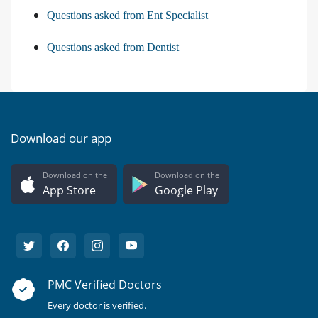
Questions asked from Ent Specialist
Questions asked from Dentist
Download our app
Download on the
Download on the
App Store
Google Play
PMC Verified Doctors
Every doctor is verified.