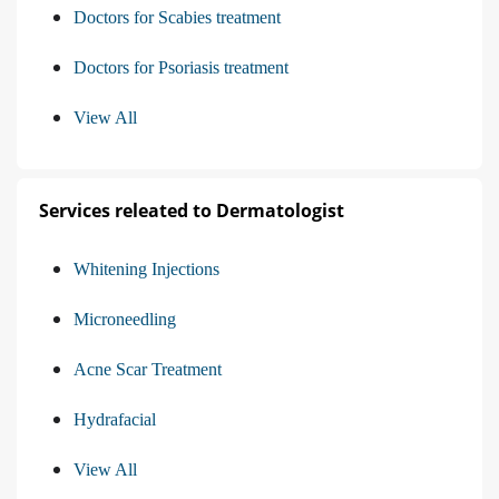
Doctors for Scabies treatment
Doctors for Psoriasis treatment
View All
Services releated to Dermatologist
Whitening Injections
Microneedling
Acne Scar Treatment
Hydrafacial
View All