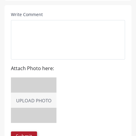
Write Comment
Attach Photo here:
UPLOAD PHOTO