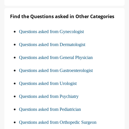
Find the Questions asked in Other Categories
Questions asked from Gynecologist
Questions asked from Dermatologist
Questions asked from General Physician
Questions asked from Gastroenterologist
Questions asked from Urologist
Questions asked from Psychiatry
Questions asked from Pediatrician
Questions asked from Orthopedic Surgeon