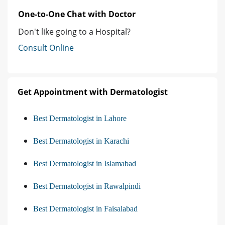
One-to-One Chat with Doctor
Don't like going to a Hospital?
Consult Online
Get Appointment with Dermatologist
Best Dermatologist in Lahore
Best Dermatologist in Karachi
Best Dermatologist in Islamabad
Best Dermatologist in Rawalpindi
Best Dermatologist in Faisalabad