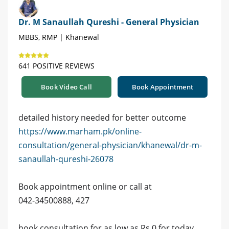
Dr. M Sanaullah Qureshi - General Physician
MBBS, RMP | Khanewal
641 POSITIVE REVIEWS
Book Video Call
Book Appointment
detailed history needed for better outcome
https://www.marham.pk/online-
consultation/general-physician/khanewal/dr-m-
sanaullah-qureshi-26078
Book appointment online or call at
042-34500888, 427
book consultation for as low as Rs 0 for today