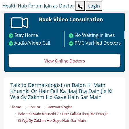
Health Hub
Forum
Join as Doctor
Login
Book Video Consultation
Stay Home
No Waiting in lines
Audio/Video Call
PMC Verified Doctors
View Online Doctors
Talk to Dermatologist on Balon Ki Main
Khushki Or Hair Fall Ka Ilaaj Bta Dain Jis Ki
Wja Sy Zakhm Ho Gaye Hain Sar Main
Home
Forum
Dermatologist
Balon Ki Main Khushki Or Hair Fall Ka Ilaaj Bta Dain Jis
Ki Wja Sy Zakhm Ho Gaye Hain Sar Main