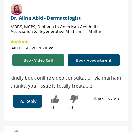
Dr. Alina Abid - Dermatologist
MBBS, MCPS, Diploma in American Aesthetic
Association & Regenerative Medicine | Multan
340 POSITIVE REVIEWS
Book Video Call
Book Appointment
kindly book online video consultation via marham
thanks, your issue is totally treatable
4 years ago
Reply
0
0