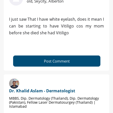
old, Skycity, Alberton
I just saw That I have white eyelash, does it mean I
can be starting to have Vitiligo cos my mom
before she died she had Vitiligo
Post Comment
Dr. Khalid Aslam - Dermatologist
MBBS, Dip. Dermatology (Thailand), Dip. Dermatology
(Pakistan), Fellow Laser Dermatosurgey (Thailand) |
Islamabad