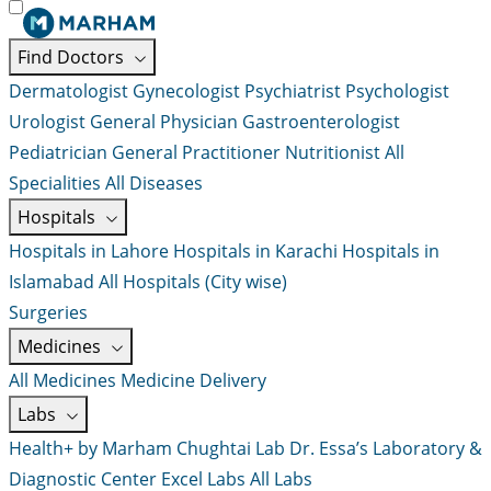
Find Doctors
Dermatologist
Gynecologist
Psychiatrist
Psychologist
Urologist
General Physician
Gastroenterologist
Pediatrician
General Practitioner
Nutritionist
All
Specialities
All Diseases
Hospitals
Hospitals in Lahore
Hospitals in Karachi
Hospitals in
Islamabad
All Hospitals (City wise)
Surgeries
Medicines
All Medicines
Medicine Delivery
Labs
Health+ by Marham
Chughtai Lab
Dr. Essa’s Laboratory &
Diagnostic Center
Excel Labs
All Labs