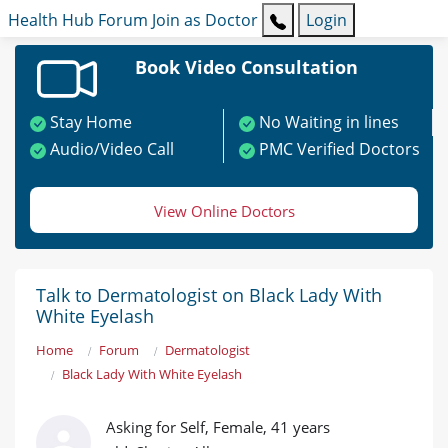
Health Hub
Forum
Join as Doctor
Login
Book Video Consultation
Stay Home
No Waiting in lines
Audio/Video Call
PMC Verified Doctors
View Online Doctors
Talk to Dermatologist on Black Lady With
White Eyelash
Home
Forum
Dermatologist
Black Lady With White Eyelash
Asking for Self, Female, 41 years