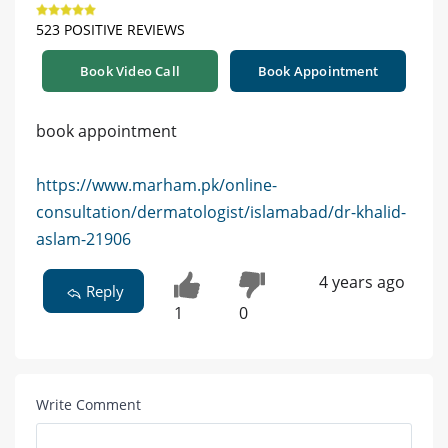
523 POSITIVE REVIEWS
Book Video Call
Book Appointment
book appointment
https://www.marham.pk/online-
consultation/dermatologist/islamabad/dr-khalid-
aslam-21906
4 years ago
Reply
1
0
Write Comment