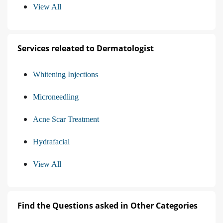
View All
Services releated to Dermatologist
Whitening Injections
Microneedling
Acne Scar Treatment
Hydrafacial
View All
Find the Questions asked in Other Categories