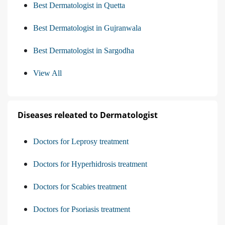
Best Dermatologist in Quetta
Best Dermatologist in Gujranwala
Best Dermatologist in Sargodha
View All
Diseases releated to Dermatologist
Doctors for Leprosy treatment
Doctors for Hyperhidrosis treatment
Doctors for Scabies treatment
Doctors for Psoriasis treatment