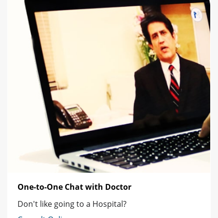
One-to-One Chat with Doctor
Don't like going to a Hospital?