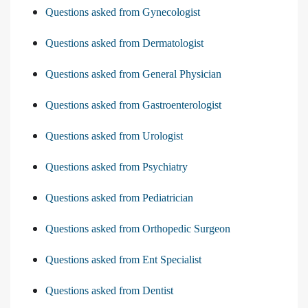
Questions asked from Gynecologist
Questions asked from Dermatologist
Questions asked from General Physician
Questions asked from Gastroenterologist
Questions asked from Urologist
Questions asked from Psychiatry
Questions asked from Pediatrician
Questions asked from Orthopedic Surgeon
Questions asked from Ent Specialist
Questions asked from Dentist