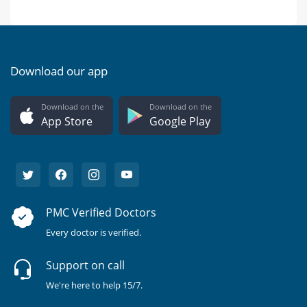
Download our app
Download on the
Download on the
App Store
Google Play
PMC Verified Doctors
Every doctor is verified.
Support on call
We're here to help 15/7.