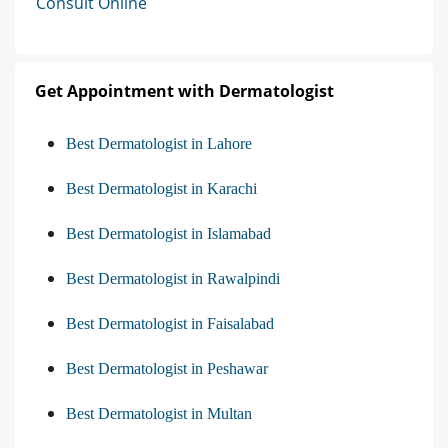
Consult Online
Get Appointment with Dermatologist
Best Dermatologist in Lahore
Best Dermatologist in Karachi
Best Dermatologist in Islamabad
Best Dermatologist in Rawalpindi
Best Dermatologist in Faisalabad
Best Dermatologist in Peshawar
Best Dermatologist in Multan