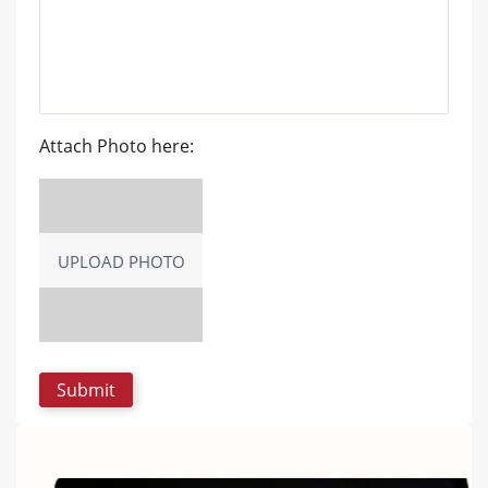
Attach Photo here:
UPLOAD PHOTO