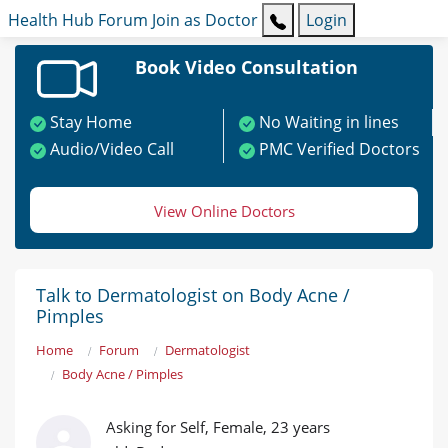
Health Hub
Forum
Join as Doctor
Login
Book Video Consultation
Stay Home
No Waiting in lines
Audio/Video Call
PMC Verified Doctors
View Online Doctors
Talk to Dermatologist on Body Acne /
Pimples
Home
Forum
Dermatologist
Body Acne / Pimples
Asking for Self, Female, 23 years