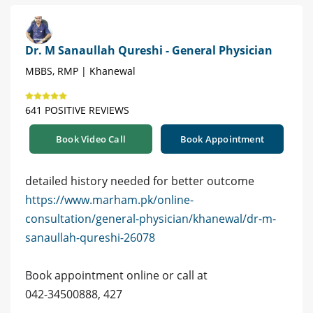
Dr. M Sanaullah Qureshi - General Physician
MBBS, RMP | Khanewal
641 POSITIVE REVIEWS
Book Video Call
Book Appointment
detailed history needed for better outcome
https://www.marham.pk/online-
consultation/general-physician/khanewal/dr-m-
sanaullah-qureshi-26078
Book appointment online or call at
042-34500888, 427