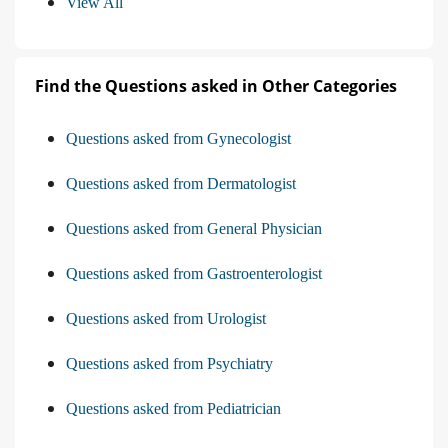
View All
Find the Questions asked in Other Categories
Questions asked from Gynecologist
Questions asked from Dermatologist
Questions asked from General Physician
Questions asked from Gastroenterologist
Questions asked from Urologist
Questions asked from Psychiatry
Questions asked from Pediatrician