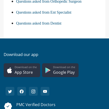
Questions asked from Orthopedic Surgeon
Questions asked from Ent Specialist
Questions asked from Dentist
Download our app
Download on the
Download on the
App Store
Google Play
PMC Verified Doctors