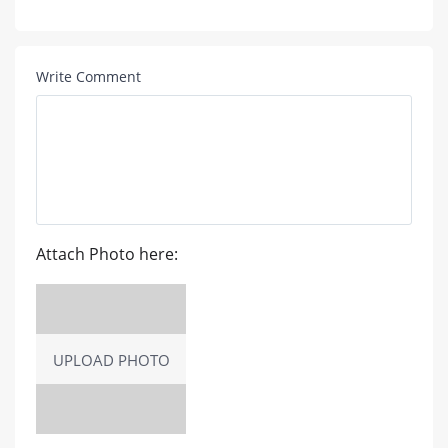
Write Comment
Attach Photo here:
UPLOAD PHOTO