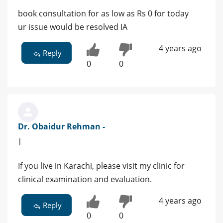
book consultation for as low as Rs 0 for today
ur issue would be resolved IA
4 years ago
Reply
0
0
Dr. Obaidur Rehman -
|
If you live in Karachi, please visit my clinic for
clinical examination and evaluation.
4 years ago
Reply
0
0