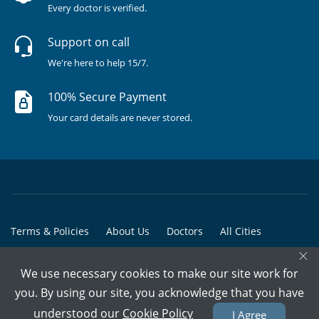
Every doctor is verified.
Support on call
We're here to help 15/7.
100% Secure Payment
Your card details are never stored.
Terms & Policies
About Us
Doctors
All Cities
×
All Doctors
We use necessary cookies to make our site work for
© Copyright @ 2015-2026 Marham Medicare Pvt. Ltd. - All Rights
you. By using our site, you acknowledge that you have
Reserved
understood our
Cookie Policy
I Agree