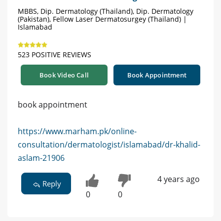
MBBS, Dip. Dermatology (Thailand), Dip. Dermatology
(Pakistan), Fellow Laser Dermatosurgey (Thailand) |
Islamabad
523 POSITIVE REVIEWS
Book Video Call
Book Appointment
book appointment
https://www.marham.pk/online-
consultation/dermatologist/islamabad/dr-khalid-
aslam-21906
4 years ago
Reply
0
0