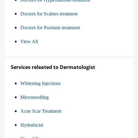
Doctors for Scabies treatment
Doctors for Psoriasis treatment
View All
Services releated to Dermatologist
Whitening Injections
Microneedling
Acne Scar Treatment
Hydrafacial