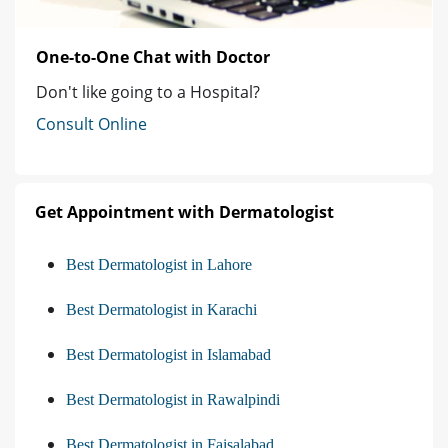
One-to-One Chat with Doctor
Don't like going to a Hospital?
Consult Online
Get Appointment with Dermatologist
Best Dermatologist in Lahore
Best Dermatologist in Karachi
Best Dermatologist in Islamabad
Best Dermatologist in Rawalpindi
Best Dermatologist in Faisalabad