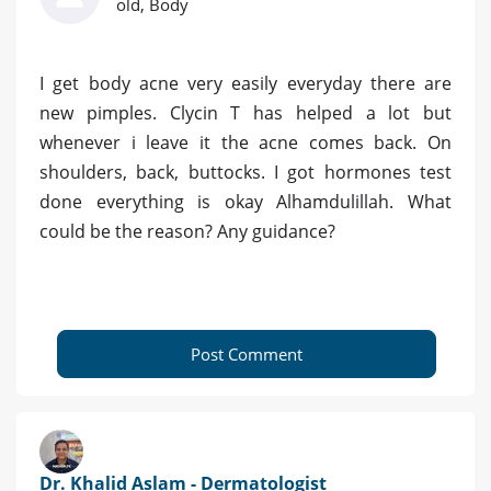
old, Body
I get body acne very easily everyday there are
new pimples. Clycin T has helped a lot but
whenever i leave it the acne comes back. On
shoulders, back, buttocks. I got hormones test
done everything is okay Alhamdulillah. What
could be the reason? Any guidance?
Post Comment
Dr. Khalid Aslam - Dermatologist