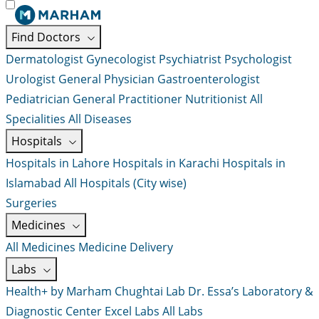
Find Doctors
Dermatologist
Gynecologist
Psychiatrist
Psychologist
Urologist
General Physician
Gastroenterologist
Pediatrician
General Practitioner
Nutritionist
All
Specialities
All Diseases
Hospitals
Hospitals in Lahore
Hospitals in Karachi
Hospitals in
Islamabad
All Hospitals (City wise)
Surgeries
Medicines
All Medicines
Medicine Delivery
Labs
Health+ by Marham
Chughtai Lab
Dr. Essa’s Laboratory &
Diagnostic Center
Excel Labs
All Labs