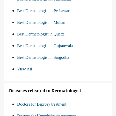
Best Dermatologist in Peshawar
Best Dermatologist in Multan
Best Dermatologist in Quetta
Best Dermatologist in Gujranwala
Best Dermatologist in Sargodha
View All
Diseases releated to Dermatologist
Doctors for Leprosy treatment
Doctors for Hyperhidrosis treatment