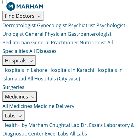
Find Doctors
Dermatologist
Gynecologist
Psychiatrist
Psychologist
Urologist
General Physician
Gastroenterologist
Pediatrician
General Practitioner
Nutritionist
All
Specialities
All Diseases
Hospitals
Hospitals in Lahore
Hospitals in Karachi
Hospitals in
Islamabad
All Hospitals (City wise)
Surgeries
Medicines
All Medicines
Medicine Delivery
Labs
Health+ by Marham
Chughtai Lab
Dr. Essa’s Laboratory &
Diagnostic Center
Excel Labs
All Labs