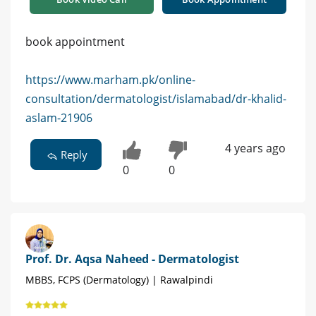
book appointment
https://www.marham.pk/online-
consultation/dermatologist/islamabad/dr-khalid-
aslam-21906
4 years ago
Reply
0
0
Prof. Dr. Aqsa Naheed - Dermatologist
MBBS, FCPS (Dermatology) | Rawalpindi