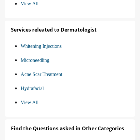
View All
Services releated to Dermatologist
Whitening Injections
Microneedling
Acne Scar Treatment
Hydrafacial
View All
Find the Questions asked in Other Categories