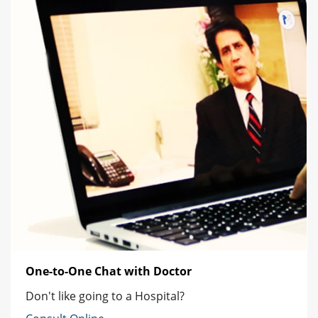
One-to-One Chat with Doctor
Don't like going to a Hospital?