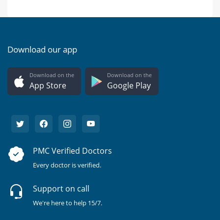
Download our app
Download on the
Download on the
App Store
Google Play
PMC Verified Doctors
Every doctor is verified.
Support on call
We're here to help 15/7.