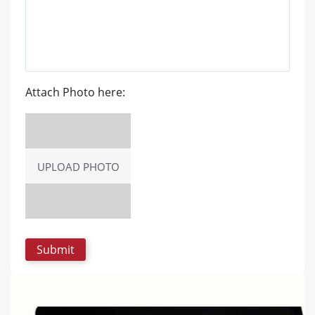
Attach Photo here:
UPLOAD PHOTO