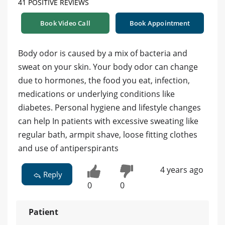
41 POSITIVE REVIEWS
Book Video Call
Book Appointment
Body odor is caused by a mix of bacteria and
sweat on your skin. Your body odor can change
due to hormones, the food you eat, infection,
medications or underlying conditions like
diabetes. Personal hygiene and lifestyle changes
can help In patients with excessive sweating like
regular bath, armpit shave, loose fitting clothes
and use of antiperspirants
4 years ago
Reply
0
0
Patient