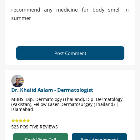
recommend any medicine for body smell in
summer
Post Comment
Dr. Khalid Aslam - Dermatologist
MBBS, Dip. Dermatology (Thailand), Dip. Dermatology
(Pakistan), Fellow Laser Dermatosurgey (Thailand) |
Islamabad
523 POSITIVE REVIEWS
Book Video Call
Book Appointment