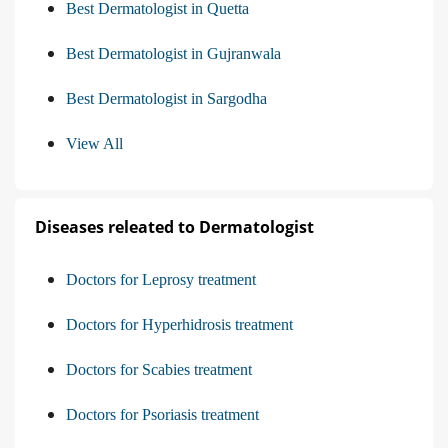
Best Dermatologist in Quetta
Best Dermatologist in Gujranwala
Best Dermatologist in Sargodha
View All
Diseases releated to Dermatologist
Doctors for Leprosy treatment
Doctors for Hyperhidrosis treatment
Doctors for Scabies treatment
Doctors for Psoriasis treatment