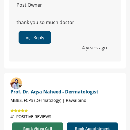
Post Owner
thank you so much doctor
Reply
4 years ago
Prof. Dr. Aqsa Naheed - Dermatologist
MBBS, FCPS (Dermatology) | Rawalpindi
41 POSITIVE REVIEWS
Book Video Call
Book Appointment