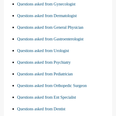
Questions asked from Gynecologist
Questions asked from Dermatologist
Questions asked from General Physician
Questions asked from Gastroenterologist
Questions asked from Urologist
Questions asked from Psychiatry
Questions asked from Pediatrician
Questions asked from Orthopedic Surgeon
Questions asked from Ent Specialist
Questions asked from Dentist