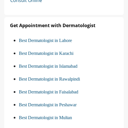
Consult Online
Get Appointment with Dermatologist
Best Dermatologist in Lahore
Best Dermatologist in Karachi
Best Dermatologist in Islamabad
Best Dermatologist in Rawalpindi
Best Dermatologist in Faisalabad
Best Dermatologist in Peshawar
Best Dermatologist in Multan