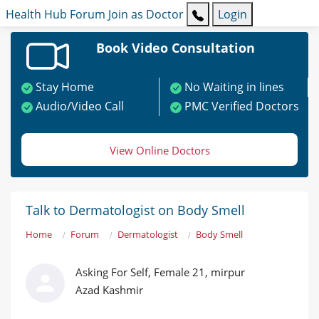
Health Hub
Forum
Join as Doctor
Login
Book Video Consultation
Stay Home
No Waiting in lines
Audio/Video Call
PMC Verified Doctors
View Online Doctors
Talk to Dermatologist on Body Smell
Home
Forum
Dermatologist
Body Smell
Asking For Self, Female 21, mirpur
Azad Kashmir