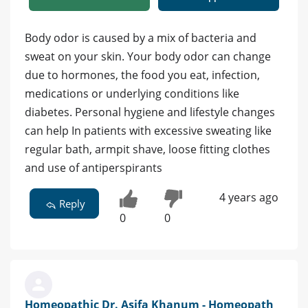
Body odor is caused by a mix of bacteria and
sweat on your skin. Your body odor can change
due to hormones, the food you eat, infection,
medications or underlying conditions like
diabetes. Personal hygiene and lifestyle changes
can help In patients with excessive sweating like
regular bath, armpit shave, loose fitting clothes
and use of antiperspirants
4 years ago
Reply
0
0
Homeopathic Dr. Asifa Khanum - Homeopath