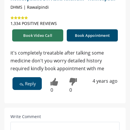
DHMS | Rawalpindi
1,334 POSITIVE REVIEWS
Book Video Call
Book Appointment
it's completely treatable after talking some
medicine don't you worry detailed history
required kindly book appointment with me
4 years ago
Reply
0
0
Write Comment