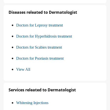
Diseases releated to Dermatologist
Doctors for Leprosy treatment
Doctors for Hyperhidrosis treatment
Doctors for Scabies treatment
Doctors for Psoriasis treatment
View All
Services releated to Dermatologist
Whitening Injections