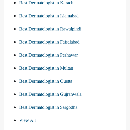
Best Dermatologist in Karachi
Best Dermatologist in Islamabad
Best Dermatologist in Rawalpindi
Best Dermatologist in Faisalabad
Best Dermatologist in Peshawar
Best Dermatologist in Multan
Best Dermatologist in Quetta
Best Dermatologist in Gujranwala
Best Dermatologist in Sargodha
View All