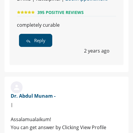
395 POSITIVE REVIEWS
completely curable
Reply
2 years ago
Dr. Abdul Munam -
|
Assalamualaikum!
You can get answer by Clicking View Profile