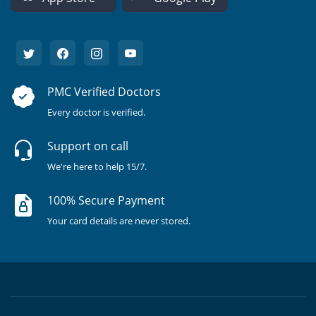
PMC Verified Doctors
Every doctor is verified.
Support on call
We're here to help 15/7.
100% Secure Payment
Your card details are never stored.