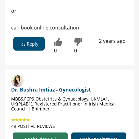
or
can book online consultation
2 years ago
Reply
0
0
Dr. Bushra Imtiaz - Gynecologist
MBBS,FCPS Obstetrics & Gynaecology, UKMLA1,
UK(PLAB1), Registered Practitioner in Irish Medical
Council | Bhimber
49 POSITIVE REVIEWS
Book Video Call
Book Appointment