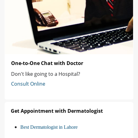
One-to-One Chat with Doctor
Don't like going to a Hospital?
Consult Online
Get Appointment with Dermatologist
Best Dermatologist in Lahore