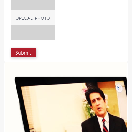
UPLOAD PHOTO