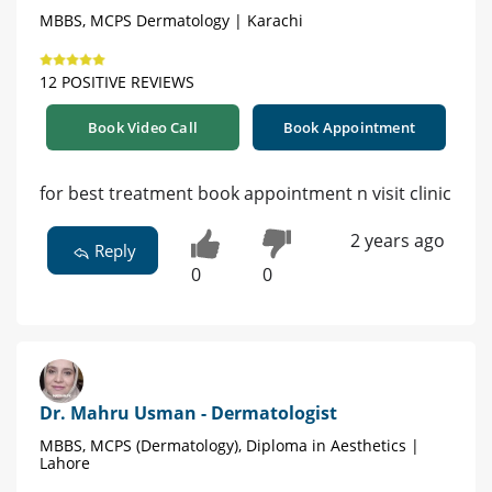
MBBS, MCPS Dermatology | Karachi
12 POSITIVE REVIEWS
Book Video Call
Book Appointment
for best treatment book appointment n visit clinic
2 years ago
Reply
0
0
Dr. Mahru Usman - Dermatologist
MBBS, MCPS (Dermatology), Diploma in Aesthetics |
Lahore