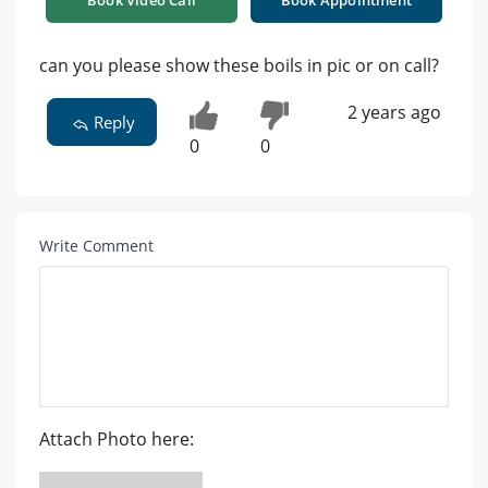
can you please show these boils in pic or on call?
2 years ago
Reply
0
0
Write Comment
Attach Photo here: