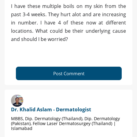
I have these multiple boils on my skin from the
past 3-4 weeks. They hurt alot and are increasing
in number. I have 4 of these now at different
locations. What could be their underlying cause
and should I be worried?
Post Comment
Dr. Khalid Aslam - Dermatologist
MBBS, Dip. Dermatology (Thailand), Dip. Dermatology
(Pakistan), Fellow Laser Dermatosurgey (Thailand) |
Islamabad