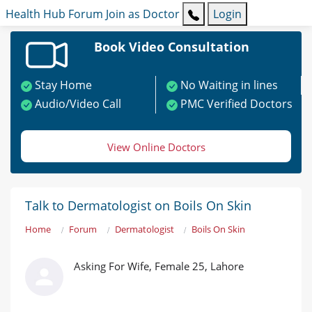
Health Hub
Forum
Join as Doctor
Login
Book Video Consultation
Stay Home
No Waiting in lines
Audio/Video Call
PMC Verified Doctors
View Online Doctors
Talk to Dermatologist on Boils On Skin
Home
Forum
Dermatologist
Boils On Skin
Asking For Wife, Female 25, Lahore