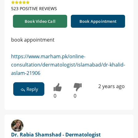
523 POSITIVE REVIEWS
Book Video Call
Book Appointment
book appointment
https://www.marham.pk/online-
consultation/dermatologist/islamabad/dr-khalid-
aslam-21906
2 years ago
Reply
0
0
Dr. Rabia Shamshad - Dermatologist