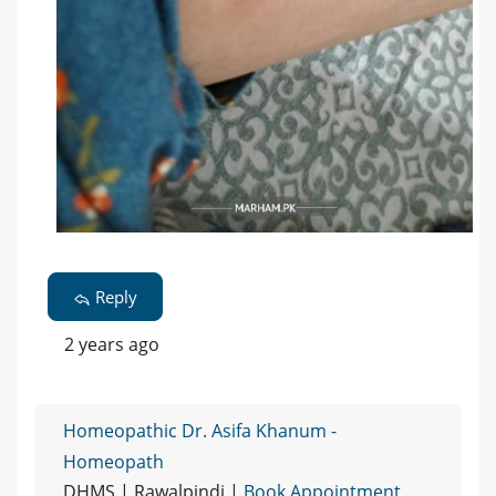
Reply
2 years ago
Homeopathic Dr. Asifa Khanum -
Homeopath
DHMS | Rawalpindi |
Book Appointment