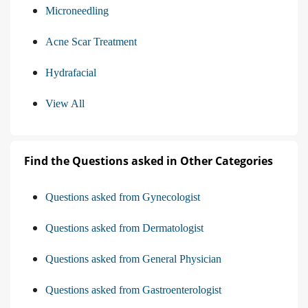
Microneedling
Acne Scar Treatment
Hydrafacial
View All
Find the Questions asked in Other Categories
Questions asked from Gynecologist
Questions asked from Dermatologist
Questions asked from General Physician
Questions asked from Gastroenterologist