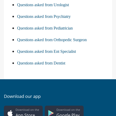
Questions asked from Urologist
Questions asked from Psychiatry
Questions asked from Pediatrician
Questions asked from Orthopedic Surgeon
Questions asked from Ent Specialist
Questions asked from Dentist
Download our app
Download on the
Download on the
App Store
Google Play