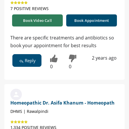
7 POSITIVE REVIEWS
Book Video Call
Book Appointment
There are specific treatments and antibiotics so
book your appointment for best results
2 years ago
Reply
0
0
Homeopathic Dr. Asifa Khanum - Homeopath
DHMS | Rawalpindi
1,334 POSITIVE REVIEWS