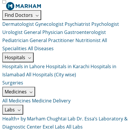
Find Doctors
Dermatologist
Gynecologist
Psychiatrist
Psychologist
Urologist
General Physician
Gastroenterologist
Pediatrician
General Practitioner
Nutritionist
All
Specialities
All Diseases
Hospitals
Hospitals in Lahore
Hospitals in Karachi
Hospitals in
Islamabad
All Hospitals (City wise)
Surgeries
Medicines
All Medicines
Medicine Delivery
Labs
Health+ by Marham
Chughtai Lab
Dr. Essa’s Laboratory &
Diagnostic Center
Excel Labs
All Labs