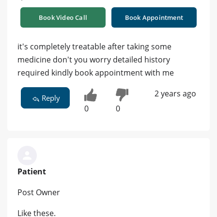
Book Video Call
Book Appointment
it's completely treatable after taking some
medicine don't you worry detailed history
required kindly book appointment with me
2 years ago
Reply
0
0
Patient
Post Owner
Like these.