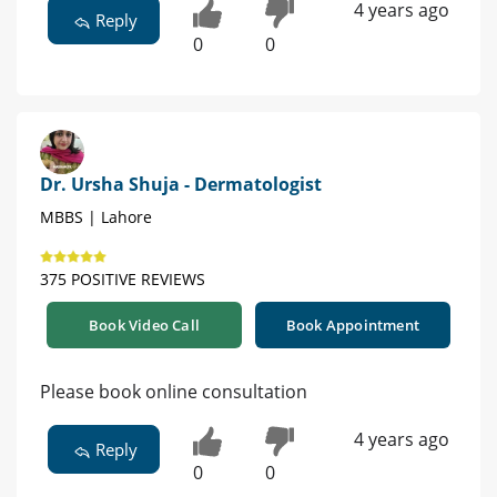
4 years ago
Reply
0
0
Dr. Ursha Shuja - Dermatologist
MBBS | Lahore
375 POSITIVE REVIEWS
Book Video Call
Book Appointment
Please book online consultation
4 years ago
Reply
0
0