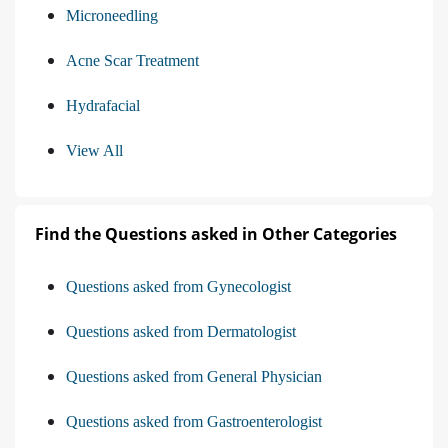
Microneedling
Acne Scar Treatment
Hydrafacial
View All
Find the Questions asked in Other Categories
Questions asked from Gynecologist
Questions asked from Dermatologist
Questions asked from General Physician
Questions asked from Gastroenterologist