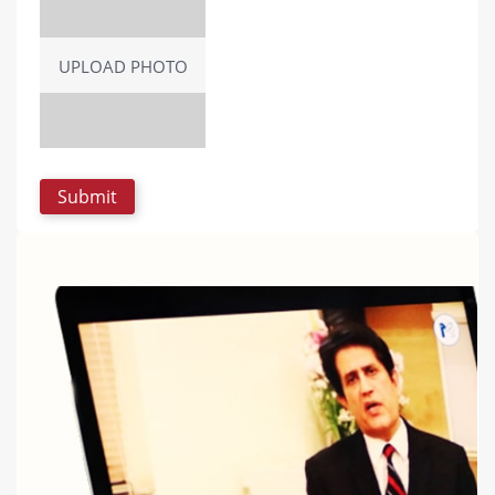
UPLOAD PHOTO