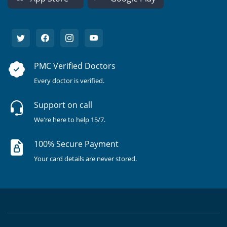
PMC Verified Doctors
Every doctor is verified.
Support on call
We're here to help 15/7.
100% Secure Payment
Your card details are never stored.