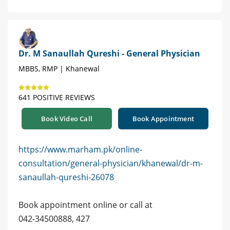
Dr. M Sanaullah Qureshi - General Physician
MBBS, RMP | Khanewal
641 POSITIVE REVIEWS
Book Video Call
Book Appointment
https://www.marham.pk/online-
consultation/general-physician/khanewal/dr-m-
sanaullah-qureshi-26078
Book appointment online or call at
042-34500888, 427