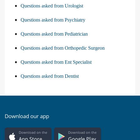
Questions asked from Urologist
Questions asked from Psychiatry
Questions asked from Pediatrician
Questions asked from Orthopedic Surgeon
Questions asked from Ent Specialist
Questions asked from Dentist
Download our app
Download on the
Download on the
App Store
Google Play