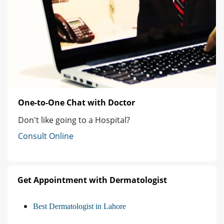
One-to-One Chat with Doctor
Don't like going to a Hospital?
Consult Online
Get Appointment with Dermatologist
Best Dermatologist in Lahore