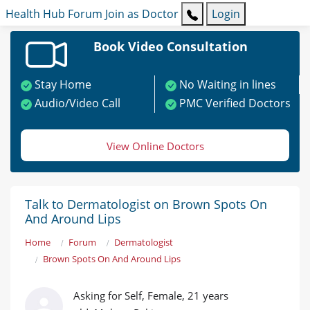
Health Hub
Forum
Join as Doctor
Login
Book Video Consultation
Stay Home
No Waiting in lines
Audio/Video Call
PMC Verified Doctors
View Online Doctors
Talk to Dermatologist on Brown Spots On
And Around Lips
Home
Forum
Dermatologist
Brown Spots On And Around Lips
Asking for Self, Female, 21 years