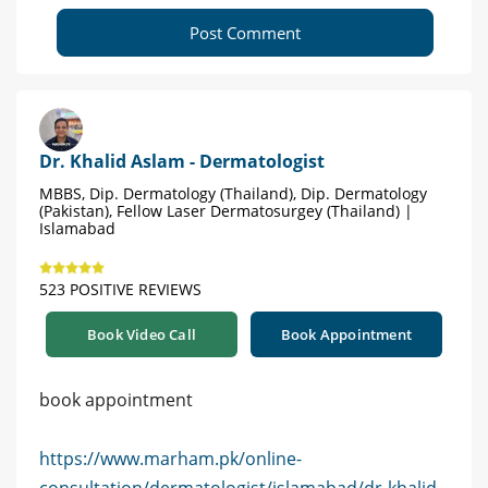
Post Comment
Dr. Khalid Aslam - Dermatologist
MBBS, Dip. Dermatology (Thailand), Dip. Dermatology
(Pakistan), Fellow Laser Dermatosurgey (Thailand) |
Islamabad
523 POSITIVE REVIEWS
Book Video Call
Book Appointment
book appointment
https://www.marham.pk/online-