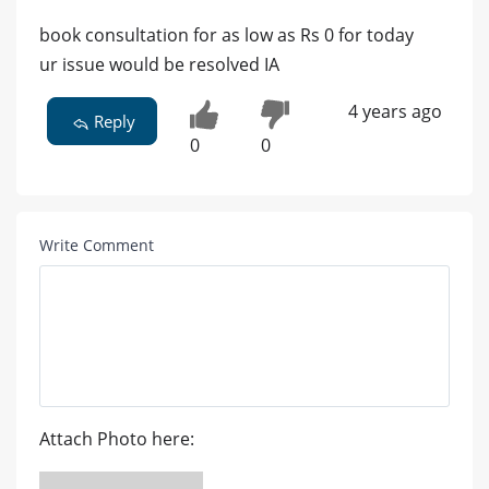
book consultation for as low as Rs 0 for today
ur issue would be resolved IA
4 years ago
Reply
0
0
Write Comment
Attach Photo here: