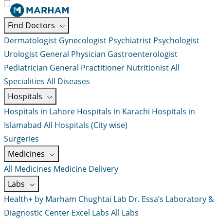
Find Doctors
Dermatologist
Gynecologist
Psychiatrist
Psychologist
Urologist
General Physician
Gastroenterologist
Pediatrician
General Practitioner
Nutritionist
All
Specialities
All Diseases
Hospitals
Hospitals in Lahore
Hospitals in Karachi
Hospitals in
Islamabad
All Hospitals (City wise)
Surgeries
Medicines
All Medicines
Medicine Delivery
Labs
Health+ by Marham
Chughtai Lab
Dr. Essa’s Laboratory &
Diagnostic Center
Excel Labs
All Labs