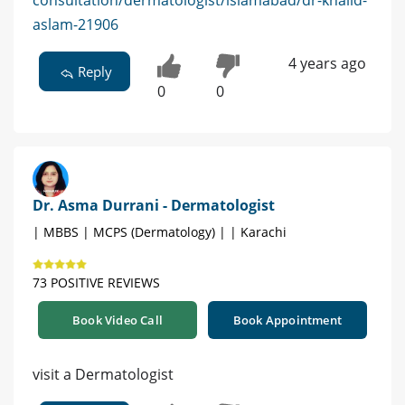
consultation/dermatologist/islamabad/dr-khalid-
aslam-21906
4 years ago
Reply
0
0
Dr. Asma Durrani - Dermatologist
| MBBS | MCPS (Dermatology) | | Karachi
73 POSITIVE REVIEWS
Book Video Call
Book Appointment
visit a Dermatologist