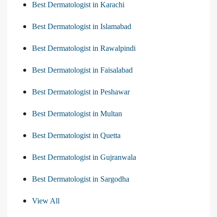
Best Dermatologist in Karachi
Best Dermatologist in Islamabad
Best Dermatologist in Rawalpindi
Best Dermatologist in Faisalabad
Best Dermatologist in Peshawar
Best Dermatologist in Multan
Best Dermatologist in Quetta
Best Dermatologist in Gujranwala
Best Dermatologist in Sargodha
View All