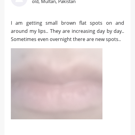
old, Multan, Pakistan
I am getting small brown flat spots on and
around my lips.. They are increasing day by day..
Sometimes even overnight there are new spots..