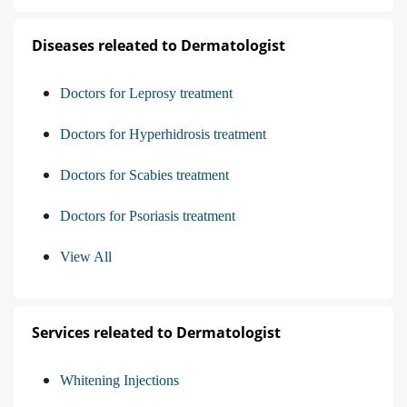
Diseases releated to Dermatologist
Doctors for Leprosy treatment
Doctors for Hyperhidrosis treatment
Doctors for Scabies treatment
Doctors for Psoriasis treatment
View All
Services releated to Dermatologist
Whitening Injections