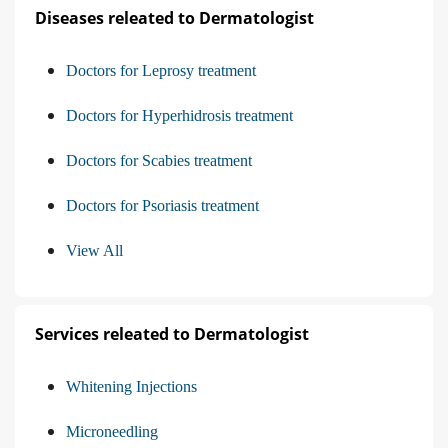
Diseases releated to Dermatologist
Doctors for Leprosy treatment
Doctors for Hyperhidrosis treatment
Doctors for Scabies treatment
Doctors for Psoriasis treatment
View All
Services releated to Dermatologist
Whitening Injections
Microneedling