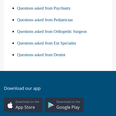
Questions asked from Psychiatry
Questions asked from Pediatrician
Questions asked from Orthopedic Surgeon
Questions asked from Ent Specialist
Questions asked from Dentist
Download our app
Download on the
Download on the
App Store
Google Play