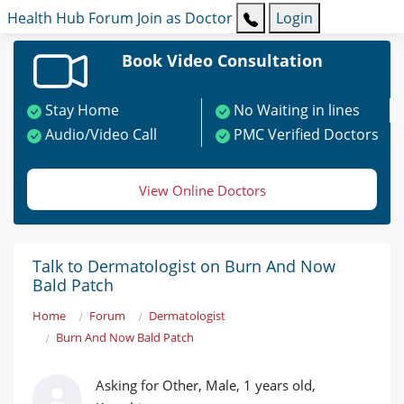
Health Hub
Forum
Join as Doctor
Login
Book Video Consultation
Stay Home
No Waiting in lines
Audio/Video Call
PMC Verified Doctors
View Online Doctors
Talk to Dermatologist on Burn And Now
Bald Patch
Home
Forum
Dermatologist
Burn And Now Bald Patch
Asking for Other, Male, 1 years old,