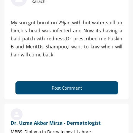
Karachi
My son got burnt on 29jan with hot water spill on
him,his head was infected and Now its having a
bald patch wth redness,Dr prescribed me Fuskin
B and MeritDs Shampoo,i want to knw when will
hair will come back
Post Comment
Dr. Uzma Akbar Mirza - Dermatologist
MBBS, Diploma in Dermatology | Lahore