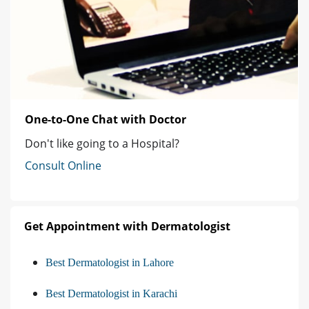
One-to-One Chat with Doctor
Don't like going to a Hospital?
Consult Online
Get Appointment with Dermatologist
Best Dermatologist in Lahore
Best Dermatologist in Karachi