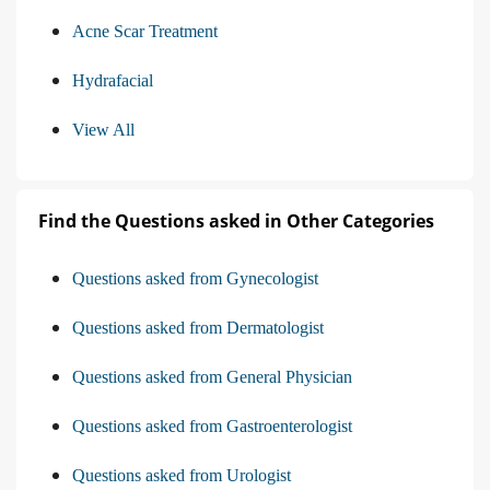
Acne Scar Treatment
Hydrafacial
View All
Find the Questions asked in Other Categories
Questions asked from Gynecologist
Questions asked from Dermatologist
Questions asked from General Physician
Questions asked from Gastroenterologist
Questions asked from Urologist