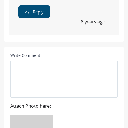
Reply
8 years ago
Write Comment
Attach Photo here: