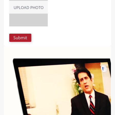
UPLOAD PHOTO