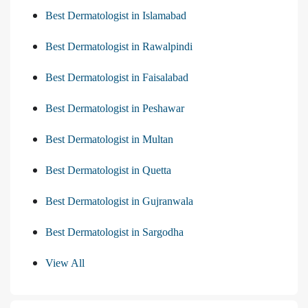
Best Dermatologist in Islamabad
Best Dermatologist in Rawalpindi
Best Dermatologist in Faisalabad
Best Dermatologist in Peshawar
Best Dermatologist in Multan
Best Dermatologist in Quetta
Best Dermatologist in Gujranwala
Best Dermatologist in Sargodha
View All