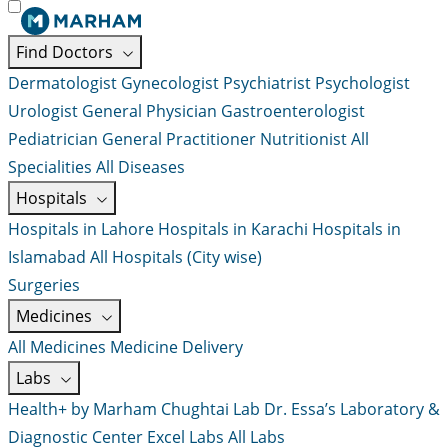
Find Doctors
Dermatologist
Gynecologist
Psychiatrist
Psychologist
Urologist
General Physician
Gastroenterologist
Pediatrician
General Practitioner
Nutritionist
All
Specialities
All Diseases
Hospitals
Hospitals in Lahore
Hospitals in Karachi
Hospitals in
Islamabad
All Hospitals (City wise)
Surgeries
Medicines
All Medicines
Medicine Delivery
Labs
Health+ by Marham
Chughtai Lab
Dr. Essa’s Laboratory &
Diagnostic Center
Excel Labs
All Labs