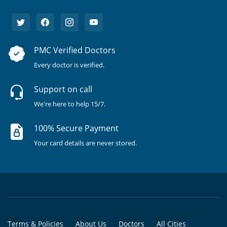
PMC Verified Doctors
Every doctor is verified.
Support on call
We're here to help 15/7.
100% Secure Payment
Your card details are never stored.
Terms & Policies
About Us
Doctors
All Cities