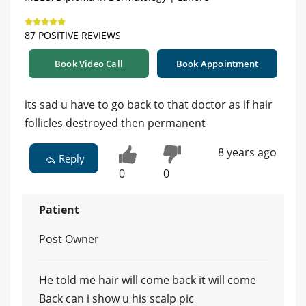
87 POSITIVE REVIEWS
Book Video Call
Book Appointment
its sad u have to go back to that doctor as if hair
follicles destroyed then permanent
8 years ago
Reply
0
0
Patient
Post Owner
He told me hair will come back it will come
Back can i show u his scalp pic