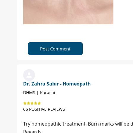
Post Comment
Dr. Zahra Sabir - Homeopath
DHMS | Karachi
66 POSITIVE REVIEWS
Try homeopathic treatment. Burn marks will be 
Regards,