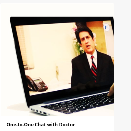
One-to-One Chat with Doctor