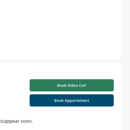
Book Video Call
Book Appointment
disappear soon.