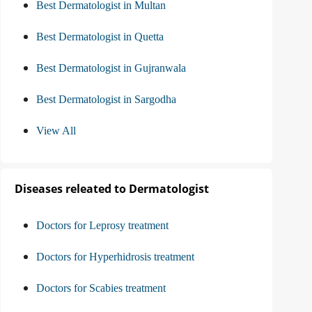
Best Dermatologist in Multan
Best Dermatologist in Quetta
Best Dermatologist in Gujranwala
Best Dermatologist in Sargodha
View All
Diseases releated to Dermatologist
Doctors for Leprosy treatment
Doctors for Hyperhidrosis treatment
Doctors for Scabies treatment