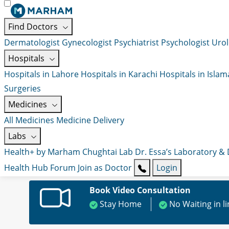
Find Doctors
Dermatologist
Gynecologist
Psychiatrist
Psychologist
Urol
Hospitals
Hospitals in Lahore
Hospitals in Karachi
Hospitals in Isla
Surgeries
Medicines
All Medicines
Medicine Delivery
Labs
Health+ by Marham
Chughtai Lab
Dr. Essa’s Laboratory &
Health Hub
Forum
Join as Doctor
Login
Book Video Consultation
Stay Home
No Waiting in l