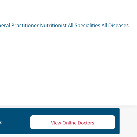
eral Practitioner
Nutritionist
All Specialities
All Diseases
s
View Online Doctors