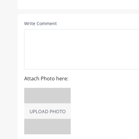
Write Comment
Attach Photo here:
UPLOAD PHOTO