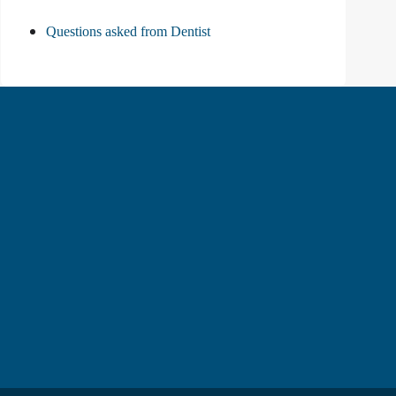
Questions asked from Dentist