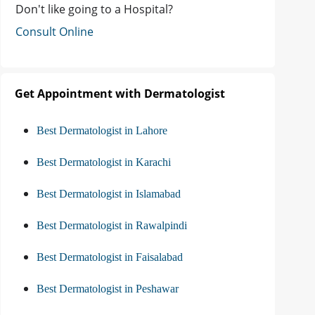
Don't like going to a Hospital?
Consult Online
Get Appointment with Dermatologist
Best Dermatologist in Lahore
Best Dermatologist in Karachi
Best Dermatologist in Islamabad
Best Dermatologist in Rawalpindi
Best Dermatologist in Faisalabad
Best Dermatologist in Peshawar