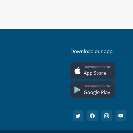
Download our app
Download on the
App Store
Download on the
Google Play