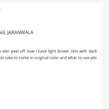
n
s old, JARANWALA
skin peel off now I have light brown skin with dark
n take to come in original color and what to use plis