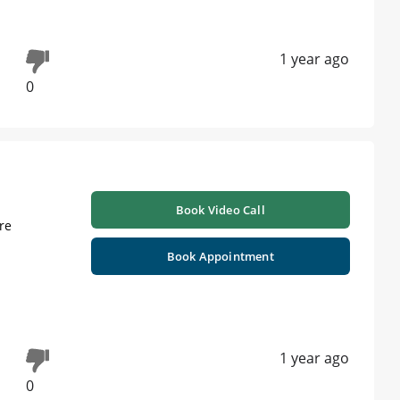
1 year ago
0
Book Video Call
re
Book Appointment
1 year ago
0