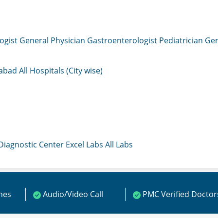
ogist
General Physician
Gastroenterologist
Pediatrician
Gen
mabad
All Hospitals (City wise)
 Diagnostic Center
Excel Labs
All Labs
ines
Audio/Video Call
PMC Verified Doctor