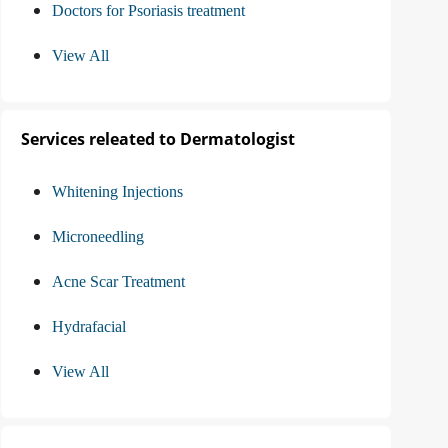
Doctors for Psoriasis treatment
View All
Services releated to Dermatologist
Whitening Injections
Microneedling
Acne Scar Treatment
Hydrafacial
View All