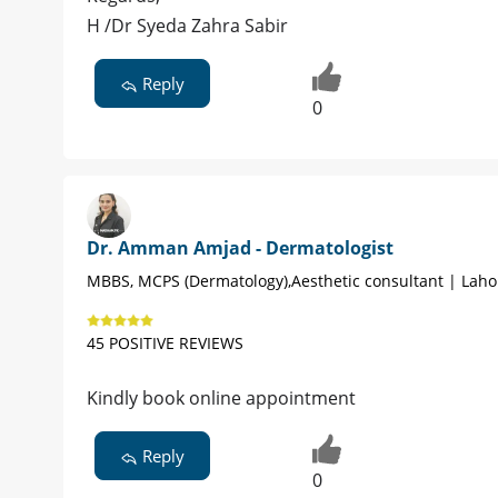
H /Dr Syeda Zahra Sabir
Reply
0
Dr. Amman Amjad - Dermatologist
MBBS, MCPS (Dermatology),Aesthetic consultant | Laho
45 POSITIVE REVIEWS
Kindly book online appointment
Reply
0