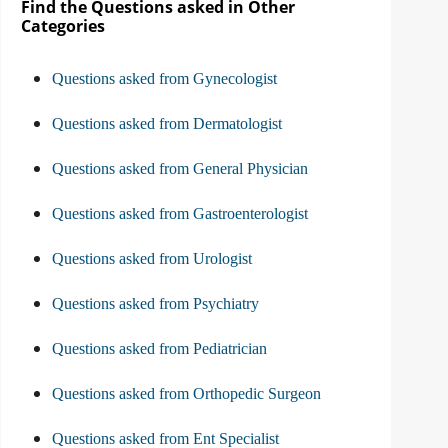
Find the Questions asked in Other
Categories
Questions asked from Gynecologist
Questions asked from Dermatologist
Questions asked from General Physician
Questions asked from Gastroenterologist
Questions asked from Urologist
Questions asked from Psychiatry
Questions asked from Pediatrician
Questions asked from Orthopedic Surgeon
Questions asked from Ent Specialist