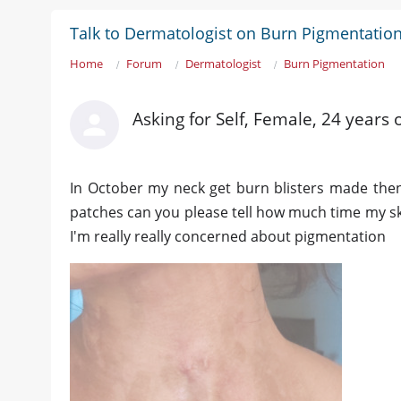
Talk to Dermatologist on Burn Pigmentatio
Home
Forum
Dermatologist
Burn Pigmentation
Asking for Self, Female, 24 year
In October my neck get burn blisters made then 
patches can you please tell how much time my ski
I'm really really concerned about pigmentation