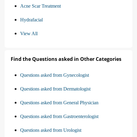
Acne Scar Treatment
Hydrafacial
View All
Find the Questions asked in Other Categories
Questions asked from Gynecologist
Questions asked from Dermatologist
Questions asked from General Physician
Questions asked from Gastroenterologist
Questions asked from Urologist