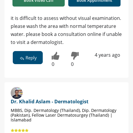
Book Video Call
Book Appointment
it is difficult to assess without visual examination.
please wash the area with normal temperature
water. please book a consultation online if unable
to visit a dermatologist.
4 years ago
Reply
0
0
Dr. Khalid Aslam - Dermatologist
MBBS, Dip. Dermatology (Thailand), Dip. Dermatology
(Pakistan), Fellow Laser Dermatosurgey (Thailand) |
Islamabad