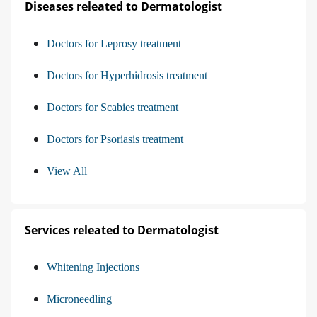
Diseases releated to Dermatologist
Doctors for Leprosy treatment
Doctors for Hyperhidrosis treatment
Doctors for Scabies treatment
Doctors for Psoriasis treatment
View All
Services releated to Dermatologist
Whitening Injections
Microneedling