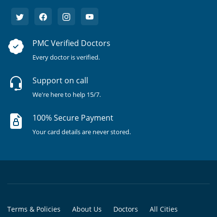
PMC Verified Doctors
Every doctor is verified.
Support on call
We're here to help 15/7.
100% Secure Payment
Your card details are never stored.
Terms & Policies
About Us
Doctors
All Cities