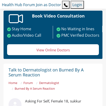
Health Hub
Forum
Join as Doctor
Login
Book Video Consultation
Stay Home
No Waiting in lines
Audio/Video Call
PMC Verified Doctors
View Online Doctors
Talk to Dermatologist on Burned By A
Serum Reaction
Home
Forum
Dermatologist
Burned By A Serum Reaction
Asking For Self, Female 18, sukkur