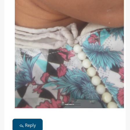
Reply