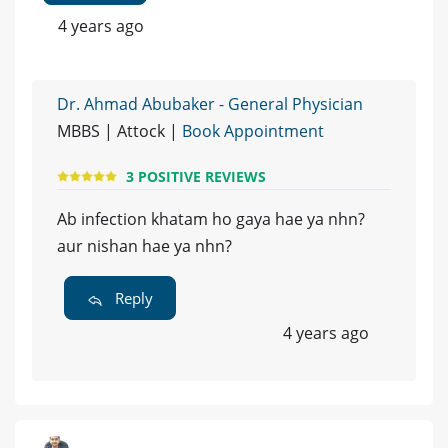
4 years ago
Dr. Ahmad Abubaker - General Physician
MBBS | Attock |
Book Appointment
3 POSITIVE REVIEWS
Ab infection khatam ho gaya hae ya nhn?
aur nishan hae ya nhn?
Reply
4 years ago