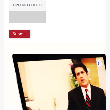
UPLOAD PHOTO