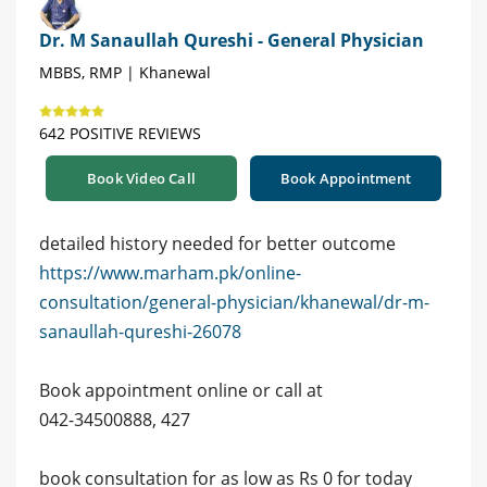
Dr. M Sanaullah Qureshi - General Physician
MBBS, RMP | Khanewal
642 POSITIVE REVIEWS
Book Video Call
Book Appointment
detailed history needed for better outcome
https://www.marham.pk/online-
consultation/general-physician/khanewal/dr-m-
sanaullah-qureshi-26078
Book appointment online or call at
042-34500888, 427
book consultation for as low as Rs 0 for today