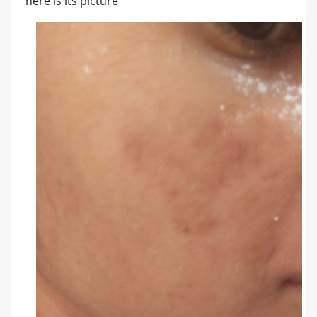
here is its picture