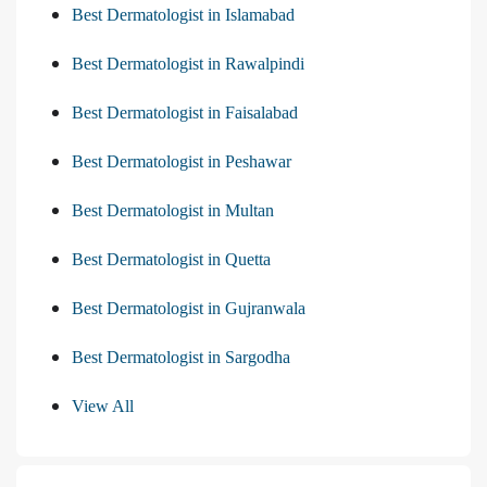
Best Dermatologist in Islamabad
Best Dermatologist in Rawalpindi
Best Dermatologist in Faisalabad
Best Dermatologist in Peshawar
Best Dermatologist in Multan
Best Dermatologist in Quetta
Best Dermatologist in Gujranwala
Best Dermatologist in Sargodha
View All