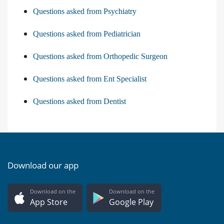
Questions asked from Psychiatry
Questions asked from Pediatrician
Questions asked from Orthopedic Surgeon
Questions asked from Ent Specialist
Questions asked from Dentist
Download our app
Download on the
Download on the
App Store
Google Play