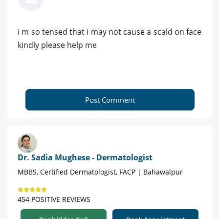
i m so tensed that i may not cause a scald on face
kindly please help me
Post Comment
Dr. Sadia Mughese - Dermatologist
MBBS, Certified Dermatologist, FACP | Bahawalpur
454 POSITIVE REVIEWS