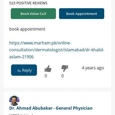
523 POSITIVE REVIEWS
Book Video Call
Book Appointment
book appointment
https://www.marham.pk/online-
consultation/dermatologist/islamabad/dr-khalid-
aslam-21906
4 years ago
Reply
0
0
Dr. Ahmad Abubaker - General Physician