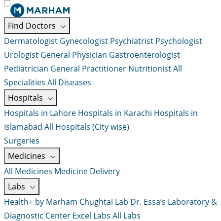
Find Doctors
Dermatologist
Gynecologist
Psychiatrist
Psychologist
Urologist
General Physician
Gastroenterologist
Pediatrician
General Practitioner
Nutritionist
All
Specialities
All Diseases
Hospitals
Hospitals in Lahore
Hospitals in Karachi
Hospitals in
Islamabad
All Hospitals (City wise)
Surgeries
Medicines
All Medicines
Medicine Delivery
Labs
Health+ by Marham
Chughtai Lab
Dr. Essa’s Laboratory &
Diagnostic Center
Excel Labs
All Labs