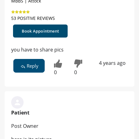
MBBS | Attock
53 POSITIVE REVIEWS
Book Appointment
you have to share pics
4 years ago
Reply
0
0
Patient
Post Owner