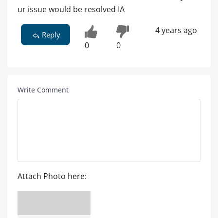
ur issue would be resolved IA
4 years ago
Reply
0
0
Write Comment
Attach Photo here: