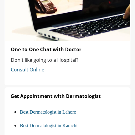
One-to-One Chat with Doctor
Don't like going to a Hospital?
Consult Online
Get Appointment with Dermatologist
Best Dermatologist in Lahore
Best Dermatologist in Karachi