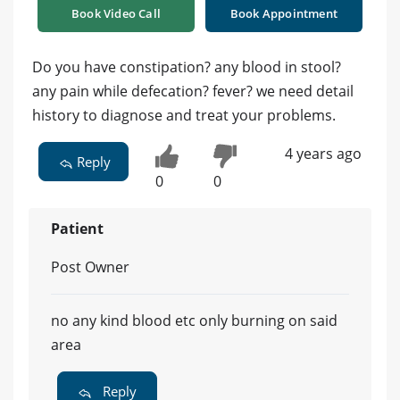
Book Video Call
Book Appointment
Do you have constipation? any blood in stool?
any pain while defecation? fever? we need detail
history to diagnose and treat your problems.
4 years ago
Reply
0
0
Patient
Post Owner
no any kind blood etc only burning on said
area
Reply