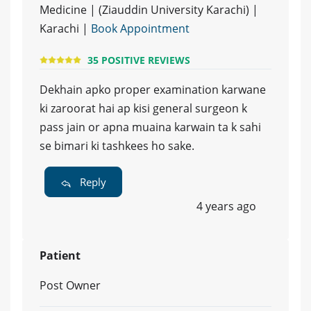
Medicine | (Ziauddin University Karachi) |
Karachi |
Book Appointment
35 POSITIVE REVIEWS
Dekhain apko proper examination karwane
ki zaroorat hai ap kisi general surgeon k
pass jain or apna muaina karwain ta k sahi
se bimari ki tashkees ho sake.
Reply
4 years ago
Patient
Post Owner