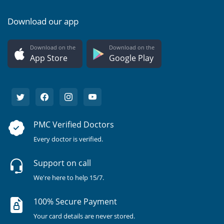
Download our app
Download on the
Download on the
App Store
Google Play
PMC Verified Doctors
Every doctor is verified.
Support on call
We're here to help 15/7.
100% Secure Payment
Your card details are never stored.