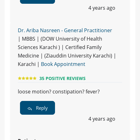
4 years ago
Dr. Ariba Nasreen - General Practitioner
| MBBS | (DOW University of Health
Sciences Karachi ) | Certified Family
Medicine | (Ziauddin University Karachi) |
Karachi |
Book Appointment
35 POSITIVE REVIEWS
loose motion? constipation? fever?
Reply
4 years ago