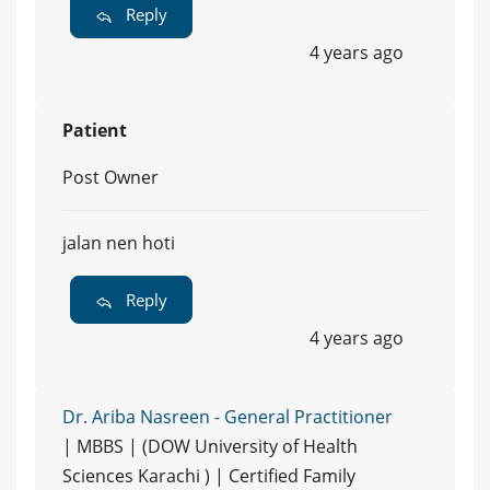
Reply
4 years ago
Patient
Post Owner
jalan nen hoti
Reply
4 years ago
Dr. Ariba Nasreen - General Practitioner
| MBBS | (DOW University of Health
Sciences Karachi ) | Certified Family