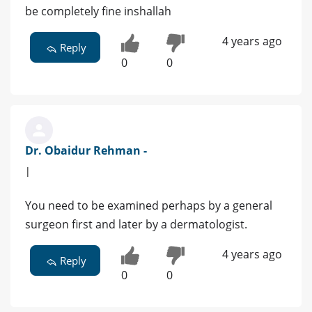
be completely fine inshallah
4 years ago
Reply
0
0
Dr. Obaidur Rehman -
|
You need to be examined perhaps by a general
surgeon first and later by a dermatologist.
4 years ago
Reply
0
0