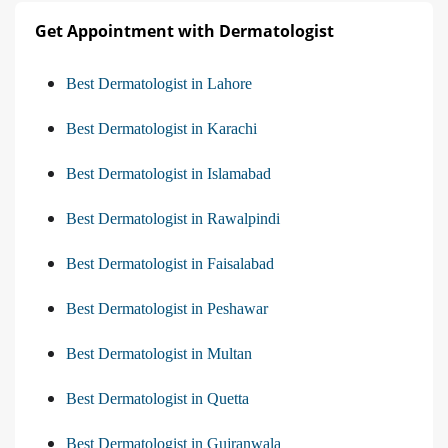
Get Appointment with Dermatologist
Best Dermatologist in Lahore
Best Dermatologist in Karachi
Best Dermatologist in Islamabad
Best Dermatologist in Rawalpindi
Best Dermatologist in Faisalabad
Best Dermatologist in Peshawar
Best Dermatologist in Multan
Best Dermatologist in Quetta
Best Dermatologist in Gujranwala