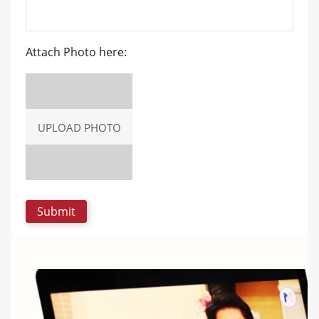
Attach Photo here:
UPLOAD PHOTO