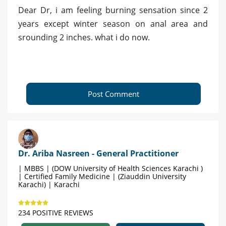
Dear Dr, i am feeling burning sensation since 2
years except winter season on anal area and
srounding 2 inches. what i do now.
Post Comment
Dr. Ariba Nasreen - General Practitioner
| MBBS | (DOW University of Health Sciences Karachi )
| Certified Family Medicine | (Ziauddin University
Karachi) | Karachi
234 POSITIVE REVIEWS