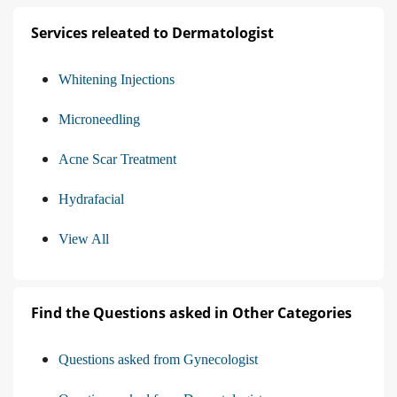
Services releated to Dermatologist
Whitening Injections
Microneedling
Acne Scar Treatment
Hydrafacial
View All
Find the Questions asked in Other Categories
Questions asked from Gynecologist