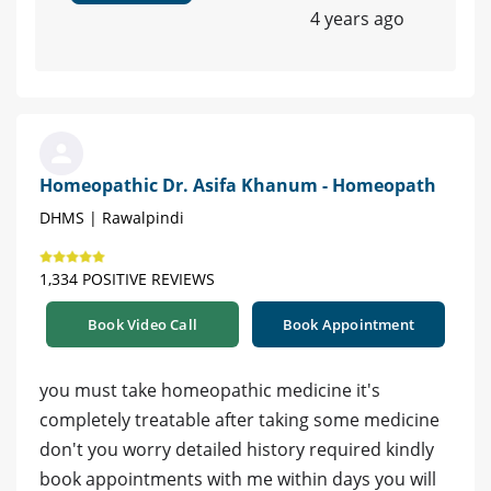
4 years ago
Homeopathic Dr. Asifa Khanum - Homeopath
DHMS | Rawalpindi
1,334 POSITIVE REVIEWS
Book Video Call
Book Appointment
you must take homeopathic medicine it's
completely treatable after taking some medicine
don't you worry detailed history required kindly
book appointments with me within days you will