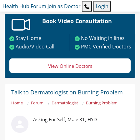
Health Hub
Forum
Join as Doctor
Login
Book Video Consultation
Stay Home
No Waiting in lines
Audio/Video Call
PMC Verified Doctors
View Online Doctors
Talk to Dermatologist on Burning Problem
Home
Forum
Dermatologist
Burning Problem
Asking For Self, Male 31, HYD