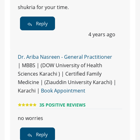
shukria for your time.
Reply
4 years ago
Dr. Ariba Nasreen - General Practitioner
| MBBS | (DOW University of Health
Sciences Karachi ) | Certified Family
Medicine | (Ziauddin University Karachi) |
Karachi |
Book Appointment
35 POSITIVE REVIEWS
no worries
Reply