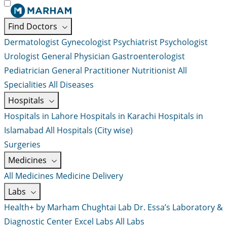
Find Doctors
Dermatologist
Gynecologist
Psychiatrist
Psychologist
Urologist
General Physician
Gastroenterologist
Pediatrician
General Practitioner
Nutritionist
All
Specialities
All Diseases
Hospitals
Hospitals in Lahore
Hospitals in Karachi
Hospitals in
Islamabad
All Hospitals (City wise)
Surgeries
Medicines
All Medicines
Medicine Delivery
Labs
Health+ by Marham
Chughtai Lab
Dr. Essa’s Laboratory &
Diagnostic Center
Excel Labs
All Labs