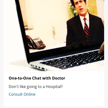
One-to-One Chat with Doctor
Don't like going to a Hospital?
Consult Online