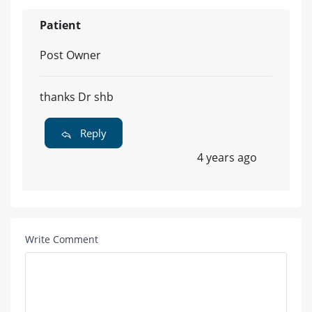
Patient
Post Owner
thanks Dr shb
Reply
4 years ago
Write Comment