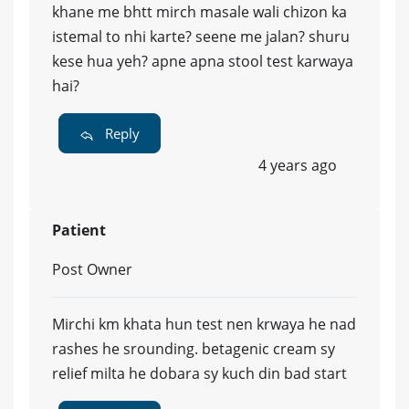
khane me bhtt mirch masale wali chizon ka
istemal to nhi karte? seene me jalan? shuru
kese hua yeh? apne apna stool test karwaya
hai?
Reply
4 years ago
Patient
Post Owner
Mirchi km khata hun test nen krwaya he nad
rashes he srounding. betagenic cream sy
relief milta he dobara sy kuch din bad start