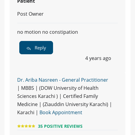
Patient
Post Owner
no motion no constipation
Reply
4 years ago
Dr. Ariba Nasreen - General Practitioner
| MBBS | (DOW University of Health
Sciences Karachi ) | Certified Family
Medicine | (Ziauddin University Karachi) |
Karachi |
Book Appointment
35 POSITIVE REVIEWS