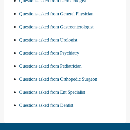
Questions asked from Dermatologist
Questions asked from General Physician
Questions asked from Gastroenterologist
Questions asked from Urologist
Questions asked from Psychiatry
Questions asked from Pediatrician
Questions asked from Orthopedic Surgeon
Questions asked from Ent Specialist
Questions asked from Dentist