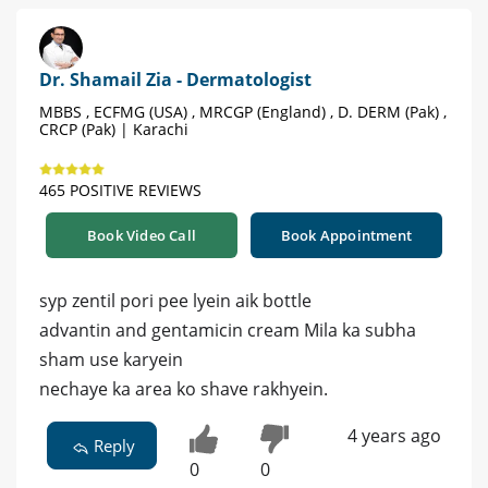
Dr. Shamail Zia - Dermatologist
MBBS , ECFMG (USA) , MRCGP (England) , D. DERM (Pak) ,
CRCP (Pak) | Karachi
465 POSITIVE REVIEWS
Book Video Call
Book Appointment
syp zentil pori pee lyein aik bottle
advantin and gentamicin cream Mila ka subha
sham use karyein
nechaye ka area ko shave rakhyein.
4 years ago
Reply
0
0