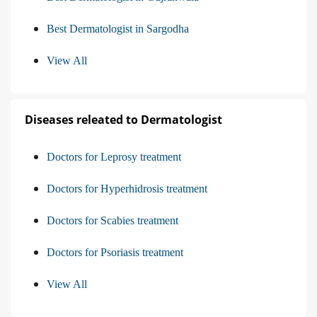
Best Dermatologist in Sargodha
View All
Diseases releated to Dermatologist
Doctors for Leprosy treatment
Doctors for Hyperhidrosis treatment
Doctors for Scabies treatment
Doctors for Psoriasis treatment
View All