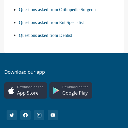
Questions asked from Orthopedic Surgeon
Questions asked from Ent Specialist
Questions asked from Dentist
Download our app
Download on the
Download on the
App Store
Google Play