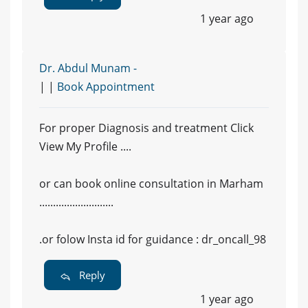
1 year ago
Dr. Abdul Munam -
| |
Book Appointment
For proper Diagnosis and treatment Click
View My Profile ....
or can book online consultation in Marham
...........................
.or folow Insta id for guidance : dr_oncall_98
Reply
1 year ago