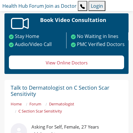
Health Hub
Forum
Join as Doctor
Login
Book Video Consultation
Stay Home
No Waiting in lines
Audio/Video Call
PMC Verified Doctors
View Online Doctors
Talk to Dermatologist on C Section Scar
Sensitivity
Home
Forum
Dermatologist
C Section Scar Sensitivity
Asking For Self, Female, 27 Years