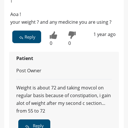
|
Aoa !
your weight ? and any medicine you are using ?
1 year ago
Reply
0
0
Patient
Post Owner
Weight is about 72 and taking movcol on
regular basis because of constipation, i gain
alot of weight after my second c section…
from 55 to 72
Reply