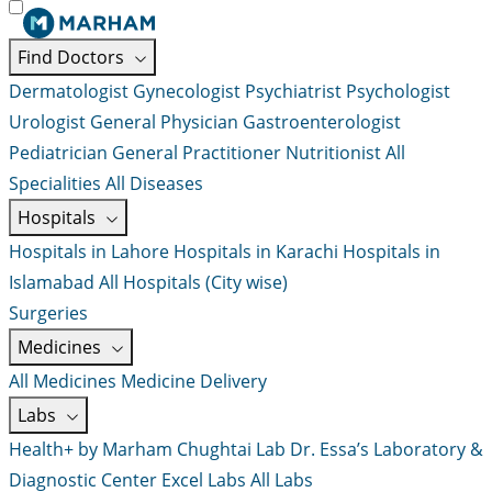
Find Doctors
Dermatologist
Gynecologist
Psychiatrist
Psychologist
Urologist
General Physician
Gastroenterologist
Pediatrician
General Practitioner
Nutritionist
All
Specialities
All Diseases
Hospitals
Hospitals in Lahore
Hospitals in Karachi
Hospitals in
Islamabad
All Hospitals (City wise)
Surgeries
Medicines
All Medicines
Medicine Delivery
Labs
Health+ by Marham
Chughtai Lab
Dr. Essa’s Laboratory &
Diagnostic Center
Excel Labs
All Labs