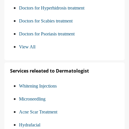
Doctors for Hyperhidrosis treatment
Doctors for Scabies treatment
Doctors for Psoriasis treatment
View All
Services releated to Dermatologist
Whitening Injections
Microneedling
Acne Scar Treatment
Hydrafacial