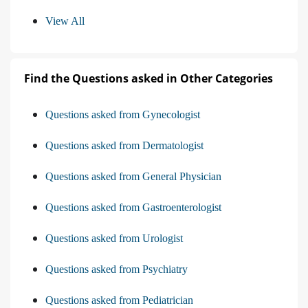
View All
Find the Questions asked in Other Categories
Questions asked from Gynecologist
Questions asked from Dermatologist
Questions asked from General Physician
Questions asked from Gastroenterologist
Questions asked from Urologist
Questions asked from Psychiatry
Questions asked from Pediatrician