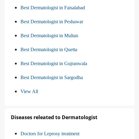
Best Dermatologist in Faisalabad
Best Dermatologist in Peshawar
Best Dermatologist in Multan
Best Dermatologist in Quetta
Best Dermatologist in Gujranwala
Best Dermatologist in Sargodha
View All
Diseases releated to Dermatologist
Doctors for Leprosy treatment