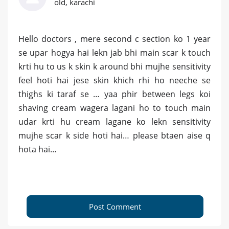
old, karachi
Hello doctors , mere second c section ko 1 year
se upar hogya hai lekn jab bhi main scar k touch
krti hu to us k skin k around bhi mujhe sensitivity
feel hoti hai jese skin khich rhi ho neeche se
thighs ki taraf se … yaa phir between legs koi
shaving cream wagera lagani ho to touch main
udar krti hu cream lagane ko lekn sensitivity
mujhe scar k side hoti hai… please btaen aise q
hota hai…
Post Comment