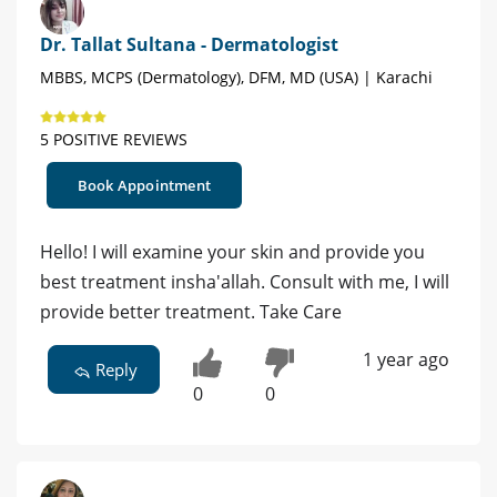
Dr. Tallat Sultana - Dermatologist
MBBS, MCPS (Dermatology), DFM, MD (USA) | Karachi
5 POSITIVE REVIEWS
Book Appointment
Hello! I will examine your skin and provide you
best treatment insha'allah. Consult with me, I will
provide better treatment. Take Care
1 year ago
Reply
0
0