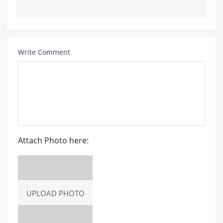
Write Comment
Attach Photo here:
UPLOAD PHOTO