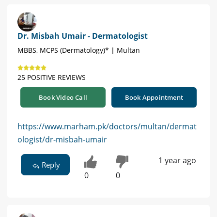
Dr. Misbah Umair - Dermatologist
MBBS, MCPS (Dermatology)* | Multan
25 POSITIVE REVIEWS
Book Video Call
Book Appointment
https://www.marham.pk/doctors/multan/dermat
ologist/dr-misbah-umair
1 year ago
Reply
0
0