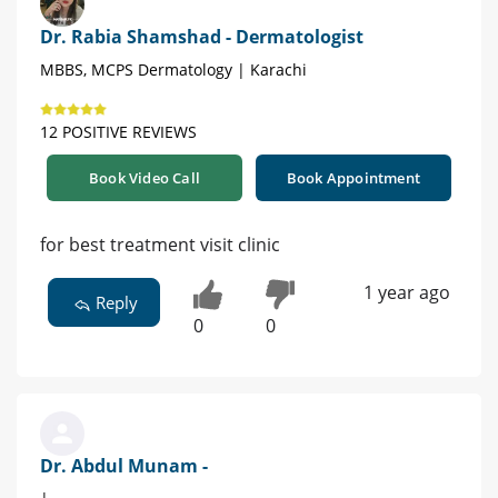
Dr. Rabia Shamshad - Dermatologist
MBBS, MCPS Dermatology | Karachi
12 POSITIVE REVIEWS
Book Video Call
Book Appointment
for best treatment visit clinic
1 year ago
Reply
0
0
Dr. Abdul Munam -