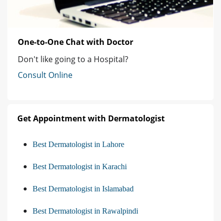
One-to-One Chat with Doctor
Don't like going to a Hospital?
Consult Online
Get Appointment with Dermatologist
Best Dermatologist in Lahore
Best Dermatologist in Karachi
Best Dermatologist in Islamabad
Best Dermatologist in Rawalpindi