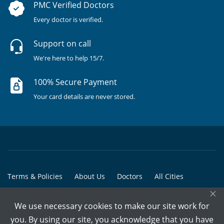
PMC Verified Doctors
Every doctor is verified.
Support on call
We're here to help 15/7.
100% Secure Payment
Your card details are never stored.
Terms & Policies
About Us
Doctors
All Cities
×
All Doctors
We use necessary cookies to make our site work for
© Copyright @ 2015-2026 Marham Medicare Pvt. Ltd. - All Rights
you. By using our site, you acknowledge that you have