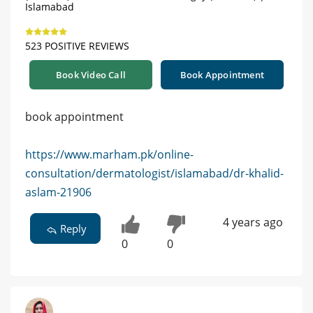
Islamabad
523 POSITIVE REVIEWS
Book Video Call
Book Appointment
book appointment
https://www.marham.pk/online-
consultation/dermatologist/islamabad/dr-khalid-
aslam-21906
4 years ago
Reply
0
0