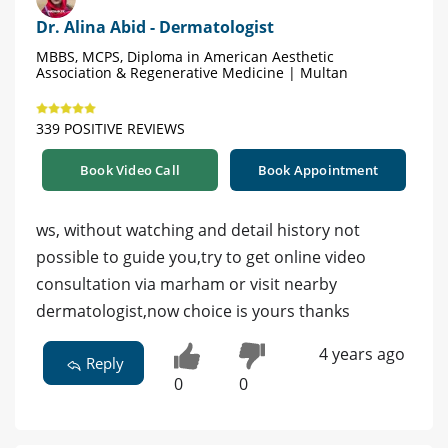
Dr. Alina Abid - Dermatologist
MBBS, MCPS, Diploma in American Aesthetic
Association & Regenerative Medicine | Multan
339 POSITIVE REVIEWS
Book Video Call
Book Appointment
ws, without watching and detail history not
possible to guide you,try to get online video
consultation via marham or visit nearby
dermatologist,now choice is yours thanks
4 years ago
Reply
0
0