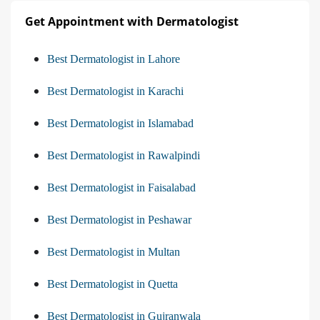
Get Appointment with Dermatologist
Best Dermatologist in Lahore
Best Dermatologist in Karachi
Best Dermatologist in Islamabad
Best Dermatologist in Rawalpindi
Best Dermatologist in Faisalabad
Best Dermatologist in Peshawar
Best Dermatologist in Multan
Best Dermatologist in Quetta
Best Dermatologist in Gujranwala