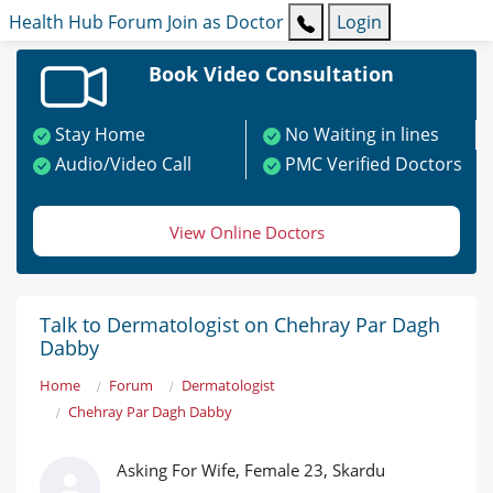
Health Hub
Forum
Join as Doctor
Login
Book Video Consultation
Stay Home
No Waiting in lines
Audio/Video Call
PMC Verified Doctors
View Online Doctors
Talk to Dermatologist on Chehray Par Dagh
Dabby
Home
Forum
Dermatologist
Chehray Par Dagh Dabby
Asking For Wife, Female 23, Skardu