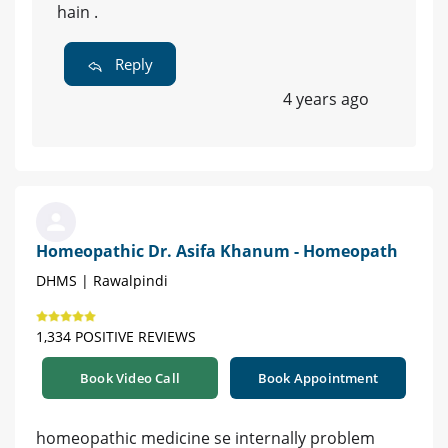
hain .
Reply
4 years ago
Homeopathic Dr. Asifa Khanum - Homeopath
DHMS | Rawalpindi
1,334 POSITIVE REVIEWS
Book Video Call
Book Appointment
homeopathic medicine se internally problem