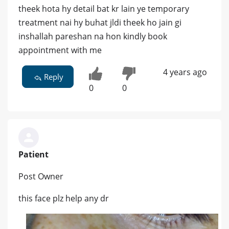
theek hota hy detail bat kr lain ye temporary
treatment nai hy buhat jldi theek ho jain gi
inshallah pareshan na hon kindly book
appointment with me
4 years ago
Reply
0
0
Patient
Post Owner
this face plz help any dr