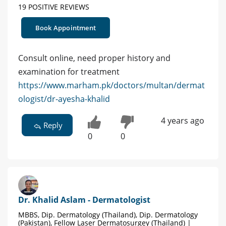
19 POSITIVE REVIEWS
Book Appointment
Consult online, need proper history and
examination for treatment
https://www.marham.pk/doctors/multan/dermat
ologist/dr-ayesha-khalid
4 years ago
Reply
0
0
Dr. Khalid Aslam - Dermatologist
MBBS, Dip. Dermatology (Thailand), Dip. Dermatology
(Pakistan), Fellow Laser Dermatosurgey (Thailand) |