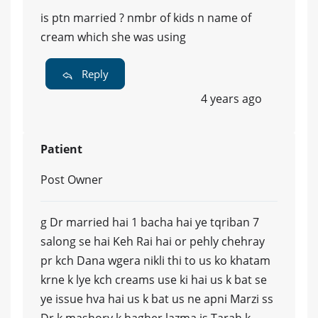
is ptn married ? nmbr of kids n name of
cream which she was using
Reply
4 years ago
Patient
Post Owner
g Dr married hai 1 bacha hai ye tqriban 7
salong se hai Keh Rai hai or pehly chehray
pr kch Dana wgera nikli thi to us ko khatam
krne k lye kch creams use ki hai us k bat se
ye issue hva hai us k bat us ne apni Marzi ss
Dr k mashory k bagher lazma is Tarah k