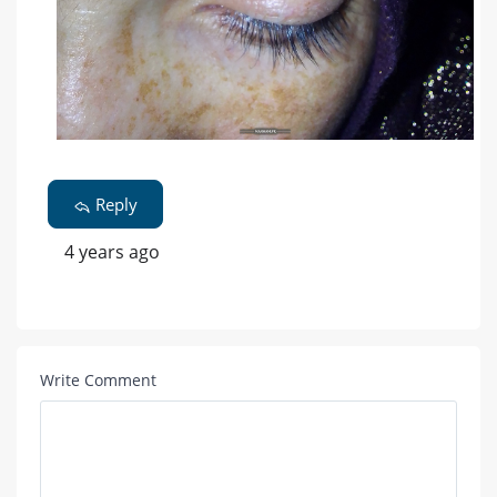
Reply
4 years ago
Write Comment