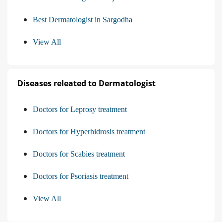
Best Dermatologist in Sargodha
View All
Diseases releated to Dermatologist
Doctors for Leprosy treatment
Doctors for Hyperhidrosis treatment
Doctors for Scabies treatment
Doctors for Psoriasis treatment
View All