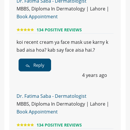
Dr. Fatima Saba - Dermatologist
MBBS, Diploma In Dermatology | Lahore |
Book Appointment
134 POSITIVE REVIEWS
koi recent cream ya face mask use karny k
bad aisa hoa? kab say face aisa hai.?
Reply
4 years ago
Dr. Fatima Saba - Dermatologist
MBBS, Diploma In Dermatology | Lahore |
Book Appointment
134 POSITIVE REVIEWS