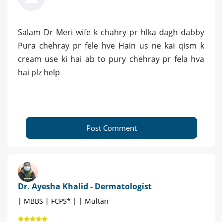
Salam Dr Meri wife k chahry pr hlka dagh dabby
Pura chehray pr fele hve Hain us ne kai qism k
cream use ki hai ab to pury chehray pr fela hva
hai plz help
Post Comment
Dr. Ayesha Khalid - Dermatologist
| MBBS | FCPS* | | Multan