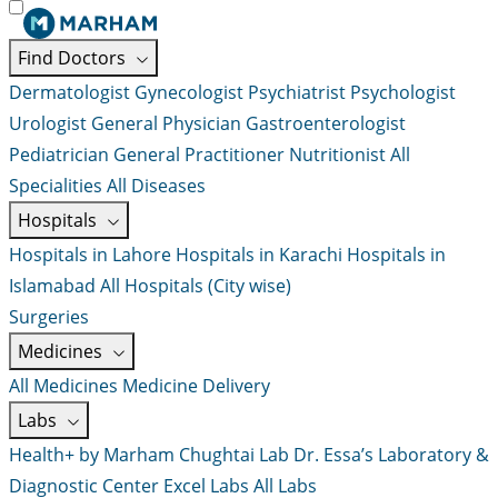
Find Doctors
Dermatologist
Gynecologist
Psychiatrist
Psychologist
Urologist
General Physician
Gastroenterologist
Pediatrician
General Practitioner
Nutritionist
All
Specialities
All Diseases
Hospitals
Hospitals in Lahore
Hospitals in Karachi
Hospitals in
Islamabad
All Hospitals (City wise)
Surgeries
Medicines
All Medicines
Medicine Delivery
Labs
Health+ by Marham
Chughtai Lab
Dr. Essa’s Laboratory &
Diagnostic Center
Excel Labs
All Labs