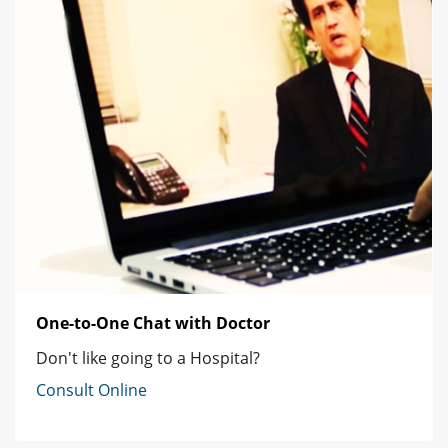
One-to-One Chat with Doctor
Don't like going to a Hospital?
Consult Online