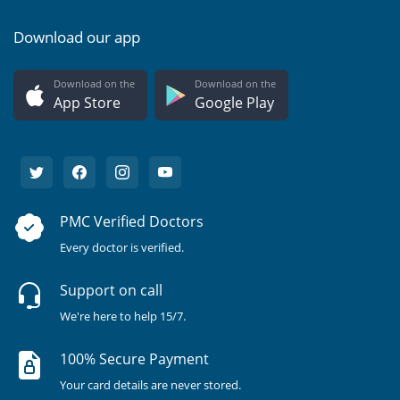
Download our app
Download on the
Download on the
App Store
Google Play
PMC Verified Doctors
Every doctor is verified.
Support on call
We're here to help 15/7.
100% Secure Payment
Your card details are never stored.