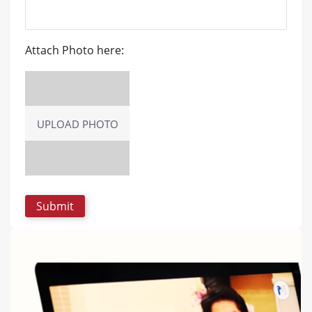
Attach Photo here:
UPLOAD PHOTO