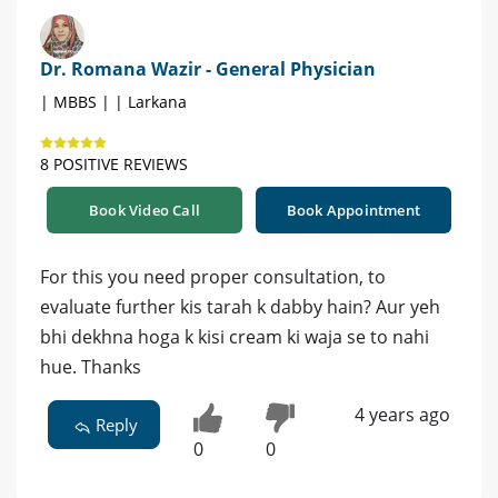
Dr. Romana Wazir - General Physician
| MBBS | | Larkana
8 POSITIVE REVIEWS
Book Video Call
Book Appointment
For this you need proper consultation, to
evaluate further kis tarah k dabby hain? Aur yeh
bhi dekhna hoga k kisi cream ki waja se to nahi
hue. Thanks
4 years ago
Reply
0
0