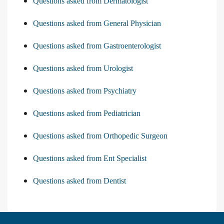
Questions asked from Dermatologist
Questions asked from General Physician
Questions asked from Gastroenterologist
Questions asked from Urologist
Questions asked from Psychiatry
Questions asked from Pediatrician
Questions asked from Orthopedic Surgeon
Questions asked from Ent Specialist
Questions asked from Dentist