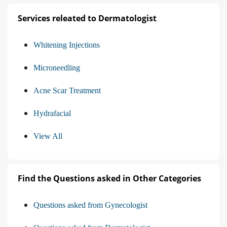
Services releated to Dermatologist
Whitening Injections
Microneedling
Acne Scar Treatment
Hydrafacial
View All
Find the Questions asked in Other Categories
Questions asked from Gynecologist