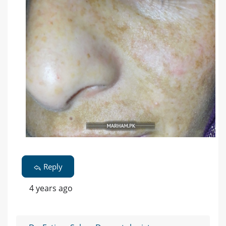
Reply
4 years ago