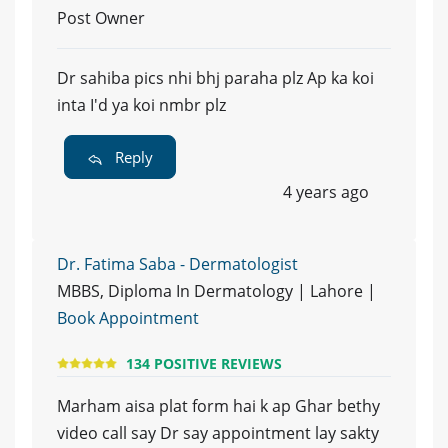
Post Owner
Dr sahiba pics nhi bhj paraha plz Ap ka koi
inta I'd ya koi nmbr plz
Reply
4 years ago
Dr. Fatima Saba - Dermatologist
MBBS, Diploma In Dermatology | Lahore |
Book Appointment
134 POSITIVE REVIEWS
Marham aisa plat form hai k ap Ghar bethy
video call say Dr say appointment lay sakty