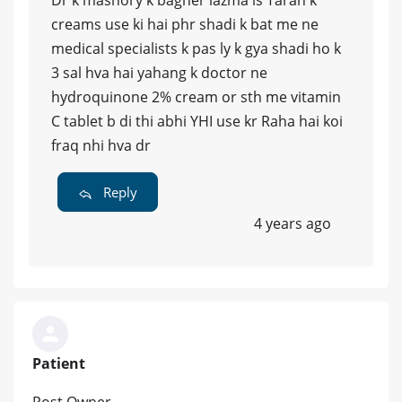
creams use ki hai phr shadi k bat me ne
medical specialists k pas ly k gya shadi ho k
3 sal hva hai yahang k doctor ne
hydroquinone 2% cream or sth me vitamin
C tablet b di thi abhi YHI use kr Raha hai koi
fraq nhi hva dr
Reply
4 years ago
Patient
Post Owner