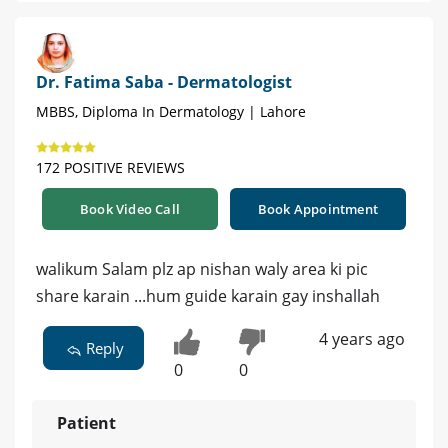
Dr. Fatima Saba - Dermatologist
MBBS, Diploma In Dermatology | Lahore
172 POSITIVE REVIEWS
Book Video Call
Book Appointment
walikum Salam plz ap nishan waly area ki pic
share karain ...hum guide karain gay inshallah
4 years ago
Reply
0
0
Patient