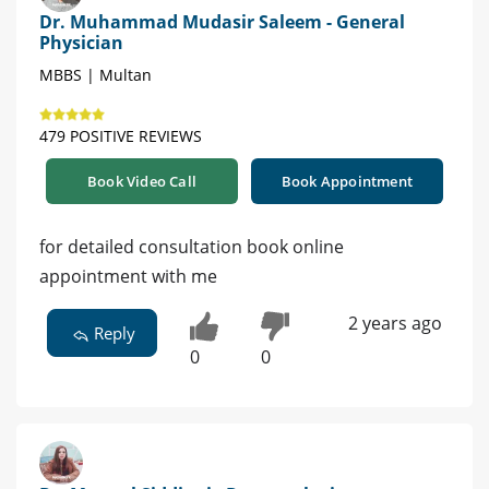
Dr. Muhammad Mudasir Saleem - General
Physician
MBBS | Multan
479 POSITIVE REVIEWS
Book Video Call
Book Appointment
for detailed consultation book online
appointment with me
2 years ago
Reply
0
0