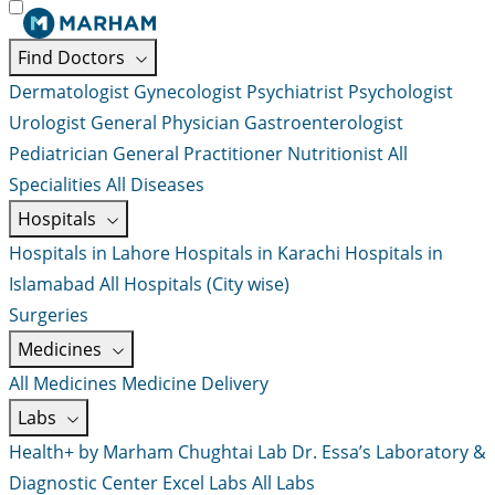
Find Doctors
Dermatologist
Gynecologist
Psychiatrist
Psychologist
Urologist
General Physician
Gastroenterologist
Pediatrician
General Practitioner
Nutritionist
All
Specialities
All Diseases
Hospitals
Hospitals in Lahore
Hospitals in Karachi
Hospitals in
Islamabad
All Hospitals (City wise)
Surgeries
Medicines
All Medicines
Medicine Delivery
Labs
Health+ by Marham
Chughtai Lab
Dr. Essa’s Laboratory &
Diagnostic Center
Excel Labs
All Labs