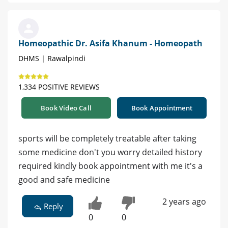
Homeopathic Dr. Asifa Khanum - Homeopath
DHMS | Rawalpindi
1,334 POSITIVE REVIEWS
Book Video Call
Book Appointment
sports will be completely treatable after taking
some medicine don't you worry detailed history
required kindly book appointment with me it's a
good and safe medicine
2 years ago
Reply
0
0