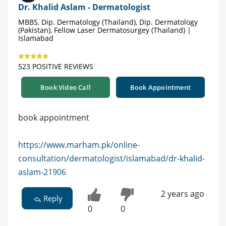
Dr. Khalid Aslam - Dermatologist
MBBS, Dip. Dermatology (Thailand), Dip. Dermatology
(Pakistan), Fellow Laser Dermatosurgey (Thailand) |
Islamabad
523 POSITIVE REVIEWS
Book Video Call
Book Appointment
book appointment
https://www.marham.pk/online-
consultation/dermatologist/islamabad/dr-khalid-
aslam-21906
2 years ago
Reply
0
0