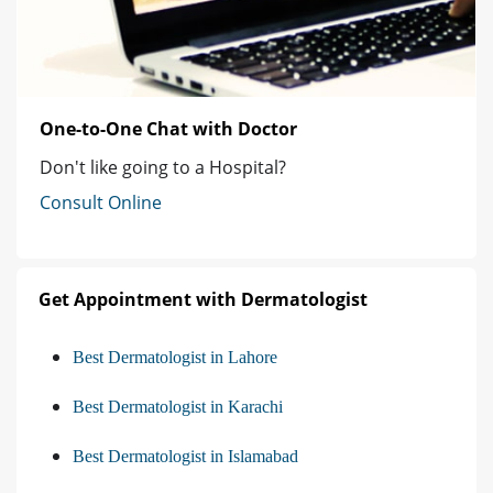
One-to-One Chat with Doctor
Don't like going to a Hospital?
Consult Online
Get Appointment with Dermatologist
Best Dermatologist in Lahore
Best Dermatologist in Karachi
Best Dermatologist in Islamabad