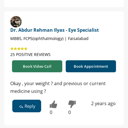
Dr. Abdur Rehman Ilyas - Eye Specialist
MBBS, FCPS(ophthalmology) | Faisalabad
25 POSITIVE REVIEWS
Book Video Call
Book Appointment
Okay , your weight ? and previous or current
medicine using ?
2 years ago
Reply
0
0