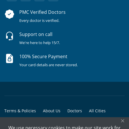
PMC Verified Doctors
Every doctor is verified.
Support on call
We're here to help 15/7.
100% Secure Payment
Your card details are never stored.
Terms & Policies
About Us
Doctors
All Cities
×
All Doctors
We use necessary cookies to make our site work for