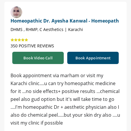
Homeopathic Dr. Ayesha Kanwal - Homeopath
DHMS , RHMP, C Aesthetics | Karachi
350 POSITIVE REVIEWS
Book Video Call
Book Appointment
Book appointment via marham or visit my
Karachi clinic....u can try homeopathic medicine
for it ...no side effects+ positive results ...chemical
peel also gud option but it's will take time to go
....I'm homeopathic Dr + aesthetic physician also I
also do chemical peel.....but your skin dry also ....u
visit my clinic if possible