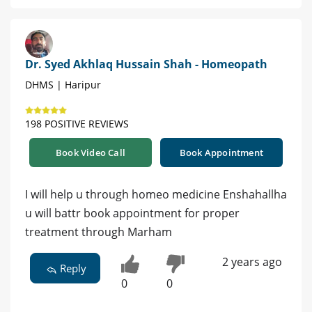
Dr. Syed Akhlaq Hussain Shah - Homeopath
DHMS | Haripur
198 POSITIVE REVIEWS
Book Video Call
Book Appointment
I will help u through homeo medicine Enshahallha
u will battr book appointment for proper
treatment through Marham
2 years ago
Reply
0
0