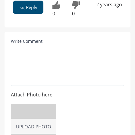
2 years ago
Reply
0
0
Write Comment
Attach Photo here:
UPLOAD PHOTO