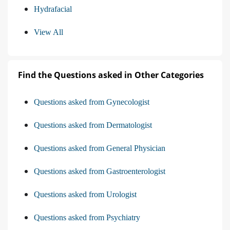
Hydrafacial
View All
Find the Questions asked in Other Categories
Questions asked from Gynecologist
Questions asked from Dermatologist
Questions asked from General Physician
Questions asked from Gastroenterologist
Questions asked from Urologist
Questions asked from Psychiatry