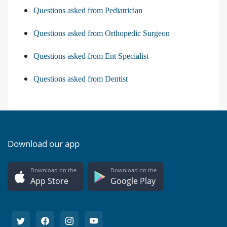
Questions asked from Pediatrician
Questions asked from Orthopedic Surgeon
Questions asked from Ent Specialist
Questions asked from Dentist
Download our app
Download on the
Download on the
App Store
Google Play