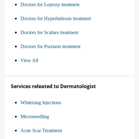
Doctors for Leprosy treatment
Doctors for Hyperhidrosis treatment
Doctors for Scabies treatment
Doctors for Psoriasis treatment
View All
Services releated to Dermatologist
Whitening Injections
Microneedling
Acne Scar Treatment