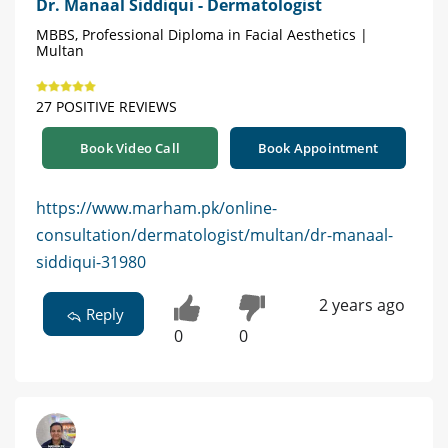
Dr. Manaal Siddiqui - Dermatologist
MBBS, Professional Diploma in Facial Aesthetics |
Multan
27 POSITIVE REVIEWS
Book Video Call
Book Appointment
https://www.marham.pk/online-
consultation/dermatologist/multan/dr-manaal-
siddiqui-31980
2 years ago
Reply
0
0