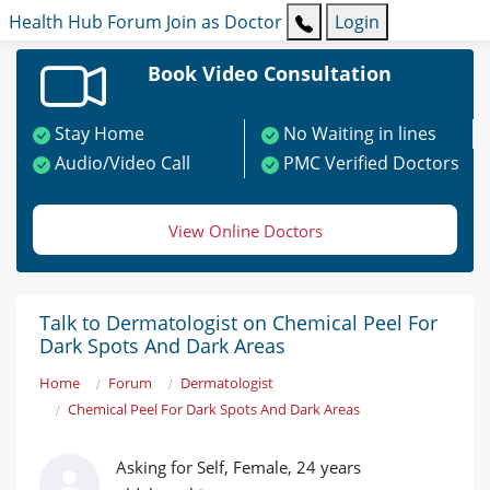
Health Hub
Forum
Join as Doctor
Login
Book Video Consultation
Stay Home
No Waiting in lines
Audio/Video Call
PMC Verified Doctors
View Online Doctors
Talk to Dermatologist on Chemical Peel For
Dark Spots And Dark Areas
Home
Forum
Dermatologist
Chemical Peel For Dark Spots And Dark Areas
Asking for Self, Female, 24 years