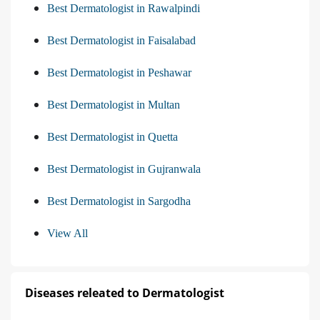
Best Dermatologist in Rawalpindi
Best Dermatologist in Faisalabad
Best Dermatologist in Peshawar
Best Dermatologist in Multan
Best Dermatologist in Quetta
Best Dermatologist in Gujranwala
Best Dermatologist in Sargodha
View All
Diseases releated to Dermatologist