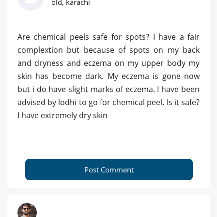
old, karachi
Are chemical peels safe for spots? I have a fair
complextion but because of spots on my back
and dryness and eczema on my upper body my
skin has become dark. My eczema is gone now
but i do have slight marks of eczema. I have been
advised by lodhi to go for chemical peel. Is it safe?
I have extremely dry skin
Post Comment