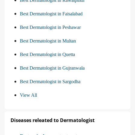
Best Dermatologist in Rawalpindi
Best Dermatologist in Faisalabad
Best Dermatologist in Peshawar
Best Dermatologist in Multan
Best Dermatologist in Quetta
Best Dermatologist in Gujranwala
Best Dermatologist in Sargodha
View All
Diseases releated to Dermatologist