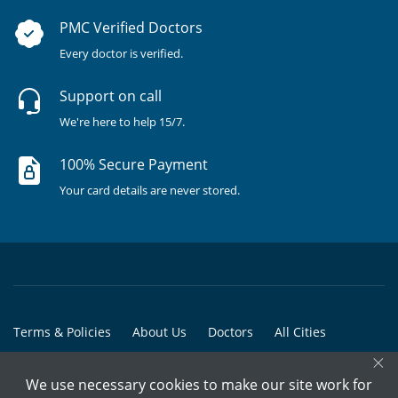
PMC Verified Doctors
Every doctor is verified.
Support on call
We're here to help 15/7.
100% Secure Payment
Your card details are never stored.
Terms & Policies
About Us
Doctors
All Cities
×
All Doctors
We use necessary cookies to make our site work for