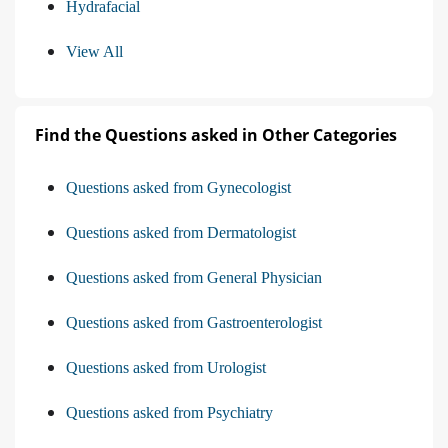
Hydrafacial
View All
Find the Questions asked in Other Categories
Questions asked from Gynecologist
Questions asked from Dermatologist
Questions asked from General Physician
Questions asked from Gastroenterologist
Questions asked from Urologist
Questions asked from Psychiatry