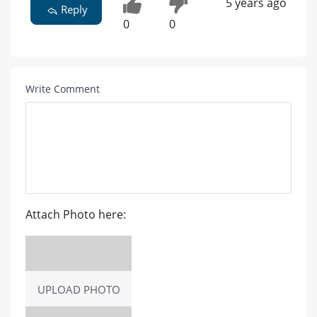
5 years ago
Reply
0
0
Write Comment
Attach Photo here:
UPLOAD PHOTO