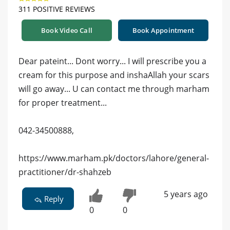
311 POSITIVE REVIEWS
Book Video Call
Book Appointment
Dear pateint... Dont worry... I will prescribe you a
cream for this purpose and inshaAllah your scars
will go away... U can contact me through marham
for proper treatment...
042-34500888,
https://www.marham.pk/doctors/lahore/general-
practitioner/dr-shahzeb
5 years ago
Reply
0
0