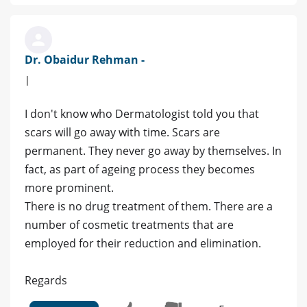
Dr. Obaidur Rehman -
|
I don't know who Dermatologist told you that
scars will go away with time. Scars are
permanent. They never go away by themselves. In
fact, as part of ageing process they becomes
more prominent.
There is no drug treatment of them. There are a
number of cosmetic treatments that are
employed for their reduction and elimination.
Regards