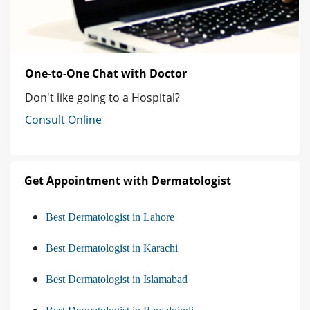
One-to-One Chat with Doctor
Don't like going to a Hospital?
Consult Online
Get Appointment with Dermatologist
Best Dermatologist in Lahore
Best Dermatologist in Karachi
Best Dermatologist in Islamabad