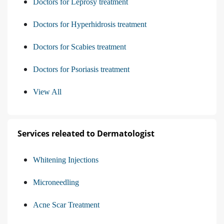
Doctors for Leprosy treatment
Doctors for Hyperhidrosis treatment
Doctors for Scabies treatment
Doctors for Psoriasis treatment
View All
Services releated to Dermatologist
Whitening Injections
Microneedling
Acne Scar Treatment