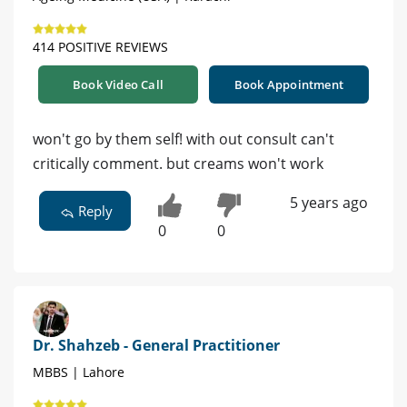
414 POSITIVE REVIEWS
Book Video Call
Book Appointment
won't go by them self! with out consult can't
critically comment. but creams won't work
5 years ago
Reply
0
0
Dr. Shahzeb - General Practitioner
MBBS | Lahore