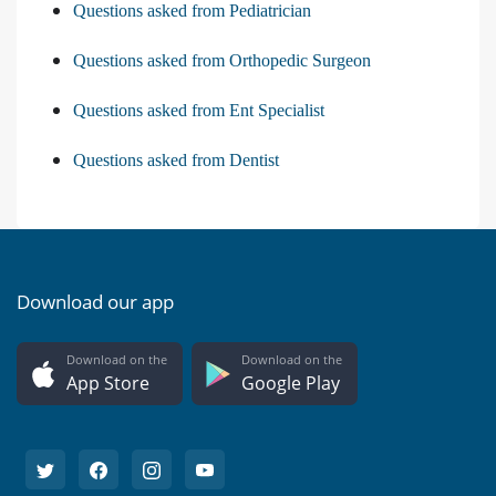
Questions asked from Pediatrician
Questions asked from Orthopedic Surgeon
Questions asked from Ent Specialist
Questions asked from Dentist
Download our app
Download on the
Download on the
App Store
Google Play