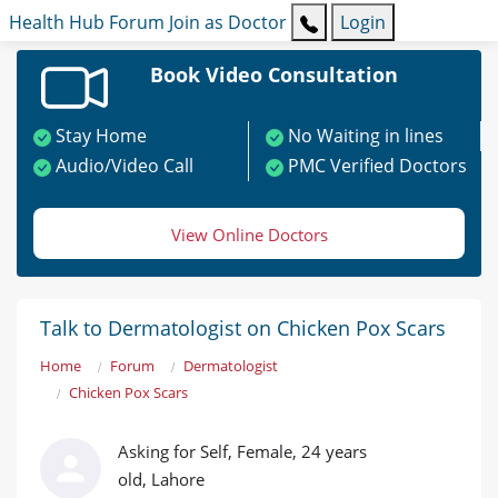
Health Hub
Forum
Join as Doctor
Login
Book Video Consultation
Stay Home
No Waiting in lines
Audio/Video Call
PMC Verified Doctors
View Online Doctors
Talk to Dermatologist on Chicken Pox Scars
Home
Forum
Dermatologist
Chicken Pox Scars
Asking for Self, Female, 24 years
old, Lahore