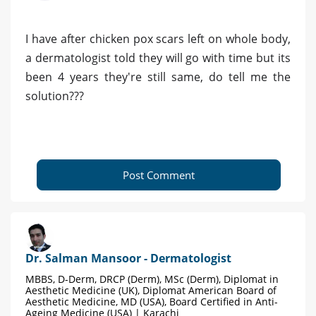
I have after chicken pox scars left on whole body,
a dermatologist told they will go with time but its
been 4 years they're still same, do tell me the
solution???
Post Comment
Dr. Salman Mansoor - Dermatologist
MBBS, D-Derm, DRCP (Derm), MSc (Derm), Diplomat in
Aesthetic Medicine (UK), Diplomat American Board of
Aesthetic Medicine, MD (USA), Board Certified in Anti-
Ageing Medicine (USA) | Karachi