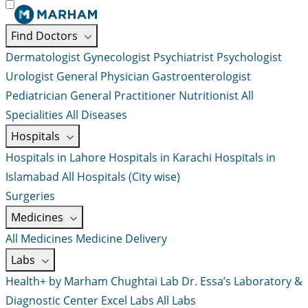
Find Doctors
Dermatologist
Gynecologist
Psychiatrist
Psychologist
Urologist
General Physician
Gastroenterologist
Pediatrician
General Practitioner
Nutritionist
All
Specialities
All Diseases
Hospitals
Hospitals in Lahore
Hospitals in Karachi
Hospitals in
Islamabad
All Hospitals (City wise)
Surgeries
Medicines
All Medicines
Medicine Delivery
Labs
Health+ by Marham
Chughtai Lab
Dr. Essa’s Laboratory &
Diagnostic Center
Excel Labs
All Labs