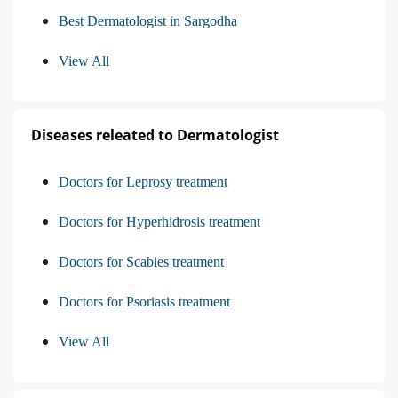
Best Dermatologist in Sargodha
View All
Diseases releated to Dermatologist
Doctors for Leprosy treatment
Doctors for Hyperhidrosis treatment
Doctors for Scabies treatment
Doctors for Psoriasis treatment
View All