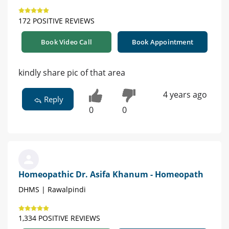
172 POSITIVE REVIEWS
Book Video Call
Book Appointment
kindly share pic of that area
4 years ago
Reply
0
0
Homeopathic Dr. Asifa Khanum - Homeopath
DHMS | Rawalpindi
1,334 POSITIVE REVIEWS