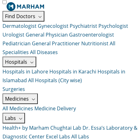
Find Doctors
Dermatologist
Gynecologist
Psychiatrist
Psychologist
Urologist
General Physician
Gastroenterologist
Pediatrician
General Practitioner
Nutritionist
All
Specialities
All Diseases
Hospitals
Hospitals in Lahore
Hospitals in Karachi
Hospitals in
Islamabad
All Hospitals (City wise)
Surgeries
Medicines
All Medicines
Medicine Delivery
Labs
Health+ by Marham
Chughtai Lab
Dr. Essa’s Laboratory &
Diagnostic Center
Excel Labs
All Labs