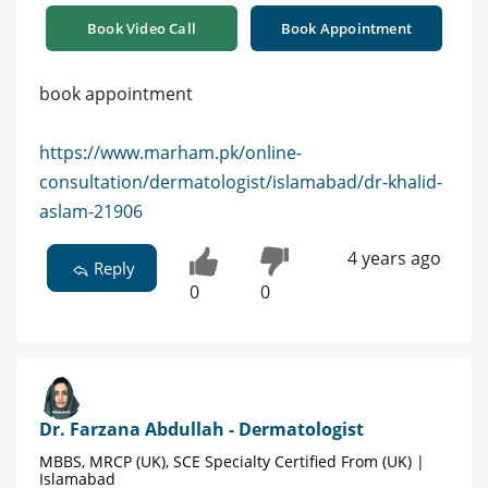
Book Video Call
Book Appointment
book appointment
https://www.marham.pk/online-
consultation/dermatologist/islamabad/dr-khalid-
aslam-21906
4 years ago
Reply
0
0
Dr. Farzana Abdullah - Dermatologist
MBBS, MRCP (UK), SCE Specialty Certified From (UK) |
Islamabad