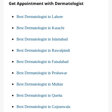
Get Appointment with Dermatologist
Best Dermatologist in Lahore
Best Dermatologist in Karachi
Best Dermatologist in Islamabad
Best Dermatologist in Rawalpindi
Best Dermatologist in Faisalabad
Best Dermatologist in Peshawar
Best Dermatologist in Multan
Best Dermatologist in Quetta
Best Dermatologist in Gujranwala