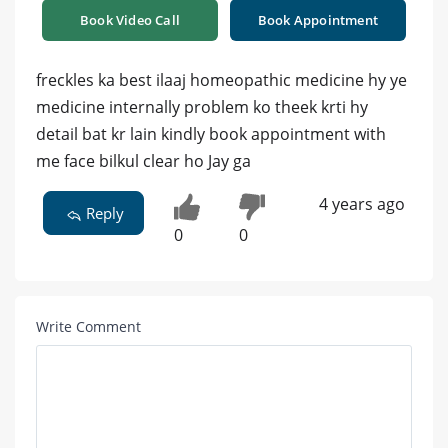
Book Video Call
Book Appointment
freckles ka best ilaaj homeopathic medicine hy ye
medicine internally problem ko theek krti hy
detail bat kr lain kindly book appointment with
me face bilkul clear ho Jay ga
4 years ago
Reply
0
0
Write Comment