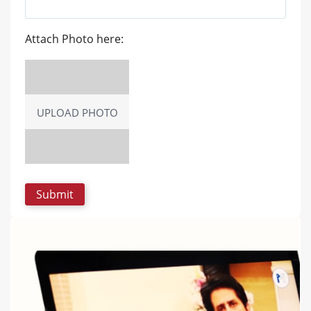
Attach Photo here:
UPLOAD PHOTO