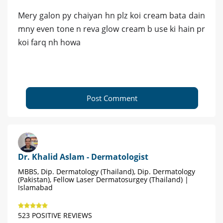
Mery galon py chaiyan hn plz koi cream bata dain
mny even tone n reva glow cream b use ki hain pr
koi farq nh howa
Post Comment
Dr. Khalid Aslam - Dermatologist
MBBS, Dip. Dermatology (Thailand), Dip. Dermatology
(Pakistan), Fellow Laser Dermatosurgey (Thailand) |
Islamabad
523 POSITIVE REVIEWS