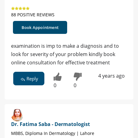
88 POSITIVE REVIEWS
Book Appointment
examination is imp to make a diagnosis and to
look for severity of your problem kindly book
online consultation for effective treatment
4 years ago
Reply
0
0
Dr. Fatima Saba - Dermatologist
MBBS, Diploma In Dermatology | Lahore