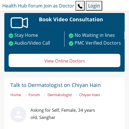
Health Hub
Forum
Join as Doctor
Login
Book Video Consultation
Stay Home
No Waiting in lines
Audio/Video Call
PMC Verified Doctors
View Online Doctors
Talk to Dermatologist on Chiyan Hain
Home
Forum
Dermatologist
Chiyan Hain
Asking for Self, Female, 34 years
old, Sanghar