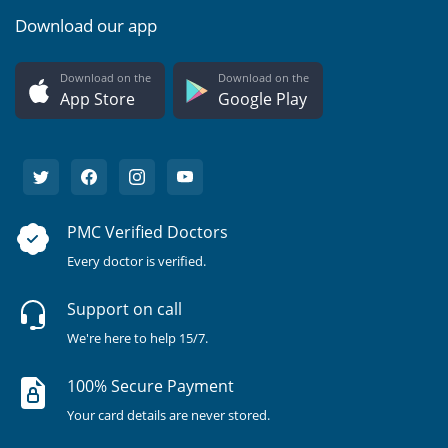
Download our app
Download on the
Download on the
App Store
Google Play
PMC Verified Doctors
Every doctor is verified.
Support on call
We're here to help 15/7.
100% Secure Payment
Your card details are never stored.