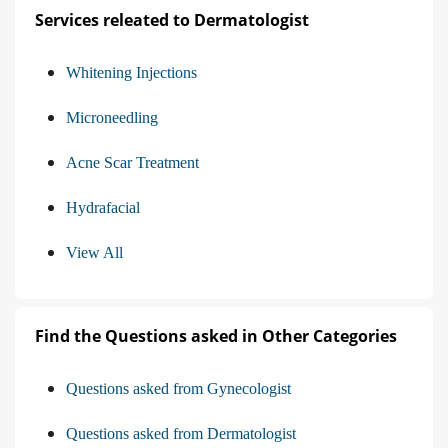
Services releated to Dermatologist
Whitening Injections
Microneedling
Acne Scar Treatment
Hydrafacial
View All
Find the Questions asked in Other Categories
Questions asked from Gynecologist
Questions asked from Dermatologist