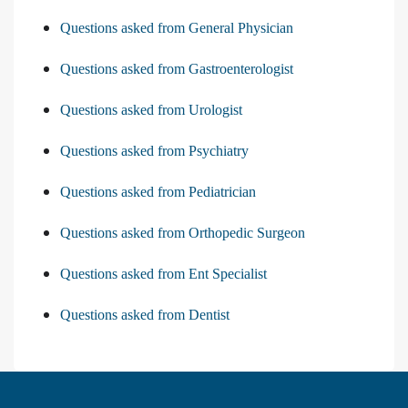
Questions asked from General Physician
Questions asked from Gastroenterologist
Questions asked from Urologist
Questions asked from Psychiatry
Questions asked from Pediatrician
Questions asked from Orthopedic Surgeon
Questions asked from Ent Specialist
Questions asked from Dentist