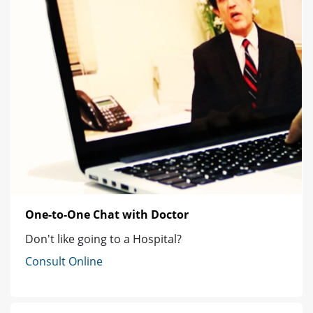
One-to-One Chat with Doctor
Don't like going to a Hospital?
Consult Online