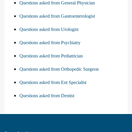
Questions asked from General Physician
Questions asked from Gastroenterologist
Questions asked from Urologist
Questions asked from Psychiatry
Questions asked from Pediatrician
Questions asked from Orthopedic Surgeon
Questions asked from Ent Specialist
Questions asked from Dentist