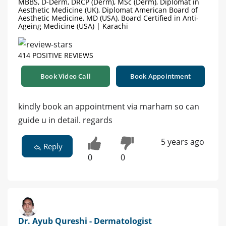
MBBS, D-Derm, DRCP (Derm), MSc (Derm), Diplomat in
Aesthetic Medicine (UK), Diplomat American Board of
Aesthetic Medicine, MD (USA), Board Certified in Anti-
Ageing Medicine (USA) | Karachi
414 POSITIVE REVIEWS
Book Video Call
Book Appointment
kindly book an appointment via marham so can
guide u in detail. regards
5 years ago
Reply
0
0
Dr. Ayub Qureshi - Dermatologist