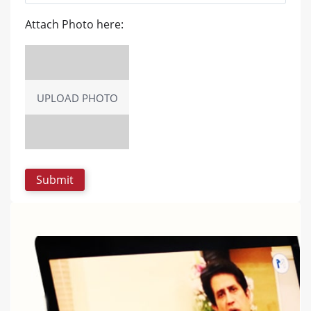
Attach Photo here:
UPLOAD PHOTO