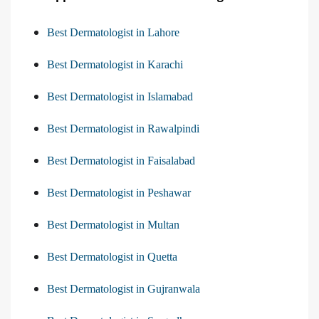
Best Dermatologist in Lahore
Best Dermatologist in Karachi
Best Dermatologist in Islamabad
Best Dermatologist in Rawalpindi
Best Dermatologist in Faisalabad
Best Dermatologist in Peshawar
Best Dermatologist in Multan
Best Dermatologist in Quetta
Best Dermatologist in Gujranwala