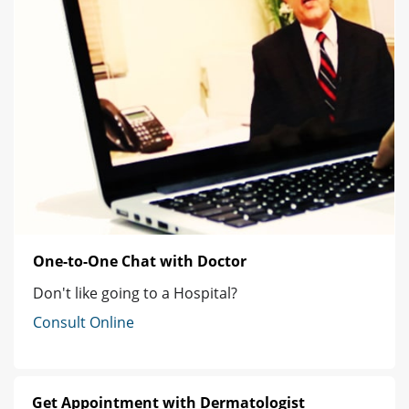
One-to-One Chat with Doctor
Don't like going to a Hospital?
Consult Online
Get Appointment with Dermatologist