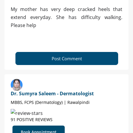
My mother has very deep cracked heels that
extend everyday. She has difficulty walking.
Please help
Post Comment
Dr. Sumyra Saleem - Dermatologist
MBBS, FCPS (Dermatology) | Rawalpindi
91 POSITIVE REVIEWS
Book Appointment