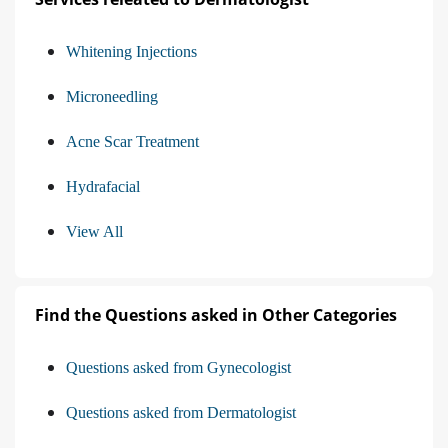
Whitening Injections
Microneedling
Acne Scar Treatment
Hydrafacial
View All
Find the Questions asked in Other Categories
Questions asked from Gynecologist
Questions asked from Dermatologist