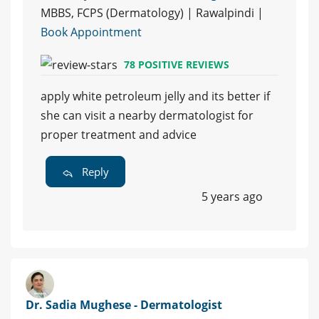
MBBS, FCPS (Dermatology) | Rawalpindi |
Book Appointment
78 POSITIVE REVIEWS
apply white petroleum jelly and its better if
she can visit a nearby dermatologist for
proper treatment and advice
Reply
5 years ago
Dr. Sadia Mughese - Dermatologist