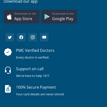
Download our app
Download on the
Download on the
App Store
Google Play
PMC Verified Doctors
Every doctor is verified.
Support on call
We're here to help 15/7.
100% Secure Payment
Your card details are never stored.