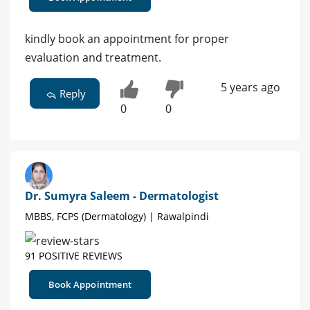
kindly book an appointment for proper
evaluation and treatment.
5 years ago
Reply
0
0
Dr. Sumyra Saleem - Dermatologist
MBBS, FCPS (Dermatology) | Rawalpindi
91 POSITIVE REVIEWS
Book Appointment