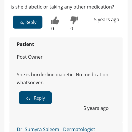
is she diabetic or taking any other medication?
5 years ago
Reply
0
0
Patient
Post Owner
She is borderline diabetic. No medication
whatsoever.
Reply
5 years ago
Dr. Sumyra Saleem - Dermatologist