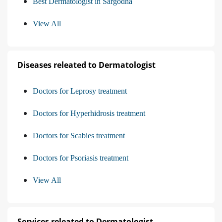
Best Dermatologist in Sargodha
View All
Diseases releated to Dermatologist
Doctors for Leprosy treatment
Doctors for Hyperhidrosis treatment
Doctors for Scabies treatment
Doctors for Psoriasis treatment
View All
Services releated to Dermatologist