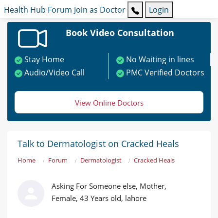
Health Hub
Forum
Join as Doctor
Login
Book Video Consultation
Stay Home
No Waiting in lines
Audio/Video Call
PMC Verified Doctors
View Online Doctors
Talk to Dermatologist on Cracked Heals
Home
Forum
Dermatologist
Cracked Heals
Asking For Someone else, Mother,
Female, 43 Years old, lahore