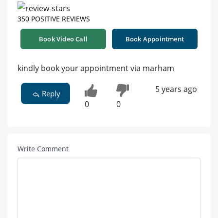
350 POSITIVE REVIEWS
Book Video Call
Book Appointment
kindly book your appointment via marham
5 years ago
Reply
0
0
Write Comment