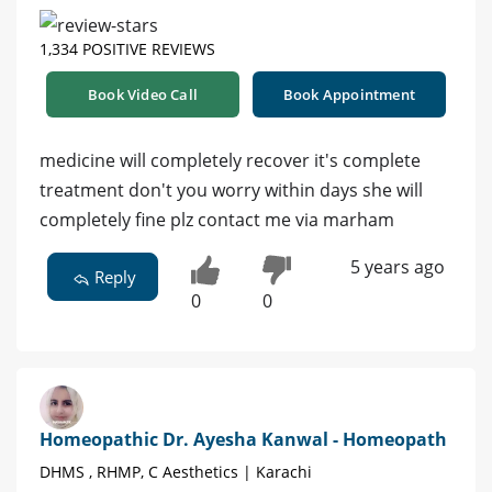
1,334 POSITIVE REVIEWS
Book Video Call
Book Appointment
medicine will completely recover it's complete
treatment don't you worry within days she will
completely fine plz contact me via marham
5 years ago
Reply
0
0
Homeopathic Dr. Ayesha Kanwal - Homeopath
DHMS , RHMP, C Aesthetics | Karachi