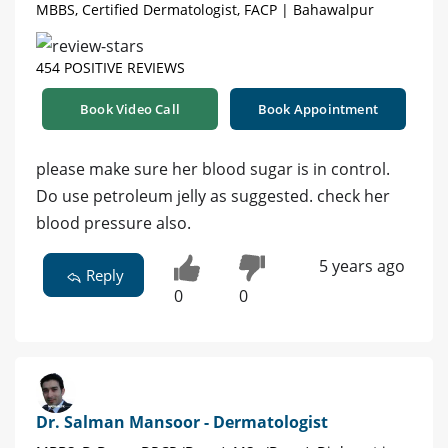
MBBS, Certified Dermatologist, FACP | Bahawalpur
454 POSITIVE REVIEWS
Book Video Call
Book Appointment
please make sure her blood sugar is in control.
Do use petroleum jelly as suggested. check her
blood pressure also.
5 years ago
Reply
0
0
Dr. Salman Mansoor - Dermatologist