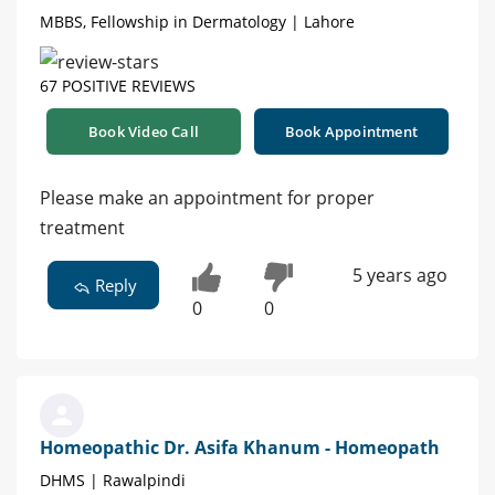
MBBS, Fellowship in Dermatology | Lahore
67 POSITIVE REVIEWS
Book Video Call
Book Appointment
Please make an appointment for proper
treatment
5 years ago
Reply
0
0
Homeopathic Dr. Asifa Khanum - Homeopath
DHMS | Rawalpindi