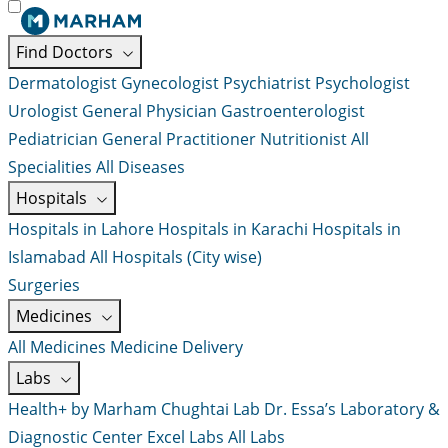
Find Doctors
Dermatologist
Gynecologist
Psychiatrist
Psychologist
Urologist
General Physician
Gastroenterologist
Pediatrician
General Practitioner
Nutritionist
All
Specialities
All Diseases
Hospitals
Hospitals in Lahore
Hospitals in Karachi
Hospitals in
Islamabad
All Hospitals (City wise)
Surgeries
Medicines
All Medicines
Medicine Delivery
Labs
Health+ by Marham
Chughtai Lab
Dr. Essa’s Laboratory &
Diagnostic Center
Excel Labs
All Labs