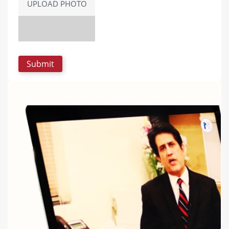
UPLOAD PHOTO