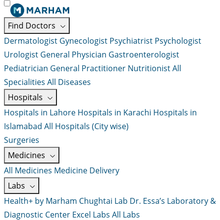
Find Doctors
Dermatologist
Gynecologist
Psychiatrist
Psychologist
Urologist
General Physician
Gastroenterologist
Pediatrician
General Practitioner
Nutritionist
All
Specialities
All Diseases
Hospitals
Hospitals in Lahore
Hospitals in Karachi
Hospitals in
Islamabad
All Hospitals (City wise)
Surgeries
Medicines
All Medicines
Medicine Delivery
Labs
Health+ by Marham
Chughtai Lab
Dr. Essa’s Laboratory &
Diagnostic Center
Excel Labs
All Labs