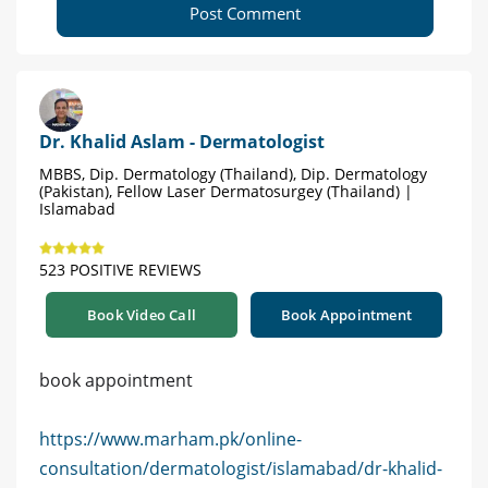
Post Comment
Dr. Khalid Aslam - Dermatologist
MBBS, Dip. Dermatology (Thailand), Dip. Dermatology
(Pakistan), Fellow Laser Dermatosurgey (Thailand) |
Islamabad
523 POSITIVE REVIEWS
Book Video Call
Book Appointment
book appointment
https://www.marham.pk/online-
consultation/dermatologist/islamabad/dr-khalid-