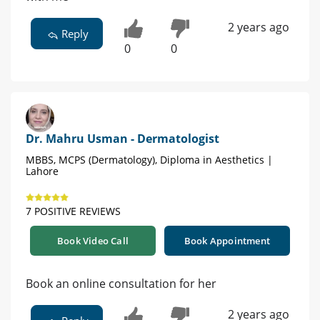
2 years ago
Reply
0
0
Dr. Mahru Usman - Dermatologist
MBBS, MCPS (Dermatology), Diploma in Aesthetics |
Lahore
7 POSITIVE REVIEWS
Book Video Call
Book Appointment
Book an online consultation for her
2 years ago