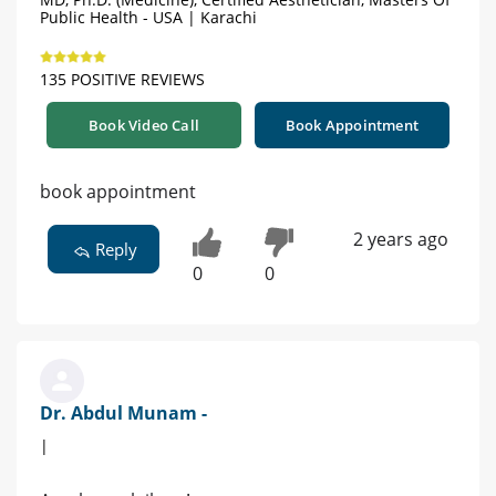
Public Health - USA | Karachi
135 POSITIVE REVIEWS
Book Video Call
Book Appointment
book appointment
2 years ago
Reply
0
0
Dr. Abdul Munam -
|