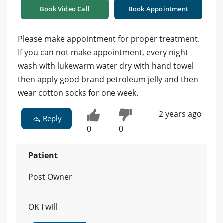
Book Video Call
Book Appointment
Please make appointment for proper treatment.
If you can not make appointment, every night
wash with lukewarm water dry with hand towel
then apply good brand petroleum jelly and then
wear cotton socks for one week.
2 years ago
Reply
0
0
Patient
Post Owner
OK I will