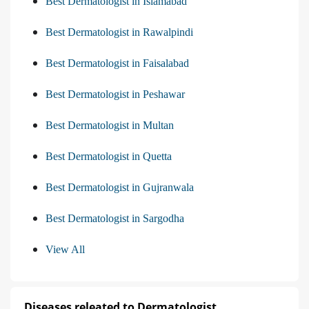
Best Dermatologist in Islamabad
Best Dermatologist in Rawalpindi
Best Dermatologist in Faisalabad
Best Dermatologist in Peshawar
Best Dermatologist in Multan
Best Dermatologist in Quetta
Best Dermatologist in Gujranwala
Best Dermatologist in Sargodha
View All
Diseases releated to Dermatologist