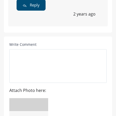
Reply
2 years ago
Write Comment
Attach Photo here: