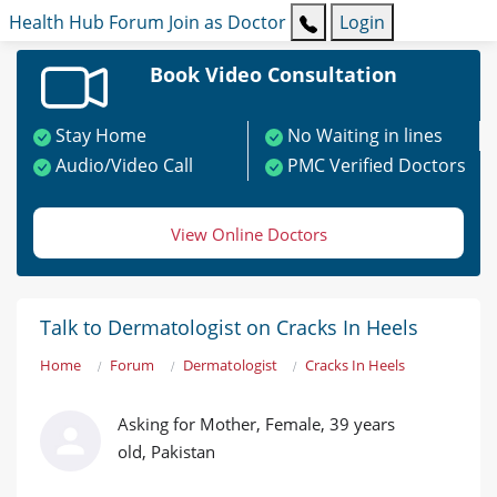
Health Hub
Forum
Join as Doctor
Login
Book Video Consultation
Stay Home
No Waiting in lines
Audio/Video Call
PMC Verified Doctors
View Online Doctors
Talk to Dermatologist on Cracks In Heels
Home
Forum
Dermatologist
Cracks In Heels
Asking for Mother, Female, 39 years
old, Pakistan