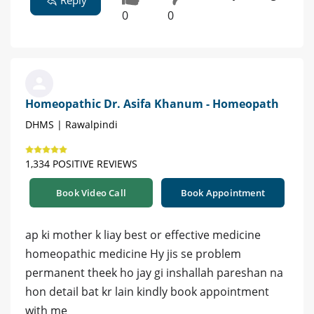
Reply
0
0
Homeopathic Dr. Asifa Khanum - Homeopath
DHMS | Rawalpindi
1,334 POSITIVE REVIEWS
Book Video Call
Book Appointment
ap ki mother k liay best or effective medicine
homeopathic medicine Hy jis se problem
permanent theek ho jay gi inshallah pareshan na
hon detail bat kr lain kindly book appointment
with me