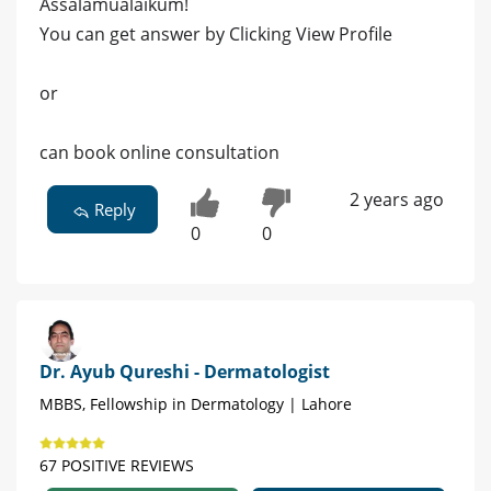
Assalamualaikum!
You can get answer by Clicking View Profile
or
can book online consultation
2 years ago
Reply
0
0
Dr. Ayub Qureshi - Dermatologist
MBBS, Fellowship in Dermatology | Lahore
67 POSITIVE REVIEWS