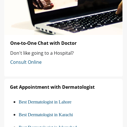
One-to-One Chat with Doctor
Don't like going to a Hospital?
Consult Online
Get Appointment with Dermatologist
Best Dermatologist in Lahore
Best Dermatologist in Karachi