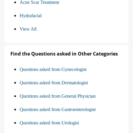
Acne Scar Treatment
Hydrafacial
View All
Find the Questions asked in Other Categories
Questions asked from Gynecologist
Questions asked from Dermatologist
Questions asked from General Physician
Questions asked from Gastroenterologist
Questions asked from Urologist