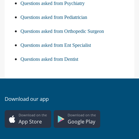
Questions asked from Psychiatry
Questions asked from Pediatrician
Questions asked from Orthopedic Surgeon
Questions asked from Ent Specialist
Questions asked from Dentist
Download our app
Download on the
Download on the
App Store
Google Play