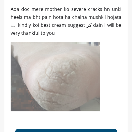
Aoa doc mere mother ko severe cracks hn unki
heels ma bht pain hota ha chalna mushkil hojata
ہے kindly koi best cream suggest کر dain I will be
very thankful to you