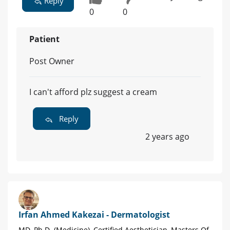
Reply
0
0
Patient
Post Owner
I can't afford plz suggest a cream
Reply
2 years ago
Irfan Ahmed Kakezai - Dermatologist
MD, Ph.D. (Medicine), Certified Aesthetician, Masters Of