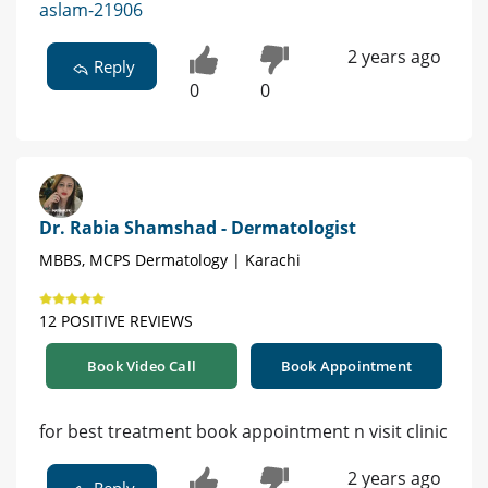
aslam-21906
2 years ago
Reply
0
0
Dr. Rabia Shamshad - Dermatologist
MBBS, MCPS Dermatology | Karachi
12 POSITIVE REVIEWS
Book Video Call
Book Appointment
for best treatment book appointment n visit clinic
2 years ago