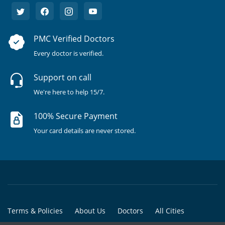
PMC Verified Doctors
Every doctor is verified.
Support on call
We're here to help 15/7.
100% Secure Payment
Your card details are never stored.
Terms & Policies
About Us
Doctors
All Cities