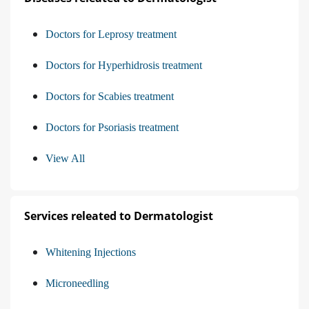
Doctors for Leprosy treatment
Doctors for Hyperhidrosis treatment
Doctors for Scabies treatment
Doctors for Psoriasis treatment
View All
Services releated to Dermatologist
Whitening Injections
Microneedling