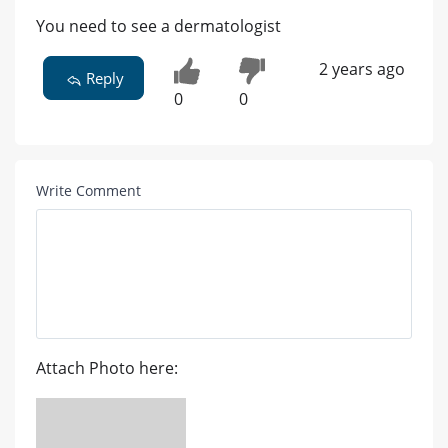
You need to see a dermatologist
2 years ago
Reply
0
0
Write Comment
Attach Photo here: