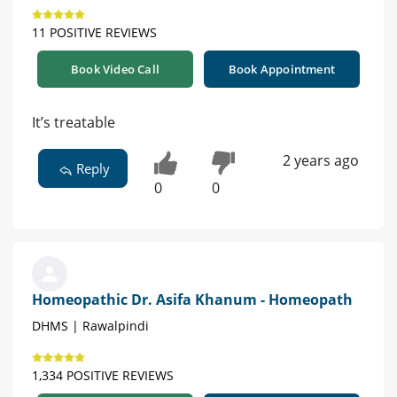
11 POSITIVE REVIEWS
Book Video Call
Book Appointment
It’s treatable
2 years ago
Reply
0
0
Homeopathic Dr. Asifa Khanum - Homeopath
DHMS | Rawalpindi
1,334 POSITIVE REVIEWS