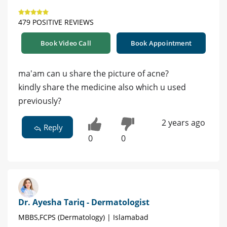
479 POSITIVE REVIEWS
Book Video Call
Book Appointment
ma'am can u share the picture of acne?
kindly share the medicine also which u used
previously?
2 years ago
Reply
0
0
Dr. Ayesha Tariq - Dermatologist
MBBS,FCPS (Dermatology) | Islamabad