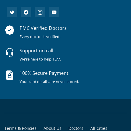
PMC Verified Doctors
Every doctor is verified.
Support on call
We're here to help 15/7.
100% Secure Payment
Your card details are never stored.
Terms & Policies
About Us
Doctors
All Cities