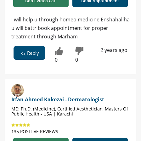
Book Video Call
Book Appointment
I will help u through homeo medicine Enshahallha
u will battr book appointment for proper
treatment through Marham
2 years ago
Reply
0
0
Irfan Ahmed Kakezai - Dermatologist
MD, Ph.D. (Medicine), Certified Aesthetician, Masters Of
Public Health - USA | Karachi
135 POSITIVE REVIEWS