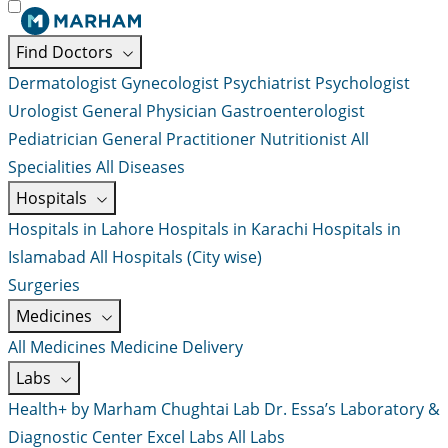
Find Doctors
Dermatologist
Gynecologist
Psychiatrist
Psychologist
Urologist
General Physician
Gastroenterologist
Pediatrician
General Practitioner
Nutritionist
All
Specialities
All Diseases
Hospitals
Hospitals in Lahore
Hospitals in Karachi
Hospitals in
Islamabad
All Hospitals (City wise)
Surgeries
Medicines
All Medicines
Medicine Delivery
Labs
Health+ by Marham
Chughtai Lab
Dr. Essa’s Laboratory &
Diagnostic Center
Excel Labs
All Labs