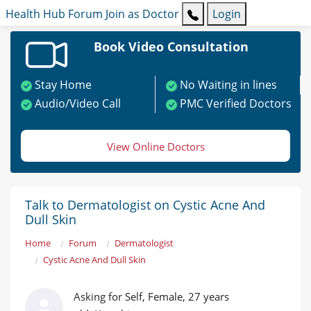
Health Hub
Forum
Join as Doctor
Login
Book Video Consultation
Stay Home
No Waiting in lines
Audio/Video Call
PMC Verified Doctors
View Online Doctors
Talk to Dermatologist on Cystic Acne And
Dull Skin
Home
Forum
Dermatologist
Cystic Acne And Dull Skin
Asking for Self, Female, 27 years