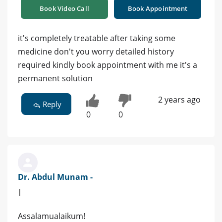
Book Video Call
Book Appointment
it's completely treatable after taking some
medicine don't you worry detailed history
required kindly book appointment with me it's a
permanent solution
2 years ago
Reply
0
0
Dr. Abdul Munam -
|
Assalamualaikum!