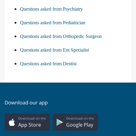
Questions asked from Psychiatry
Questions asked from Pediatrician
Questions asked from Orthopedic Surgeon
Questions asked from Ent Specialist
Questions asked from Dentist
Download our app
Download on the
Download on the
App Store
Google Play