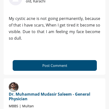
old, Karachi
My cystic acne is not going permanently, because
of that i have scars, When I get tired it become so
visible. Due to that I am feeling my face become
so dull.
Post Comment
Dr. Muhammad Mudasir Saleem - General
Physician
MBBS | Multan