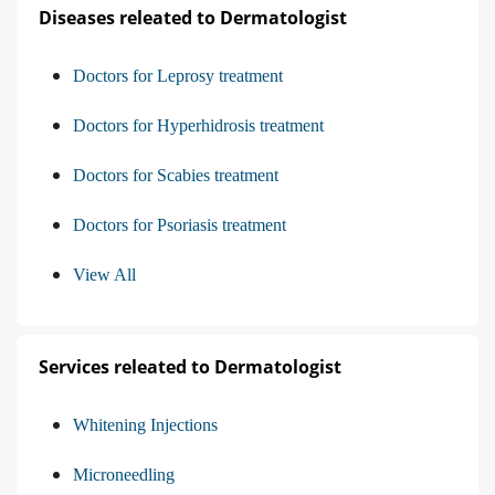
Diseases releated to Dermatologist
Doctors for Leprosy treatment
Doctors for Hyperhidrosis treatment
Doctors for Scabies treatment
Doctors for Psoriasis treatment
View All
Services releated to Dermatologist
Whitening Injections
Microneedling