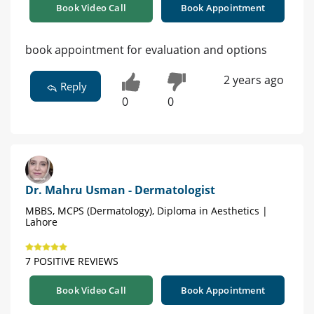
Book Video Call
Book Appointment
book appointment for evaluation and options
2 years ago
Reply
0
0
Dr. Mahru Usman - Dermatologist
MBBS, MCPS (Dermatology), Diploma in Aesthetics |
Lahore
7 POSITIVE REVIEWS
Book Video Call
Book Appointment