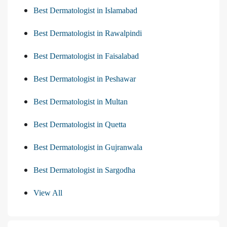
Best Dermatologist in Islamabad
Best Dermatologist in Rawalpindi
Best Dermatologist in Faisalabad
Best Dermatologist in Peshawar
Best Dermatologist in Multan
Best Dermatologist in Quetta
Best Dermatologist in Gujranwala
Best Dermatologist in Sargodha
View All