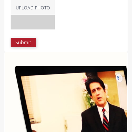
UPLOAD PHOTO