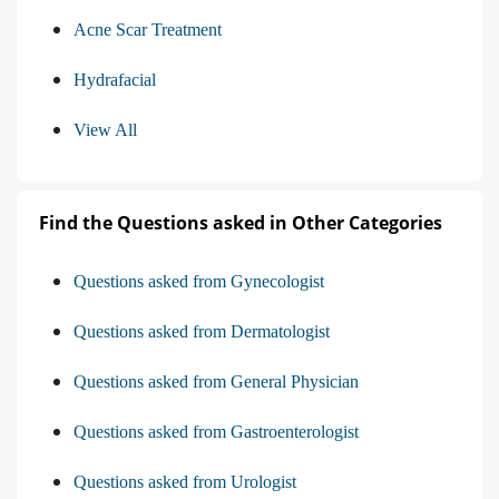
Acne Scar Treatment
Hydrafacial
View All
Find the Questions asked in Other Categories
Questions asked from Gynecologist
Questions asked from Dermatologist
Questions asked from General Physician
Questions asked from Gastroenterologist
Questions asked from Urologist