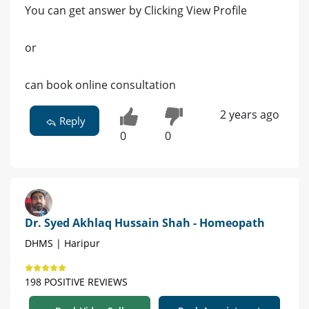
You can get answer by Clicking View Profile
or
can book online consultation
2 years ago
Reply
0
0
Dr. Syed Akhlaq Hussain Shah - Homeopath
DHMS | Haripur
198 POSITIVE REVIEWS