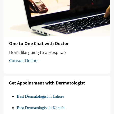
One-to-One Chat with Doctor
Don't like going to a Hospital?
Consult Online
Get Appointment with Dermatologist
Best Dermatologist in Lahore
Best Dermatologist in Karachi