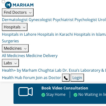
Find Doctors
Dermatologist
Gynecologist
Psychiatrist
Psychologist
Urol
Hospitals
Hospitals in Lahore
Hospitals in Karachi
Hospitals in Isla
Surgeries
Medicines
All Medicines
Medicine Delivery
Labs
Health+ by Marham
Chughtai Lab
Dr. Essa’s Laboratory &
Health Hub
Forum
Join as Doctor
Login
Book Video Consultation
Stay Home
No Waiting in l