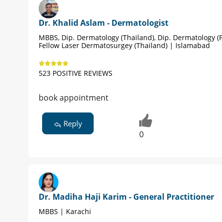
Dr. Khalid Aslam - Dermatologist
MBBS, Dip. Dermatology (Thailand), Dip. Dermatology (P
Fellow Laser Dermatosurgey (Thailand) | Islamabad
523 POSITIVE REVIEWS
book appointment
Reply
0
Dr. Madiha Haji Karim - General Practitioner
MBBS | Karachi