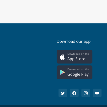
Download our app
Download on the
App Store
Download on the
Google Play