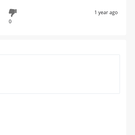
1 year ago
0