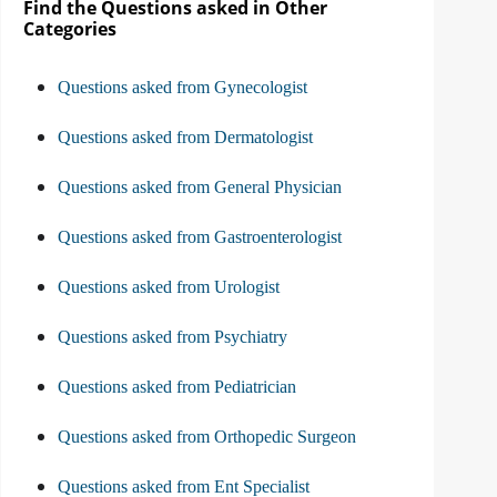
Find the Questions asked in Other
Categories
Questions asked from Gynecologist
Questions asked from Dermatologist
Questions asked from General Physician
Questions asked from Gastroenterologist
Questions asked from Urologist
Questions asked from Psychiatry
Questions asked from Pediatrician
Questions asked from Orthopedic Surgeon
Questions asked from Ent Specialist