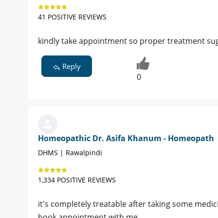
41 POSITIVE REVIEWS
kindly take appointment so proper treatment su
Reply
0
Homeopathic Dr. Asifa Khanum - Homeopath
DHMS | Rawalpindi
1,334 POSITIVE REVIEWS
it's completely treatable after taking some medic
book appointment with me