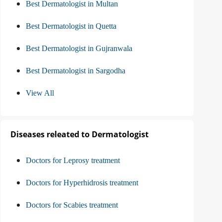
Best Dermatologist in Multan
Best Dermatologist in Quetta
Best Dermatologist in Gujranwala
Best Dermatologist in Sargodha
View All
Diseases releated to Dermatologist
Doctors for Leprosy treatment
Doctors for Hyperhidrosis treatment
Doctors for Scabies treatment