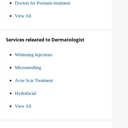
Doctors for Psoriasis treatment
View All
Services releated to Dermatologist
Whitening Injections
Microneedling
Acne Scar Treatment
Hydrafacial
View All