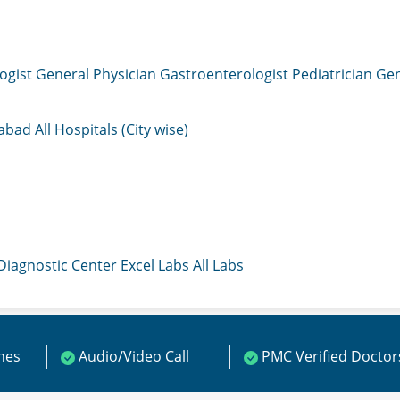
ogist
General Physician
Gastroenterologist
Pediatrician
Gen
mabad
All Hospitals (City wise)
 Diagnostic Center
Excel Labs
All Labs
ines
Audio/Video Call
PMC Verified Doctor