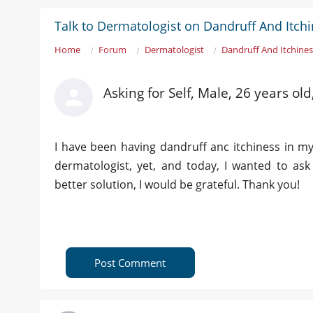
Talk to Dermatologist on Dandruff And Itchi
Home
Forum
Dermatologist
Dandruff And Itchines
Asking for Self, Male, 26 years old
I have been having dandruff anc itchiness in my
dermatologist, yet, and today, I wanted to a
better solution, I would be grateful. Thank you!
Post Comment