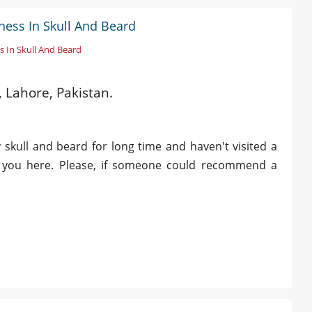
ness In Skull And Beard
s In Skull And Beard
, Lahore, Pakistan.
 skull and beard for long time and haven't visited a
sk you here. Please, if someone could recommend a