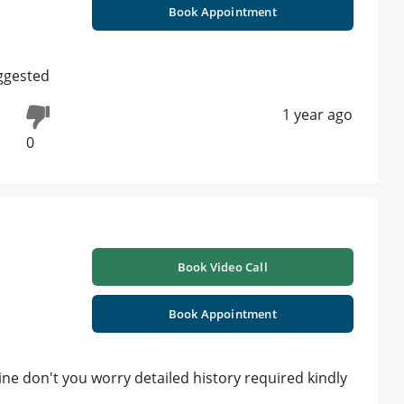
Book Appointment
ggested
1 year ago
0
Book Video Call
Book Appointment
ine don't you worry detailed history required kindly