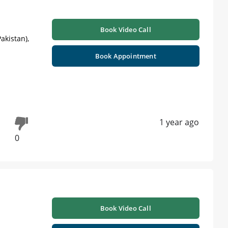
Book Video Call
akistan),
Book Appointment
1 year ago
0
Book Video Call