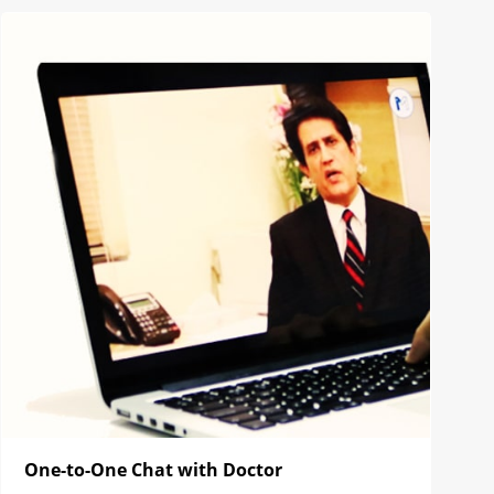
One-to-One Chat with Doctor