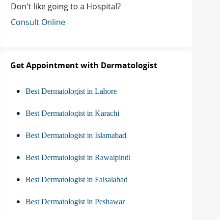
Don't like going to a Hospital?
Consult Online
Get Appointment with Dermatologist
Best Dermatologist in Lahore
Best Dermatologist in Karachi
Best Dermatologist in Islamabad
Best Dermatologist in Rawalpindi
Best Dermatologist in Faisalabad
Best Dermatologist in Peshawar