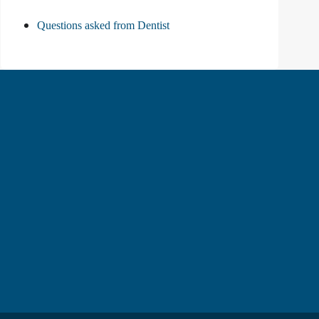
Questions asked from Dentist