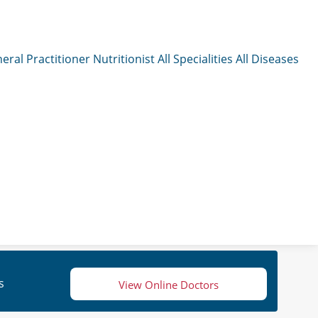
eral Practitioner
Nutritionist
All Specialities
All Diseases
s
View Online Doctors