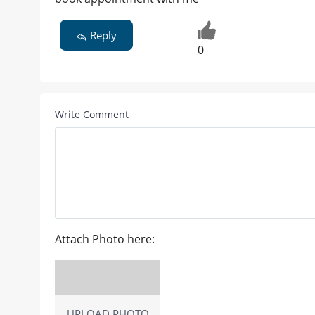
Reply
0
Write Comment
Attach Photo here:
UPLOAD PHOTO