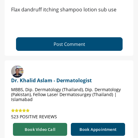
Flax dandruff itching shampoo lotion sub use
Post Comment
Dr. Khalid Aslam - Dermatologist
MBBS, Dip. Dermatology (Thailand), Dip. Dermatology
(Pakistan), Fellow Laser Dermatosurgey (Thailand) |
Islamabad
523 POSITIVE REVIEWS
Book Video Call
Book Appointment