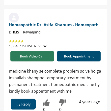
Homeopathic Dr. Asifa Khanum - Homeopath
DHMS | Rawalpindi
1,334 POSITIVE REVIEWS
Book Video Call
Book Appointment
medicine khany se complete problem solve ho ga
inshallah shampoo temporary treatment hy
permanent treatment homeopathic medicine hy
kindly book appointment with me
4 years ago
Reply
0
0