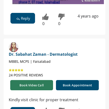
4 years ago
Reply
0
0
Dr. Sabahat Zaman - Dermatologist
MBBS, MCPS | Faisalabad
24 POSITIVE REVIEWS
Book Video Call
Book Appointment
Kindly visit clinic for proper treatment