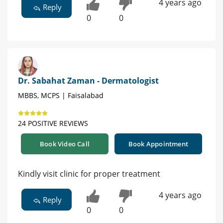
4 years ago
Reply
0
0
Dr. Sabahat Zaman - Dermatologist
MBBS, MCPS | Faisalabad
24 POSITIVE REVIEWS
Book Video Call
Book Appointment
Kindly visit clinic for proper treatment
4 years ago
Reply
0
0