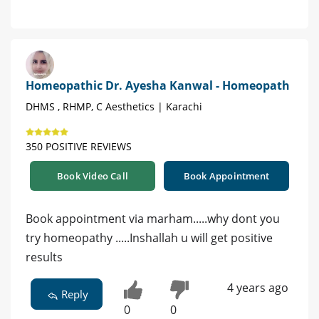
Homeopathic Dr. Ayesha Kanwal - Homeopath
DHMS , RHMP, C Aesthetics | Karachi
350 POSITIVE REVIEWS
Book Video Call
Book Appointment
Book appointment via marham.....why dont you
try homeopathy .....Inshallah u will get positive
results
4 years ago
Reply
0
0