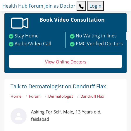
Health Hub
Forum
Join as Doctor
Login
Book Video Consultation
Stay Home
No Waiting in lines
Audio/Video Call
PMC Verified Doctors
View Online Doctors
Talk to Dermatologist on Dandruff Flax
Home
Forum
Dermatologist
Dandruff Flax
Asking For Self, Male, 13 Years old,
faislabad