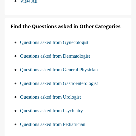
View All
Find the Questions asked in Other Categories
Questions asked from Gynecologist
Questions asked from Dermatologist
Questions asked from General Physician
Questions asked from Gastroenterologist
Questions asked from Urologist
Questions asked from Psychiatry
Questions asked from Pediatrician