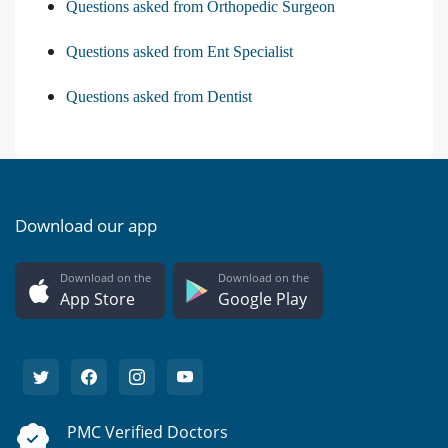
Questions asked from Orthopedic Surgeon
Questions asked from Ent Specialist
Questions asked from Dentist
Download our app
Download on the
Download on the
App Store
Google Play
PMC Verified Doctors