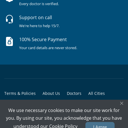
Every doctor is verified.
Support on call
We're here to help 15/7.
100% Secure Payment
Your card details are never stored.
Terms & Policies
About Us
Doctors
All Cities
×
All Doctors
We use necessary cookies to make our site work for
© Copyright @ 2015-2026 Marham Medicare Pvt. Ltd. - All Rights
you. By using our site, you acknowledge that you have
Reserved
understood our
Cookie Policy
I Agree