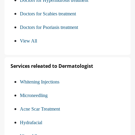
Doctors for Hyperhidrosis treatment
Doctors for Scabies treatment
Doctors for Psoriasis treatment
View All
Services releated to Dermatologist
Whitening Injections
Microneedling
Acne Scar Treatment
Hydrafacial