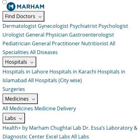
Find Doctors
Dermatologist
Gynecologist
Psychiatrist
Psychologist
Urologist
General Physician
Gastroenterologist
Pediatrician
General Practitioner
Nutritionist
All
Specialities
All Diseases
Hospitals
Hospitals in Lahore
Hospitals in Karachi
Hospitals in
Islamabad
All Hospitals (City wise)
Surgeries
Medicines
All Medicines
Medicine Delivery
Labs
Health+ by Marham
Chughtai Lab
Dr. Essa’s Laboratory &
Diagnostic Center
Excel Labs
All Labs