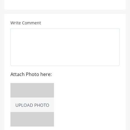
Write Comment
Attach Photo here:
UPLOAD PHOTO