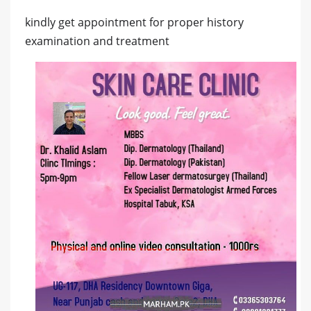
kindly get appointment for proper history
examination and treatment