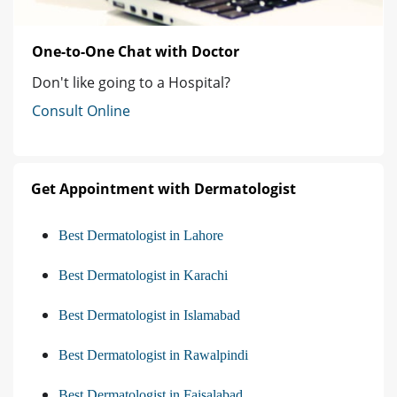
One-to-One Chat with Doctor
Don't like going to a Hospital?
Consult Online
Get Appointment with Dermatologist
Best Dermatologist in Lahore
Best Dermatologist in Karachi
Best Dermatologist in Islamabad
Best Dermatologist in Rawalpindi
Best Dermatologist in Faisalabad