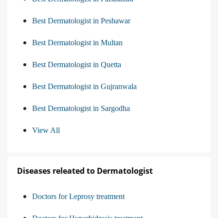
Best Dermatologist in Peshawar
Best Dermatologist in Multan
Best Dermatologist in Quetta
Best Dermatologist in Gujranwala
Best Dermatologist in Sargodha
View All
Diseases releated to Dermatologist
Doctors for Leprosy treatment