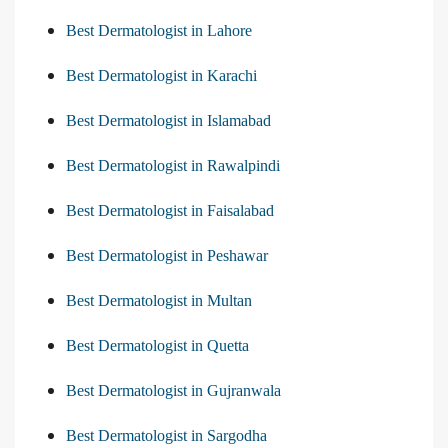
Best Dermatologist in Lahore
Best Dermatologist in Karachi
Best Dermatologist in Islamabad
Best Dermatologist in Rawalpindi
Best Dermatologist in Faisalabad
Best Dermatologist in Peshawar
Best Dermatologist in Multan
Best Dermatologist in Quetta
Best Dermatologist in Gujranwala
Best Dermatologist in Sargodha