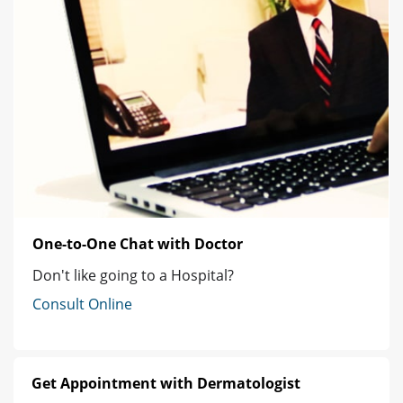
One-to-One Chat with Doctor
Don't like going to a Hospital?
Consult Online
Get Appointment with Dermatologist