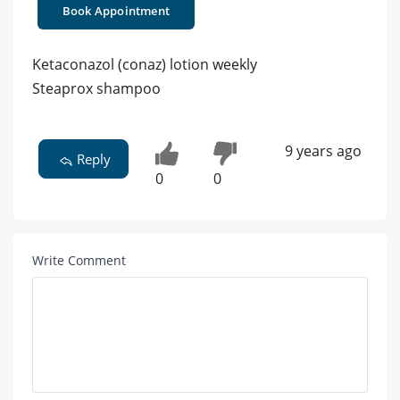
Book Appointment
Ketaconazol (conaz) lotion weekly
Steaprox shampoo
9 years ago
Reply
0
0
Write Comment