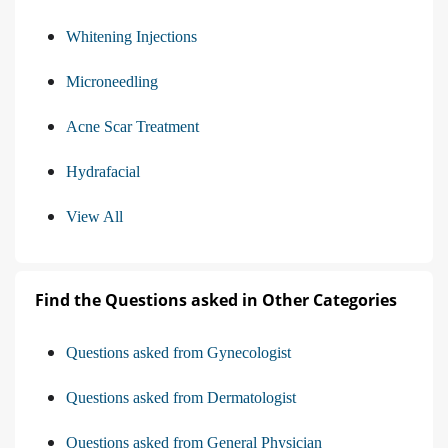
Whitening Injections
Microneedling
Acne Scar Treatment
Hydrafacial
View All
Find the Questions asked in Other Categories
Questions asked from Gynecologist
Questions asked from Dermatologist
Questions asked from General Physician