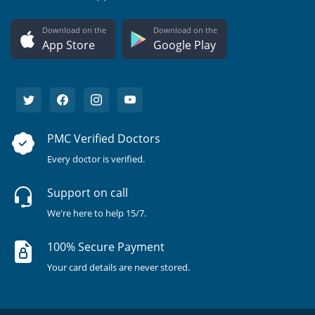
Download on the
Download on the
App Store
Google Play
PMC Verified Doctors
Every doctor is verified.
Support on call
We're here to help 15/7.
100% Secure Payment
Your card details are never stored.