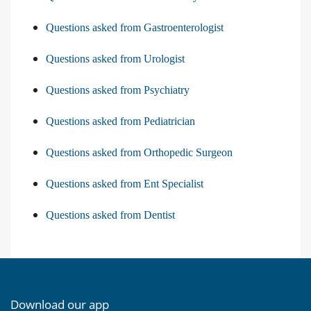
Questions asked from Gastroenterologist
Questions asked from Urologist
Questions asked from Psychiatry
Questions asked from Pediatrician
Questions asked from Orthopedic Surgeon
Questions asked from Ent Specialist
Questions asked from Dentist
Download our app