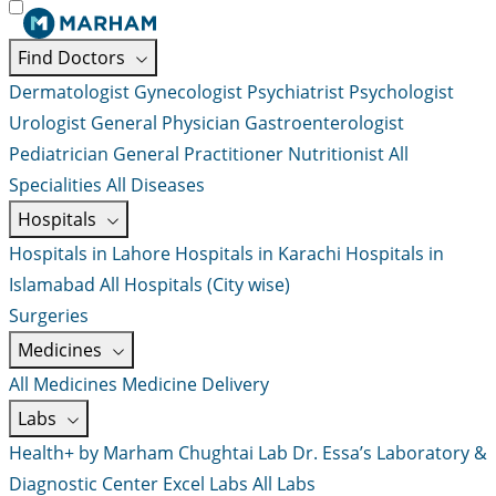
Find Doctors
Dermatologist
Gynecologist
Psychiatrist
Psychologist
Urologist
General Physician
Gastroenterologist
Pediatrician
General Practitioner
Nutritionist
All
Specialities
All Diseases
Hospitals
Hospitals in Lahore
Hospitals in Karachi
Hospitals in
Islamabad
All Hospitals (City wise)
Surgeries
Medicines
All Medicines
Medicine Delivery
Labs
Health+ by Marham
Chughtai Lab
Dr. Essa’s Laboratory &
Diagnostic Center
Excel Labs
All Labs