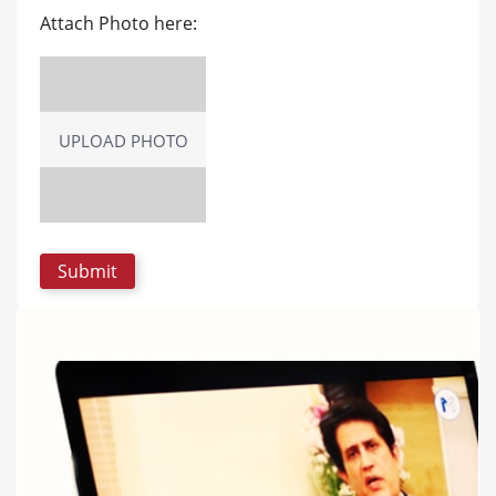
Attach Photo here:
UPLOAD PHOTO