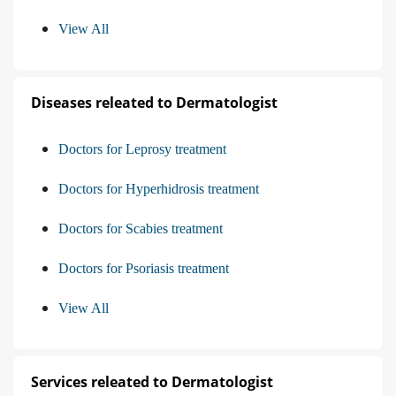
View All
Diseases releated to Dermatologist
Doctors for Leprosy treatment
Doctors for Hyperhidrosis treatment
Doctors for Scabies treatment
Doctors for Psoriasis treatment
View All
Services releated to Dermatologist