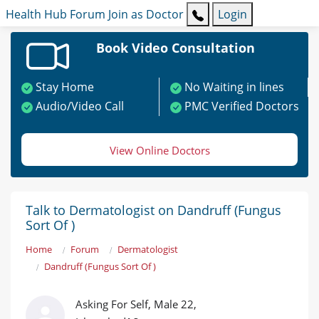
Health Hub
Forum
Join as Doctor
Login
Book Video Consultation
Stay Home
No Waiting in lines
Audio/Video Call
PMC Verified Doctors
View Online Doctors
Talk to Dermatologist on Dandruff (Fungus
Sort Of )
Home
Forum
Dermatologist
Dandruff (Fungus Sort Of )
Asking For Self, Male 22,