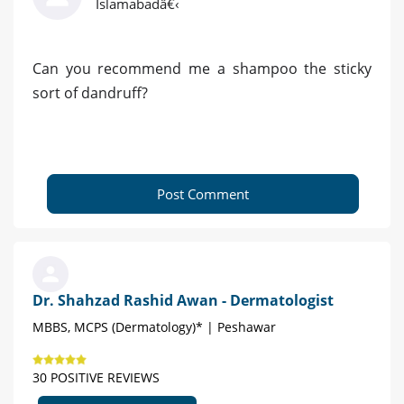
Islamabadâ€‹
Can you recommend me a shampoo the sticky
sort of dandruff?
Post Comment
Dr. Shahzad Rashid Awan - Dermatologist
MBBS, MCPS (Dermatology)* | Peshawar
30 POSITIVE REVIEWS