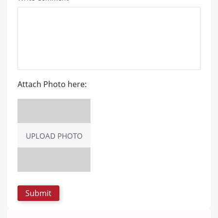
Attach Photo here:
UPLOAD PHOTO