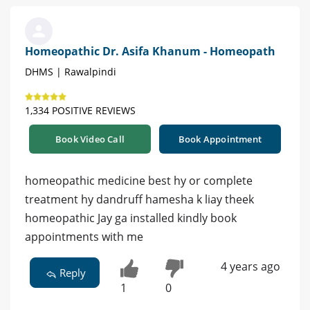
Homeopathic Dr. Asifa Khanum - Homeopath
DHMS | Rawalpindi
1,334 POSITIVE REVIEWS
Book Video Call
Book Appointment
homeopathic medicine best hy or complete
treatment hy dandruff hamesha k liay theek
homeopathic Jay ga installed kindly book
appointments with me
4 years ago
Reply
1
0