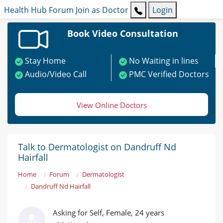
Health Hub
Forum
Join as Doctor
Login
Book Video Consultation
Stay Home
No Waiting in lines
Audio/Video Call
PMC Verified Doctors
View Online Doctors
Talk to Dermatologist on Dandruff Nd
Hairfall
Home
Forum
Dermatologist
Dandruff Nd Hairfall
Asking for Self, Female, 24 years