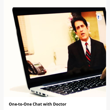
One-to-One Chat with Doctor