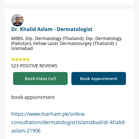
Dr. Khalid Aslam - Dermatologist
MBBS, Dip. Dermatology (Thailand), Dip. Dermatology
(Pakistan), Fellow Laser Dermatosurgey (Thailand) |
Islamabad
523 POSITIVE REVIEWS
Book Video Call
Book Appointment
book appointment
https://www.marham.pk/online-
consultation/dermatologist/islamabad/dr-khalid-
aslam-21906