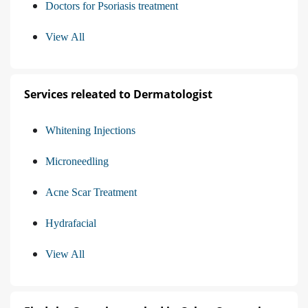
Doctors for Psoriasis treatment
View All
Services releated to Dermatologist
Whitening Injections
Microneedling
Acne Scar Treatment
Hydrafacial
View All