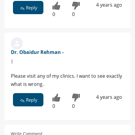
4 years ago
Reply
0
0
Dr. Obaidur Rehman -
|
Please visit any of my clinics. I want to see exactly
what is wrong.
4 years ago
Reply
0
0
Write Comment