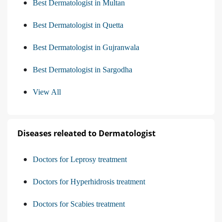
Best Dermatologist in Multan
Best Dermatologist in Quetta
Best Dermatologist in Gujranwala
Best Dermatologist in Sargodha
View All
Diseases releated to Dermatologist
Doctors for Leprosy treatment
Doctors for Hyperhidrosis treatment
Doctors for Scabies treatment