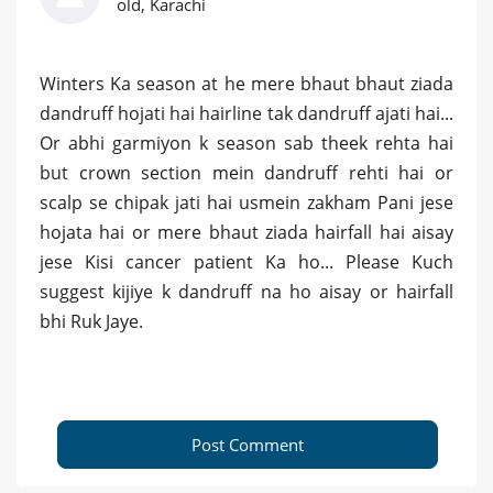
old, Karachi
Winters Ka season at he mere bhaut bhaut ziada
dandruff hojati hai hairline tak dandruff ajati hai...
Or abhi garmiyon k season sab theek rehta hai
but crown section mein dandruff rehti hai or
scalp se chipak jati hai usmein zakham Pani jese
hojata hai or mere bhaut ziada hairfall hai aisay
jese Kisi cancer patient Ka ho... Please Kuch
suggest kijiye k dandruff na ho aisay or hairfall
bhi Ruk Jaye.
Post Comment