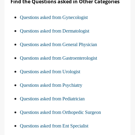
Find the Questions asked in Other Categories
Questions asked from Gynecologist
Questions asked from Dermatologist
Questions asked from General Physician
Questions asked from Gastroenterologist
Questions asked from Urologist
Questions asked from Psychiatry
Questions asked from Pediatrician
Questions asked from Orthopedic Surgeon
Questions asked from Ent Specialist