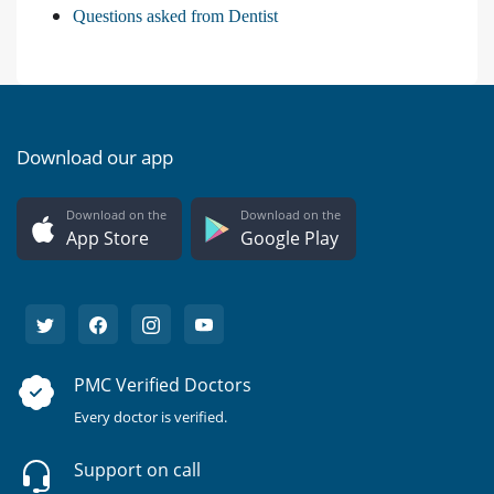
Questions asked from Dentist
Download our app
Download on the
Download on the
App Store
Google Play
PMC Verified Doctors
Every doctor is verified.
Support on call