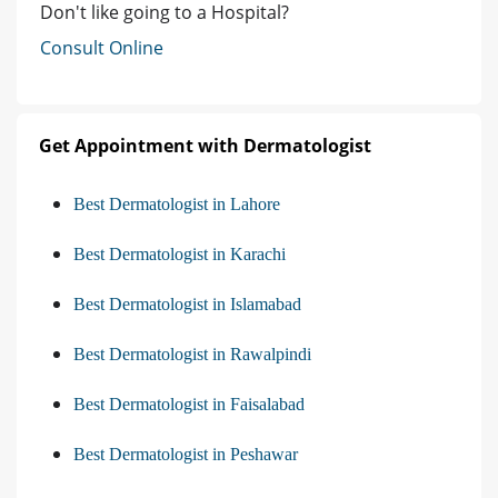
Don't like going to a Hospital?
Consult Online
Get Appointment with Dermatologist
Best Dermatologist in Lahore
Best Dermatologist in Karachi
Best Dermatologist in Islamabad
Best Dermatologist in Rawalpindi
Best Dermatologist in Faisalabad
Best Dermatologist in Peshawar