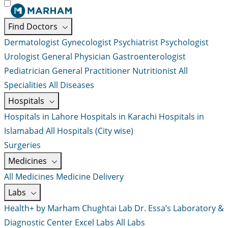
Find Doctors
Dermatologist
Gynecologist
Psychiatrist
Psychologist
Urologist
General Physician
Gastroenterologist
Pediatrician
General Practitioner
Nutritionist
All
Specialities
All Diseases
Hospitals
Hospitals in Lahore
Hospitals in Karachi
Hospitals in
Islamabad
All Hospitals (City wise)
Surgeries
Medicines
All Medicines
Medicine Delivery
Labs
Health+ by Marham
Chughtai Lab
Dr. Essa’s Laboratory &
Diagnostic Center
Excel Labs
All Labs