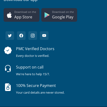
Download on the
Download on the
App Store
Google Play
PMC Verified Doctors
Every doctor is verified.
Support on call
We're here to help 15/7.
100% Secure Payment
Your card details are never stored.