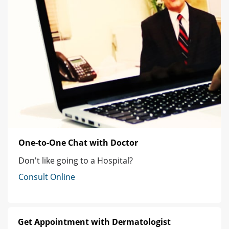
One-to-One Chat with Doctor
Don't like going to a Hospital?
Consult Online
Get Appointment with Dermatologist