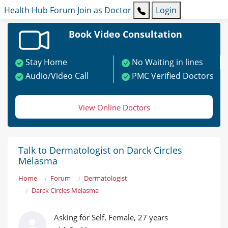
Health Hub
Forum
Join as Doctor
Login
Book Video Consultation
Stay Home
No Waiting in lines
Audio/Video Call
PMC Verified Doctors
View Online Doctors
Talk to Dermatologist on Darck Circles
Melasma
Home
Forum
Dermatologist
Darck Circles Melasma
Asking for Self, Female, 27 years