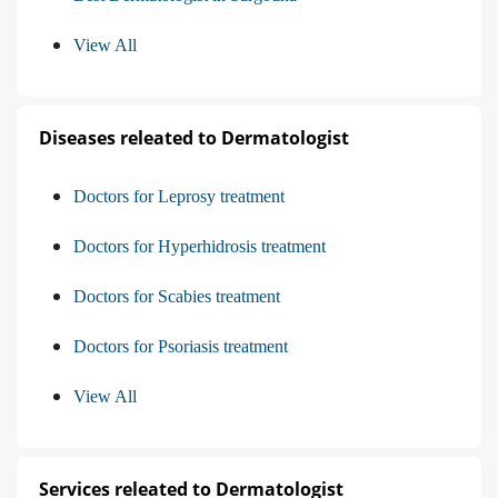
View All
Diseases releated to Dermatologist
Doctors for Leprosy treatment
Doctors for Hyperhidrosis treatment
Doctors for Scabies treatment
Doctors for Psoriasis treatment
View All
Services releated to Dermatologist