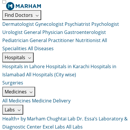
Find Doctors
Dermatologist
Gynecologist
Psychiatrist
Psychologist
Urologist
General Physician
Gastroenterologist
Pediatrician
General Practitioner
Nutritionist
All
Specialities
All Diseases
Hospitals
Hospitals in Lahore
Hospitals in Karachi
Hospitals in
Islamabad
All Hospitals (City wise)
Surgeries
Medicines
All Medicines
Medicine Delivery
Labs
Health+ by Marham
Chughtai Lab
Dr. Essa’s Laboratory &
Diagnostic Center
Excel Labs
All Labs