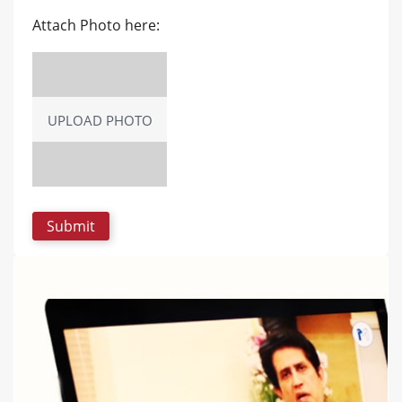
Attach Photo here:
UPLOAD PHOTO