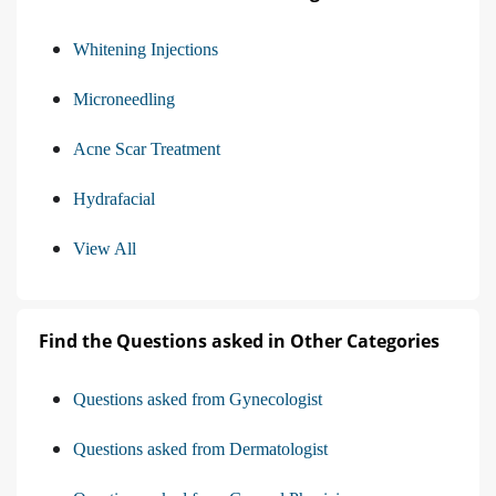
Whitening Injections
Microneedling
Acne Scar Treatment
Hydrafacial
View All
Find the Questions asked in Other Categories
Questions asked from Gynecologist
Questions asked from Dermatologist