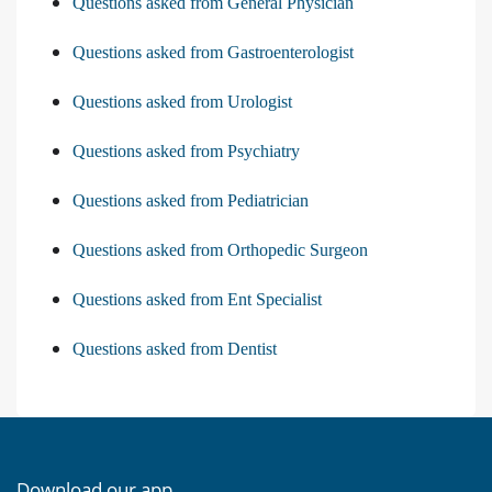
Questions asked from General Physician
Questions asked from Gastroenterologist
Questions asked from Urologist
Questions asked from Psychiatry
Questions asked from Pediatrician
Questions asked from Orthopedic Surgeon
Questions asked from Ent Specialist
Questions asked from Dentist
Download our app