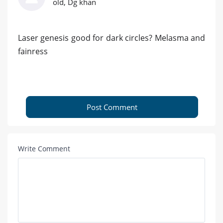
old, Dg khan
Laser genesis good for dark circles? Melasma and
fainress
Post Comment
Write Comment