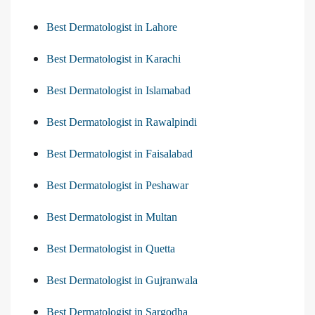
Best Dermatologist in Lahore
Best Dermatologist in Karachi
Best Dermatologist in Islamabad
Best Dermatologist in Rawalpindi
Best Dermatologist in Faisalabad
Best Dermatologist in Peshawar
Best Dermatologist in Multan
Best Dermatologist in Quetta
Best Dermatologist in Gujranwala
Best Dermatologist in Sargodha