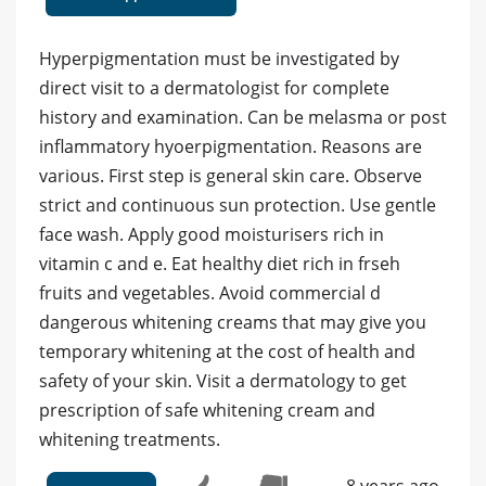
Hyperpigmentation must be investigated by
direct visit to a dermatologist for complete
history and examination. Can be melasma or post
inflammatory hyoerpigmentation. Reasons are
various. First step is general skin care. Observe
strict and continuous sun protection. Use gentle
face wash. Apply good moisturisers rich in
vitamin c and e. Eat healthy diet rich in frseh
fruits and vegetables. Avoid commercial d
dangerous whitening creams that may give you
temporary whitening at the cost of health and
safety of your skin. Visit a dermatology to get
prescription of safe whitening cream and
whitening treatments.