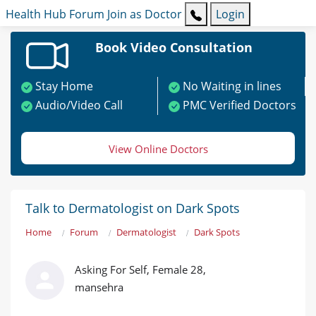
Health Hub
Forum
Join as Doctor
Login
Book Video Consultation
Stay Home
No Waiting in lines
Audio/Video Call
PMC Verified Doctors
View Online Doctors
Talk to Dermatologist on Dark Spots
Home
Forum
Dermatologist
Dark Spots
Asking For Self, Female 28,
mansehra