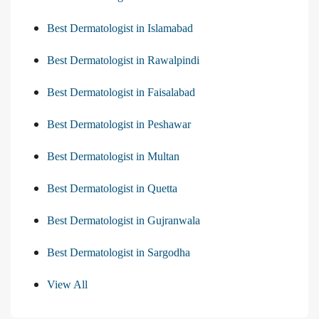
Best Dermatologist in Islamabad
Best Dermatologist in Rawalpindi
Best Dermatologist in Faisalabad
Best Dermatologist in Peshawar
Best Dermatologist in Multan
Best Dermatologist in Quetta
Best Dermatologist in Gujranwala
Best Dermatologist in Sargodha
View All