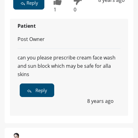
8 years ago
Reply
1
0
Patient
Post Owner
can you please prescribe cream face wash
and sun block which may be safe for alla
skins
Reply
8 years ago