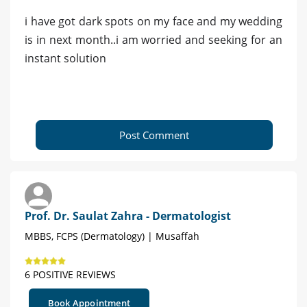
i have got dark spots on my face and my wedding
is in next month..i am worried and seeking for an
instant solution
Post Comment
Prof. Dr. Saulat Zahra - Dermatologist
MBBS, FCPS (Dermatology) | Musaffah
6 POSITIVE REVIEWS
Book Appointment