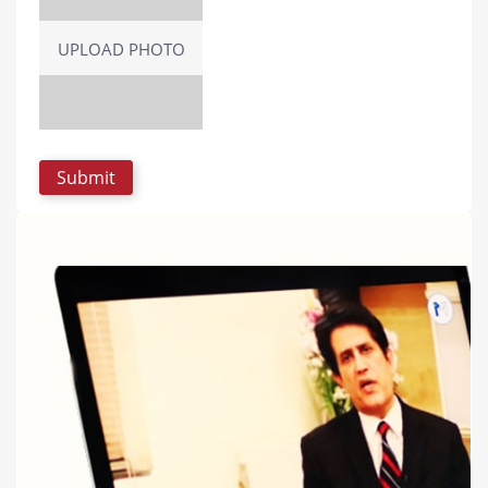
UPLOAD PHOTO