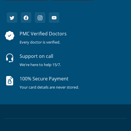
PMC Verified Doctors
Every doctor is verified.
Support on call
We're here to help 15/7.
100% Secure Payment
Your card details are never stored.