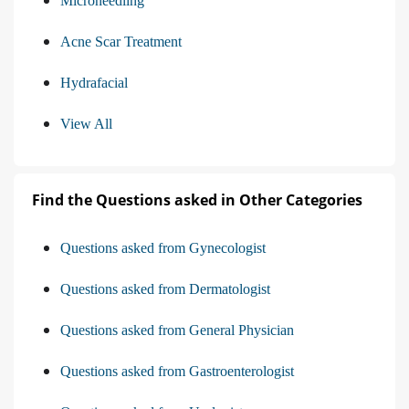
Microneedling
Acne Scar Treatment
Hydrafacial
View All
Find the Questions asked in Other Categories
Questions asked from Gynecologist
Questions asked from Dermatologist
Questions asked from General Physician
Questions asked from Gastroenterologist