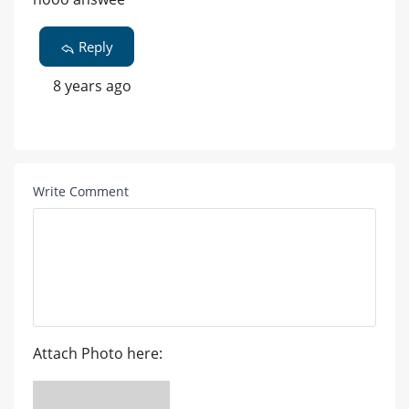
Reply
8 years ago
Write Comment
Attach Photo here: