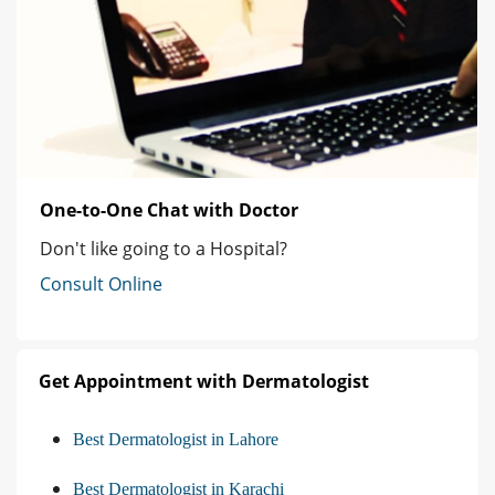
One-to-One Chat with Doctor
Don't like going to a Hospital?
Consult Online
Get Appointment with Dermatologist
Best Dermatologist in Lahore
Best Dermatologist in Karachi