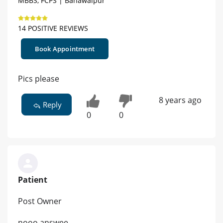
MBBS, FCPS | Bahawalpur
14 POSITIVE REVIEWS
Book Appointment
Pics please
8 years ago
Reply
0
0
Patient
Post Owner
nooo answee