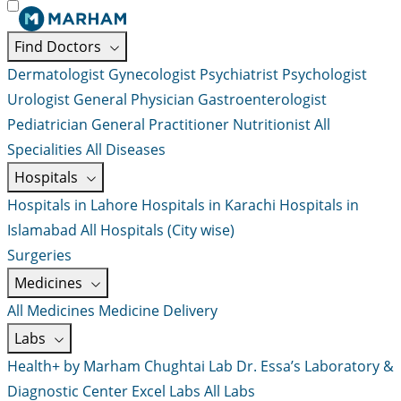
Find Doctors
Dermatologist
Gynecologist
Psychiatrist
Psychologist
Urologist
General Physician
Gastroenterologist
Pediatrician
General Practitioner
Nutritionist
All
Specialities
All Diseases
Hospitals
Hospitals in Lahore
Hospitals in Karachi
Hospitals in
Islamabad
All Hospitals (City wise)
Surgeries
Medicines
All Medicines
Medicine Delivery
Labs
Health+ by Marham
Chughtai Lab
Dr. Essa’s Laboratory &
Diagnostic Center
Excel Labs
All Labs