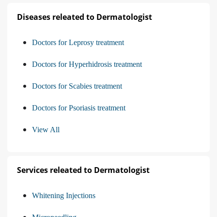
Diseases releated to Dermatologist
Doctors for Leprosy treatment
Doctors for Hyperhidrosis treatment
Doctors for Scabies treatment
Doctors for Psoriasis treatment
View All
Services releated to Dermatologist
Whitening Injections