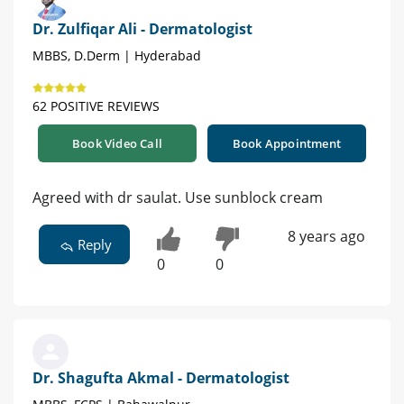
Dr. Zulfiqar Ali - Dermatologist
MBBS, D.Derm | Hyderabad
62 POSITIVE REVIEWS
Book Video Call
Book Appointment
Agreed with dr saulat. Use sunblock cream
8 years ago
Reply
0
0
Dr. Shagufta Akmal - Dermatologist