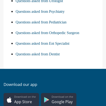
Questions asked from Urologist
Questions asked from Psychiatry
Questions asked from Pediatrician
Questions asked from Orthopedic Surgeon
Questions asked from Ent Specialist
Questions asked from Dentist
Download our app
Download on the
Download on the
App Store
Google Play