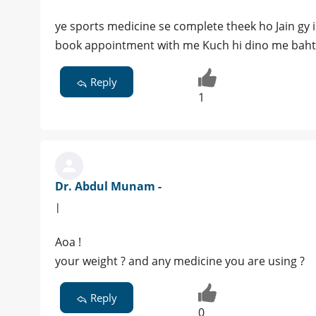
ye sports medicine se complete theek ho Jain gy i
book appointment with me Kuch hi dino me bahtar
Reply
1
Dr. Abdul Munam -
|
Aoa !
your weight ? and any medicine you are using ?
Reply
0