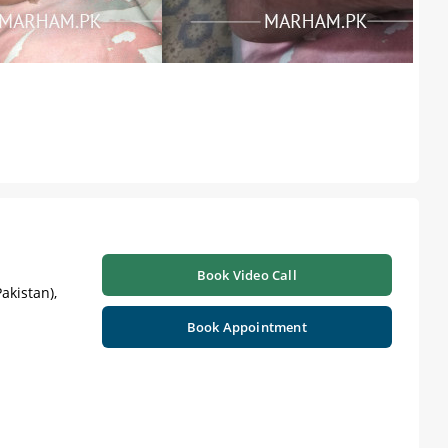
Book Video Call
akistan),
Book Appointment