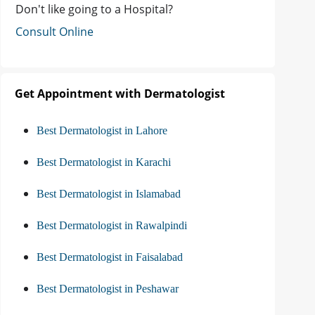
Don't like going to a Hospital?
Consult Online
Get Appointment with Dermatologist
Best Dermatologist in Lahore
Best Dermatologist in Karachi
Best Dermatologist in Islamabad
Best Dermatologist in Rawalpindi
Best Dermatologist in Faisalabad
Best Dermatologist in Peshawar