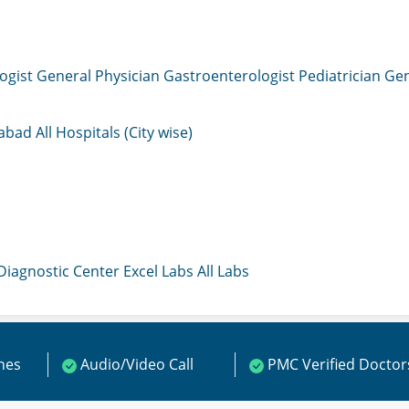
ogist
General Physician
Gastroenterologist
Pediatrician
Gen
mabad
All Hospitals (City wise)
 Diagnostic Center
Excel Labs
All Labs
ines
Audio/Video Call
PMC Verified Doctor