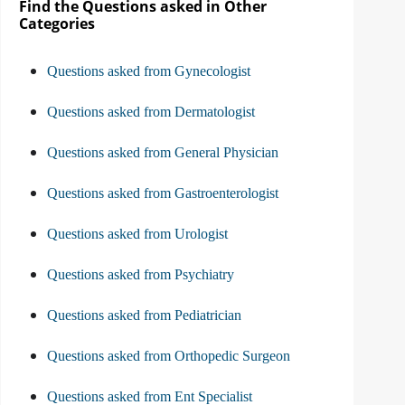
Find the Questions asked in Other
Categories
Questions asked from Gynecologist
Questions asked from Dermatologist
Questions asked from General Physician
Questions asked from Gastroenterologist
Questions asked from Urologist
Questions asked from Psychiatry
Questions asked from Pediatrician
Questions asked from Orthopedic Surgeon
Questions asked from Ent Specialist