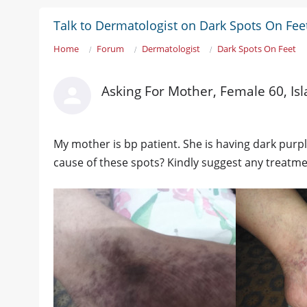
Talk to Dermatologist on Dark Spots On Fee
Home
Forum
Dermatologist
Dark Spots On Feet
Asking For Mother, Female 60, I
My mother is bp patient. She is having dark purp
cause of these spots? Kindly suggest any treatmen