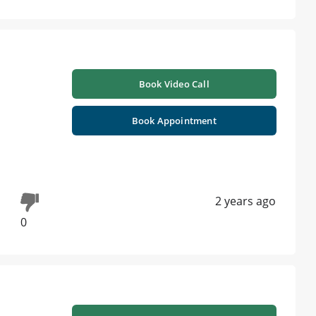
Book Video Call
Book Appointment
2 years ago
0