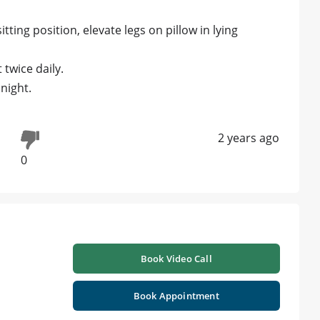
tting position, elevate legs on pillow in lying
twice daily.
night.
2 years ago
0
Book Video Call
Book Appointment