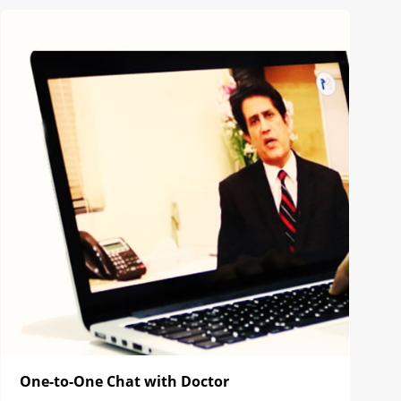
One-to-One Chat with Doctor