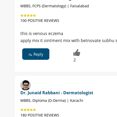
MBBS, FCPS (Dermatology) | Faisalabad
100 POSITIVE REVIEWS
this is venous eczema
apply mix it ointment mix with betnovate subhu
Reply
2
Dr. Junaid Rabbani - Dermatologist
MBBS, Diploma (D-Derma) | Karachi
180 POSITIVE REVIEWS