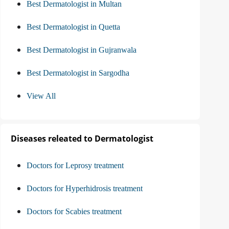
Best Dermatologist in Multan
Best Dermatologist in Quetta
Best Dermatologist in Gujranwala
Best Dermatologist in Sargodha
View All
Diseases releated to Dermatologist
Doctors for Leprosy treatment
Doctors for Hyperhidrosis treatment
Doctors for Scabies treatment