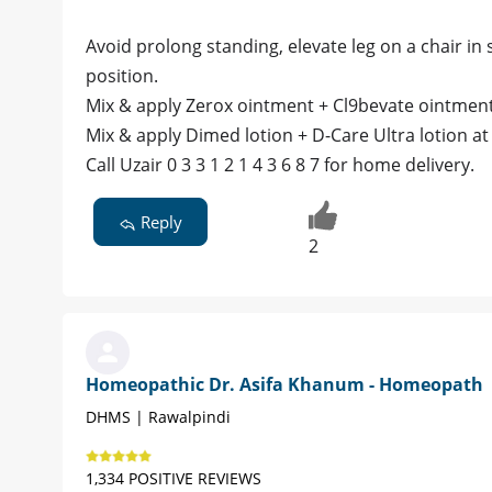
Avoid prolong standing, elevate leg on a chair in si
position.
Mix & apply Zerox ointment + Cl9bevate ointment 
Mix & apply Dimed lotion + D-Care Ultra lotion at 
Call Uzair 0 3 3 1 2 1 4 3 6 8 7 for home delivery.
Reply
2
Homeopathic Dr. Asifa Khanum - Homeopath
DHMS | Rawalpindi
1,334 POSITIVE REVIEWS