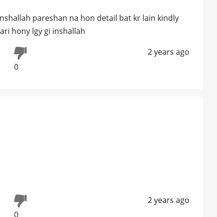
nshallah pareshan na hon detail bat kr lain kindly
i hony lgy gi inshallah
2 years ago
0
2 years ago
0