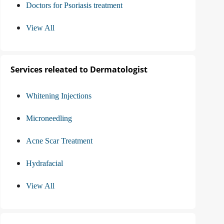
Doctors for Psoriasis treatment
View All
Services releated to Dermatologist
Whitening Injections
Microneedling
Acne Scar Treatment
Hydrafacial
View All