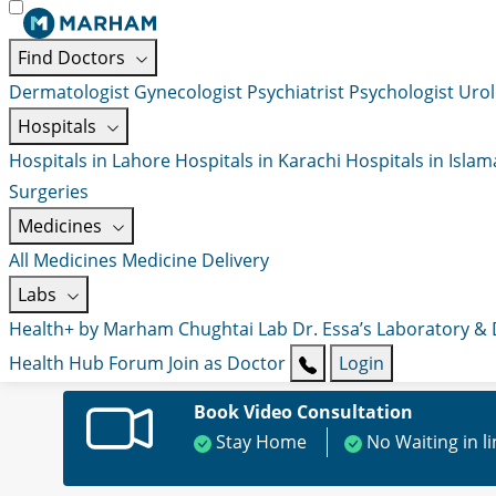
Find Doctors
Dermatologist
Gynecologist
Psychiatrist
Psychologist
Urol
Hospitals
Hospitals in Lahore
Hospitals in Karachi
Hospitals in Isla
Surgeries
Medicines
All Medicines
Medicine Delivery
Labs
Health+ by Marham
Chughtai Lab
Dr. Essa’s Laboratory &
Health Hub
Forum
Join as Doctor
Login
Book Video Consultation
Stay Home
No Waiting in l