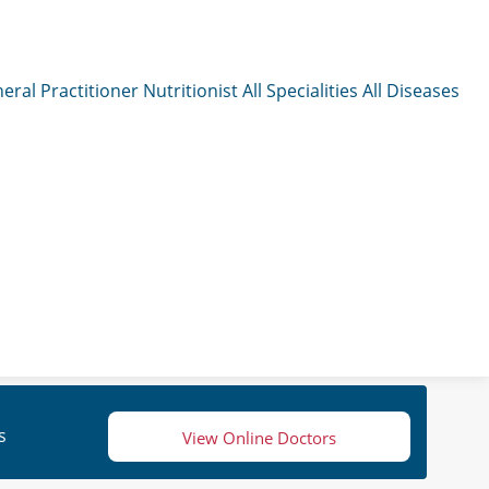
eral Practitioner
Nutritionist
All Specialities
All Diseases
s
View Online Doctors