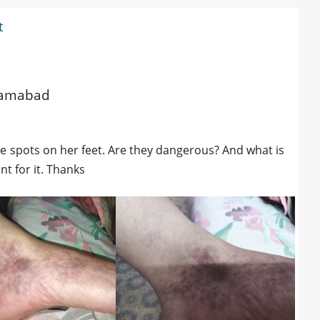
t
slamabad
le spots on her feet. Are they dangerous? And what is
t for it. Thanks