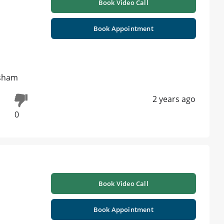
Book Video Call
Book Appointment
 sham
2 years ago
0
Book Video Call
Book Appointment