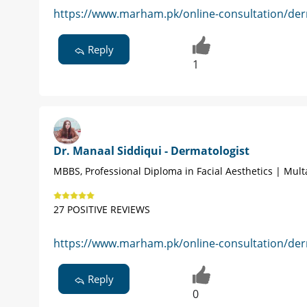
https://www.marham.pk/online-consultation/der
Reply
1
Dr. Manaal Siddiqui - Dermatologist
MBBS, Professional Diploma in Facial Aesthetics | Mul
27 POSITIVE REVIEWS
https://www.marham.pk/online-consultation/der
Reply
0