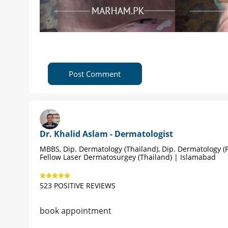
Post Comment
Dr. Khalid Aslam - Dermatologist
MBBS, Dip. Dermatology (Thailand), Dip. Dermatology (P
Fellow Laser Dermatosurgey (Thailand) | Islamabad
523 POSITIVE REVIEWS
book appointment