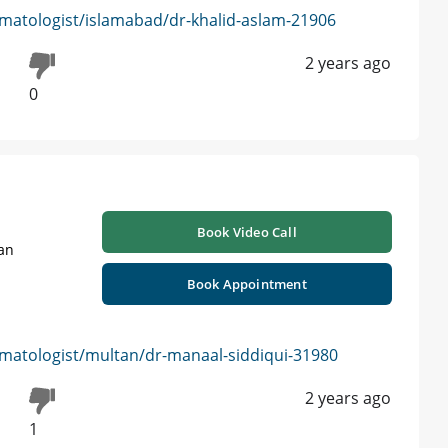
matologist/islamabad/dr-khalid-aslam-21906
2 years ago
0
Book Video Call
tan
Book Appointment
matologist/multan/dr-manaal-siddiqui-31980
2 years ago
1