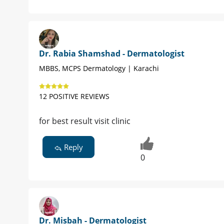
Dr. Rabia Shamshad - Dermatologist
MBBS, MCPS Dermatology | Karachi
12 POSITIVE REVIEWS
for best result visit clinic
Reply
0
Dr. Misbah - Dermatologist