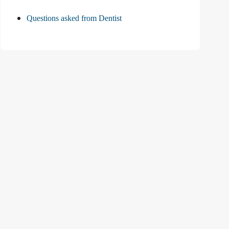
Questions asked from Dentist