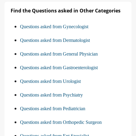
Find the Questions asked in Other Categories
Questions asked from Gynecologist
Questions asked from Dermatologist
Questions asked from General Physician
Questions asked from Gastroenterologist
Questions asked from Urologist
Questions asked from Psychiatry
Questions asked from Pediatrician
Questions asked from Orthopedic Surgeon
Questions asked from Ent Specialist