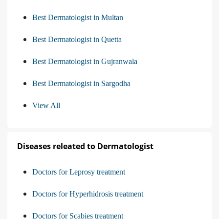
Best Dermatologist in Multan
Best Dermatologist in Quetta
Best Dermatologist in Gujranwala
Best Dermatologist in Sargodha
View All
Diseases releated to Dermatologist
Doctors for Leprosy treatment
Doctors for Hyperhidrosis treatment
Doctors for Scabies treatment