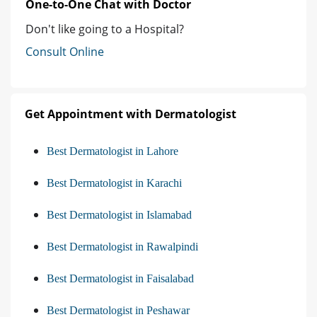
One-to-One Chat with Doctor
Don't like going to a Hospital?
Consult Online
Get Appointment with Dermatologist
Best Dermatologist in Lahore
Best Dermatologist in Karachi
Best Dermatologist in Islamabad
Best Dermatologist in Rawalpindi
Best Dermatologist in Faisalabad
Best Dermatologist in Peshawar