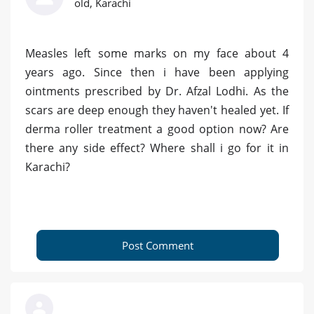
old, Karachi
Measles left some marks on my face about 4
years ago. Since then i have been applying
ointments prescribed by Dr. Afzal Lodhi. As the
scars are deep enough they haven't healed yet. If
derma roller treatment a good option now? Are
there any side effect? Where shall i go for it in
Karachi?
Post Comment