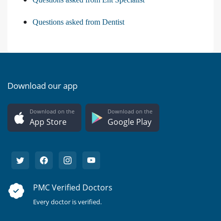
Questions asked from Dentist
Download our app
Download on the
Download on the
App Store
Google Play
PMC Verified Doctors
Every doctor is verified.