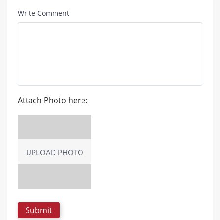
Write Comment
Attach Photo here:
UPLOAD PHOTO