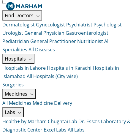
Find Doctors
Dermatologist
Gynecologist
Psychiatrist
Psychologist
Urologist
General Physician
Gastroenterologist
Pediatrician
General Practitioner
Nutritionist
All
Specialities
All Diseases
Hospitals
Hospitals in Lahore
Hospitals in Karachi
Hospitals in
Islamabad
All Hospitals (City wise)
Surgeries
Medicines
All Medicines
Medicine Delivery
Labs
Health+ by Marham
Chughtai Lab
Dr. Essa’s Laboratory &
Diagnostic Center
Excel Labs
All Labs