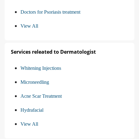
Doctors for Psoriasis treatment
View All
Services releated to Dermatologist
Whitening Injections
Microneedling
Acne Scar Treatment
Hydrafacial
View All