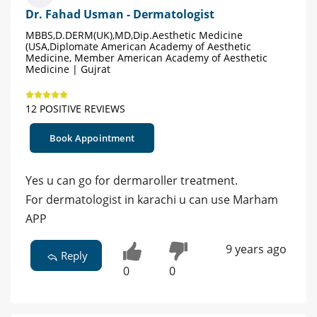
Dr. Fahad Usman - Dermatologist
MBBS,D.DERM(UK),MD,Dip.Aesthetic Medicine
(USA,Diplomate American Academy of Aesthetic
Medicine, Member American Academy of Aesthetic
Medicine | Gujrat
12 POSITIVE REVIEWS
Book Appointment
Yes u can go for dermaroller treatment.
For dermatologist in karachi u can use Marham
APP
9 years ago
Reply
0
0