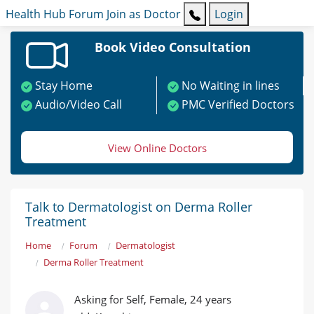
Health Hub
Forum
Join as Doctor
Login
Book Video Consultation
Stay Home
No Waiting in lines
Audio/Video Call
PMC Verified Doctors
View Online Doctors
Talk to Dermatologist on Derma Roller
Treatment
Home
Forum
Dermatologist
Derma Roller Treatment
Asking for Self, Female, 24 years