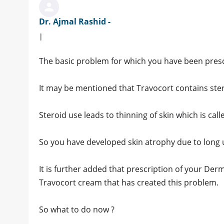
Dr. Ajmal Rashid -
|
The basic problem for which you have been prescr
It may be mentioned that Travocort contains stero
Steroid use leads to thinning of skin which is call
So you have developed skin atrophy due to long 
It is further added that prescription of your De
Travocort cream that has created this problem.
So what to do now ?