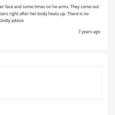
 her face and some times on he arms. They come out
rs right after her body heats up. There is no
Kindly advice
7 years ago