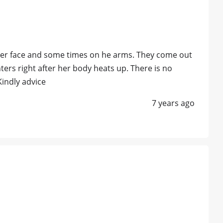
 her face and some times on he arms. They come out
rs right after her body heats up. There is no
Kindly advice
7 years ago