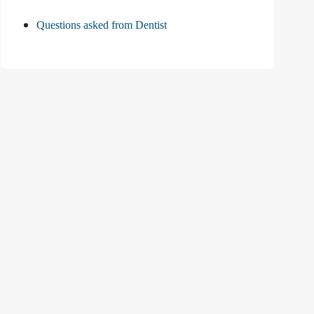
Questions asked from Dentist