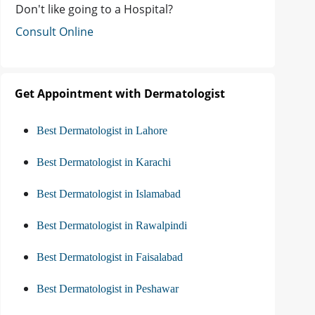
Don't like going to a Hospital?
Consult Online
Get Appointment with Dermatologist
Best Dermatologist in Lahore
Best Dermatologist in Karachi
Best Dermatologist in Islamabad
Best Dermatologist in Rawalpindi
Best Dermatologist in Faisalabad
Best Dermatologist in Peshawar