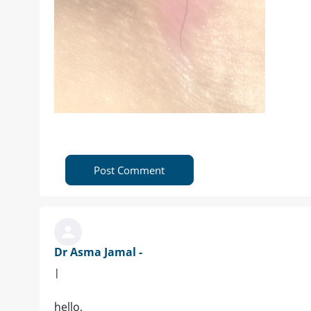
Post Comment
Dr Asma Jamal -
|
hello,