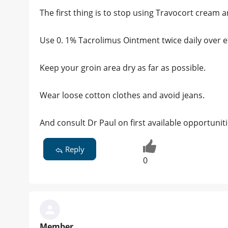
The first thing is to stop using Travocort cream 
Use 0. 1% Tacrolimus Ointment twice daily over e
Keep your groin area dry as far as possible.
Wear loose cotton clothes and avoid jeans.
And consult Dr Paul on first available opportuniti
Reply
0
Member