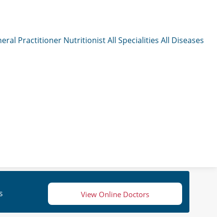
eral Practitioner
Nutritionist
All Specialities
All Diseases
s
View Online Doctors