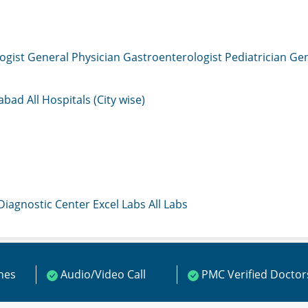
ogist
General Physician
Gastroenterologist
Pediatrician
Gen
mabad
All Hospitals (City wise)
 Diagnostic Center
Excel Labs
All Labs
ines
Audio/Video Call
PMC Verified Doctor