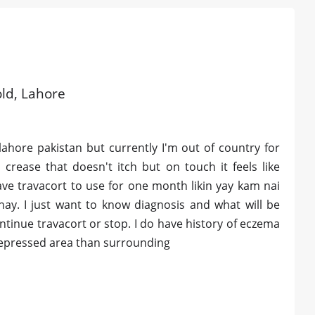
old, Lahore
lahore pakistan but currently I'm out of country for
crease that doesn't itch but on touch it feels like
ave travacort to use for one month likin yay kam nai
ay. I just want to know diagnosis and what will be
tinue travacort or stop. I do have history of eczema
nd depressed area than surrounding