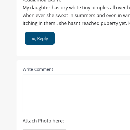
My daughter has dry white tiny pimples all over
when ever she sweat in summers and even in winte
itching in them.. she hasnt reached puberty yet. 
Reply
Write Comment
Attach Photo here: