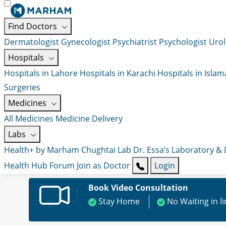
Find Doctors
Dermatologist
Gynecologist
Psychiatrist
Psychologist
Urol
Hospitals
Hospitals in Lahore
Hospitals in Karachi
Hospitals in Isla
Surgeries
Medicines
All Medicines
Medicine Delivery
Labs
Health+ by Marham
Chughtai Lab
Dr. Essa’s Laboratory &
Health Hub
Forum
Join as Doctor
Login
Book Video Consultation
Stay Home
No Waiting in l