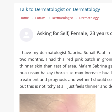
Talk to Dermatologist on Dermatology
Home
Forum
Dermatologist
Dermatology
Asking for Self, Female, 23 years 
I have my dermatologist Sabrina Sohail Paul in 
two months. I had this red pink patch in groin 
thinner skin than rest of area. Ma'am Sabrina g
hua ussay balkay thora size may increase hua h
treatment and prognosis and wether I should con
but this is not itchy at all. Just feels thinner a