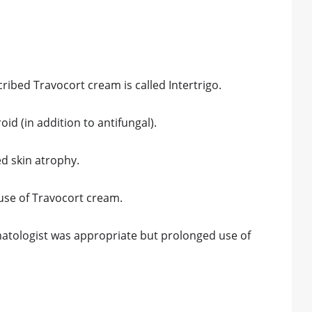
ibed Travocort cream is called Intertrigo.
id (in addition to antifungal).
ed skin atrophy.
use of Travocort cream.
rmatologist was appropriate but prolonged use of