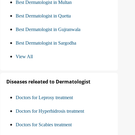
Best Dermatologist in Multan
Best Dermatologist in Quetta
Best Dermatologist in Gujranwala
Best Dermatologist in Sargodha
View All
Diseases releated to Dermatologist
Doctors for Leprosy treatment
Doctors for Hyperhidrosis treatment
Doctors for Scabies treatment