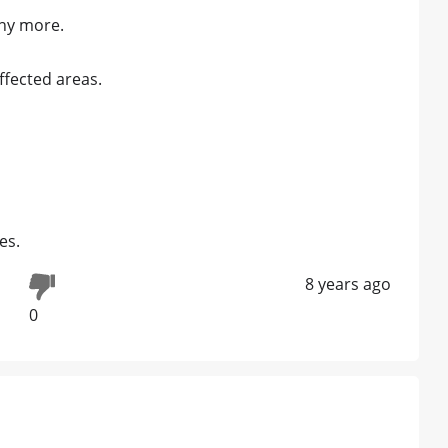
any more.
ffected areas.
es.
8 years ago
0