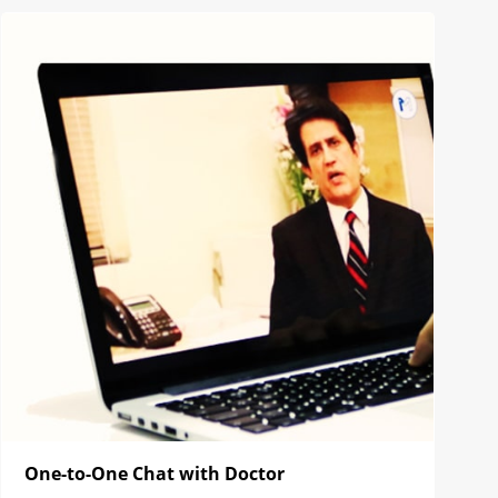
One-to-One Chat with Doctor