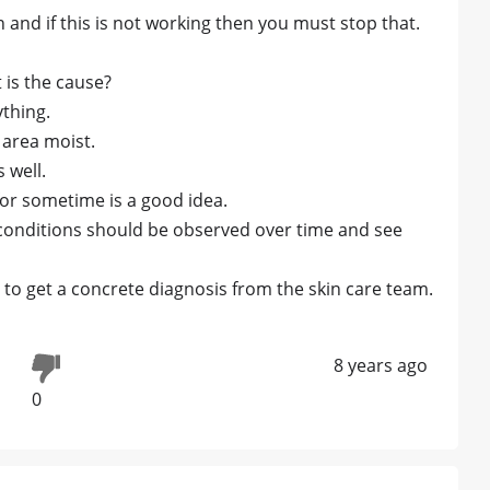
n and if this is not working then you must stop that.
 is the cause?
ything.
 area moist.
 well.
 for sometime is a good idea.
n conditions should be observed over time and see
to get a concrete diagnosis from the skin care team.
8 years ago
0