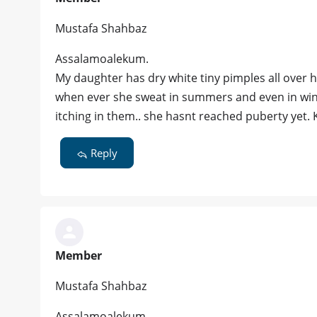
Mustafa Shahbaz
Assalamoalekum.
My daughter has dry white tiny pimples all over
when ever she sweat in summers and even in winte
itching in them.. she hasnt reached puberty yet. 
Reply
Member
Mustafa Shahbaz
Assalamoalekum.