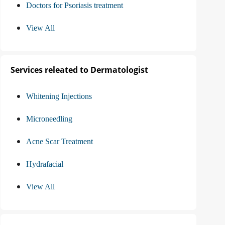
Doctors for Psoriasis treatment
View All
Services releated to Dermatologist
Whitening Injections
Microneedling
Acne Scar Treatment
Hydrafacial
View All