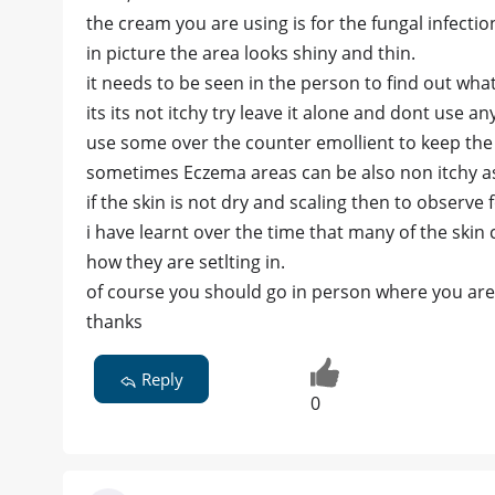
the cream you are using is for the fungal infectio
in picture the area looks shiny and thin.
it needs to be seen in the person to find out what
its its not itchy try leave it alone and dont use an
use some over the counter emollient to keep the
sometimes Eczema areas can be also non itchy as
if the skin is not dry and scaling then to observe
i have learnt over the time that many of the ski
how they are setlting in.
of course you should go in person where you are 
thanks
Reply
0