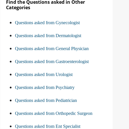
Find the Questions asked in Other
Categories
Questions asked from Gynecologist
Questions asked from Dermatologist
Questions asked from General Physician
Questions asked from Gastroenterologist
Questions asked from Urologist
Questions asked from Psychiatry
Questions asked from Pediatrician
Questions asked from Orthopedic Surgeon
Questions asked from Ent Specialist