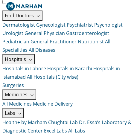
Find Doctors
Dermatologist
Gynecologist
Psychiatrist
Psychologist
Urologist
General Physician
Gastroenterologist
Pediatrician
General Practitioner
Nutritionist
All
Specialities
All Diseases
Hospitals
Hospitals in Lahore
Hospitals in Karachi
Hospitals in
Islamabad
All Hospitals (City wise)
Surgeries
Medicines
All Medicines
Medicine Delivery
Labs
Health+ by Marham
Chughtai Lab
Dr. Essa’s Laboratory &
Diagnostic Center
Excel Labs
All Labs