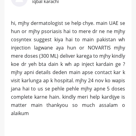
iqbal karachi
hi, mjhy dermatologist se help chye. main UAE se
hun or mjhy psoriasis hai to mere dr ne ne mjhy
cosyntex suggest kiya hai to main pakistan wh
injection lagwane aya hun or NOVARTIS mjhy
mere doses (300 ML) deliver karega to mjhy kindly
koe dr yeh bta dain k wh ap inject kardain ge ?
mjhy apni details deden main apse contact kar k
visit karlunga ap k hospital. mjhy 24 nov ko wapis
jana hai to us se pehle pehle mjhy apne 5 doses
complete karne hain. kindly meri help kardijye is
matter main thankyou so much assalam o
alaikum