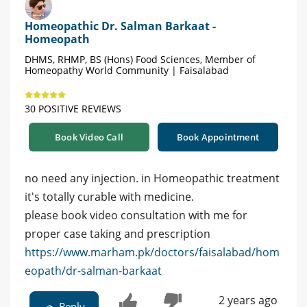
Homeopathic Dr. Salman Barkaat -
Homeopath
DHMS, RHMP, BS (Hons) Food Sciences, Member of
Homeopathy World Community | Faisalabad
30 POSITIVE REVIEWS
Book Video Call
Book Appointment
no need any injection. in Homeopathic treatment
it's totally curable with medicine.
please book video consultation with me for
proper case taking and prescription
https://www.marham.pk/doctors/faisalabad/hom
eopath/dr-salman-barkaat
2 years ago
Reply