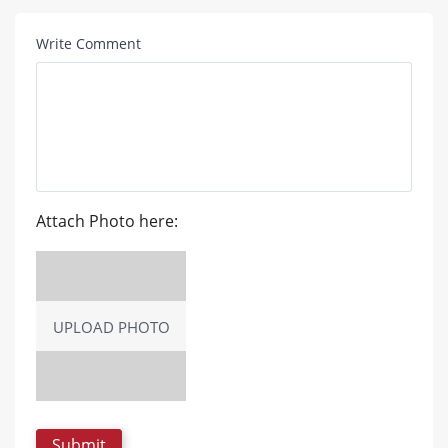
Write Comment
Attach Photo here:
UPLOAD PHOTO