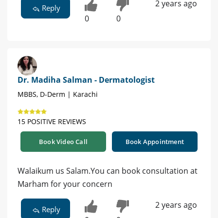
2 years ago
Reply
0
0
Dr. Madiha Salman - Dermatologist
MBBS, D-Derm | Karachi
15 POSITIVE REVIEWS
Book Video Call
Book Appointment
Walaikum us Salam.You can book consultation at
Marham for your concern
2 years ago
Reply