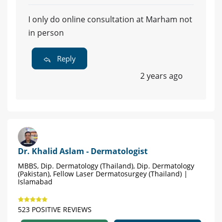
I only do online consultation at Marham not
in person
Reply
2 years ago
Dr. Khalid Aslam - Dermatologist
MBBS, Dip. Dermatology (Thailand), Dip. Dermatology
(Pakistan), Fellow Laser Dermatosurgey (Thailand) |
Islamabad
523 POSITIVE REVIEWS