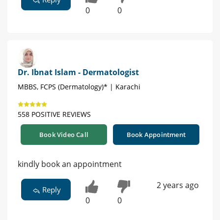
0
0
Dr. Ibnat Islam - Dermatologist
MBBS, FCPS (Dermatology)* | Karachi
558 POSITIVE REVIEWS
Book Video Call
Book Appointment
kindly book an appointment
2 years ago
Reply
0
0