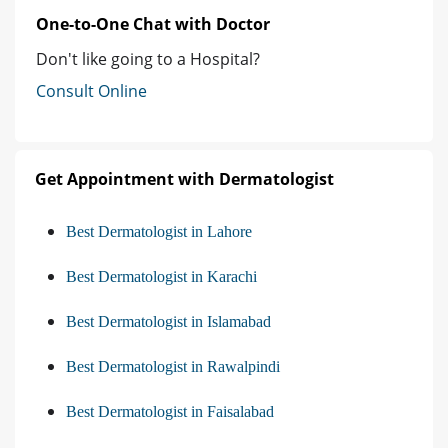
One-to-One Chat with Doctor
Don't like going to a Hospital?
Consult Online
Get Appointment with Dermatologist
Best Dermatologist in Lahore
Best Dermatologist in Karachi
Best Dermatologist in Islamabad
Best Dermatologist in Rawalpindi
Best Dermatologist in Faisalabad