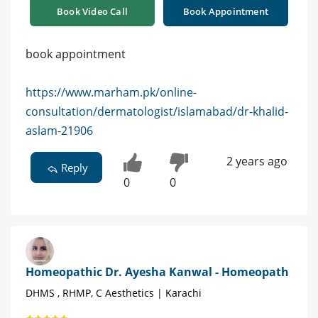
Book Video Call
Book Appointment
book appointment
https://www.marham.pk/online-
consultation/dermatologist/islamabad/dr-khalid-
aslam-21906
2 years ago
Reply
0
0
Homeopathic Dr. Ayesha Kanwal - Homeopath
DHMS , RHMP, C Aesthetics | Karachi