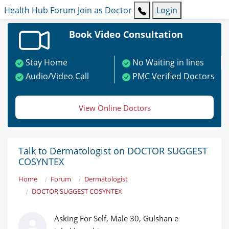
Health Hub
Forum
Join as Doctor
Login
Book Video Consultation
Stay Home
No Waiting in lines
Audio/Video Call
PMC Verified Doctors
View Online Doctors
Talk to Dermatologist on DOCTOR SUGGEST
COSYNTEX
Home
Forum
Dermatologist
DOCTOR SUGGEST COSYNTEX
Asking For Self, Male 30, Gulshan e