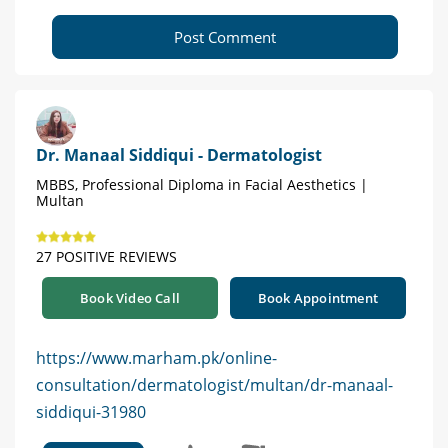
Post Comment
Dr. Manaal Siddiqui - Dermatologist
MBBS, Professional Diploma in Facial Aesthetics |
Multan
27 POSITIVE REVIEWS
Book Video Call
Book Appointment
https://www.marham.pk/online-
consultation/dermatologist/multan/dr-manaal-
siddiqui-31980