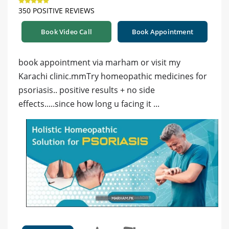
350 POSITIVE REVIEWS
Book Video Call
Book Appointment
book appointment via marham or visit my
Karachi clinic.mmTry homeopathic medicines for
psoriasis.. positive results + no side
effects.....since how long u facing it ...