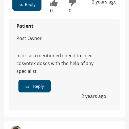
2 years ago
Reply
0
0
Patient
Post Owner
hi dr. as i mentioned i need to inject
cosyntex doses with the help of any
specialist
Reply
2 years ago