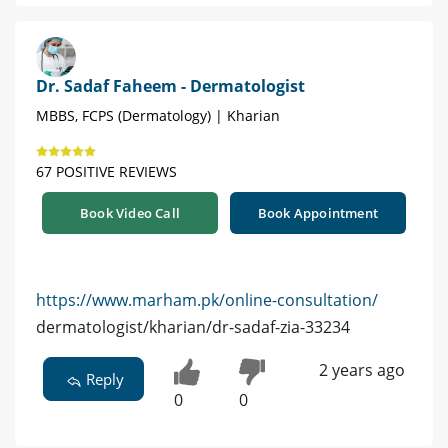
Dr. Sadaf Faheem - Dermatologist
MBBS, FCPS (Dermatology) | Kharian
67 POSITIVE REVIEWS
Book Video Call
Book Appointment
https://www.marham.pk/online-consultation/
dermatologist/kharian/dr-sadaf-zia-33234
2 years ago
Reply
0
0