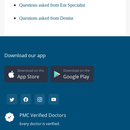
Questions asked from Ent Specialist
Questions asked from Dentist
Download our app
Download on the
Download on the
App Store
Google Play
PMC Verified Doctors
Every doctor is verified.