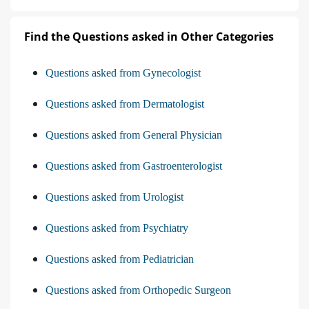
Find the Questions asked in Other Categories
Questions asked from Gynecologist
Questions asked from Dermatologist
Questions asked from General Physician
Questions asked from Gastroenterologist
Questions asked from Urologist
Questions asked from Psychiatry
Questions asked from Pediatrician
Questions asked from Orthopedic Surgeon