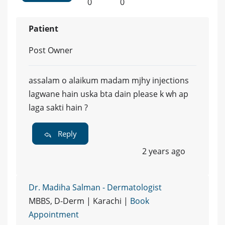
0
0
Patient
Post Owner
assalam o alaikum madam mjhy injections
lagwane hain uska bta dain please k wh ap
laga sakti hain ?
Reply
2 years ago
Dr. Madiha Salman - Dermatologist
MBBS, D-Derm | Karachi |
Book
Appointment