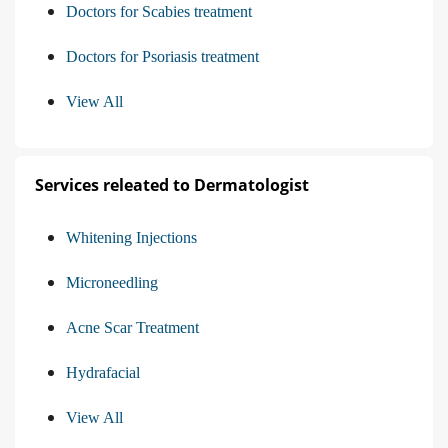
Doctors for Scabies treatment
Doctors for Psoriasis treatment
View All
Services releated to Dermatologist
Whitening Injections
Microneedling
Acne Scar Treatment
Hydrafacial
View All