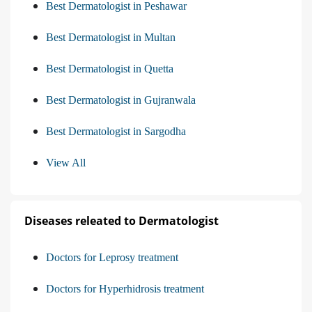
Best Dermatologist in Peshawar
Best Dermatologist in Multan
Best Dermatologist in Quetta
Best Dermatologist in Gujranwala
Best Dermatologist in Sargodha
View All
Diseases releated to Dermatologist
Doctors for Leprosy treatment
Doctors for Hyperhidrosis treatment