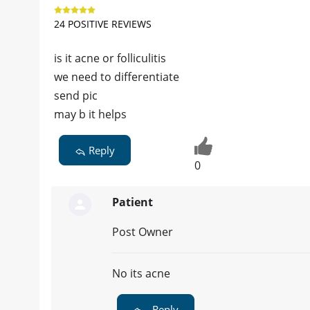
24 POSITIVE REVIEWS
is it acne or folliculitis
we need to differentiate
send pic
may b it helps
Reply
0
Patient
Post Owner
No its acne
Reply