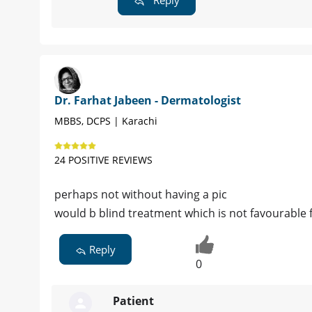
Dr. Farhat Jabeen - Dermatologist
MBBS, DCPS | Karachi
24 POSITIVE REVIEWS
perhaps not without having a pic
would b blind treatment which is not favourable 
Reply
0
Patient