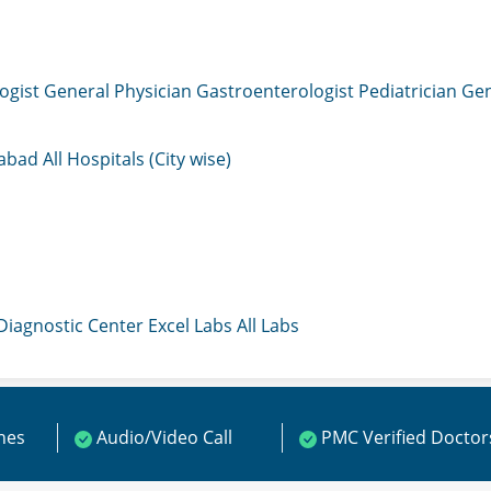
ogist
General Physician
Gastroenterologist
Pediatrician
Gen
mabad
All Hospitals (City wise)
 Diagnostic Center
Excel Labs
All Labs
ines
Audio/Video Call
PMC Verified Doctor