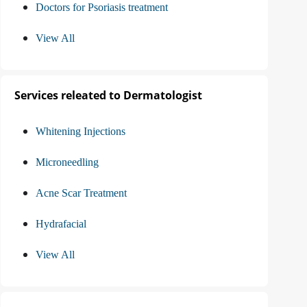
Doctors for Psoriasis treatment
View All
Services releated to Dermatologist
Whitening Injections
Microneedling
Acne Scar Treatment
Hydrafacial
View All