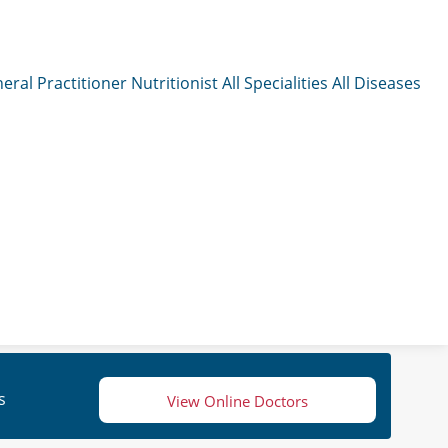
eral Practitioner
Nutritionist
All Specialities
All Diseases
s
View Online Doctors