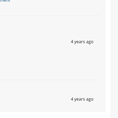
tment
4 years ago
4 years ago