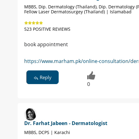
MBBS, Dip. Dermatology (Thailand), Dip. Dermatology (P
Fellow Laser Dermatosurgey (Thailand) | Islamabad
523 POSITIVE REVIEWS
book appointment
https://www.marham.pk/online-consultation/der
Reply
0
Dr. Farhat Jabeen - Dermatologist
MBBS, DCPS | Karachi