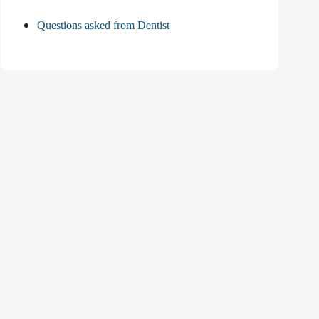
Questions asked from Dentist