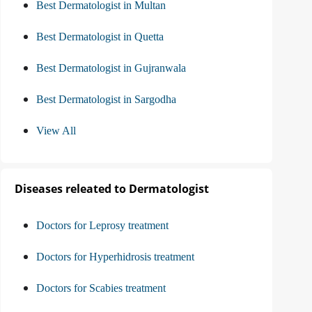
Best Dermatologist in Multan
Best Dermatologist in Quetta
Best Dermatologist in Gujranwala
Best Dermatologist in Sargodha
View All
Diseases releated to Dermatologist
Doctors for Leprosy treatment
Doctors for Hyperhidrosis treatment
Doctors for Scabies treatment