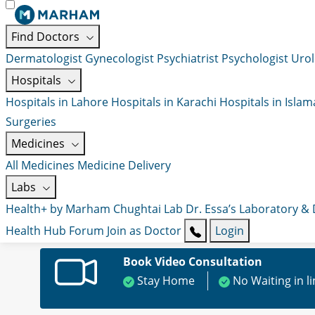
Find Doctors
Dermatologist
Gynecologist
Psychiatrist
Psychologist
Urol
Hospitals
Hospitals in Lahore
Hospitals in Karachi
Hospitals in Isla
Surgeries
Medicines
All Medicines
Medicine Delivery
Labs
Health+ by Marham
Chughtai Lab
Dr. Essa’s Laboratory &
Health Hub
Forum
Join as Doctor
Login
Book Video Consultation
Stay Home
No Waiting in l