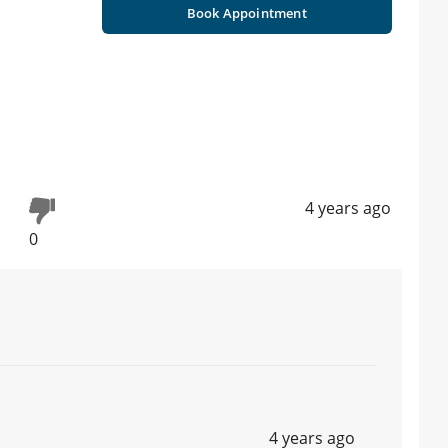
Book Appointment
4 years ago
0
4 years ago