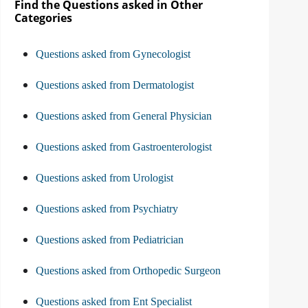
Find the Questions asked in Other
Categories
Questions asked from Gynecologist
Questions asked from Dermatologist
Questions asked from General Physician
Questions asked from Gastroenterologist
Questions asked from Urologist
Questions asked from Psychiatry
Questions asked from Pediatrician
Questions asked from Orthopedic Surgeon
Questions asked from Ent Specialist