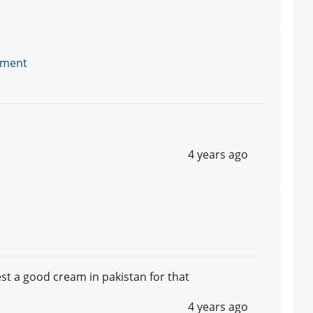
tment
4 years ago
gest a good cream in pakistan for that
4 years ago