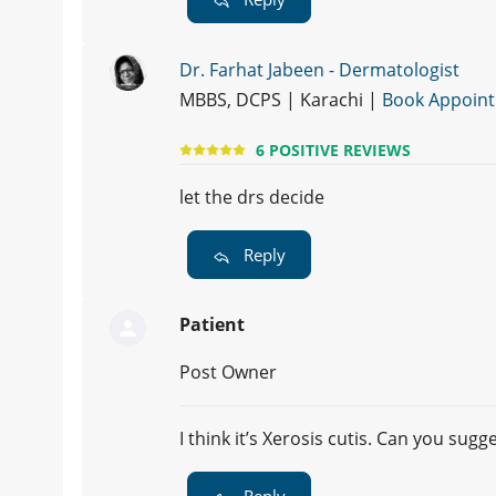
Dr. Farhat Jabeen - Dermatologist
MBBS, DCPS | Karachi |
Book Appoin
6 POSITIVE REVIEWS
let the drs decide
Reply
Patient
Post Owner
I think it’s Xerosis cutis. Can you sug
Reply