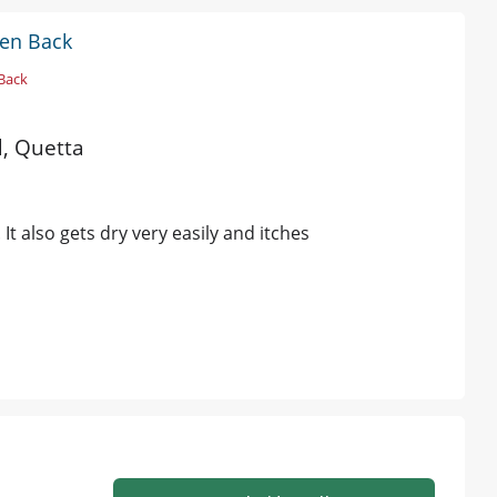
den Back
Back
d, Quetta
It also gets dry very easily and itches