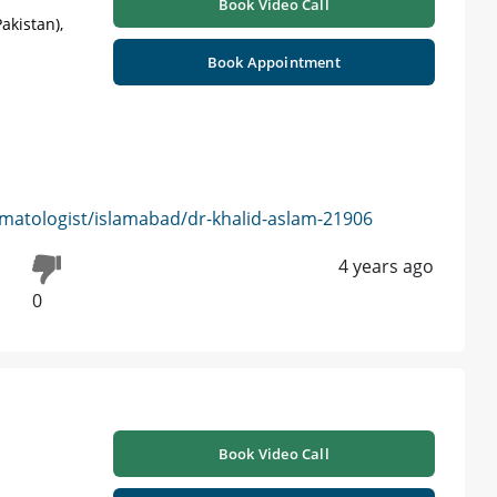
Book Video Call
akistan),
Book Appointment
matologist/islamabad/dr-khalid-aslam-21906
4 years ago
0
Book Video Call