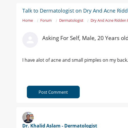
Talk to Dermatologist on Dry And Acne Rid
Home
Forum
Dermatologist
Dry And Acne Ridden 
Asking For Self, Male, 20 Years ol
I have alot of acne and small pimples on my back. 
Post Comment
Dr. Khalid Aslam - Dermatologist