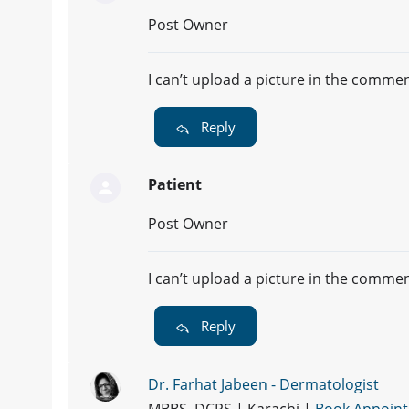
Post Owner
I can’t upload a picture in the comme
Reply
Patient
Post Owner
I can’t upload a picture in the comme
Reply
Dr. Farhat Jabeen - Dermatologist