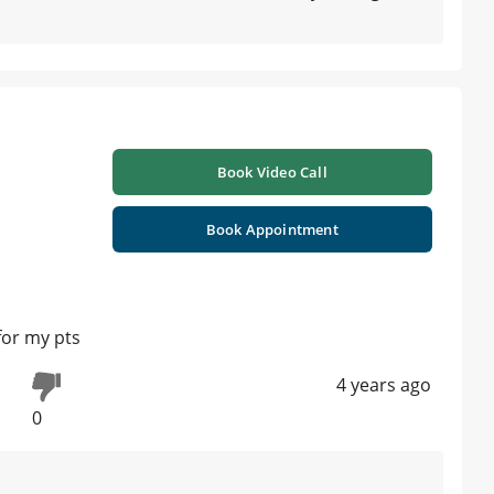
Book Video Call
Book Appointment
for my pts
4 years ago
0