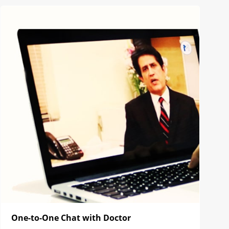
One-to-One Chat with Doctor