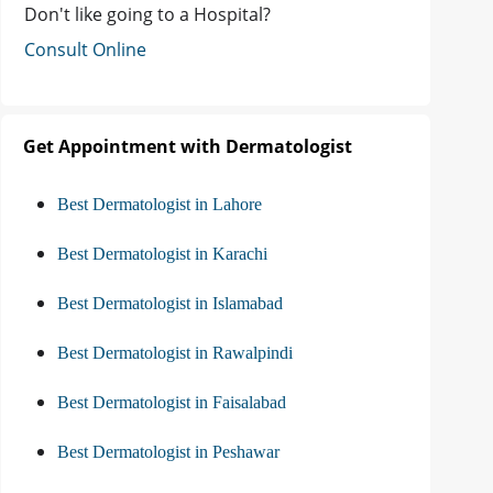
Don't like going to a Hospital?
Consult Online
Get Appointment with Dermatologist
Best Dermatologist in Lahore
Best Dermatologist in Karachi
Best Dermatologist in Islamabad
Best Dermatologist in Rawalpindi
Best Dermatologist in Faisalabad
Best Dermatologist in Peshawar