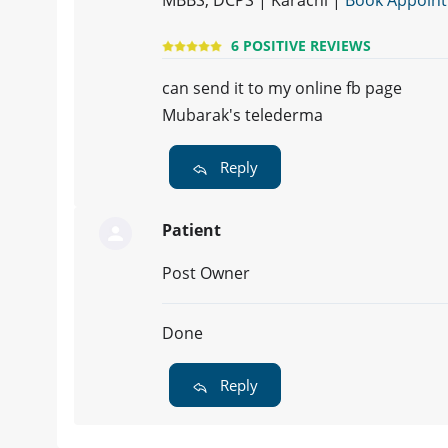
MBBS, DCPS | Karachi |
Book Appoin
6 POSITIVE REVIEWS
can send it to my online fb page
Mubarak's telederma
Reply
Patient
Post Owner
Done
Reply