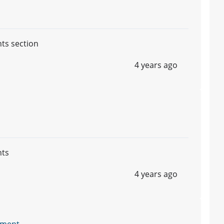
nts section
4 years ago
nts
4 years ago