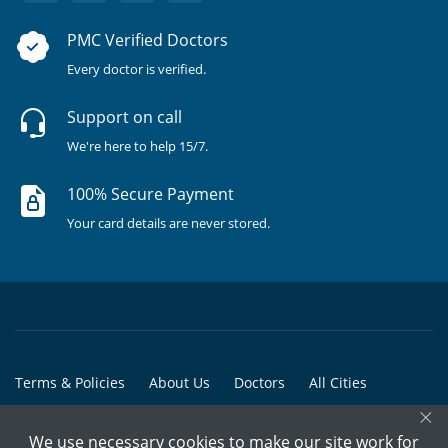
PMC Verified Doctors
Every doctor is verified.
Support on call
We're here to help 15/7.
100% Secure Payment
Your card details are never stored.
Terms & Policies
About Us
Doctors
All Cities
×
All Doctors
We use necessary cookies to make our site work for