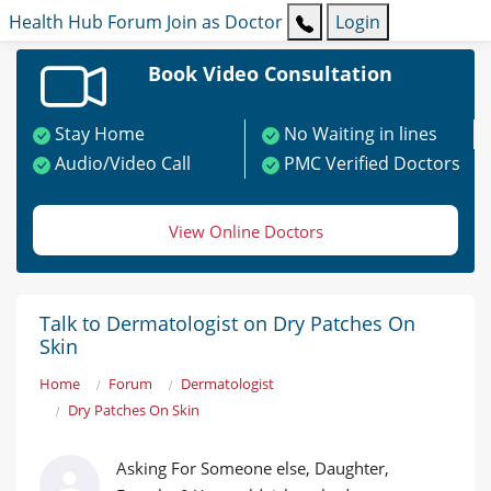
Health Hub
Forum
Join as Doctor
Login
Book Video Consultation
Stay Home
No Waiting in lines
Audio/Video Call
PMC Verified Doctors
View Online Doctors
Talk to Dermatologist on Dry Patches On
Skin
Home
Forum
Dermatologist
Dry Patches On Skin
Asking For Someone else, Daughter,