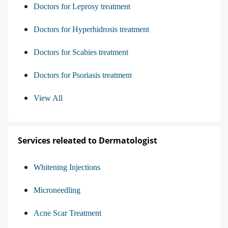
Doctors for Leprosy treatment
Doctors for Hyperhidrosis treatment
Doctors for Scabies treatment
Doctors for Psoriasis treatment
View All
Services releated to Dermatologist
Whitening Injections
Microneedling
Acne Scar Treatment