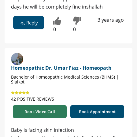
days he will be completely fine inshallah
3 years ago
Reply
0
0
Homeopathic Dr. Umar Fiaz - Homeopath
Bachelor of Homeopathic Medical Sciences (BHMS) |
Sialkot
42 POSITIVE REVIEWS
Book Video Call
Book Appointment
Baby is facing skin infection