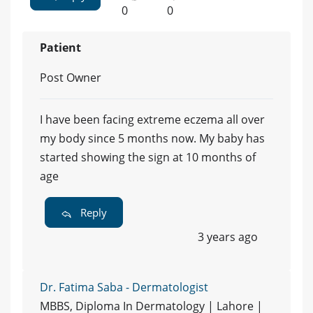
0
0
Patient
Post Owner
I have been facing extreme eczema all over
my body since 5 months now. My baby has
started showing the sign at 10 months of
age
Reply
3 years ago
Dr. Fatima Saba - Dermatologist
MBBS, Diploma In Dermatology | Lahore |