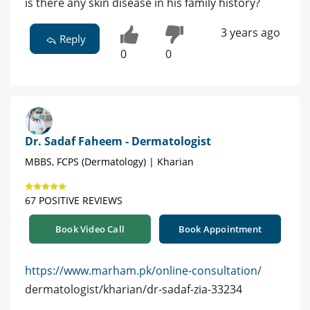
is there any skin disease in his family history?
3 years ago
Reply
0
0
Dr. Sadaf Faheem - Dermatologist
MBBS, FCPS (Dermatology) | Kharian
67 POSITIVE REVIEWS
Book Video Call
Book Appointment
https://www.marham.pk/online-consultation/
dermatologist/kharian/dr-sadaf-zia-33234