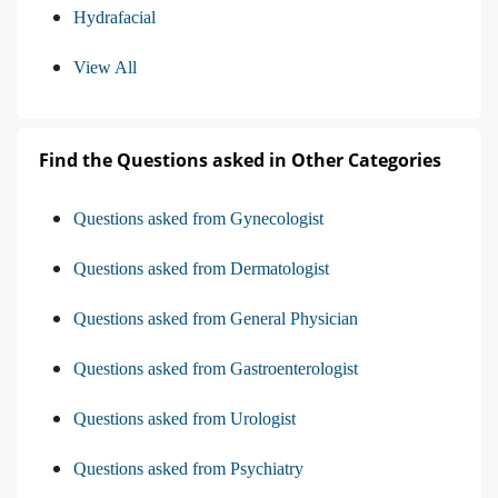
Hydrafacial
View All
Find the Questions asked in Other Categories
Questions asked from Gynecologist
Questions asked from Dermatologist
Questions asked from General Physician
Questions asked from Gastroenterologist
Questions asked from Urologist
Questions asked from Psychiatry