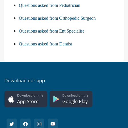
Questions asked from Pediatrician
Questions asked from Orthopedic Surgeon
Questions asked from Ent Specialist
Questions asked from Dentist
Download our app
Download on the
Download on the
App Store
Google Play