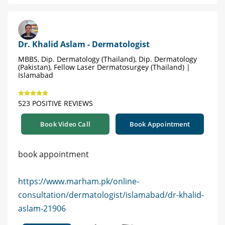
Dr. Khalid Aslam - Dermatologist
MBBS, Dip. Dermatology (Thailand), Dip. Dermatology
(Pakistan), Fellow Laser Dermatosurgey (Thailand) |
Islamabad
523 POSITIVE REVIEWS
Book Video Call
Book Appointment
book appointment
https://www.marham.pk/online-
consultation/dermatologist/islamabad/dr-khalid-
aslam-21906