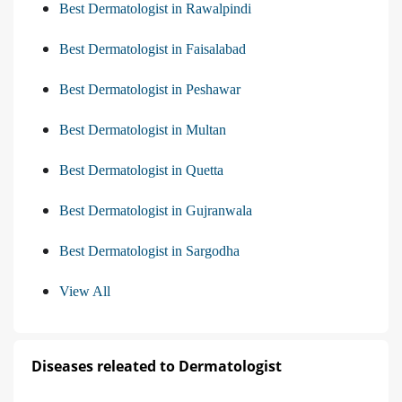
Best Dermatologist in Rawalpindi
Best Dermatologist in Faisalabad
Best Dermatologist in Peshawar
Best Dermatologist in Multan
Best Dermatologist in Quetta
Best Dermatologist in Gujranwala
Best Dermatologist in Sargodha
View All
Diseases releated to Dermatologist