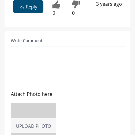
3 years ago
Reply
0
0
Write Comment
Attach Photo here:
UPLOAD PHOTO