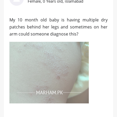
Female, 0 Years old, islamabad
My 10 month old baby is having multiple dry
patches behind her legs and sometimes on her
arm could someone diagnose this?