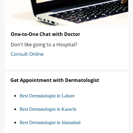
One-to-One Chat with Doctor
Don't like going to a Hospital?
Consult Online
Get Appointment with Dermatologist
Best Dermatologist in Lahore
Best Dermatologist in Karachi
Best Dermatologist in Islamabad