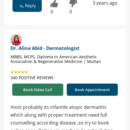
3 years ago
Reply
0
0
Dr. Alina Abid - Dermatologist
MBBS, MCPS, Diploma in American Aesthetic
Association & Regenerative Medicine | Multan
340 POSITIVE REVIEWS
Book Video Call
Book Appointment
most probably its infantile atopic dermatitis
which along with proper treatment need full
counselling according disease ,so try to book