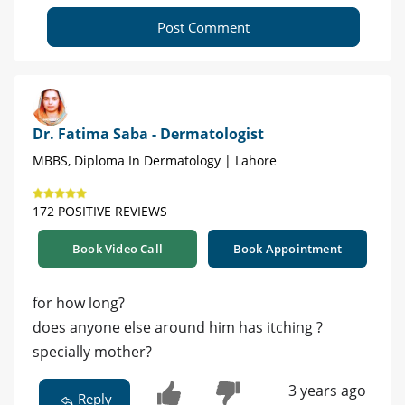
Post Comment
Dr. Fatima Saba - Dermatologist
MBBS, Diploma In Dermatology | Lahore
172 POSITIVE REVIEWS
Book Video Call
Book Appointment
for how long?
does anyone else around him has itching ?
specially mother?
3 years ago
Reply