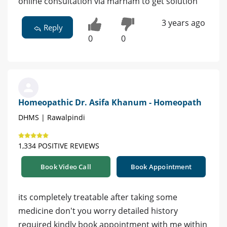
online consultation via marham to get solution
3 years ago
Reply
0
0
Homeopathic Dr. Asifa Khanum - Homeopath
DHMS | Rawalpindi
1,334 POSITIVE REVIEWS
Book Video Call
Book Appointment
its completely treatable after taking some
medicine don't you worry detailed history
required kindly book appointment with me within