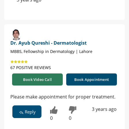
Dr. Ayub Qureshi - Dermatologist
MBBS, Fellowship in Dermatology | Lahore
67 POSITIVE REVIEWS
Book Video Call
Book Appointment
Please make appointment for proper treatment.
3 years ago
Reply
0
0