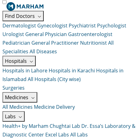
Find Doctors
Dermatologist
Gynecologist
Psychiatrist
Psychologist
Urologist
General Physician
Gastroenterologist
Pediatrician
General Practitioner
Nutritionist
All
Specialities
All Diseases
Hospitals
Hospitals in Lahore
Hospitals in Karachi
Hospitals in
Islamabad
All Hospitals (City wise)
Surgeries
Medicines
All Medicines
Medicine Delivery
Labs
Health+ by Marham
Chughtai Lab
Dr. Essa’s Laboratory &
Diagnostic Center
Excel Labs
All Labs