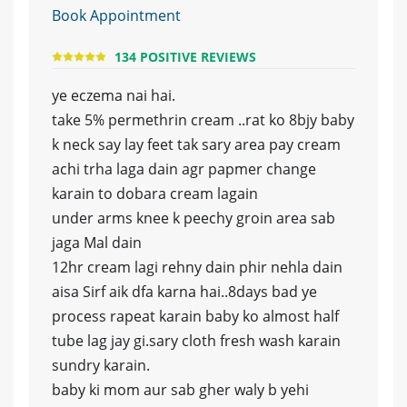
Book Appointment
134 POSITIVE REVIEWS
ye eczema nai hai.
take 5% permethrin cream ..rat ko 8bjy baby
k neck say lay feet tak sary area pay cream
achi trha laga dain agr papmer change
karain to dobara cream lagain
under arms knee k peechy groin area sab
jaga Mal dain
12hr cream lagi rehny dain phir nehla dain
aisa Sirf aik dfa karna hai..8days bad ye
process rapeat karain baby ko almost half
tube lag jay gi.sary cloth fresh wash karain
sundry karain.
baby ki mom aur sab gher waly b yehi