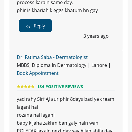
process karain same day.
phir is khariah k eggs khatum hn gay
Reply
3 years ago
Dr. Fatima Saba - Dermatologist
MBBS, Diploma In Dermatology | Lahore |
Book Appointment
134 POSITIVE REVIEWS
yad rahy Sirf AJ aur phir 8days bad ye cream
lagani hai
rozana nai lagani
baby k jaha zakhm ban gaiy hain wah
POLYFAX lagain next day say Allah shifa day