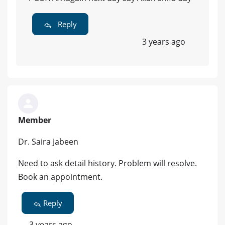
Reply
3 years ago
Member
Dr. Saira Jabeen
Need to ask detail history. Problem will resolve.
Book an appointment.
Reply
3 years ago