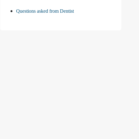
Questions asked from Dentist