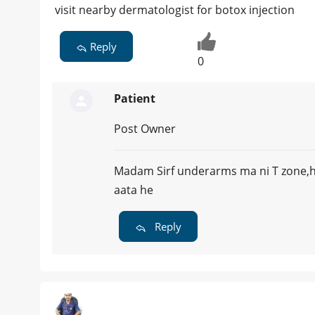
visit nearby dermatologist for botox injection
Reply
0
Patient
Post Owner
Madam Sirf underarms ma ni T zone,h
aata he
Reply