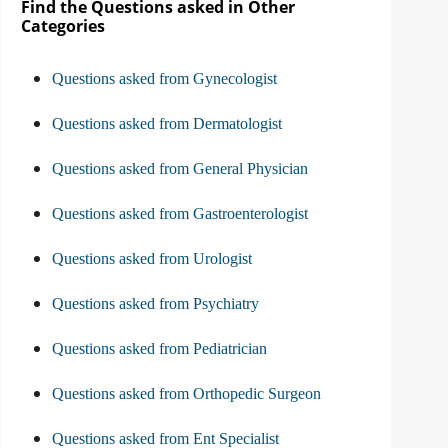
Find the Questions asked in Other
Categories
Questions asked from Gynecologist
Questions asked from Dermatologist
Questions asked from General Physician
Questions asked from Gastroenterologist
Questions asked from Urologist
Questions asked from Psychiatry
Questions asked from Pediatrician
Questions asked from Orthopedic Surgeon
Questions asked from Ent Specialist