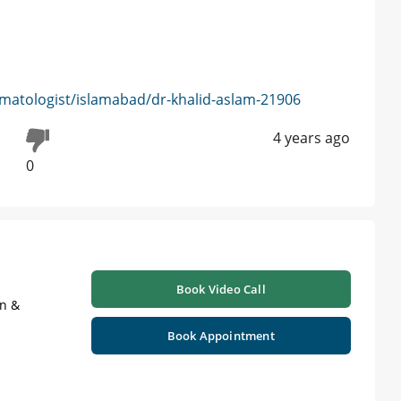
matologist/islamabad/dr-khalid-aslam-21906
4 years ago
0
Book Video Call
on &
Book Appointment