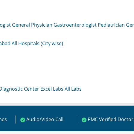
ogist
General Physician
Gastroenterologist
Pediatrician
Gen
mabad
All Hospitals (City wise)
 Diagnostic Center
Excel Labs
All Labs
ines
Audio/Video Call
PMC Verified Doctor