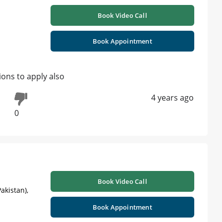
Book Video Call
Book Appointment
ions to apply also
4 years ago
0
Book Video Call
akistan),
Book Appointment