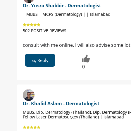
Dr. Yusra Shabbir - Dermatologist
| MBBS | MCPS (Dermatology) | | Islamabad
502 POSITIVE REVIEWS
consult with me online. I will also advise some lot
Reply
0
Dr. Khalid Aslam - Dermatologist
MBBS, Dip. Dermatology (Thailand), Dip. Dermatology (P
Fellow Laser Dermatosurgey (Thailand) | Islamabad