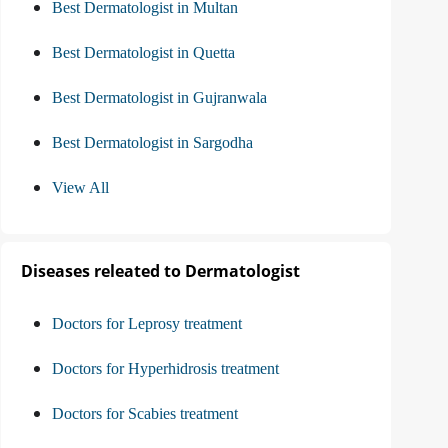
Best Dermatologist in Multan
Best Dermatologist in Quetta
Best Dermatologist in Gujranwala
Best Dermatologist in Sargodha
View All
Diseases releated to Dermatologist
Doctors for Leprosy treatment
Doctors for Hyperhidrosis treatment
Doctors for Scabies treatment