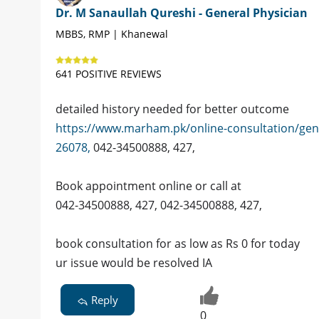
Dr. M Sanaullah Qureshi - General Physician
MBBS, RMP | Khanewal
641 POSITIVE REVIEWS
detailed history needed for better outcome
https://www.marham.pk/online-consultation/gen
26078,
042-34500888, 427,
Book appointment online or call at
042-34500888, 427, 042-34500888, 427,
book consultation for as low as Rs 0 for today
ur issue would be resolved IA
Reply
0