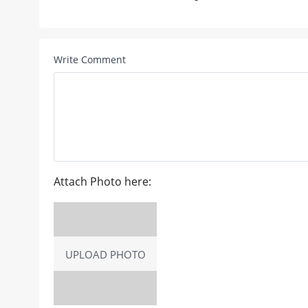
Write Comment
Attach Photo here:
UPLOAD PHOTO