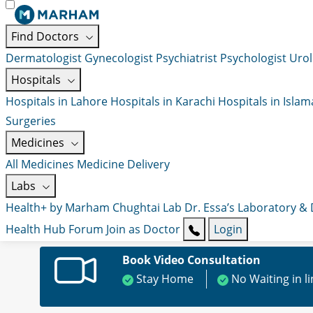
Find Doctors
Dermatologist
Gynecologist
Psychiatrist
Psychologist
Urol
Hospitals
Hospitals in Lahore
Hospitals in Karachi
Hospitals in Isla
Surgeries
Medicines
All Medicines
Medicine Delivery
Labs
Health+ by Marham
Chughtai Lab
Dr. Essa’s Laboratory &
Health Hub
Forum
Join as Doctor
Login
Book Video Consultation
Stay Home
No Waiting in l