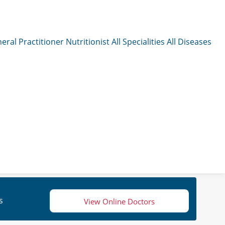
eral Practitioner
Nutritionist
All Specialities
All Diseases
s
View Online Doctors