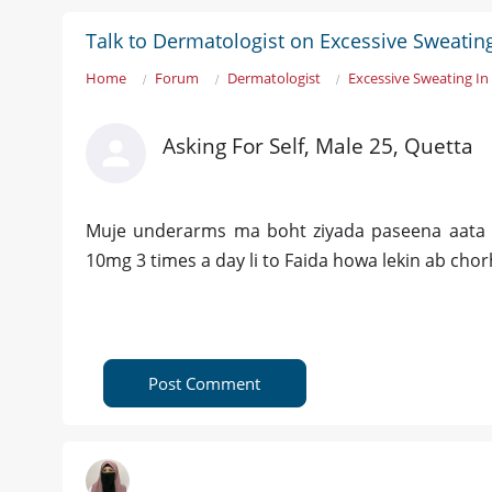
Talk to Dermatologist on Excessive Sweati
Home
Forum
Dermatologist
Excessive Sweating I
Asking For Self, Male 25, Quetta
Muje underarms ma boht ziyada paseena aata 
10mg 3 times a day li to Faida howa lekin ab cho
Post Comment