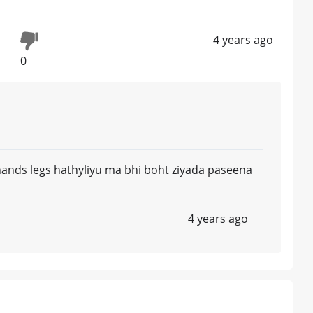
4 years ago
0
ands legs hathyliyu ma bhi boht ziyada paseena
4 years ago