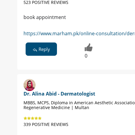
523 POSITIVE REVIEWS
book appointment
https://www.marham.pk/online-consultation/der
Reply
0
Dr. Alina Abid - Dermatologist
MBBS, MCPS, Diploma in American Aesthetic Associati
Regenerative Medicine | Multan
339 POSITIVE REVIEWS