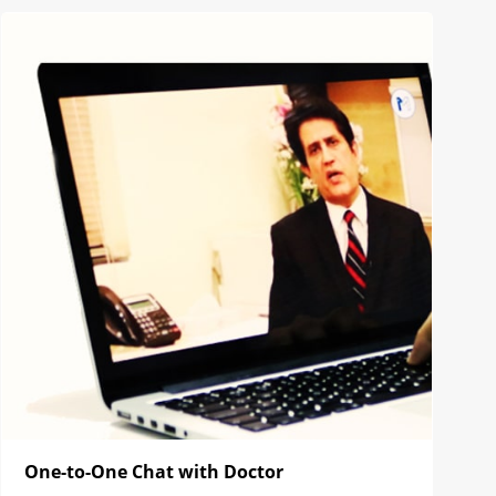
One-to-One Chat with Doctor