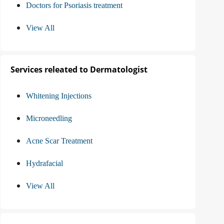
Doctors for Psoriasis treatment
View All
Services releated to Dermatologist
Whitening Injections
Microneedling
Acne Scar Treatment
Hydrafacial
View All