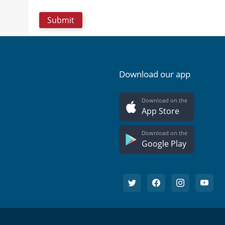
Download our app
Download on the
App Store
Download on the
Google Play