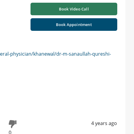
Book Video Call
Book Appointment
eral-physician/khanewal/dr-m-sanaullah-qureshi-
4 years ago
0