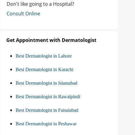
Don't like going to a Hospital?
Consult Online
Get Appointment with Dermatologist
Best Dermatologist in Lahore
Best Dermatologist in Karachi
Best Dermatologist in Islamabad
Best Dermatologist in Rawalpindi
Best Dermatologist in Faisalabad
Best Dermatologist in Peshawar