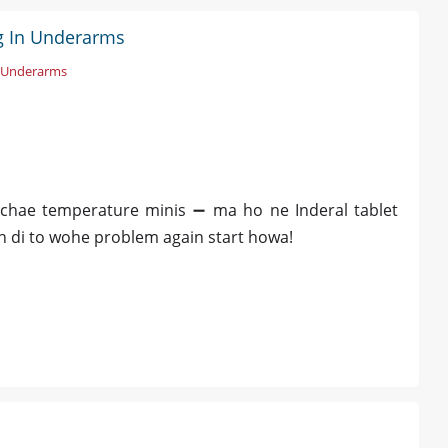
ng In Underarms
n Underarms
chae temperature minis ➖ ma ho ne Inderal tablet
rh di to wohe problem again start howa!