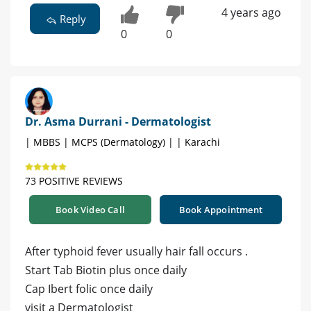
4 years ago
Reply
0
0
Dr. Asma Durrani - Dermatologist
| MBBS | MCPS (Dermatology) | | Karachi
73 POSITIVE REVIEWS
Book Video Call
Book Appointment
After typhoid fever usually hair fall occurs .
Start Tab Biotin plus once daily
Cap Ibert folic once daily
visit a Dermatologist