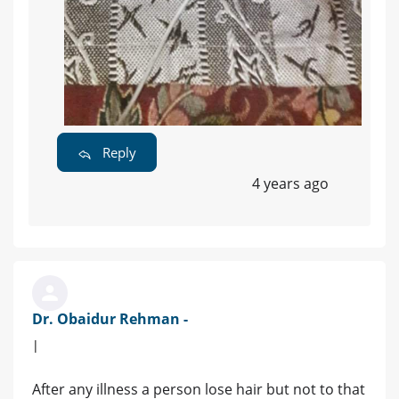
Reply
4 years ago
Dr. Obaidur Rehman -
|
After any illness a person lose hair but not to that