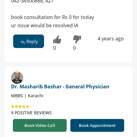
042-34500888, 427
book consultation for Rs 0 for today
ur issue would be resolved IA
4 years ago
Reply
0
0
Dr. Masharib Bashar - General Physician
MBBS | Karachi
9 POSITIVE REVIEWS
Book Video Call
Book Appointment