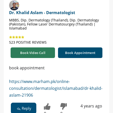
Dr. Khalid Aslam - Dermatologist
MBBS, Dip. Dermatology (Thailand), Dip. Dermatology
(Pakistan), Fellow Laser Dermatosurgey (Thailand) |
Islamabad
523 POSITIVE REVIEWS
Book Video Call
Book Appointment
book appointment
https://www.marham.pk/online-
consultation/dermatologist/islamabad/dr-khalid-
aslam-21906
4 years ago
Reply