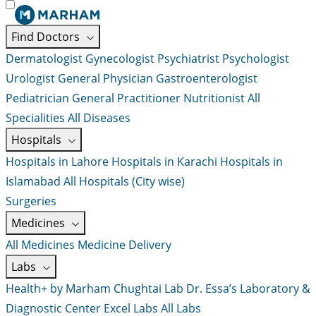
Find Doctors
Dermatologist
Gynecologist
Psychiatrist
Psychologist
Urologist
General Physician
Gastroenterologist
Pediatrician
General Practitioner
Nutritionist
All
Specialities
All Diseases
Hospitals
Hospitals in Lahore
Hospitals in Karachi
Hospitals in
Islamabad
All Hospitals (City wise)
Surgeries
Medicines
All Medicines
Medicine Delivery
Labs
Health+ by Marham
Chughtai Lab
Dr. Essa’s Laboratory &
Diagnostic Center
Excel Labs
All Labs