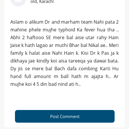
old, Karachi
Aslam o alikum Dr and marham team Nahi pata 2
mahine phele mujhe typhoid Ka fever hua tha ..
Abhi 2 haftooo SE mere bal aise utar rahy Hain
Jaise k hath lagao ar muthi Bhar bal Nikal ae.. Meri
family k halat aise Nahi Hain k. Kisi Dr k Pas ja k
dikhaya jae kindly koi aisa tareeqa ya dawai bata.
Dy jis se mere bal Bach dafa combing Karti Hu
hand full amount m ball hath m ajajta h.. Ar
mujhe koi 4 5 din bad nind ati h..
Post Comment