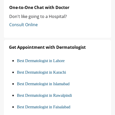
One-to-One Chat with Doctor
Don't like going to a Hospital?
Consult Online
Get Appointment with Dermatologist
Best Dermatologist in Lahore
Best Dermatologist in Karachi
Best Dermatologist in Islamabad
Best Dermatologist in Rawalpindi
Best Dermatologist in Faisalabad