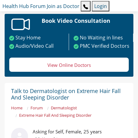
Health Hub
Forum
Join as Doctor
Login
Book Video Consultation
Stay Home
No Waiting in lines
Audio/Video Call
PMC Verified Doctors
View Online Doctors
Talk to Dermatologist on Extreme Hair Fall
And Sleeping Disorder
Home
Forum
Dermatologist
Extreme Hair Fall And Sleeping Disorder
Asking for Self, Female, 25 years