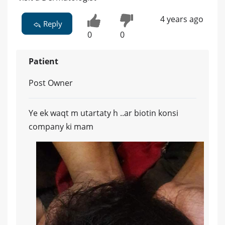
4 years ago
Reply
0
0
Patient
Post Owner
Ye ek waqt m utartaty h ..ar biotin konsi
company ki mam