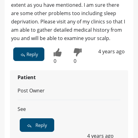
extent as you have mentioned. I am sure there
are some other problems too including sleep
deprivation. Please visit any of my clinics so that I
am able to gather detailed medical history from
you and will be able to examine your scalp.
4 years ago
Reply
0
0
Patient
Post Owner
See
Reply
4 years ago