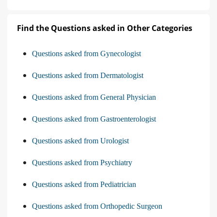
Find the Questions asked in Other Categories
Questions asked from Gynecologist
Questions asked from Dermatologist
Questions asked from General Physician
Questions asked from Gastroenterologist
Questions asked from Urologist
Questions asked from Psychiatry
Questions asked from Pediatrician
Questions asked from Orthopedic Surgeon