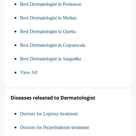
Best Dermatologist in Peshawar
Best Dermatologist in Multan
Best Dermatologist in Quetta
Best Dermatologist in Gujranwala
Best Dermatologist in Sargodha
View All
Diseases releated to Dermatologist
Doctors for Leprosy treatment
Doctors for Hyperhidrosis treatment