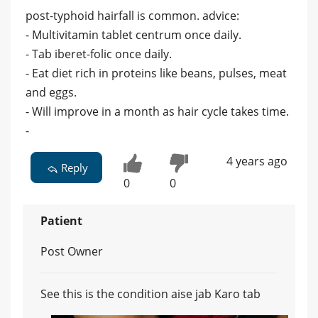
post-typhoid hairfall is common. advice:
- Multivitamin tablet centrum once daily.
- Tab iberet-folic once daily.
- Eat diet rich in proteins like beans, pulses, meat
and eggs.
- Will improve in a month as hair cycle takes time.
-
4 years ago
Reply
0
0
Patient
Post Owner
See this is the condition aise jab Karo tab