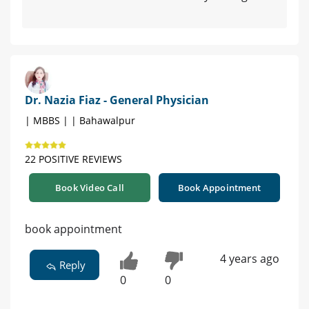
Dr. Nazia Fiaz - General Physician
| MBBS | | Bahawalpur
22 POSITIVE REVIEWS
Book Video Call
Book Appointment
book appointment
4 years ago
Reply
0
0