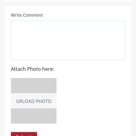
Write Comment
Attach Photo here:
UPLOAD PHOTO