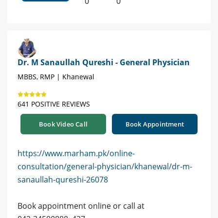
0
0
Dr. M Sanaullah Qureshi - General Physician
MBBS, RMP | Khanewal
641 POSITIVE REVIEWS
Book Video Call
Book Appointment
https://www.marham.pk/online-
consultation/general-physician/khanewal/dr-m-
sanaullah-qureshi-26078
Book appointment online or call at