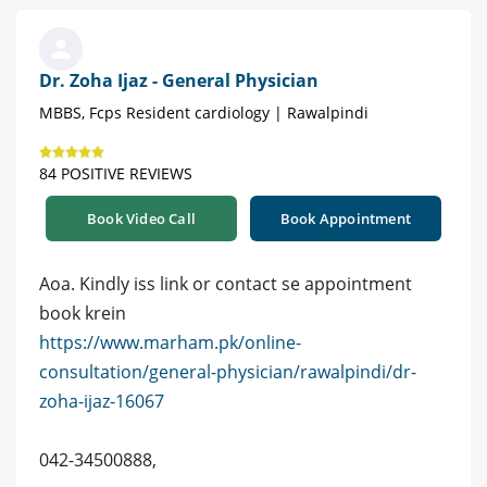
Dr. Zoha Ijaz - General Physician
MBBS, Fcps Resident cardiology | Rawalpindi
84 POSITIVE REVIEWS
Book Video Call
Book Appointment
Aoa. Kindly iss link or contact se appointment
book krein
https://www.marham.pk/online-
consultation/general-physician/rawalpindi/dr-
zoha-ijaz-16067
042-34500888,