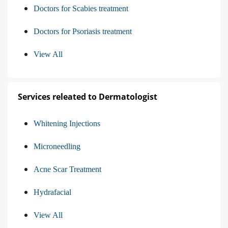
Doctors for Scabies treatment
Doctors for Psoriasis treatment
View All
Services releated to Dermatologist
Whitening Injections
Microneedling
Acne Scar Treatment
Hydrafacial
View All