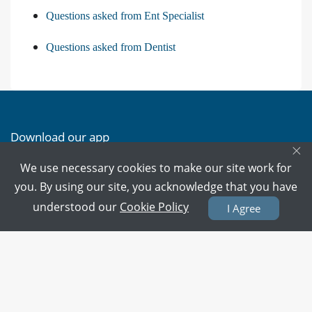
Questions asked from Ent Specialist
Questions asked from Dentist
Download our app
×
We use necessary cookies to make our site work for
Download on the
Download on the
you. By using our site, you acknowledge that you have
App Store
Google Play
understood our
Cookie Policy
I Agree
PMC Verified Doctors
Every doctor is verified.