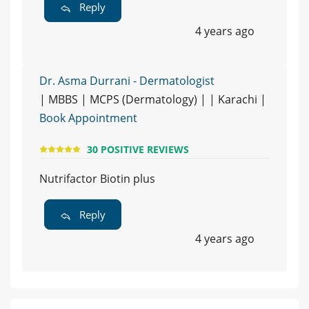
Reply
4 years ago
Dr. Asma Durrani - Dermatologist
| MBBS | MCPS (Dermatology) | | Karachi |
Book Appointment
30 POSITIVE REVIEWS
Nutrifactor Biotin plus
Reply
4 years ago