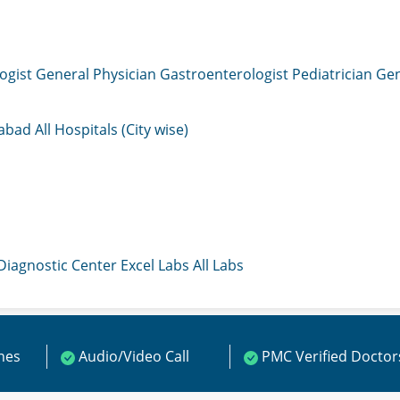
ogist
General Physician
Gastroenterologist
Pediatrician
Gen
mabad
All Hospitals (City wise)
 Diagnostic Center
Excel Labs
All Labs
ines
Audio/Video Call
PMC Verified Doctor