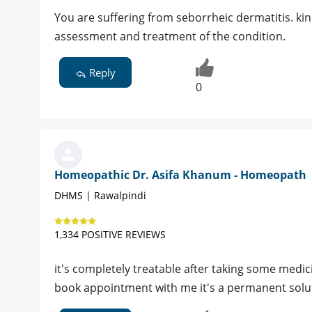
You are suffering from seborrheic dermatitis. ki
assessment and treatment of the condition.
Reply
0
Homeopathic Dr. Asifa Khanum - Homeopath
DHMS | Rawalpindi
1,334 POSITIVE REVIEWS
it's completely treatable after taking some medic
book appointment with me it's a permanent solu