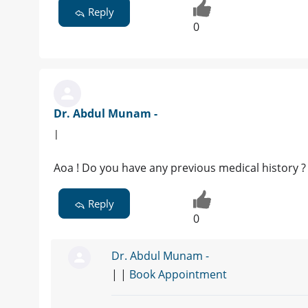
Reply
0
Dr. Abdul Munam -
|
Aoa ! Do you have any previous medical history ? 
Reply
0
Dr. Abdul Munam -
| |
Book Appointment