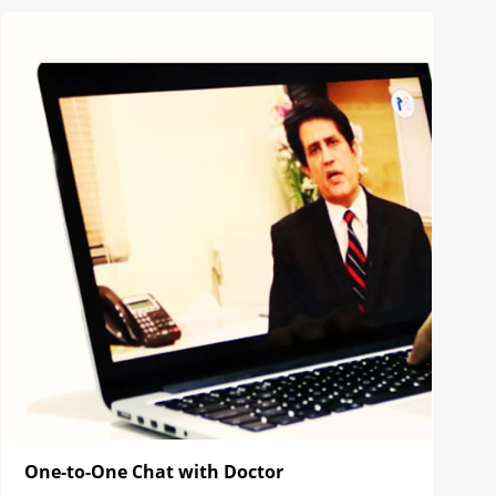
One-to-One Chat with Doctor