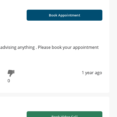
Book Appointment
r advising anything . Please book your appointment
1 year ago
0
Book Video Call