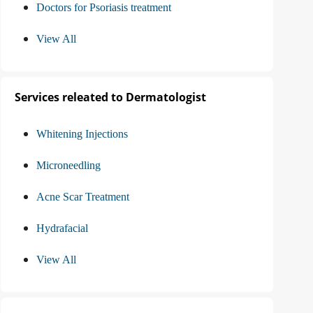
Doctors for Psoriasis treatment
View All
Services releated to Dermatologist
Whitening Injections
Microneedling
Acne Scar Treatment
Hydrafacial
View All