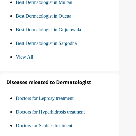
Best Dermatologist in Multan
Best Dermatologist in Quetta
Best Dermatologist in Gujranwala
Best Dermatologist in Sargodha
View All
Diseases releated to Dermatologist
Doctors for Leprosy treatment
Doctors for Hyperhidrosis treatment
Doctors for Scabies treatment