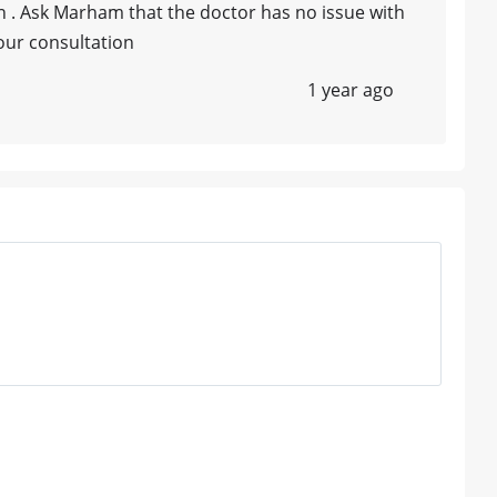
n . Ask Marham that the doctor has no issue with
our consultation
1 year ago