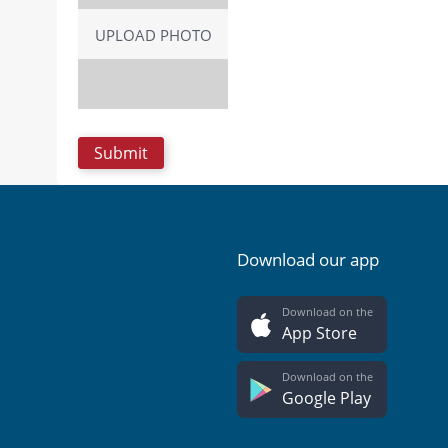
UPLOAD PHOTO
Download our app
Download on the
App Store
Download on the
Google Play