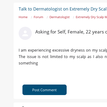
Talk to Dermatologist on Extremely Dry Sca
Home
Forum
Dermatologist
Extremely Dry Scalp 
Asking for Self, Female, 22 years
I am experiencing excessive dryness on my scal
The issue is not limited to my scalp as I also
something
Post Comment