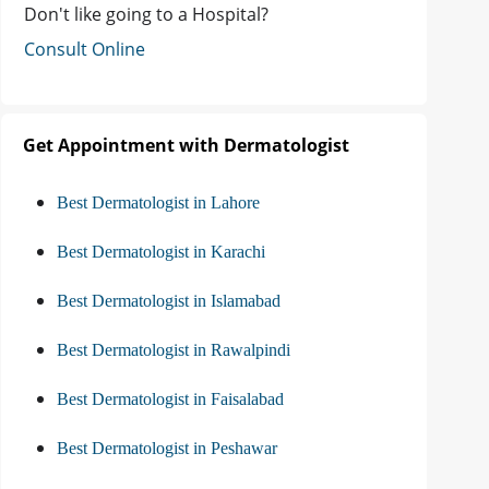
Don't like going to a Hospital?
Consult Online
Get Appointment with Dermatologist
Best Dermatologist in Lahore
Best Dermatologist in Karachi
Best Dermatologist in Islamabad
Best Dermatologist in Rawalpindi
Best Dermatologist in Faisalabad
Best Dermatologist in Peshawar