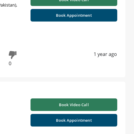
akistan),
Book Appointment
1 year ago
0
Book Video Call
Book Appointment