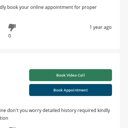
ndly book your online appointment for proper
1 year ago
0
Book Video Call
Book Appointment
ine don't you worry detailed history required kindly
tion