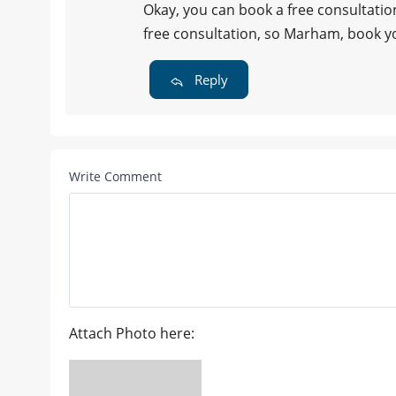
Okay, you can book a free consultatio
free consultation, so Marham, book y
Reply
Write Comment
Attach Photo here: