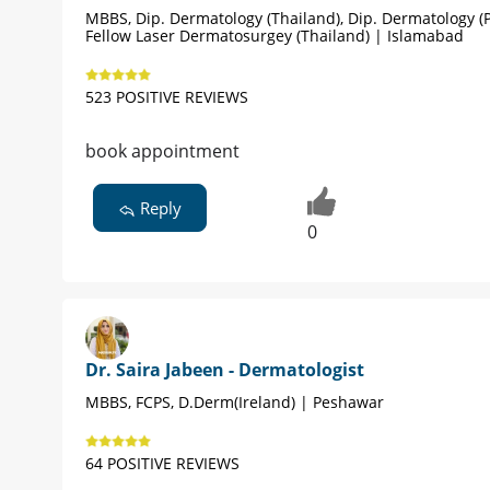
MBBS, Dip. Dermatology (Thailand), Dip. Dermatology (P
Fellow Laser Dermatosurgey (Thailand) | Islamabad
523 POSITIVE REVIEWS
book appointment
Reply
0
Dr. Saira Jabeen - Dermatologist
MBBS, FCPS, D.Derm(Ireland) | Peshawar
64 POSITIVE REVIEWS