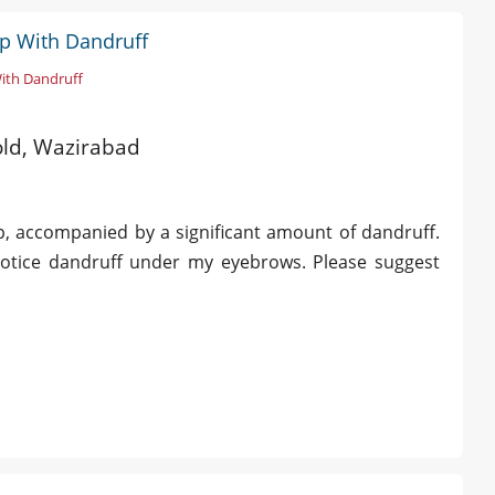
lp With Dandruff
With Dandruff
 old, Wazirabad
p, accompanied by a significant amount of dandruff.
 notice dandruff under my eyebrows. Please suggest