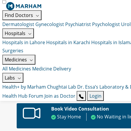
Find Doctors
Dermatologist
Gynecologist
Psychiatrist
Psychologist
Urol
Hospitals
Hospitals in Lahore
Hospitals in Karachi
Hospitals in Isla
Surgeries
Medicines
All Medicines
Medicine Delivery
Labs
Health+ by Marham
Chughtai Lab
Dr. Essa’s Laboratory &
Health Hub
Forum
Join as Doctor
Login
Book Video Consultation
Stay Home
No Waiting in l