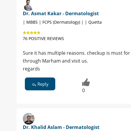
Dr. Asmat Kakar - Dermatologist
| MBBS | FCPS (Dermatology) | | Quetta
76 POSITIVE REVIEWS
Sure it has multiple reasons. checkup is must fo
through Marham and visit us.
regards
Reply
0
Dr. Khalid Aslam - Dermatologist