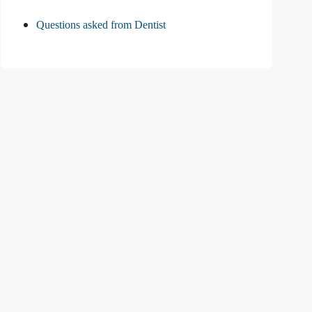
Questions asked from Dentist