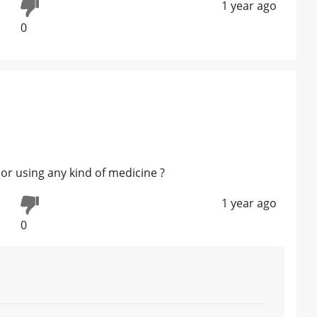
1 year ago
0
or using any kind of medicine ?
1 year ago
0