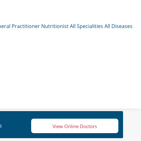
eral Practitioner
Nutritionist
All Specialities
All Diseases
s
View Online Doctors