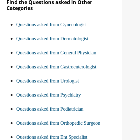
Find the Questions asked in Other
Categories
Questions asked from Gynecologist
Questions asked from Dermatologist
Questions asked from General Physician
Questions asked from Gastroenterologist
Questions asked from Urologist
Questions asked from Psychiatry
Questions asked from Pediatrician
Questions asked from Orthopedic Surgeon
Questions asked from Ent Specialist