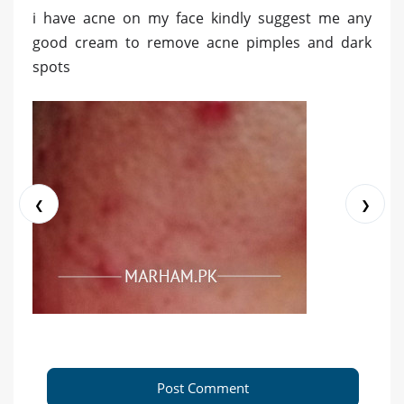
i have acne on my face kindly suggest me any
good cream to remove acne pimples and dark
spots
❮
❯
Post Comment