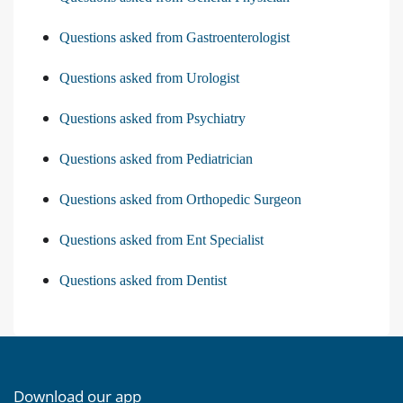
Questions asked from Gastroenterologist
Questions asked from Urologist
Questions asked from Psychiatry
Questions asked from Pediatrician
Questions asked from Orthopedic Surgeon
Questions asked from Ent Specialist
Questions asked from Dentist
Download our app