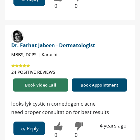
0
0
Dr. Farhat Jabeen - Dermatologist
MBBS, DCPS | Karachi
24 POSITIVE REVIEWS
Book Video Call
Book Appointment
looks lyk cystic n comedogenic acne
need proper consultation for best results
4 years ago
Reply
0
0