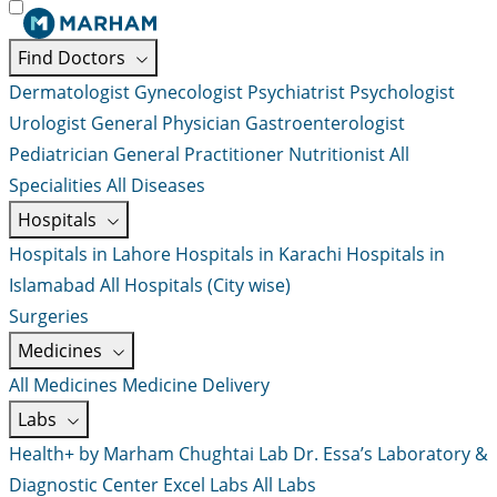
Find Doctors
Dermatologist
Gynecologist
Psychiatrist
Psychologist
Urologist
General Physician
Gastroenterologist
Pediatrician
General Practitioner
Nutritionist
All
Specialities
All Diseases
Hospitals
Hospitals in Lahore
Hospitals in Karachi
Hospitals in
Islamabad
All Hospitals (City wise)
Surgeries
Medicines
All Medicines
Medicine Delivery
Labs
Health+ by Marham
Chughtai Lab
Dr. Essa’s Laboratory &
Diagnostic Center
Excel Labs
All Labs