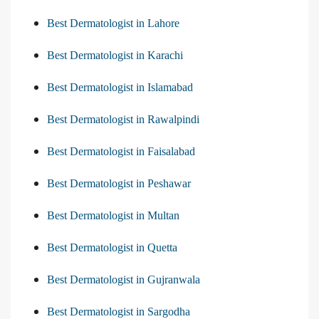
Best Dermatologist in Lahore
Best Dermatologist in Karachi
Best Dermatologist in Islamabad
Best Dermatologist in Rawalpindi
Best Dermatologist in Faisalabad
Best Dermatologist in Peshawar
Best Dermatologist in Multan
Best Dermatologist in Quetta
Best Dermatologist in Gujranwala
Best Dermatologist in Sargodha