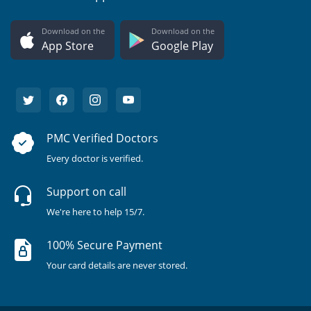
Download on the
Download on the
App Store
Google Play
PMC Verified Doctors
Every doctor is verified.
Support on call
We're here to help 15/7.
100% Secure Payment
Your card details are never stored.