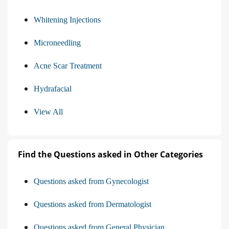
Whitening Injections
Microneedling
Acne Scar Treatment
Hydrafacial
View All
Find the Questions asked in Other Categories
Questions asked from Gynecologist
Questions asked from Dermatologist
Questions asked from General Physician