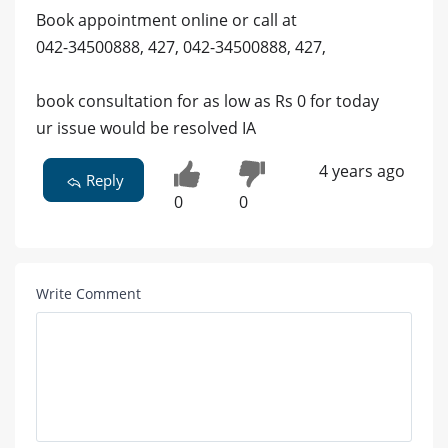
Book appointment online or call at
042-34500888, 427, 042-34500888, 427,
book consultation for as low as Rs 0 for today
ur issue would be resolved IA
4 years ago
Reply
0
0
Write Comment