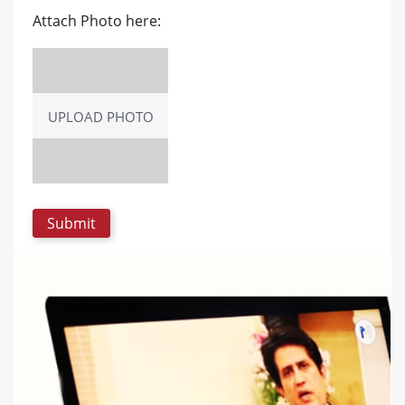
Attach Photo here:
UPLOAD PHOTO