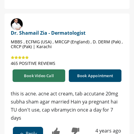
Dr. Shamail Zia - Dermatologist
MBBS , ECFMG (USA) , MRCGP (England) , D. DERM (Pak) ,
CRCP (Pak) | Karachi
465 POSITIVE REVIEWS
Book Video Call
Book Appointment
this is acne. acne act cream, tab accutane 20mg
subha sham agar married Hain ya pregnant hai
TU don't use, cap vibramycin once a day for 7
days
4 years ago
Reply