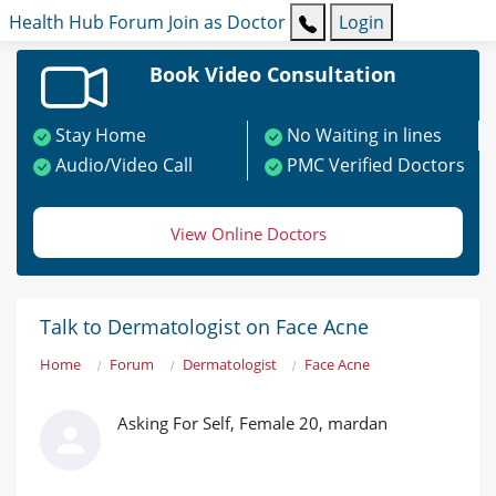
Health Hub
Forum
Join as Doctor
Login
Book Video Consultation
Stay Home
No Waiting in lines
Audio/Video Call
PMC Verified Doctors
View Online Doctors
Talk to Dermatologist on Face Acne
Home
Forum
Dermatologist
Face Acne
Asking For Self, Female 20, mardan