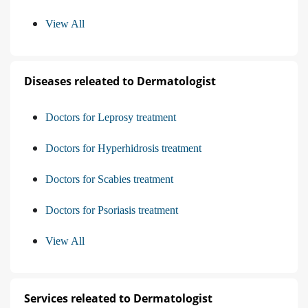
View All
Diseases releated to Dermatologist
Doctors for Leprosy treatment
Doctors for Hyperhidrosis treatment
Doctors for Scabies treatment
Doctors for Psoriasis treatment
View All
Services releated to Dermatologist