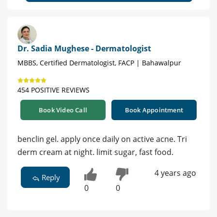
Dr. Sadia Mughese - Dermatologist
MBBS, Certified Dermatologist, FACP | Bahawalpur
454 POSITIVE REVIEWS
Book Video Call
Book Appointment
benclin gel. apply once daily on active acne. Tri
derm cream at night. limit sugar, fast food.
4 years ago
Reply
0
0