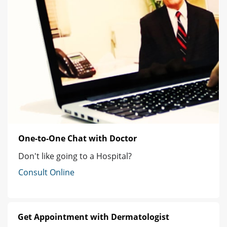
One-to-One Chat with Doctor
Don't like going to a Hospital?
Consult Online
Get Appointment with Dermatologist