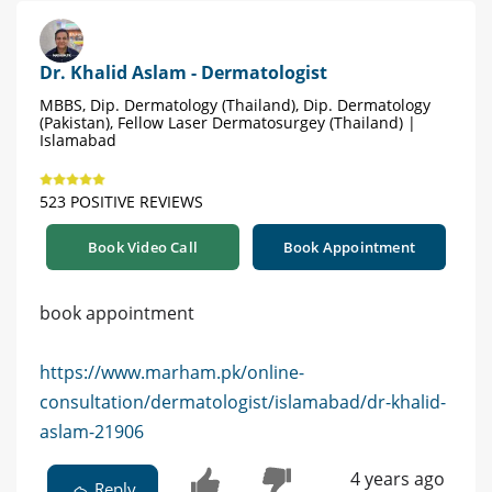
Dr. Khalid Aslam - Dermatologist
MBBS, Dip. Dermatology (Thailand), Dip. Dermatology
(Pakistan), Fellow Laser Dermatosurgey (Thailand) |
Islamabad
523 POSITIVE REVIEWS
Book Video Call
Book Appointment
book appointment
https://www.marham.pk/online-
consultation/dermatologist/islamabad/dr-khalid-
aslam-21906
4 years ago
Reply