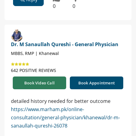
0
0
Dr. M Sanaullah Qureshi - General Physician
MBBS, RMP | Khanewal
642 POSITIVE REVIEWS
Book Video Call
Book Appointment
detailed history needed for better outcome
https://www.marham.pk/online-
consultation/general-physician/khanewal/dr-m-
sanaullah-qureshi-26078