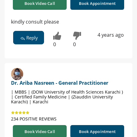
Book Video Call
Book Appointment
kindly consult please
4 years ago
Reply
0
0
Dr. Ariba Nasreen - General Practitioner
| MBBS | (DOW University of Health Sciences Karachi )
| Certified Family Medicine | (Ziauddin University
Karachi) | Karachi
234 POSITIVE REVIEWS
Book Video Call
Book Appointment