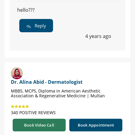
hello???
Reply
4 years ago
Dr. Alina Abid - Dermatologist
MBBS, MCPS, Diploma in American Aesthetic
Association & Regenerative Medicine | Multan
340 POSITIVE REVIEWS
Book Video Call
Book Appointment