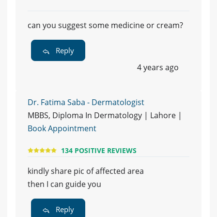
can you suggest some medicine or cream?
Reply
4 years ago
Dr. Fatima Saba - Dermatologist
MBBS, Diploma In Dermatology | Lahore |
Book Appointment
134 POSITIVE REVIEWS
kindly share pic of affected area
then I can guide you
Reply