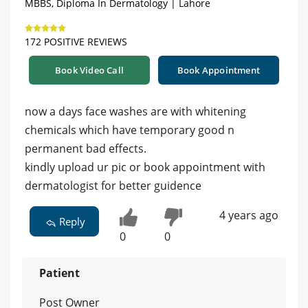
MBBS, Diploma In Dermatology | Lahore
172 POSITIVE REVIEWS
Book Video Call
Book Appointment
now a days face washes are with whitening
chemicals which have temporary good n
permanent bad effects.
kindly upload ur pic or book appointment with
dermatologist for better guidence
4 years ago
Reply
0
0
Patient
Post Owner