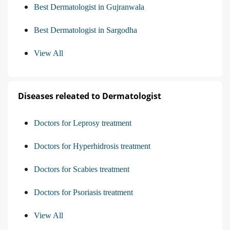
Best Dermatologist in Gujranwala
Best Dermatologist in Sargodha
View All
Diseases releated to Dermatologist
Doctors for Leprosy treatment
Doctors for Hyperhidrosis treatment
Doctors for Scabies treatment
Doctors for Psoriasis treatment
View All