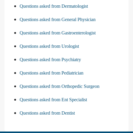
Questions asked from Dermatologist
Questions asked from General Physician
Questions asked from Gastroenterologist
Questions asked from Urologist
Questions asked from Psychiatry
Questions asked from Pediatrician
Questions asked from Orthopedic Surgeon
Questions asked from Ent Specialist
Questions asked from Dentist