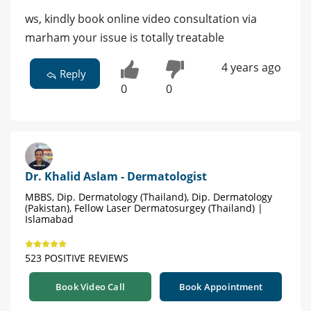
ws, kindly book online video consultation via
marham your issue is totally treatable
4 years ago
Reply
0
0
Dr. Khalid Aslam - Dermatologist
MBBS, Dip. Dermatology (Thailand), Dip. Dermatology
(Pakistan), Fellow Laser Dermatosurgey (Thailand) |
Islamabad
523 POSITIVE REVIEWS
Book Video Call
Book Appointment