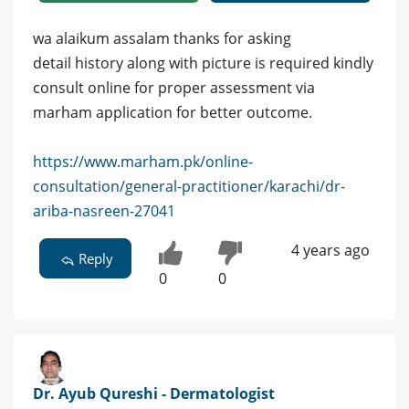
wa alaikum assalam thanks for asking
detail history along with picture is required kindly
consult online for proper assessment via
marham application for better outcome.
https://www.marham.pk/online-
consultation/general-practitioner/karachi/dr-
ariba-nasreen-27041
4 years ago
Reply
0
0
Dr. Ayub Qureshi - Dermatologist