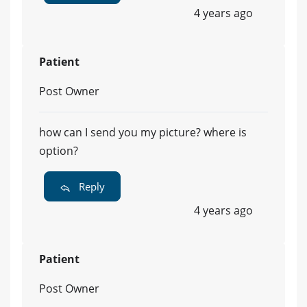
4 years ago
Patient
Post Owner
how can I send you my picture? where is
option?
Reply
4 years ago
Patient
Post Owner