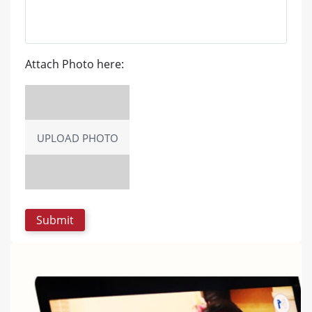
Attach Photo here:
UPLOAD PHOTO