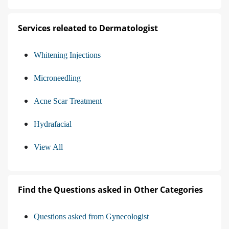
Services releated to Dermatologist
Whitening Injections
Microneedling
Acne Scar Treatment
Hydrafacial
View All
Find the Questions asked in Other Categories
Questions asked from Gynecologist