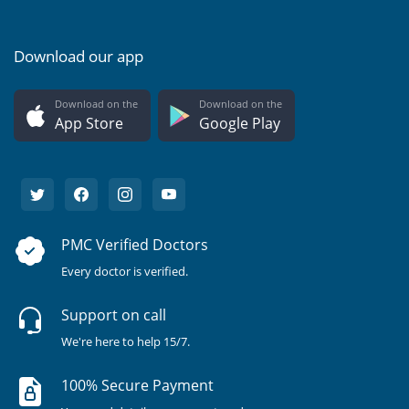
Download our app
Download on the
Download on the
App Store
Google Play
PMC Verified Doctors
Every doctor is verified.
Support on call
We're here to help 15/7.
100% Secure Payment