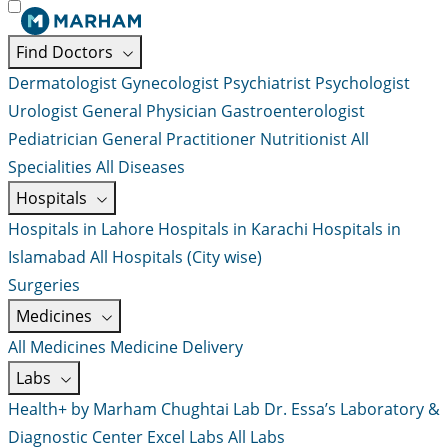
Find Doctors
Dermatologist
Gynecologist
Psychiatrist
Psychologist
Urologist
General Physician
Gastroenterologist
Pediatrician
General Practitioner
Nutritionist
All
Specialities
All Diseases
Hospitals
Hospitals in Lahore
Hospitals in Karachi
Hospitals in
Islamabad
All Hospitals (City wise)
Surgeries
Medicines
All Medicines
Medicine Delivery
Labs
Health+ by Marham
Chughtai Lab
Dr. Essa’s Laboratory &
Diagnostic Center
Excel Labs
All Labs