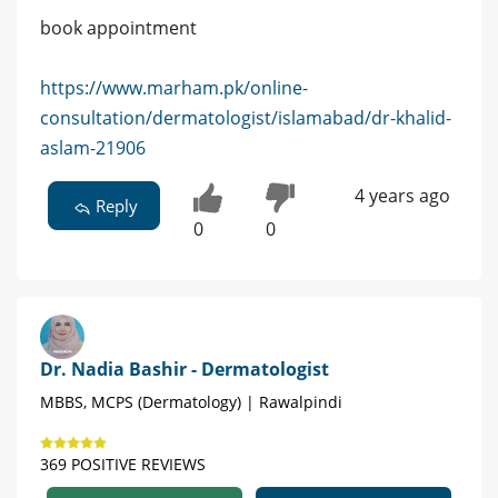
book appointment
https://www.marham.pk/online-
consultation/dermatologist/islamabad/dr-khalid-
aslam-21906
4 years ago
Reply
0
0
Dr. Nadia Bashir - Dermatologist
MBBS, MCPS (Dermatology) | Rawalpindi
369 POSITIVE REVIEWS