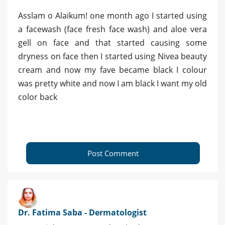
Asslam o Alaikum! one month ago I started using
a facewash (face fresh face wash) and aloe vera
gell on face and that started causing some
dryness on face then I started using Nivea beauty
cream and now my fave became black I colour
was pretty white and now I am black I want my old
color back
Post Comment
Dr. Fatima Saba - Dermatologist