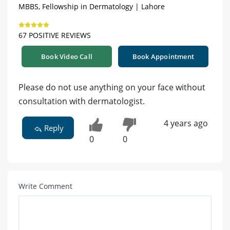
MBBS, Fellowship in Dermatology | Lahore
67 POSITIVE REVIEWS
Book Video Call
Book Appointment
Please do not use anything on your face without
consultation with dermatologist.
4 years ago
Reply
0
0
Write Comment