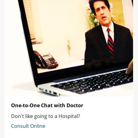
One-to-One Chat with Doctor
Don't like going to a Hospital?
Consult Online