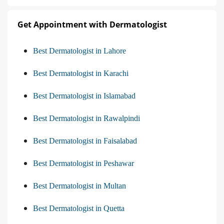
Get Appointment with Dermatologist
Best Dermatologist in Lahore
Best Dermatologist in Karachi
Best Dermatologist in Islamabad
Best Dermatologist in Rawalpindi
Best Dermatologist in Faisalabad
Best Dermatologist in Peshawar
Best Dermatologist in Multan
Best Dermatologist in Quetta