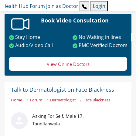
Health Hub
Forum
Join as Doctor
Login
Book Video Consultation
Stay Home
No Waiting in lines
Audio/Video Call
PMC Verified Doctors
View Online Doctors
Talk to Dermatologist on Face Blackness
Home
Forum
Dermatologist
Face Blackness
Asking For Self, Male 17,
Tandlianwala